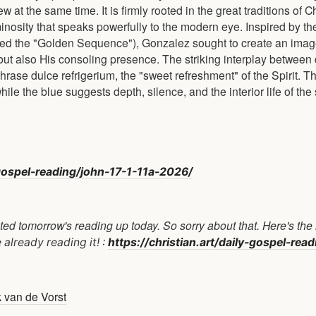
at the same time. It is firmly rooted in the great traditions of C
inosity that speaks powerfully to the modern eye. Inspired by th
led the "Golden Sequence"), Gonzalez sought to create an imag
 but also His consoling presence. The striking interplay between
rase dulce refrigerium, the "sweet refreshment" of the Spirit. T
le the blue suggests depth, silence, and the interior life of the 
y-gospel-reading/john-17-1-11a-2026/
ed tomorrow's reading up today. So sorry about that. Here's the l
already reading it! :
https://christian.art/daily-gospel-rea
k van de Vorst