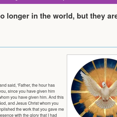
o longer in the world, but they are
 and said, 'Father, the hour has
 you, since you have given him
all whom you have given him. And this
ue God, and Jesus Christ whom you
omplished the work that you gave me
esence with the glory that I had