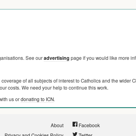
rganisations. See our
advertising
page if you would like more in
verage of all subjects of interest to Catholics and the wider C
ur costs. We need your help to continue this work.
with us or
donating to ICN
.
About
Facebook
Privacy and Cookies Policy
Twitter