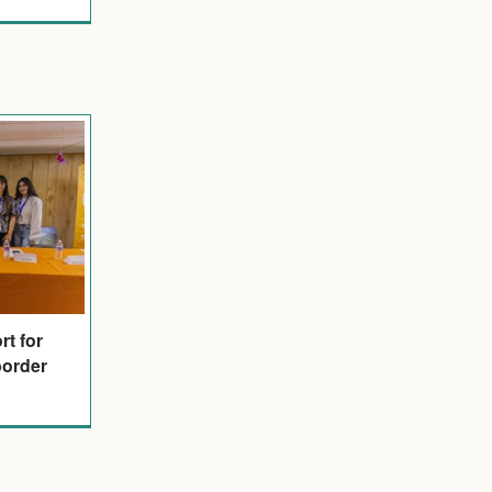
t for
border