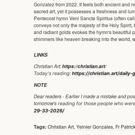
Gonzalez from 2022. It feels both ancient and new 
sacred art, yet it possesses a freshness and lum
Pentecost hymn Veni Sancte Spiritus (often cal
conveys not only the majesty of the Holy Spirit,
and radiant golds evokes the hymn's beautiful ph
shimmers like heaven breaking into the world, whi
LINKS
Christian Art:
https://christian.art/
Today's reading:
https://christian.art/dail
NOTE
Dear readers - Earlier I made a mistake and post
tomorrow's
reading for those people who were 
29-33-2026/
Tags:
Christian Art
,
Yeinier Gonzales
,
Fr Patric