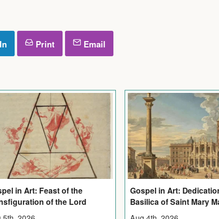
In
Print
Email
pel in Art: Feast of the
Gospel in Art: Dedicatio
nsfiguration of the Lord
Basilica of Saint Mary M
 5th, 2026
Aug 4th, 2026