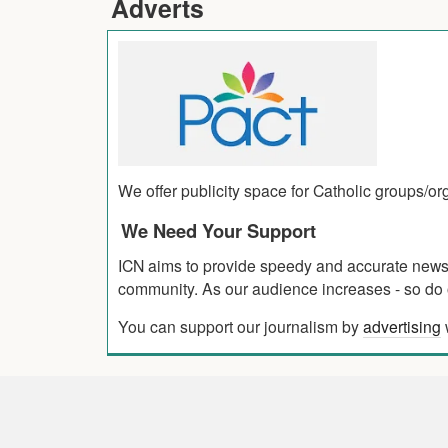
Adverts
We offer publicity space for Catholic groups/o
We Need Your Support
ICN aims to provide speedy and accurate news co
community. As our audience increases - so do o
You can support our journalism by
advertising