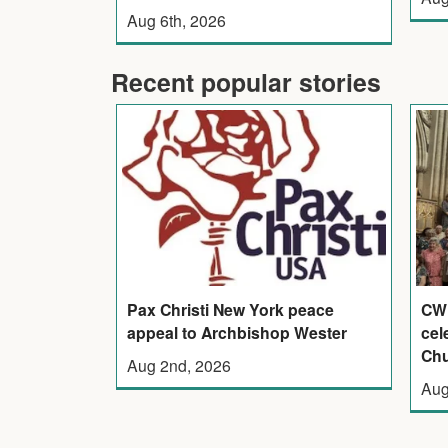
Aug 6th, 2026
Recent popular stories
Pax Christi New York peace
CWL
appeal to Archbishop Wester
cel
Ch
Aug 2nd, 2026
Aug