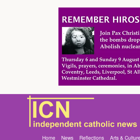
Home
News
Reflections
Arts & Cultur