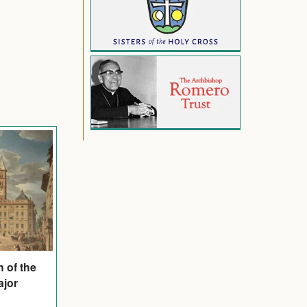
n of the
ajor