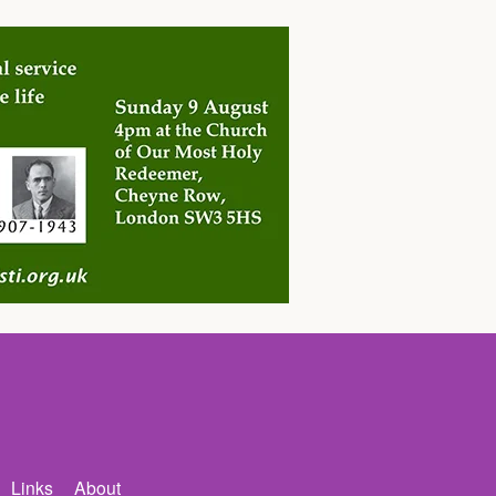
Links
About