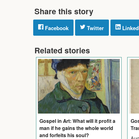
Share this story
Facebook
Twitter
Linked
Related stories
Gos
Gospel in Art: What will it profit a
Tra
man if he gains the whole world
and forfeits his soul?
Aug