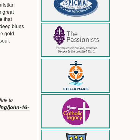
hristian
e great
e that
 deep blues
he gold
soul.
ink to
ding/john-16-