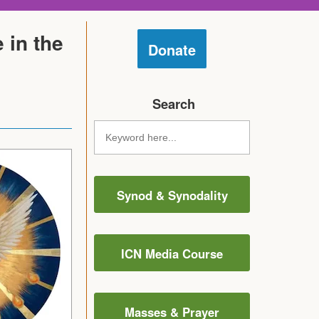
 in the
Donate
Search
Synod & Synodality
ICN Media Course
Masses & Prayer