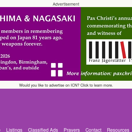
Advertisement
Would you like to advertise on ICN? Click to learn more.
e
Listings
Classified Ads
Prayers
Contact
Resources