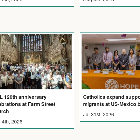
 120th anniversary
Catholics expand suppor
ebrations at Farm Street
migrants at US-Mexico 
urch
Jul 31st, 2026
 4th, 2026