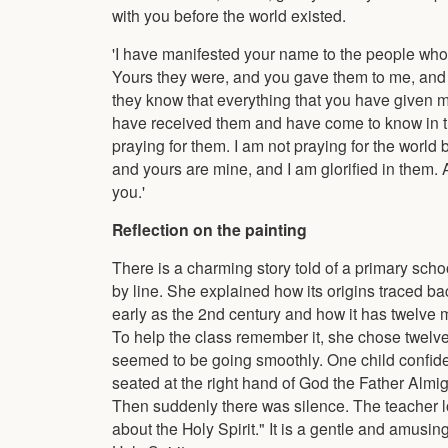
with you before the world existed.
'I have manifested your name to the people who
Yours they were, and you gave them to me, and
they know that everything that you have given m
have received them and have come to know in tr
praying for them. I am not praying for the world
and yours are mine, and I am glorified in them. 
you.'
Reflection on the painting
There is a charming story told of a primary scho
by line. She explained how its origins traced 
early as the 2nd century and how it has twelve 
To help the class remember it, she chose twelve 
seemed to be going smoothly. One child confide
seated at the right hand of God the Father Almig
Then suddenly there was silence. The teacher look
about the Holy Spirit." It is a gentle and amusing