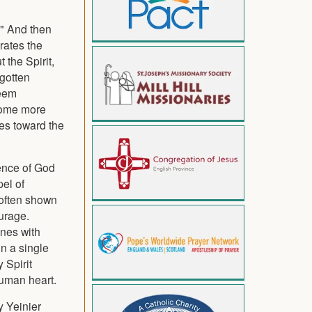
t." And then
rates the
 the Spirit,
rgotten
seem
ecome more
ves toward the
sence of God
el of
 often shown
urage.
enes with
n a single
 Spirit
 human heart.
y Yeinier