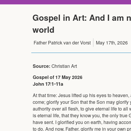
Gospel in Art: And I am n
world
Father Patrick van der Vorst
May 17th, 2026
Source:
Christian Art
Gospel of 17 May 2026
John 17:1-11a
At that time: Jesus lifted up his eyes to heaven,
come; glorify your Son that the Son may glorify
authority over all flesh, to give eternal life to 
is eternal life, that they know you, the only tr
have sent. I glorified you on earth, having acc
to do. And now, Father, glorify me in your own pr