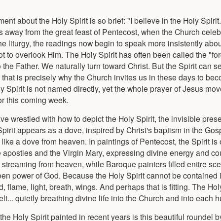
ement about the Holy Spirit is so brief: "I believe in the Holy Spiri
 away from the great feast of Pentecost, when the Church celeb
he liturgy, the readings now begin to speak more insistently about
ot to overlook Him. The Holy Spirit has often been called the "fo
 the Father. We naturally turn toward Christ. But the Spirit can 
 that is precisely why the Church invites us in these days to b
ly Spirit is not named directly, yet the whole prayer of Jesus mo
for this coming week.
have wrestled with how to depict the Holy Spirit, the invisible pre
irit appears as a dove, inspired by Christ's baptism in the Gosp
ike a dove from heaven. In paintings of Pentecost, the Spirit is
he apostles and the Virgin Mary, expressing divine energy and co
streaming from heaven, while Baroque painters filled entire sc
een power of God. Because the Holy Spirit cannot be contained i
 flame, light, breath, wings. And perhaps that is fitting. The Holy
elt... quietly breathing divine life into the Church and into each
e Holy Spirit painted in recent years is this beautiful roundel b