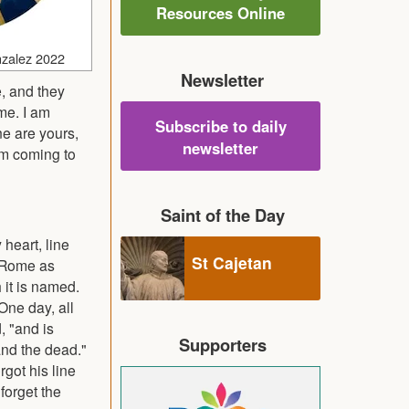
Resources Online
nzalez 2022
Newsletter
, and they
me. I am
Subscribe to daily
ne are yours,
newsletter
 am coming to
Saint of the Day
heart, line
St Cajetan
n Rome as
 it is named.
One day, all
, "and is
Supporters
and the dead."
rgot his line
forget the