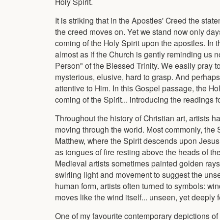
Holy Spirit.
It is striking that in the Apostles' Creed the stat
the creed moves on. Yet we stand now only days
coming of the Holy Spirit upon the apostles. In t
almost as if the Church is gently reminding us n
Person" of the Blessed Trinity. We easily pray to
mysterious, elusive, hard to grasp. And perhaps
attentive to Him. In this Gospel passage, the Ho
coming of the Spirit... introducing the readings 
Throughout the history of Christian art, artists 
moving through the world. Most commonly, the Sp
Matthew, where the Spirit descends upon Jesus l
as tongues of fire resting above the heads of t
Medieval artists sometimes painted golden rays 
swirling light and movement to suggest the uns
human form, artists often turned to symbols: wind,
moves like the wind itself... unseen, yet deeply f
One of my favourite contemporary depictions of th