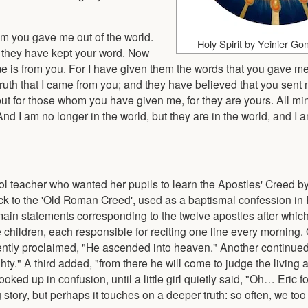
m you gave me out of the world.
Holy Spirit by Yeinier Go
 they have kept your word. Now
e is from you. For I have given them the words that you gave me
uth that I came from you; and they have believed that you sent 
 but for those whom you have given me, for they are yours. All mi
And I am no longer in the world, but they are in the world, and I
ol teacher who wanted her pupils to learn the Apostles' Creed by 
back to the 'Old Roman Creed', used as a baptismal confession i
main statements corresponding to the twelve apostles after which
children, each responsible for reciting one line every morning. 
ntly proclaimed, "He ascended into heaven." Another continued
hty." A third added, "from there he will come to judge the living 
ed up in confusion, until a little girl quietly said, "Oh… Eric fo
 story, but perhaps it touches on a deeper truth: so often, we too 