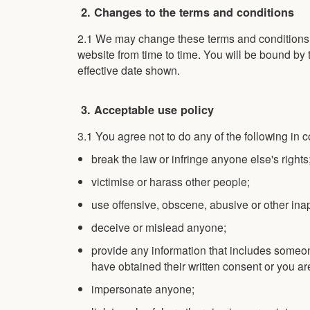
2. Changes to the terms and conditions
2.1 We may change these terms and conditions b
website from time to time. You will be bound by 
effective date shown.
3. Acceptable use policy
3.1 You agree not to do any of the following in 
break the law or infringe anyone else's rights
victimise or harass other people;
use offensive, obscene, abusive or other in
deceive or mislead anyone;
provide any information that includes someon
have obtained their written consent or you ar
impersonate anyone;