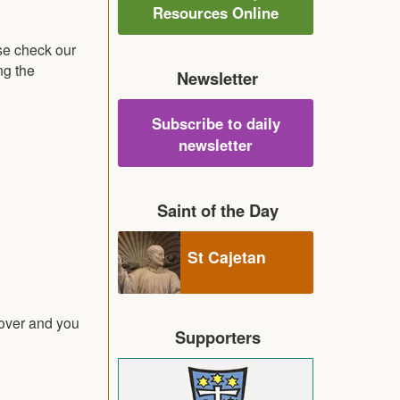
Resources Online
se check our
ng the
Newsletter
Subscribe to daily
newsletter
Saint of the Day
St Cajetan
 over and you
Supporters