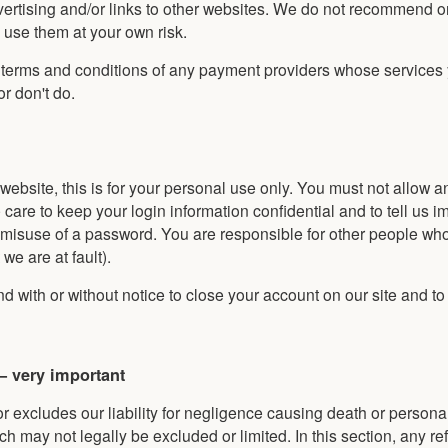
vertising and/or links to other websites. We do not recommend o
u use them at your own risk.
e terms and conditions of any payment providers whose services
or don't do.
 website, this is for your personal use only. You must not allow 
are to keep your login information confidential and to tell us i
r misuse of a password. You are responsible for other people wh
we are at fault).
d with or without notice to close your account on our site and to 
 – very important
r excludes our liability for negligence causing death or personal 
ch may not legally be excluded or limited. In this section, any re