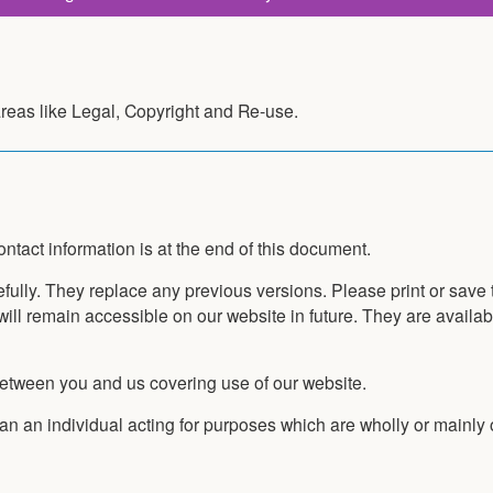
reas like Legal, Copyright and Re-use.
tact information is at the end of this document.
fully. They replace any previous versions. Please print or save
will remain accessible on our website in future. They are availab
between you and us covering use of our website.
 an individual acting for purposes which are wholly or mainly o