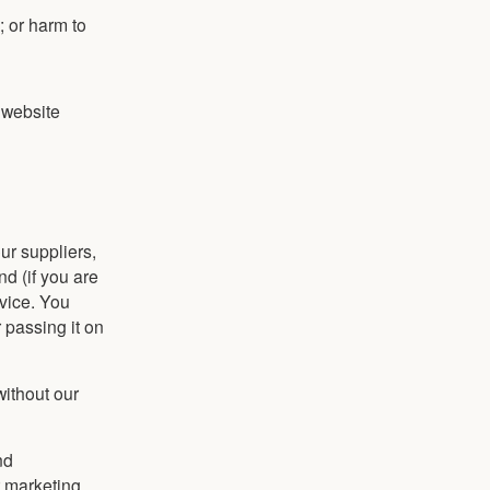
s; or harm to
e website
ur suppliers,
d (if you are
vice. You
r passing it on
without our
nd
r marketing