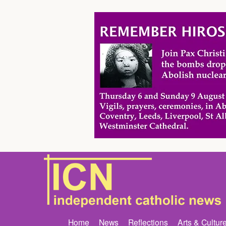
Home
News
Reflections
Arts & Cultur