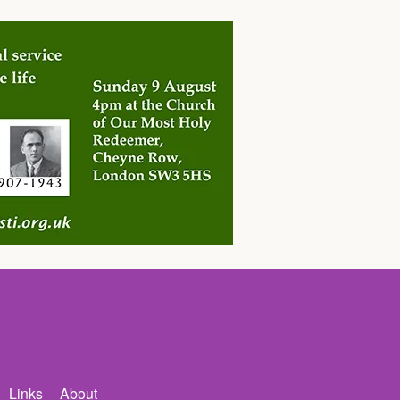
Links
About