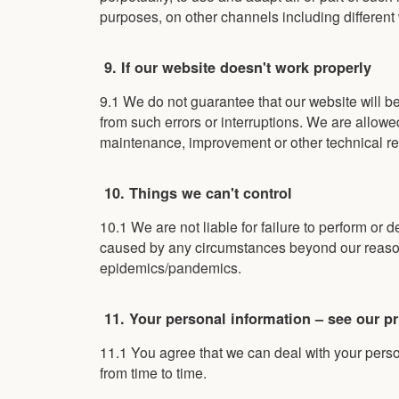
purposes, on other channels including different
9. If our website doesn't work properly
9.1 We do not guarantee that our website will be
from such errors or interruptions. We are allowed,
maintenance, improvement or other technical re
10. Things we can't control
10.1 We are not liable for failure to perform or d
caused by any circumstances beyond our reasona
epidemics/pandemics.
11. Your personal information – see our pr
11.1 You agree that we can deal with your pers
from time to time.