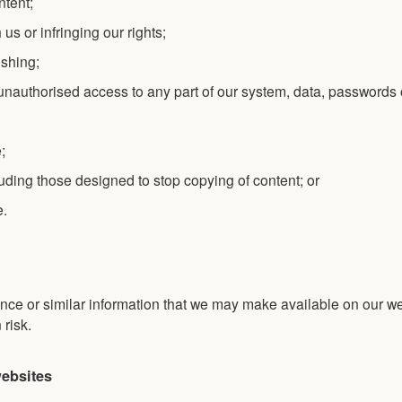
ntent;
us or infringing our rights;
ishing;
 unauthorised access to any part of our system, data, passwords 
;
luding those designed to stop copying of content; or
e.
nce or similar information that we may make available on our we
 risk.
websites