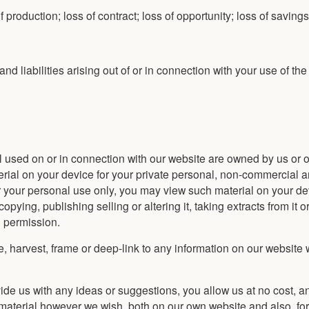
 of production; loss of contract; loss of opportunity; loss of saving
nd liabilities arising out of or in connection with your use of th
ial used on or in connection with our website are owned by us or o
rial on your device for your private personal, non-commercial an
r your personal use only, you may view such material on your de
ying, publishing selling or altering it, taking extracts from it o
n permission.
pe, harvest, frame or deep-link to any information on our website 
ovide us with any ideas or suggestions, you allow us at no cost, a
h material however we wish, both on our own website and also, fo