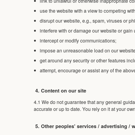
link to unlawful or otherwise inappropriate co
use the website with a view to competing with 
disrupt our website, e.g., spam, viruses or ph
interfere with or damage our website or gain
intercept or modify communications;
impose an unreasonable load on our website
get around any security or other features inc
attempt, encourage or assist any of the abov
4. Content on our site
4.1 We do not guarantee that any general guida
accurate or up to date. You rely on it at your own
5. Other peoples' services / advertising / 