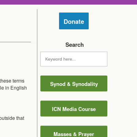
Donate
Search
 these terms
Synod & Synodality
le in English
ICN Media Course
utside that
Masses & Prayer