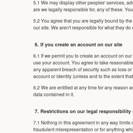
5.1 We may display other peoples' services, ad
are we legally responsible for, any of these. Yo
5.2 You agree that you are legally bound by th
our site. We aren't responsible for what they do 
6. If you create an account on our site
6.1 If we permit you to create an account on our
use your account. You agree to take reasonable c
any apparent breach of security such as loss o
account or identity (unless and to the extent that 
6.2 We are entitled at any time for any reason an
data contained in it.
7. Restrictions on our legal responsibility
7.1 Nothing in this agreement in any way limits o
fraudulent misrepresentation or for anything whi