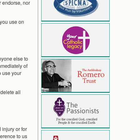
r endorse, nor
 you use on
anyone else to
mmediately of
o use your
delete all
injury or for
ference to us