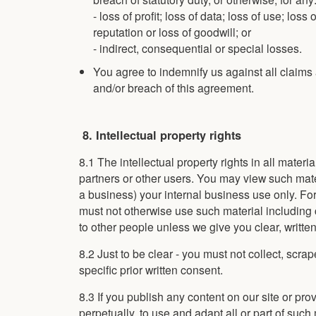
- loss of profit; loss of data; loss of use; loss
reputation or loss of goodwill; or
- indirect, consequential or special losses.
You agree to indemnify us against all claims a
and/or breach of this agreement.
8. Intellectual property rights
8.1 The intellectual property rights in all mater
partners or other users. You may view such mate
a business) your internal business use only. Fo
must not otherwise use such material including cop
to other people unless we give you clear, writte
8.2 Just to be clear - you must not collect, scra
specific prior written consent.
8.3 If you publish any content on our site or pr
perpetually, to use and adapt all or part of suc