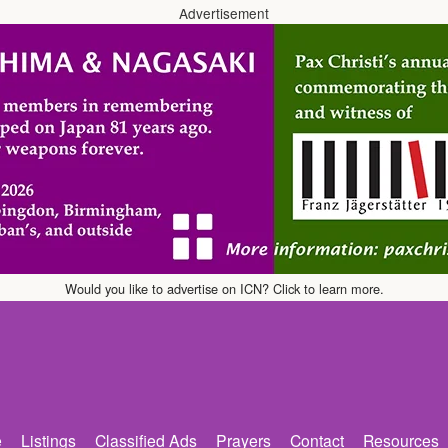
Advertisement
Would you like to advertise on ICN? Click to learn more.
e
Listings
Classified Ads
Prayers
Contact
Resources