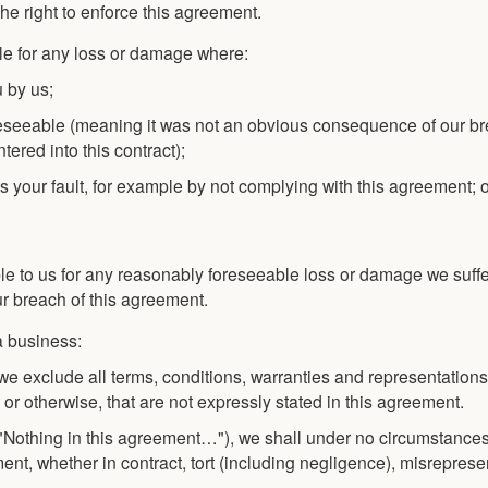
e right to enforce this agreement.
le for any loss or damage where:
u by us;
eseeable (meaning it was not an obvious consequence of our br
ered into this contract);
is your fault, for example by not complying with this agreement; 
ble to us for any reasonably foreseeable loss or damage we suffe
r breach of this agreement.
a business:
d we exclude all terms, conditions, warranties and representatio
 or otherwise, that are not expressly stated in this agreement.
n ("Nothing in this agreement…"), we shall under no circumstanc
ent, whether in contract, tort (including negligence), misreprese
: