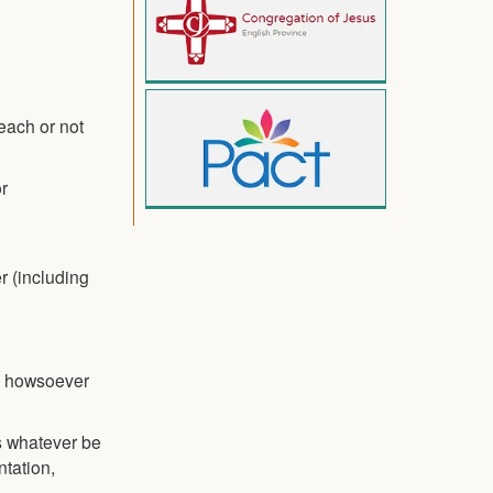
each or not
or
r (including
ns howsoever
es whatever be
ntation,