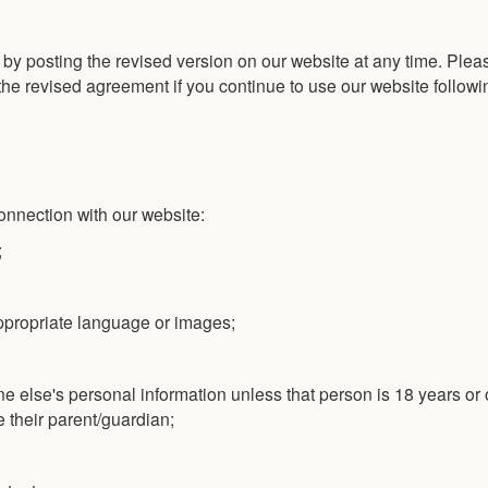
y posting the revised version on our website at any time. Plea
the revised agreement if you continue to use our website followi
connection with our website:
;
appropriate language or images;
e else's personal information unless that person is 18 years or
e their parent/guardian;