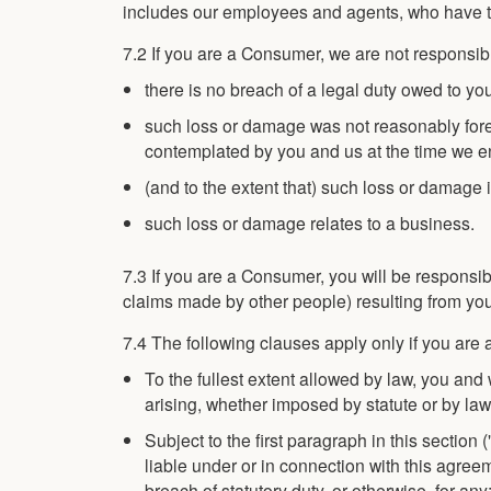
includes our employees and agents, who have th
7.2 If you are a Consumer, we are not responsib
there is no breach of a legal duty owed to yo
such loss or damage was not reasonably for
contemplated by you and us at the time we ent
(and to the extent that) such loss or damage 
such loss or damage relates to a business.
7.3 If you are a Consumer, you will be responsi
claims made by other people) resulting from you
7.4 The following clauses apply only if you are 
To the fullest extent allowed by law, you an
arising, whether imposed by statute or by law
Subject to the first paragraph in this sectio
liable under or in connection with this agreem
breach of statutory duty, or otherwise, for any