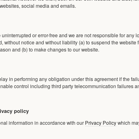
 websites, social media and emails.
 uninterrupted or error-free and we are not responsible for any l
 without notice and without liability (a) to suspend the website f
ason and (b) to make changes to our website.
elay in performing any obligation under this agreement if the fail
ble control including third party telecommunication failures a
ivacy policy
onal information in accordance with our
Privacy Policy
which ma