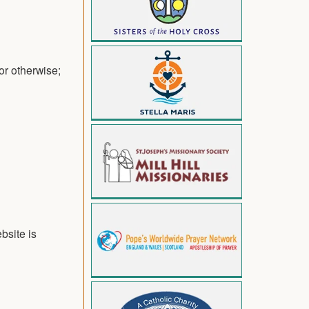
or otherwise;
bsite is