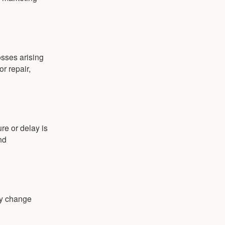
osses arising
or repair,
ure or delay is
nd
y change