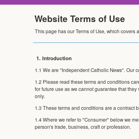
Website Terms of Use
This page has our Terms of Use, which covers a
1. Introduction
1.1 We are "Independent Catholic News". Our con
1.2 Please read these terms and conditions care
for future use as we cannot guarantee that they 
only.
1.3 These terms and conditions are a contract 
1.4 Where we refer to "Consumer" below we mean
person's trade, business, craft or profession.