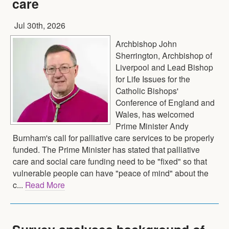
care
Jul 30th, 2026
Archbishop John
Sherrington, Archbishop of
Liverpool and Lead Bishop
for Life Issues for the
Catholic Bishops'
Conference of England and
Wales, has welcomed
Prime Minister Andy
Burnham's call for palliative care services to be properly
funded. The Prime Minister has stated that palliative
care and social care funding need to be "fixed" so that
vulnerable people can have "peace of mind" about the
c...
Read More