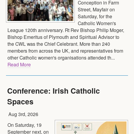
Conception in Farm
Street, Mayfair on
Saturday, for the
Catholic Women's
League 120th anniversary. Rt Rev Bishop Philip Moger,
Bishop Emeritus of Plymouth and Spiritual Advisor to
the CWL was the Chief Celebrant. More than 240
members from across the UK, and representatives from
other Catholic women's organisations attended th...
Read More
Conference: Irish Catholic
Spaces
Aug 3rd, 2026
On Saturday, 19
September next, on