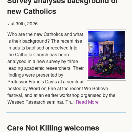
Survey analyses background of
new Catholics
Jul 30th, 2026
Who are the new Catholics and what
is their background? The recent rise
in adults baptised or received into
the Catholic Church has been
analysed in a new survey by three
leading academic researchers. Their
findings were presented by
Professor Francis Davis at a seminar
hosted by Word on Fire at the recent We Believe
festival, and at an earlier workshop organised by the
Wessex Research seminar. Th...
Read More
Care Not Killing welcomes