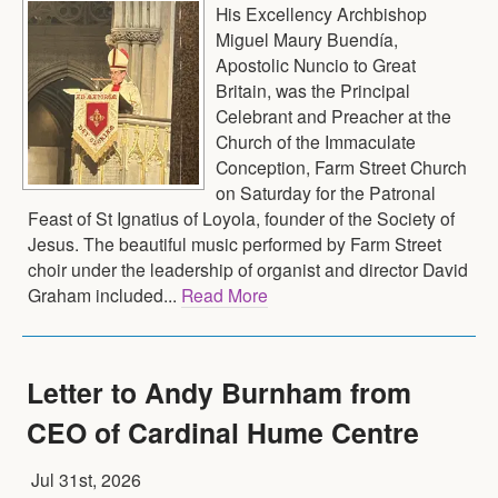
His Excellency Archbishop
Miguel Maury Buendía,
Apostolic Nuncio to Great
Britain, was the Principal
Celebrant and Preacher at the
Church of the Immaculate
Conception, Farm Street Church
on Saturday for the Patronal
Feast of St Ignatius of Loyola, founder of the Society of
Jesus. The beautiful music performed by Farm Street
choir under the leadership of organist and director David
Graham included...
Read More
Letter to Andy Burnham from
CEO of Cardinal Hume Centre
Jul 31st, 2026