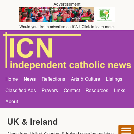
Advertisement
Would you like to advertise on ICN? Click to learn more.
Home
News
Reflections
Arts & Culture
Listings
Classified Ads
Prayers
Contact
Resources
Links
About
UK & Ireland
News from United Kingdom & Ireland covering parishes,