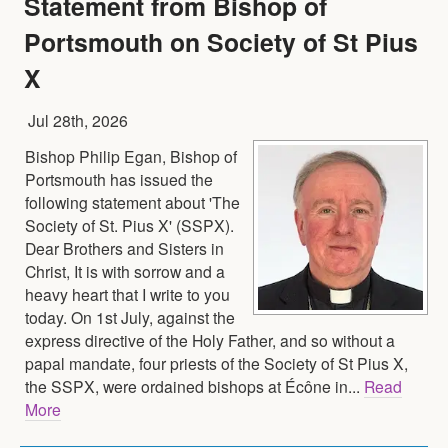
Statement from Bishop of
Portsmouth on Society of St Pius
X
Jul 28th, 2026
Bishop Philip Egan, Bishop of
Portsmouth has issued the
following statement about 'The
Society of St. Pius X' (SSPX).
Dear Brothers and Sisters in
Christ, It is with sorrow and a
heavy heart that I write to you
today. On 1st July, against the
express directive of the Holy Father, and so without a
papal mandate, four priests of the Society of St Pius X,
the SSPX, were ordained bishops at Écône in...
Read
More