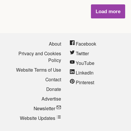
Load more
About
Facebook
Privacy and Cookies
Twitter
Policy
YouTube
Website Terms of Use
LinkedIn
Contact
Pinterest
Donate
Advertise
Newsletter
Website Updates