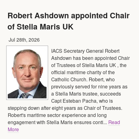
Robert Ashdown appointed Chair
of Stella Maris UK
Jul 28th, 2026
IACS Secretary General Robert
Ashdown has been appointed Chair
of Trustees of Stella Maris UK , the
official maritime charity of the
Catholic Church. Robert, who
previously served for nine years as
a Stella Maris trustee, succeeds
Capt Esteban Pacha, who is
stepping down after eight years as Chair of Trustees.
Robert's maritime sector experience and long
engagement with Stella Maris ensures conti...
Read
More