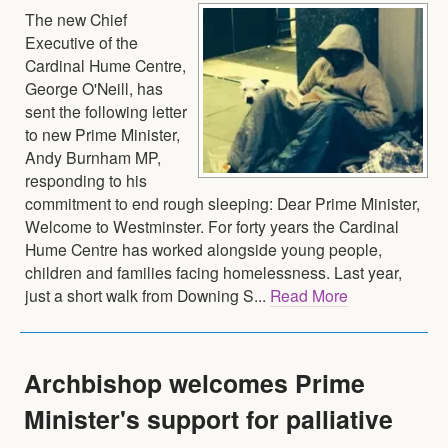
The new Chief
Executive of the
Cardinal Hume Centre,
George O'Neill, has
sent the following letter
to new Prime Minister,
Andy Burnham MP,
responding to his
commitment to end rough sleeping: Dear Prime Minister,
Welcome to Westminster. For forty years the Cardinal
Hume Centre has worked alongside young people,
children and families facing homelessness. Last year,
just a short walk from Downing S...
Read More
Archbishop welcomes Prime
Minister's support for palliative