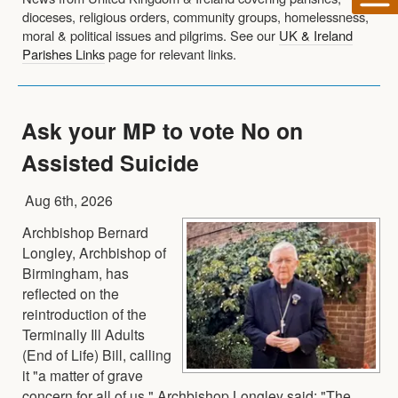
dioceses, religious orders, community groups, homelessness,
moral & political issues and pilgrims. See our
UK & Ireland
Parishes Links
page for relevant links.
Ask your MP to vote No on
Assisted Suicide
Aug 6th, 2026
Archbishop Bernard
Longley, Archbishop of
Birmingham, has
reflected on the
reintroduction of the
Terminally Ill Adults
(End of Life) Bill, calling
it "a matter of grave
concern for all of us." Archbishop Longley said: "The