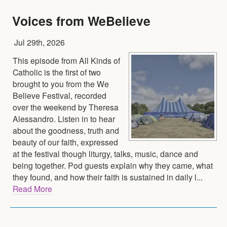
Voices from WeBelieve
Jul 29th, 2026
This episode from All Kinds of
Catholic is the first of two
brought to you from the We
Believe Festival, recorded
over the weekend by Theresa
Alessandro. Listen in to hear
about the goodness, truth and
beauty of our faith, expressed
at the festival though liturgy, talks, music, dance and
being together. Pod guests explain why they came, what
they found, and how their faith is sustained in daily l...
Read More