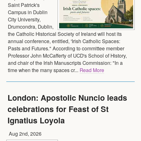
Saint Patrick's
Campus in Dublin
City University,
Drumcondra, Dublin,
the Catholic Historical Society of Ireland will host its
annual conference, entitled, 'Irish Catholic Spaces:
Pasts and Futures." According to committee member
Professor John McCafferty of UCD's School of History,
and chair of the Irish Manuscripts Commission: "In a
time when the many spaces cr...
Read More
London: Apostolic Nuncio leads
celebrations for Feast of St
Ignatius Loyola
Aug 2nd, 2026