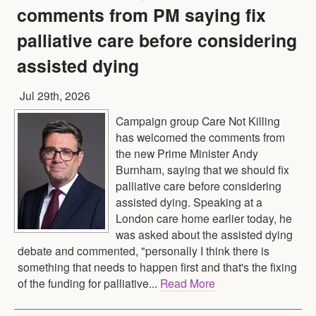
comments from PM saying fix
palliative care before considering
assisted dying
Jul 29th, 2026
Campaign group Care Not Killing
has welcomed the comments from
the new Prime Minister Andy
Burnham, saying that we should fix
palliative care before considering
assisted dying. Speaking at a
London care home earlier today, he
was asked about the assisted dying
debate and commented, "personally I think there is
something that needs to happen first and that's the fixing
of the funding for palliative...
Read More