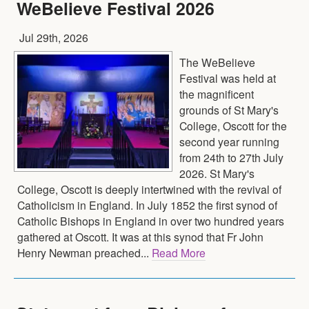
WeBelieve Festival 2026
Jul 29th, 2026
The WeBelieve
Festival was held at
the magnificent
grounds of St Mary's
College, Oscott for the
second year running
from 24th to 27th July
2026. St Mary's
College, Oscott is deeply intertwined with the revival of
Catholicism in England. In July 1852 the first synod of
Catholic Bishops in England in over two hundred years
gathered at Oscott. It was at this synod that Fr John
Henry Newman preached...
Read More