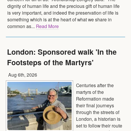
dignity of human life and the precious gift of human life
is very important, and indeed the preservation of life is
something which is at the heart of what we share in
common as...
Read More
London: Sponsored walk 'In the
Footsteps of the Martyrs'
Aug 6th, 2026
Centuries after the
martyrs of the
Reformation made
their final journeys
through the streets of
London, a historian is
set to follow their route