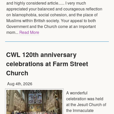
and highly considered article...... I very much
appreciated your balanced and courageous reflection
on Islamophobia, social cohesion, and the place of
Muslims within British society. Your appeal to both
Government and the Church come at an important
mom...
Read More
CWL 120th anniversary
celebrations at Farm Street
Church
Aug 4th, 2026
A wonderful
celebration was held
at the Jesuit Church of
the Immaculate