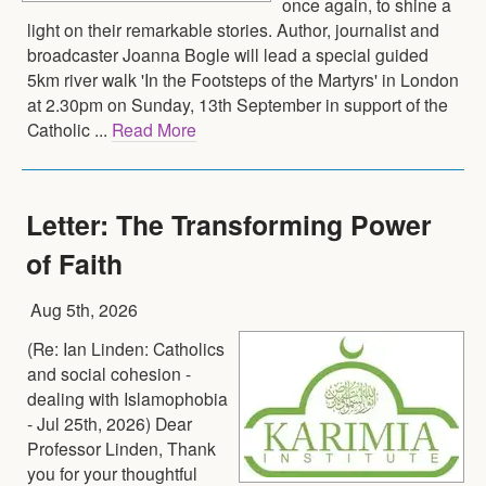
once again, to shine a
light on their remarkable stories. Author, journalist and
broadcaster Joanna Bogle will lead a special guided
5km river walk 'In the Footsteps of the Martyrs' in London
at 2.30pm on Sunday, 13th September in support of the
Catholic ...
Read More
Letter: The Transforming Power
of Faith
Aug 5th, 2026
(Re: Ian Linden: Catholics
and social cohesion -
dealing with Islamophobia
- Jul 25th, 2026) Dear
Professor Linden, Thank
you for your thoughtful