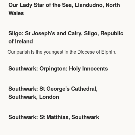
Our Lady Star of the Sea, Llandudno, North
Wales
Sligo: St Joseph's and Calry, Sligo, Republic
of Ireland
Our parish is the youngest in the Diocese of Elphin.
Southwark: Orpington: Holy Innocents
Southwark: St George's Cathedral,
Southwark, London
Southwark: St Matthias, Southwark