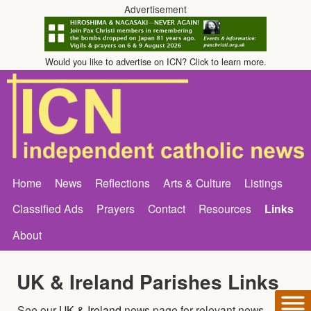
Advertisement
Would you like to advertise on ICN? Click to learn more.
Home
News
Reflections
Arts & Culture
Listings
Classified Ads
Prayers
Contact
Resources
Links
About
UK & Ireland Parishes Links
See our
UK & Ireland
news page for relevant news.