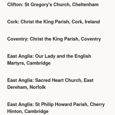
Clifton: St Gregory's Church, Cheltenham
Cork: Christ the King Parish, Cork, Ireland
Coventry: Christ the King Parish, Coventry
East Anglia: Our Lady and the English
Martyrs, Cambridge
East Anglia: Sacred Heart Church, East
Dereham, Norfolk
East Anglia: St Philip Howard Parish, Cherry
Hinton, Cambridge