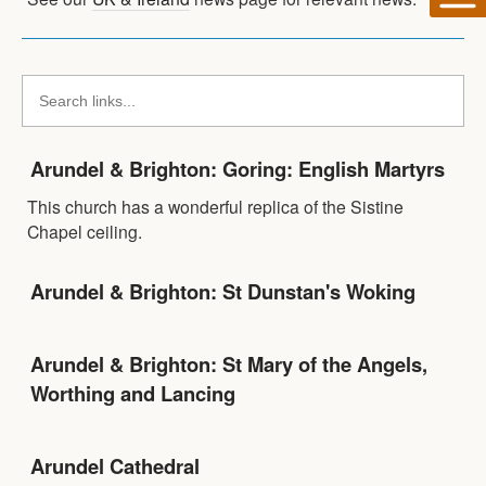
Arundel & Brighton: Goring: English Martyrs
This church has a wonderful replica of the Sistine
Chapel ceiling.
Arundel & Brighton: St Dunstan's Woking
Arundel & Brighton: St Mary of the Angels,
Worthing and Lancing
Arundel Cathedral