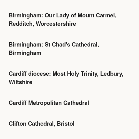
Birmingham: Our Lady of Mount Carmel,
Redditch, Worcestershire
Birmingham: St Chad's Cathedral,
Birmingham
Cardiff diocese: Most Holy Trinity, Ledbury,
Wiltshire
Cardiff Metropolitan Cathedral
Clifton Cathedral, Bristol