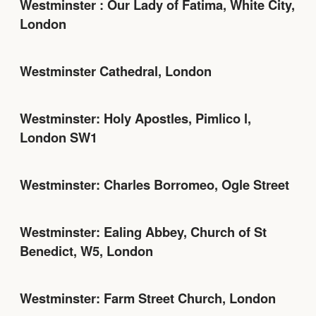
Westminster : Our Lady of Fatima, White City,
London
Westminster Cathedral, London
Westminster: Holy Apostles, Pimlico l,
London SW1
Westminster: Charles Borromeo, Ogle Street
Westminster: Ealing Abbey, Church of St
Benedict, W5, London
Westminster: Farm Street Church, London