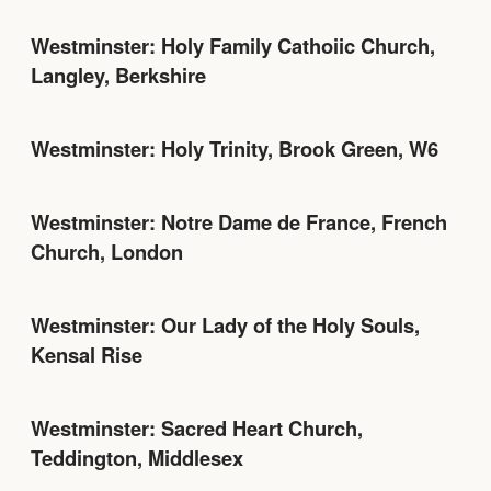
Westminster: Holy Family Cathoiic Church,
Langley, Berkshire
Westminster: Holy Trinity, Brook Green, W6
Westminster: Notre Dame de France, French
Church, London
Westminster: Our Lady of the Holy Souls,
Kensal Rise
Westminster: Sacred Heart Church,
Teddington, Middlesex