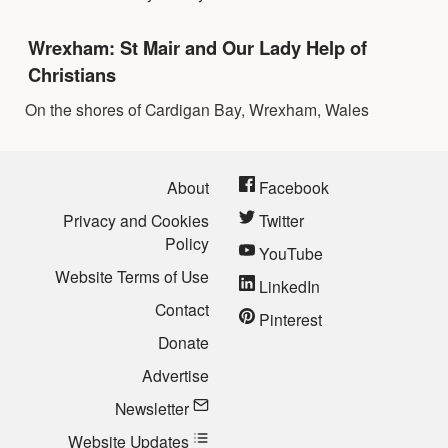
Wrexham: St Mair and Our Lady Help of
Christians
On the shores of Cardigan Bay, Wrexham, Wales
About
Facebook
Privacy and Cookies
Twitter
Policy
YouTube
Website Terms of Use
LinkedIn
Contact
Pinterest
Donate
Advertise
Newsletter
Website Updates