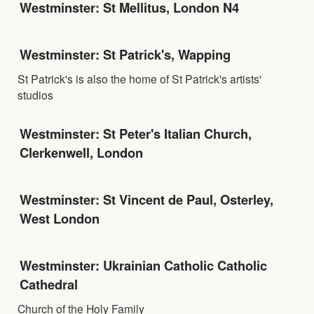
Westminster: St Mellitus, London N4
Westminster: St Patrick's, Wapping
St Patrick's is also the home of St Patrick's artists'
studios
Westminster: St Peter's Italian Church,
Clerkenwell, London
Westminster: St Vincent de Paul, Osterley,
West London
Westminster: Ukrainian Catholic Catholic
Cathedral
Church of the Holy Family