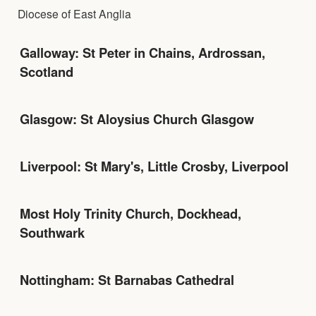
Diocese of East Anglia
Galloway: St Peter in Chains, Ardrossan,
Scotland
Glasgow: St Aloysius Church Glasgow
Liverpool: St Mary's, Little Crosby, Liverpool
Most Holy Trinity Church, Dockhead,
Southwark
Nottingham: St Barnabas Cathedral