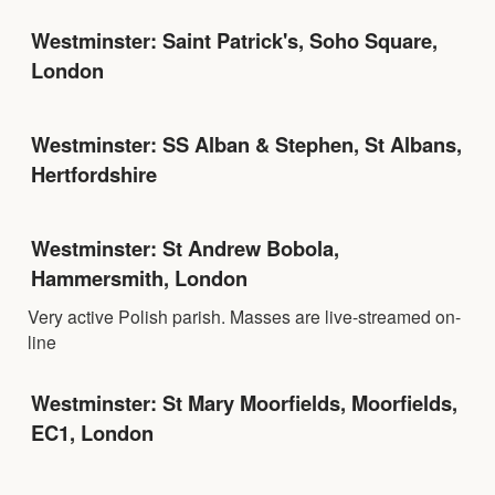
Westminster: Saint Patrick's, Soho Square,
London
Westminster: SS Alban & Stephen, St Albans,
Hertfordshire
Westminster: St Andrew Bobola,
Hammersmith, London
Very active Polish parish. Masses are live-streamed on-
line
Westminster: St Mary Moorfields, Moorfields,
EC1, London