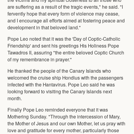
are suffering as a result of the tragic events," he said. "I
fervently hope that every form of violence may cease,
and I encourage all efforts aimed at fostering peace and
development in that beloved land."
Pope Leo noted that it was the 'Day of Coptic-Catholic
Friendship' and sent his greetings His Holiness Pope
Tawadros II, assuring "the entire beloved Coptic Church
of my remembrance in prayer."
He thanked the people of the Canary Islands who
welcomed the cruise ship Hondius with the passengers
infected with the Hantavirus. Pope Leo said he was
looking forward to visiting the Canary Islands next
month.
Finally Pope Leo reminded everyone that it was
Mothering Sunday. "Through the intercession of Mary,
the Mother of Jesus and our own Mother, let us pray with
love and gratitude for every mother, particularly those