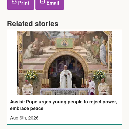
Print
Email
Related stories
Assisi: Pope urges young people to reject power,
embrace peace
Aug 6th, 2026