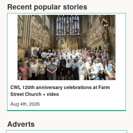
Recent popular stories
CWL 120th anniversary celebrations at Farm
Street Church + video
Aug 4th, 2026
Adverts