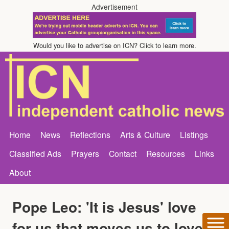
Advertisement
Would you like to advertise on ICN? Click to learn more.
Home
News
Reflections
Arts & Culture
Listings
Classified Ads
Prayers
Contact
Resources
Links
About
Pope Leo: 'It is Jesus' love
for us that moves us to love