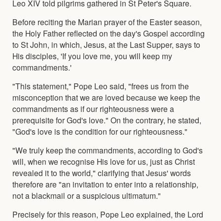
Leo XIV told pilgrims gathered in St Peter's Square.
Before reciting the Marian prayer of the Easter season,
the Holy Father reflected on the day's Gospel according
to St John, in which, Jesus, at the Last Supper, says to
His disciples, 'If you love me, you will keep my
commandments.'
"This statement," Pope Leo said, "frees us from the
misconception that we are loved because we keep the
commandments as if our righteousness were a
prerequisite for God's love." On the contrary, he stated,
"God's love is the condition for our righteousness."
"We truly keep the commandments, according to God's
will, when we recognise His love for us, just as Christ
revealed it to the world," clarifying that Jesus' words
therefore are "an invitation to enter into a relationship,
not a blackmail or a suspicious ultimatum."
Precisely for this reason, Pope Leo explained, the Lord