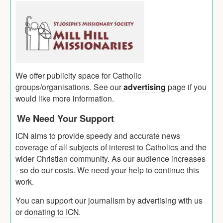
We offer publicity space for Catholic
groups/organisations. See our
advertising
page if you
would like more information.
We Need Your Support
ICN aims to provide speedy and accurate news
coverage of all subjects of interest to Catholics and the
wider Christian community. As our audience increases
- so do our costs. We need your help to continue this
work.
You can support our journalism by
advertising
with us
or
donating to ICN
.