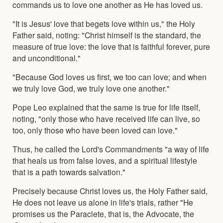
commands us to love one another as He has loved us.
"It is Jesus' love that begets love within us," the Holy
Father said, noting: "Christ himself is the standard, the
measure of true love: the love that is faithful forever, pure
and unconditional."
"Because God loves us first, we too can love; and when
we truly love God, we truly love one another."
Pope Leo explained that the same is true for life itself,
noting, "only those who have received life can live, so
too, only those who have been loved can love."
Thus, he called the Lord's Commandments "a way of life
that heals us from false loves, and a spiritual lifestyle
that is a path towards salvation."
Precisely because Christ loves us, the Holy Father said,
He does not leave us alone in life's trials, rather "He
promises us the Paraclete, that is, the Advocate, the