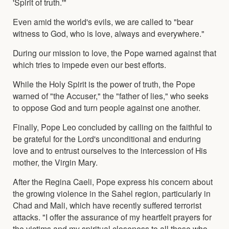
'Spirit of truth.'"
Even amid the world's evils, we are called to "bear
witness to God, who is love, always and everywhere."
During our mission to love, the Pope warned against that
which tries to impede even our best efforts.
While the Holy Spirit is the power of truth, the Pope
warned of "the Accuser," the "father of lies," who seeks
to oppose God and turn people against one another.
Finally, Pope Leo concluded by calling on the faithful to
be grateful for the Lord's unconditional and enduring
love and to entrust ourselves to the intercession of His
mother, the Virgin Mary.
After the Regina Caeli, Pope express his concern about
the growing violence in the Sahel region, particularly in
Chad and Mali, which have recently suffered terrorist
attacks. "I offer the assurance of my heartfelt prayers for
the victims and my spiritual closeness to all those who