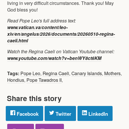
living in very difficult circumstances. Thank you! May
God bless you!
Read Pope Leo's full address text:
www.vatican.va/content/leo-
xiv/en/angelus/2026/documents/20260510-regina-
caeli.html
Watch the Regina Caeli on Vatican Youtube channel:
www.youtube.com/watch?v=benWY8ct6KM
Tags:
Pope Leo
,
Regina Caeli
,
Canary Islands
,
Mothers
,
Hondius
,
Pope Tawadros II
,
Share this story
Facebook
Twitter
LinkedIn