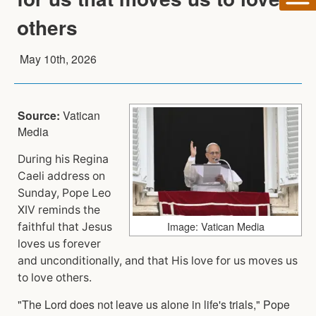
others
May 10th, 2026
Source:
Vatican
Media
During his Regina
Caeli address on
Sunday, Pope Leo
XIV reminds the
Image: Vatican Media
faithful that Jesus
loves us forever
and unconditionally, and that His love for us moves us
to love others.
"The Lord does not leave us alone in life's trials," Pope