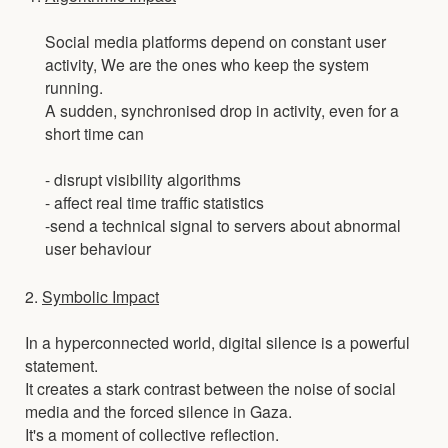
Social media platforms depend on constant user
activity, We are the ones who keep the system
running.
A sudden, synchronised drop in activity, even for a
short time can
- disrupt visibility algorithms
- affect real time traffic statistics
-send a technical signal to servers about abnormal
user behaviour
2.
Symbolic Impact
In a hyperconnected world, digital silence is a powerful
statement.
It creates a stark contrast between the noise of social
media and the forced silence in Gaza.
It's a moment of collective reflection.