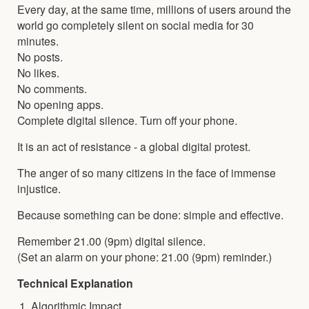
Every day, at the same time, millions of users around the
world go completely silent on social media for 30
minutes.
No posts.
No likes.
No comments.
No opening apps.
Complete digital silence. Turn off your phone.
It is an act of resistance - a global digital protest.
The anger of so many citizens in the face of immense
injustice.
Because something can be done: simple and effective.
Remember 21.00 (9pm) digital silence.
(Set an alarm on your phone: 21.00 (9pm) reminder.)
Technical Explanation
Algorithmic Impact