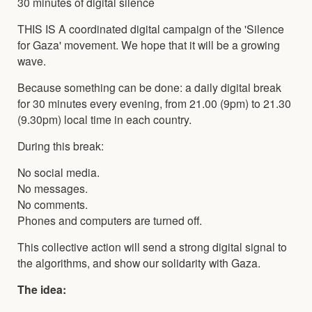
30 minutes of digital silence
THIS IS A coordinated digital campaign of the 'Silence
for Gaza' movement. We hope that it will be a growing
wave.
Because something can be done: a daily digital break
for 30 minutes every evening, from 21.00 (9pm) to 21.30
(9.30pm) local time in each country.
During this break:
No social media.
No messages.
No comments.
Phones and computers are turned off.
This collective action will send a strong digital signal to
the algorithms, and show our solidarity with Gaza.
The idea: