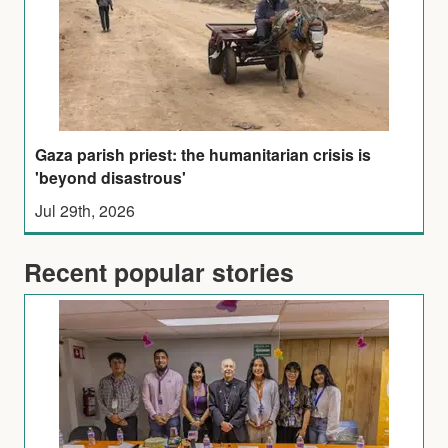
Gaza parish priest: the humanitarian crisis is
'beyond disastrous'
Jul 29th, 2026
Recent popular stories