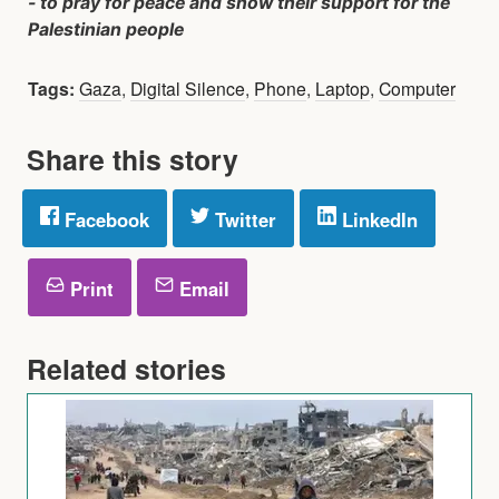
- to pray for peace and show their support for the
Palestinian people
Tags:
Gaza
,
Digital Silence
,
Phone
,
Laptop
,
Computer
Share this story
Facebook
Twitter
LinkedIn
Print
Email
Related stories