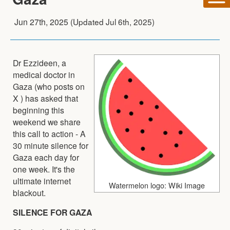
Jun 27th, 2025
(Updated
Jul 6th, 2025
)
Dr Ezzideen, a
medical doctor in
Gaza (who posts on
X ) has asked that
beginning this
weekend we share
this call to action - A
30 minute silence for
Gaza each day for
one week. It's the
ultimate internet
Watermelon logo: Wiki Image
blackout.
SILENCE FOR GAZA