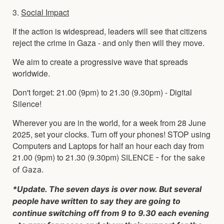
3.
Social Impact
If the action is widespread, leaders will see that citizens
reject the crime in Gaza - and only then will they move.
We aim to create a progressive wave that spreads
worldwide.
Don't forget: 21.00 (9pm) to 21.30 (9.30pm) - Digital
Silence!
Wherever you are in the world, for a week from 28 June
2025, set your clocks. Turn off your phones! STOP using
Computers and Laptops for half an hour each day from
21.00 (9pm) to 21.30 (9.30pm)
SILENCE - for the sake
of Gaza.
*Update. The seven days is over now. But several
people have written to say they are going to
continue switching off from 9 to 9.30 each evening