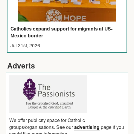
Catholics expand support for migrants at US-
Mexico border
Jul 31st, 2026
Adverts
We offer publicity space for Catholic
groups/organisations. See our
advertising
page if you
would like more information.