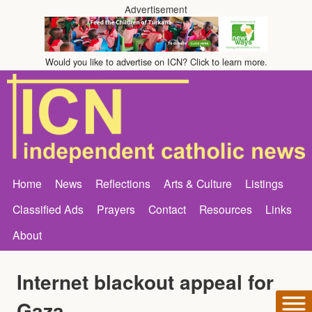
Advertisement
Would you like to advertise on ICN? Click to learn more.
Home
News
Reflections
Arts & Culture
Listings
Classified Ads
Prayers
Contact
Resources
Links
About
Internet blackout appeal for
Gaza