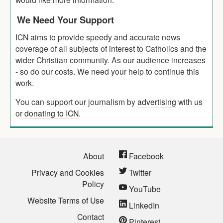
We Need Your Support
ICN aims to provide speedy and accurate news
coverage of all subjects of interest to Catholics and the
wider Christian community. As our audience increases
- so do our costs. We need your help to continue this
work.
You can support our journalism by
advertising
with us
or
donating to ICN
.
About
Facebook
Privacy and Cookies
Twitter
Policy
YouTube
Website Terms of Use
LinkedIn
Contact
Pinterest