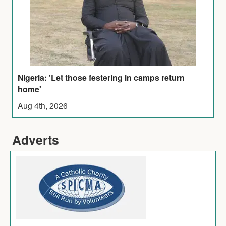
Nigeria: 'Let those festering in camps return
home'
Aug 4th, 2026
Adverts