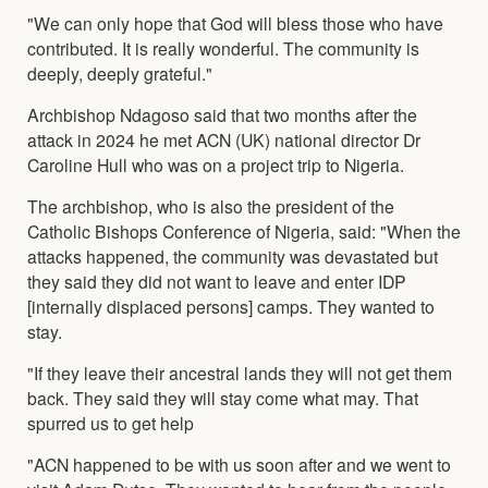
"We can only hope that God will bless those who have
contributed. It is really wonderful. The community is
deeply, deeply grateful."
Archbishop Ndagoso said that two months after the
attack in 2024 he met ACN (UK) national director Dr
Caroline Hull who was on a project trip to Nigeria.
The archbishop, who is also the president of the
Catholic Bishops Conference of Nigeria, said: "When the
attacks happened, the community was devastated but
they said they did not want to leave and enter IDP
[internally displaced persons] camps. They wanted to
stay.
"If they leave their ancestral lands they will not get them
back. They said they will stay come what may. That
spurred us to get help
"ACN happened to be with us soon after and we went to