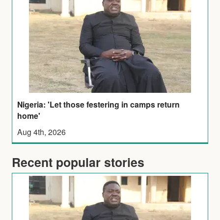
Nigeria: 'Let those festering in camps return
home'
Aug 4th, 2026
Recent popular stories