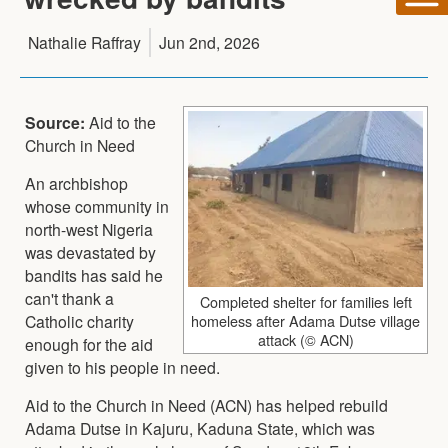
Nathalie Raffray
Jun 2nd, 2026
Source:
Aid to the
Church in Need
An archbishop
whose community in
north-west Nigeria
was devastated by
bandits has said he
can't thank a
Completed shelter for families left
Catholic charity
homeless after Adama Dutse village
attack (© ACN)
enough for the aid
given to his people in need.
Aid to the Church in Need (ACN) has helped rebuild
Adama Dutse in Kajuru, Kaduna State, which was