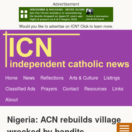
Advertisement
Would you like to advertise on ICN? Click to learn more.
Home
News
Reflections
Arts & Culture
Listings
Classified Ads
Prayers
Contact
Resources
Links
About
Nigeria: ACN rebuilds village
wrecked by bandits