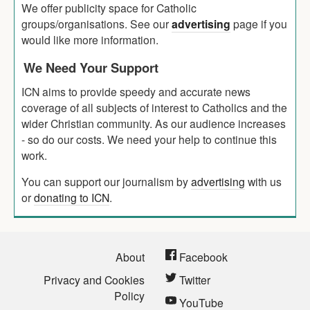
We offer publicity space for Catholic
groups/organisations. See our
advertising
page if you
would like more information.
We Need Your Support
ICN aims to provide speedy and accurate news
coverage of all subjects of interest to Catholics and the
wider Christian community. As our audience increases
- so do our costs. We need your help to continue this
work.
You can support our journalism by
advertising
with us
or
donating to ICN
.
About
Facebook
Privacy and Cookies
Twitter
Policy
YouTube