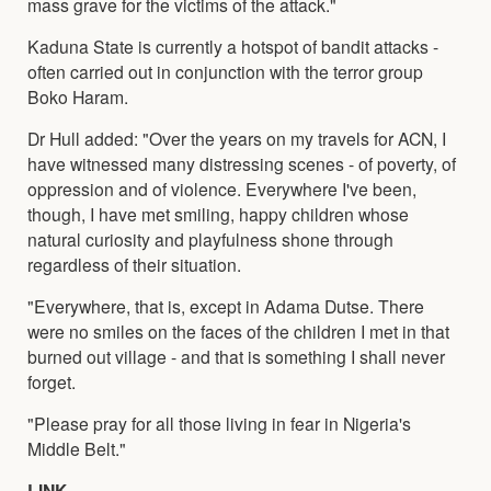
mass grave for the victims of the attack."
Kaduna State is currently a hotspot of bandit attacks -
often carried out in conjunction with the terror group
Boko Haram.
Dr Hull added: "Over the years on my travels for ACN, I
have witnessed many distressing scenes - of poverty, of
oppression and of violence. Everywhere I've been,
though, I have met smiling, happy children whose
natural curiosity and playfulness shone through
regardless of their situation.
"Everywhere, that is, except in Adama Dutse. There
were no smiles on the faces of the children I met in that
burned out village - and that is something I shall never
forget.
"Please pray for all those living in fear in Nigeria's
Middle Belt."
LINK