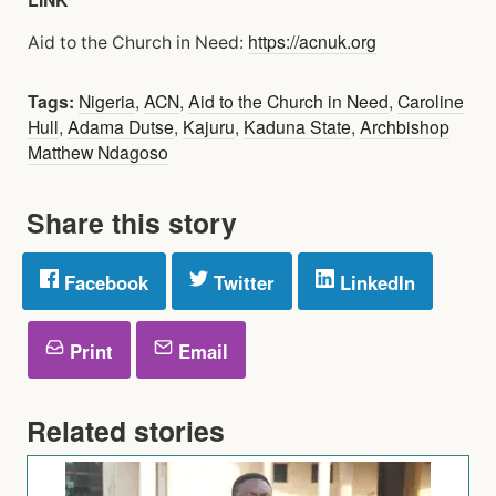
https://acnuk.org
Aid to the Church in Need:
Tags:
Nigeria
,
ACN
,
Aid to the Church in Need
,
Caroline
Hull
,
Adama Dutse
,
Kajuru
,
Kaduna State
,
Archbishop
Matthew Ndagoso
Share this story
Facebook
Twitter
LinkedIn
Print
Email
Related stories