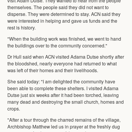
visit Adam Dutse. They wanted to hear from the people
themselves. The people said they did not want to
disperse. They were determined to stay. ACN said they
were interested in helping and gave us funds and the
rest is history.
"When the building work was finished, we went to hand
the buildings over to the community concerned."
Dr Hull said when ACN visited Adama Dutse shortly after
the bloodshed, nearly everyone had returned to what
was left of their homes and their livelihoods.
She said today: "I am delighted the community have
been able to complete these shelters. I visited Adama
Dutse just six weeks after it had been torched, leaving
many dead and destroying the small church, homes and
crops.
"After a tour through the charred remains of the village,
Archbishop Matthew led us in prayer at the freshly dug