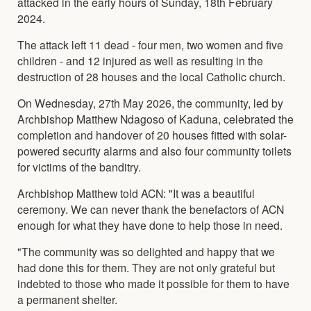
attacked in the early hours of Sunday, 18th February
2024.
The attack left 11 dead - four men, two women and five
children - and 12 injured as well as resulting in the
destruction of 28 houses and the local Catholic church.
On Wednesday, 27th May 2026, the community, led by
Archbishop Matthew Ndagoso of Kaduna, celebrated the
completion and handover of 20 houses fitted with solar-
powered security alarms and also four community toilets
for victims of the banditry.
Archbishop Matthew told ACN: "It was a beautiful
ceremony. We can never thank the benefactors of ACN
enough for what they have done to help those in need.
"The community was so delighted and happy that we
had done this for them. They are not only grateful but
indebted to those who made it possible for them to have
a permanent shelter.