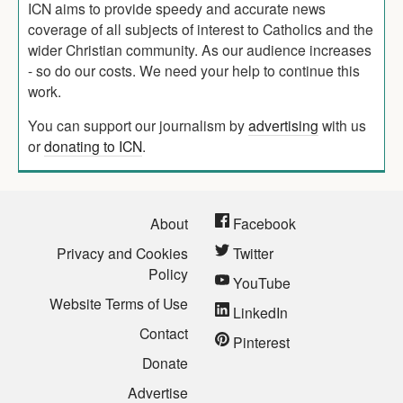
ICN aims to provide speedy and accurate news
coverage of all subjects of interest to Catholics and the
wider Christian community. As our audience increases
- so do our costs. We need your help to continue this
work.
You can support our journalism by
advertising
with us
or
donating to ICN
.
About
Facebook
Privacy and Cookies
Twitter
Policy
YouTube
Website Terms of Use
LinkedIn
Contact
Pinterest
Donate
Advertise