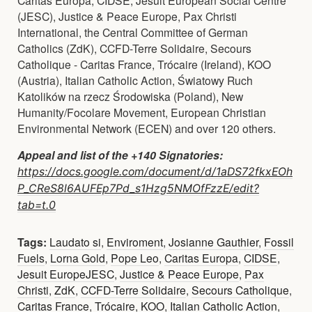
(JESC), Justice & Peace Europe, Pax Christi
International, the Central Committee of German
Catholics (ZdK), CCFD-Terre Solidaire, Secours
Catholique - Caritas France, Trócaire (Ireland), KOO
(Austria), Italian Catholic Action, Światowy Ruch
Katolików na rzecz Środowiska (Poland), New
Humanity/Focolare Movement, European Christian
Environmental Network (ECEN) and over 120 others.
Appeal and list of the +140 Signatories:
https://docs.google.com/document/d/1aDS72fkxEOh
P_CReS8l6AUFEp7Pd_s1Hzg5NMOfFzzE/edit?
tab=t.0
Tags:
Laudato si
,
Enviroment
,
Josianne Gauthier
,
Fossil
Fuels
,
Lorna Gold
,
Pope Leo
,
Caritas Europa
,
CIDSE
,
Jesuit EuropeJESC
,
Justice & Peace Europe
,
Pax
Christi
,
ZdK
,
CCFD-Terre Solidaire
,
Secours Catholique
,
Caritas France
,
Trócaire
,
KOO
,
Italian Catholic Action
,