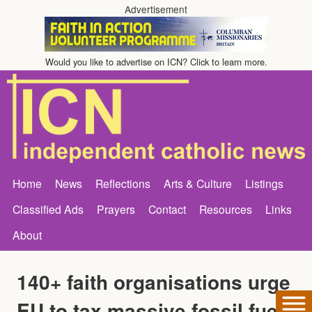
Advertisement
Would you like to advertise on ICN? Click to learn more.
Home
News
Reflections
Arts & Culture
Listings
Classified Ads
Prayers
Contact
Resources
Links
About
140+ faith organisations urge
EU to tax massive fossil fuel