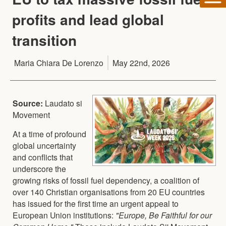
profits and lead global
transition
Maria Chiara De Lorenzo
May 22nd, 2026
Source:
Laudato si
Movement
At a time of profound
global uncertainty
and conflicts that
underscore the
growing risks of fossil fuel dependency, a coalition of
over 140 Christian organisations from 20 EU countries
has issued for the first time an urgent appeal to
European Union institutions:
"Europe, Be Faithful for our