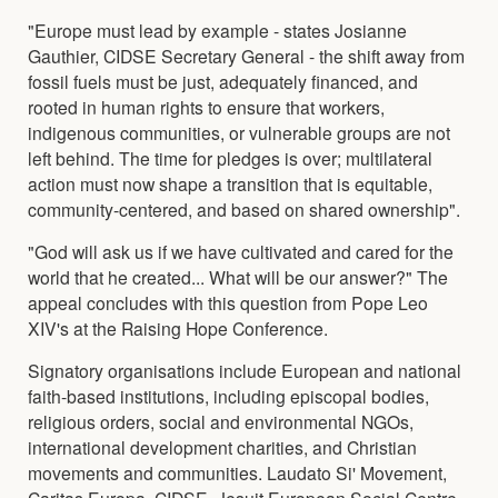
"Europe must lead by example - states Josianne
Gauthier, CIDSE Secretary General - the shift away from
fossil fuels must be just, adequately financed, and
rooted in human rights to ensure that workers,
indigenous communities, or vulnerable groups are not
left behind. The time for pledges is over; multilateral
action must now shape a transition that is equitable,
community-centered, and based on shared ownership".
"God will ask us if we have cultivated and cared for the
world that he created... What will be our answer?" The
appeal concludes with this question from Pope Leo
XIV's at the Raising Hope Conference.
Signatory organisations include European and national
faith-based institutions, including episcopal bodies,
religious orders, social and environmental NGOs,
international development charities, and Christian
movements and communities. Laudato Si' Movement,
Caritas Europa, CIDSE, Jesuit European Social Centre