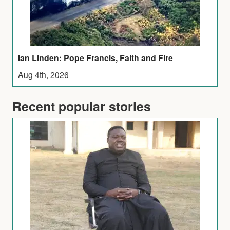
Ian Linden: Pope Francis, Faith and Fire
Aug 4th, 2026
Recent popular stories