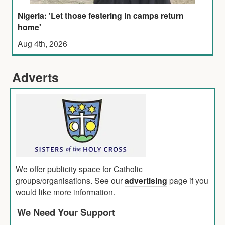
Nigeria: 'Let those festering in camps return
home'
Aug 4th, 2026
Adverts
We offer publicity space for Catholic
groups/organisations. See our
advertising
page if you
would like more information.
We Need Your Support