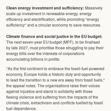
Clean energy investment and sufficiency:
Massively
scale up investment in renewable energy, energy
efficiency and electrification, while promoting "energy
sufficiency" and a circular economy to save resources.
Climate finance and social justice in the EU budget:
The next seven-year EU budget (MFF), to be finalised
by late 2027, must prioritise those struggling to pay their
energy bills over the interests of corporations
accumulating billions in profits.
"As the first continent to embrace the fossil-fuel-powered
economy, Europe holds a historic duty and opportunity
to lead the transition to a new era away from fossil fuels,"
the appeal notes. The organisations raise their voices
against injustice and stand in solidarity with those
fleeing violence and suffering from the impacts of the
climate crisis, extractivism and conflicts fuelled by fossil
fuel dependence.