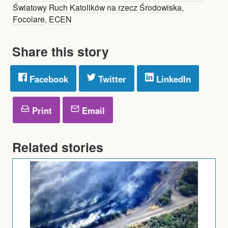
Światowy Ruch Katolików na rzecz Środowiska
,
Focolare
,
ECEN
Share this story
Facebook
Twitter
LinkedIn
Print
Email
Related stories