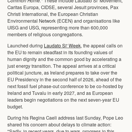
Common Home."
These include Laudato Si' Movement,
Caritas Europa, CIDSE, several Jesuit provinces, Pax
Christi International, the European Christian
Environmental Network (ECEN) and organisations like
UISG and USG, representing more than 600,000
members of religious congregations.
Launched during
Laudato Si' Week
,
the appeal calls on
the EU to remain steadfast in its founding values of
human dignity and the common good by accelerating a
just energy transition. The appeal arrives at a critical
political juncture, as Ireland prepares to take over the
EU Presidency in the second half of 2026, ahead of the
next fossil fuel phase-out conference to be co-hosted by
Ireland and Tuvalu in early 2027, and as European
leaders begin negotiations on the next seven-year EU
budget.
During his Regina Caeli address last Sunday, Pope Leo
shared his concern about delays to climate action:
"Sadly, in recent years, due to wars, progress in this