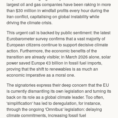
largest oil and gas companies have been raking in more
than $30 million in windfall profits every hour during the
Iran conflict, capitalising on global instability while
driving the climate crisis.
This urgent call is backed by public sentiment: the latest
Eurobarometer survey confirms that a vast majority of
European citizens continue to support decisive climate
action. Furthermore, the economic benefits of the
transition are already visible; in March 2026 alone, solar
power saved Europe €3 billion in fossil fuel imports,
proving that the shift to renewables is as much an
economic imperative as a moral one.
The signatories express their deep concern that the EU
is currently dismantling its own legislation and turning its
back on its role as a global climate leader. Too often,
'simplification' has led to deregulation, for instance,
through the ongoing 'Omnibus' legislation: delaying
climate commitments, increasing fossil fuel