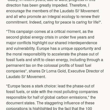
direction has been greatly impeded. Therefore, I
encourage the members of the Laudato Si' Movement
and all who promote an integral ecology to renew their
commitment. Indeed, caring for peace is caring for life!".
"This campaign comes at a critical moment, as the
second global energy crisis in under five years and
major conflicts highlight our shared interdependence
and vulnerability. Europe has a unique opportunity and
the moral responsibility to accelerate the phase out of
fossil fuels and shift to clean energy, including through a
permanent tax on the colossal profits of fossil fuel
companies", shares Dr Lorna Gold, Executive Director of
Laudato Si' Movement.
"Europe faces a stark choice: lead the phase-out of
fossil fuels, or side with the most polluting companies
responsible for half of global carbon emissions," the
document states. The staggering influence of these
corporations is highlighted by the fact that the 100