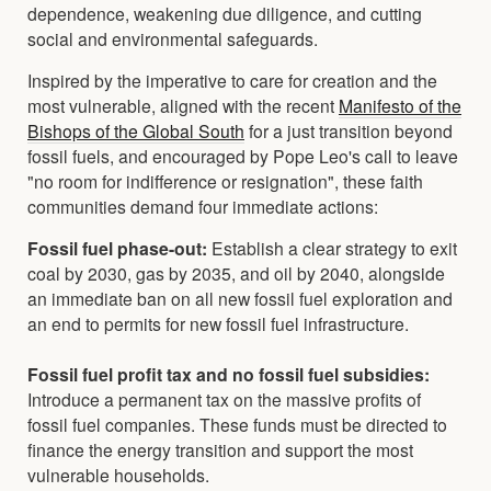
dependence, weakening due diligence, and cutting
social and environmental safeguards.
Inspired by the imperative to care for creation and the
most vulnerable, aligned with the recent
Manifesto of the
Bishops of the Global South
for a just transition beyond
fossil fuels, and encouraged by Pope Leo's call to leave
"no room for indifference or resignation", these faith
communities demand four immediate actions:
Fossil fuel phase-out:
Establish a clear strategy to exit
coal by 2030, gas by 2035, and oil by 2040, alongside
an immediate ban on all new fossil fuel exploration and
an end to permits for new fossil fuel infrastructure.
Fossil fuel profit tax and no fossil fuel subsidies:
Introduce a permanent tax on the massive profits of
fossil fuel companies. These funds must be directed to
finance the energy transition and support the most
vulnerable households.