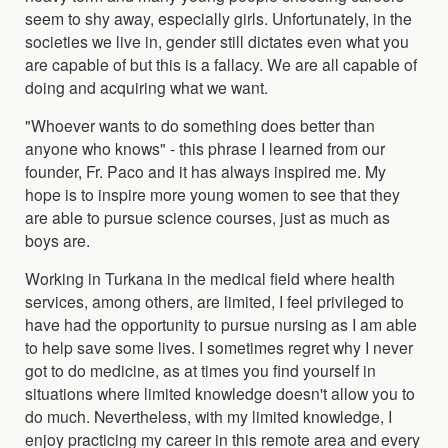
seem to shy away, especially girls. Unfortunately, in the
societies we live in, gender still dictates even what you
are capable of but this is a fallacy. We are all capable of
doing and acquiring what we want.
"Whoever wants to do something does better than
anyone who knows" - this phrase I learned from our
founder, Fr. Paco and it has always inspired me. My
hope is to inspire more young women to see that they
are able to pursue science courses, just as much as
boys are.
Working in Turkana in the medical field where health
services, among others, are limited, I feel privileged to
have had the opportunity to pursue nursing as I am able
to help save some lives. I sometimes regret why I never
got to do medicine, as at times you find yourself in
situations where limited knowledge doesn't allow you to
do much. Nevertheless, with my limited knowledge, I
enjoy practicing my career in this remote area and every