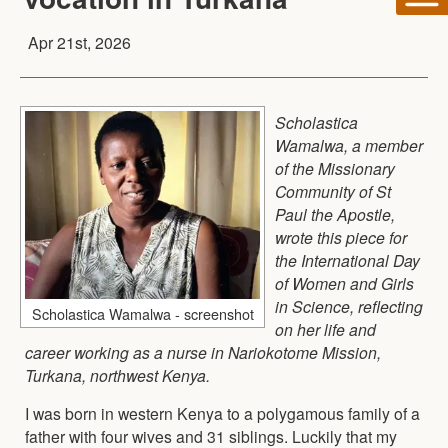
Apr 21st, 2026
Scholastica
Wamalwa, a member
of the Missionary
Community of St
Paul the Apostle,
wrote this piece for
the International Day
of Women and Girls
in Science, reflecting
Scholastica Wamalwa - screenshot
on her life and
career working as a nurse in Nariokotome Mission,
Turkana, northwest Kenya.
I was born in western Kenya to a polygamous family of a
father with four wives and 31 siblings. Luckily that my