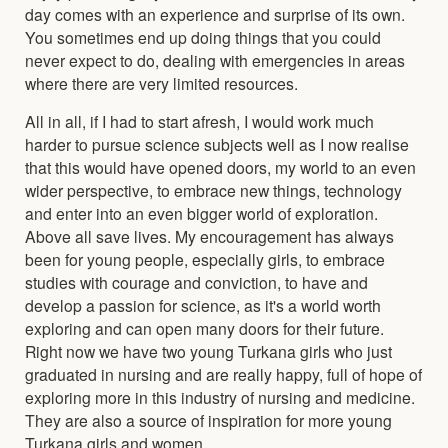
day comes with an experience and surprise of its own.
You sometimes end up doing things that you could
never expect to do, dealing with emergencies in areas
where there are very limited resources.
All in all, if I had to start afresh, I would work much
harder to pursue science subjects well as I now realise
that this would have opened doors, my world to an even
wider perspective, to embrace new things, technology
and enter into an even bigger world of exploration.
Above all save lives. My encouragement has always
been for young people, especially girls, to embrace
studies with courage and conviction, to have and
develop a passion for science, as it's a world worth
exploring and can open many doors for their future.
Right now we have two young Turkana girls who just
graduated in nursing and are really happy, full of hope of
exploring more in this industry of nursing and medicine.
They are also a source of inspiration for more young
Turkana girls and women.