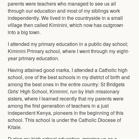
parents were teachers who managed to see us all
through our education and most of my siblings work
independently. We lived in the countryside in a small
village then called Kiminini, which now has outgrown
into a big town.
I attended my primary education in a public day school;
Kiminini Primary school, where I went through my eight-
year primary education.
Having attained good marks, I attended a Catholic high
school, one of the best schools in my district of birth and
among the best ones in the entire country: St Bridgets
Girls' High School, Kiminini, run by Irish missionary
sisters, where I learned recently that my parents were
among the first generation of teachers in a just
independent Kenya, pioneers in the beginning of this
school. This school is under the Catholic Diocese of
Kitale.
During my high school education, growing up as a