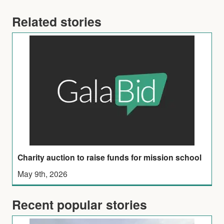
Related stories
Charity auction to raise funds for mission school
May 9th, 2026
Recent popular stories