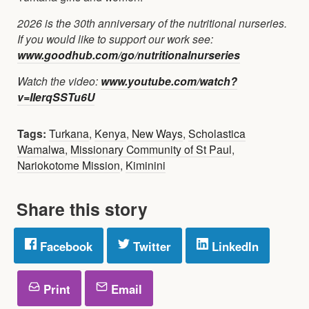
2026 is the 30th anniversary of the nutritional nurseries.
If you would like to support our work see:
www.goodhub.com/go/nutritionalnurseries
Watch the video:
www.youtube.com/watch?
v=IIerqSSTu6U
Tags:
Turkana
,
Kenya
,
New Ways
,
Scholastica
Wamalwa
,
Missionary Community of St Paul
,
Nariokotome Mission
,
Kiminini
Share this story
Facebook
Twitter
LinkedIn
Print
Email