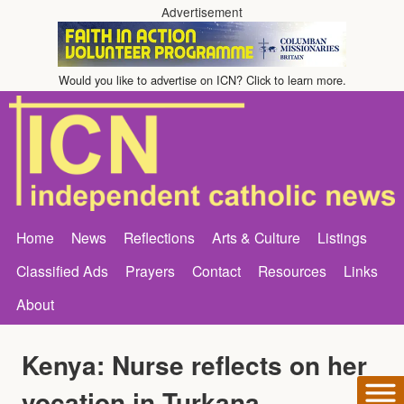
Advertisement
Would you like to advertise on ICN? Click to learn more.
Home
News
Reflections
Arts & Culture
Listings
Classified Ads
Prayers
Contact
Resources
Links
About
Kenya: Nurse reflects on her
vocation in Turkana