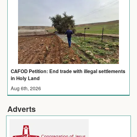
CAFOD Petition: End trade with illegal settlements
in Holy Land
Aug 6th, 2026
Adverts