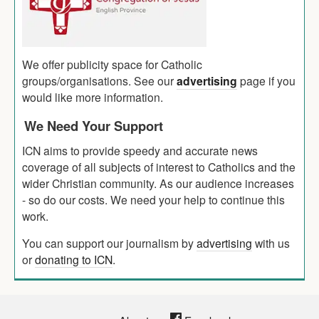
We offer publicity space for Catholic
groups/organisations. See our
advertising
page if you
would like more information.
We Need Your Support
ICN aims to provide speedy and accurate news
coverage of all subjects of interest to Catholics and the
wider Christian community. As our audience increases
- so do our costs. We need your help to continue this
work.
You can support our journalism by
advertising
with us
or
donating to ICN
.