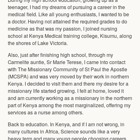
teenager, I had my dreams of pursuing a career in the
medical field. Like all young enthusiasts, I wanted to be
a doctor. Having not attained the required grades to do
medicine as that was my passion, I joined nursing
school at Kenya Medical training college, Kisumu, along
the shores of Lake Victoria.
Also, just after finishing high school, through my
Carmelite auntie, Sr Marie Terese, I came into contact
with The Missionary Community of St Paul the Apostle
(MCSPA) and was very moved by their work in northern
Kenya. I decided to visit them and there my desire for a
missionary life started growing. I felt at home, loved it
and am currently working as a missionary in the northern
part of Kenya among the most marginalized, offering my
services as a nurse among others.
Back to education. In Kenya, and if I am not wrong, in
many cultures in Africa, Science sounds like a very
heavy term and many young people choosing careers