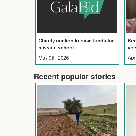
Charity auction to raise funds for
Ken
mission school
voc
May 9th, 2026
Apr
Recent popular stories