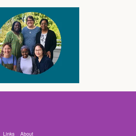
Links
About