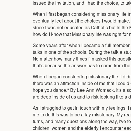
issued the invitation, and I had the choice, to take 
When I first began considering missionary life in 
eventually feel about the choices I would make.
since I was not educated as Catholic but in the 
how do I know that Missionary life was right for
Some years after when I became a full member o
talks in one of the schools. During the talk a 
No matter how many times I'm asked this question
that's because the answer has to come from the h
When I began considering missionary life, I didn
there was an attraction inside of me that I coul
hope you dance.'' By Lee Ann Womack. It's a song 
are deep inside of us and to risk looking like a 
As I struggled to get in touch with my feelings, 
me to do this was to be a lay missionary. My rea
turns, and many questions along the way, I've f
children, women and the elderly I encounter e