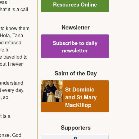
was I
Resources Online
t it is a call
Newsletter
e to know them
 Hola, Tana
nd refused.
Subscribe to daily
fe in
newsletter
 travelled to
but I never
Saint of the Day
 understand
St Dominic
t every day.
and St Mary
e, so
MacKillop
 is a
Supporters
sponse. God