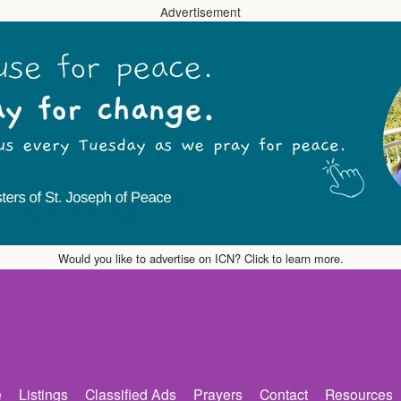
Advertisement
Would you like to advertise on ICN? Click to learn more.
e
Listings
Classified Ads
Prayers
Contact
Resources