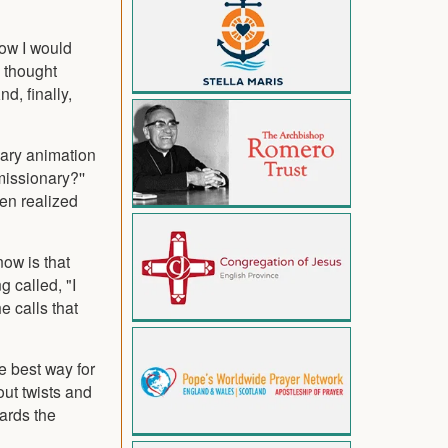
how I would
s thought
d, finally,
nary animation
missionary?''
hen realized
now is that
 called, "I
e calls that
he best way for
out twists and
ards the