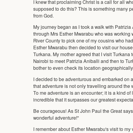
I knew that proclaiming Christ is a call for all 
supposed to do this? This is something many peop
from God.
My journey began as I took a walk with Patrizi
through Mrs Esther Mwarabu who was working wi
River County to pick one of my cousins who had 
Esther Mwarabu then decided to visit our house s
Turkana. My mother agreed that I visit Turkana t
Nairobi to meet Patrizia Aniballi and then to Tu
bother to even check its location geographically
I decided to be adventurous and embarked on a
that adventure is not only travelling around the 
To me adventure is an encounter; it is a kind of l
incredible that it surpasses our greatest expect
Be courageous! As St John Paul the Great says: "
wonderful adventure!"
I remember about Esther Mwarabu's visit to my vi