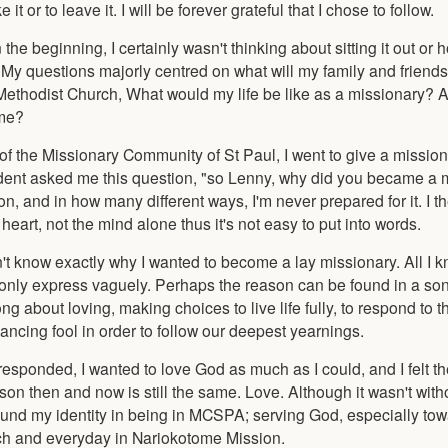
it or to leave it. I will be forever grateful that I chose to follow.
the beginning, I certainly wasn't thinking about sitting it out or 
 My questions majorly centred on what will my family and friend
Methodist Church, What would my life be like as a missionary? An
 me?
f the Missionary Community of St Paul, I went to give a missio
student asked me this question, "so Lenny, why did you became a 
, and in how many different ways, I'm never prepared for it. I t
eart, not the mind alone thus it's not easy to put into words.
't know exactly why I wanted to become a lay missionary. All I k
d only express vaguely. Perhaps the reason can be found in a song
about loving, making choices to live life fully, to respond to th
dancing fool in order to follow our deepest yearnings.
I responded, I wanted to love God as much as I could, and I felt t
son then and now is still the same. Love. Although it wasn't with
ound my identity in being in MCSPA; serving God, especially tow
ach and everyday in Nariokotome Mission.