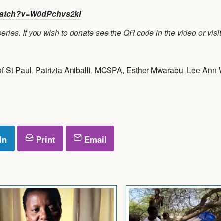
atch?v=W0dPchvs2kI
ries. If you wish to donate see the QR code in the video or visit
f St Paul
,
Patrizia Aniballi
,
MCSPA
,
Esther Mwarabu
,
Lee Ann
In
Print
Email