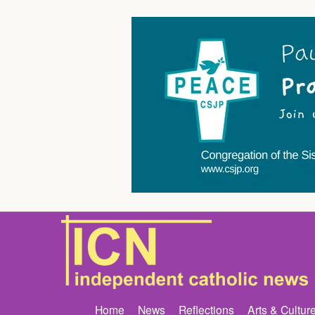
Home
News
Reflections
Arts & Cultur