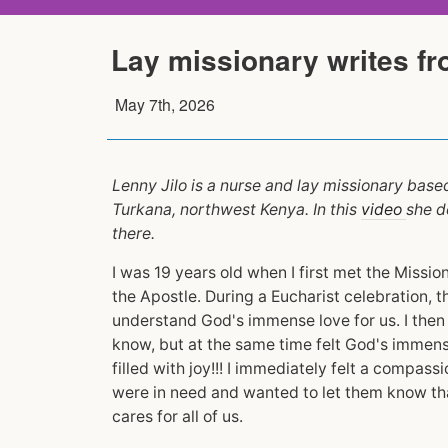
Lay missionary writes f
May 7th, 2026
Lenny Jilo is a nurse and lay missionary base
Turkana, northwest Kenya. In this
video
she d
there.
I was 19 years old when I first met the Missi
the Apostle. During a Eucharist celebration, 
understand God's immense love for us. I then r
know, but at the same time felt God's immens
filled with joy!!! I immediately felt a compass
were in need and wanted to let them know tha
cares for all of us.