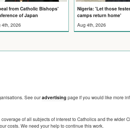
eal from Catholic Bishops'
Nigeria: 'Let those feste
ference of Japan
camps return home'
 4th, 2026
Aug 4th, 2026
rganisations. See our
advertising
page if you would like more in
verage of all subjects of interest to Catholics and the wider C
ur costs. We need your help to continue this work.