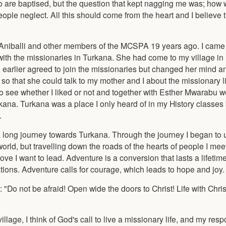
who are baptised, but the question that kept nagging me was; how 
le neglect. All this should come from the heart and I believe tha
a Aniballi and other members of the MCSPA 19 years ago. I cam
th the missionaries in Turkana. She had come to my village in
earlier agreed to join the missionaries but changed her mind a
o that she could talk to my mother and I about the missionary li
o see whether I liked or not and together with Esther Mwarabu we
rkana. Turkana was a place I only heard of in my History classes 
.
 long journey towards Turkana. Through the journey I began to
world, but travelling down the roads of the hearts of people I mee
ove I want to lead. Adventure is a conversion that lasts a lifetim
ations. Adventure calls for courage, which leads to hope and joy.
Do not be afraid! Open wide the doors to Christ! Life with Christ
llage, I think of God's call to live a missionary life, and my re