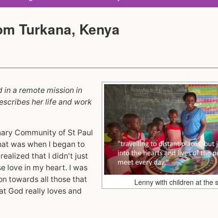
rom Turkana, Kenya
d in a remote mission in
escribes her life and work
onary Community of St Paul
that was when I began to
ealized that I didn't just
e love in my heart. I was
ion towards all those that
Lenny with children at the 
t God really loves and