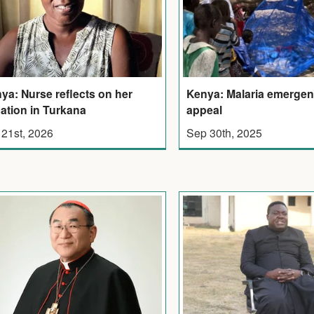
ya: Nurse reflects on her
Kenya: Malaria emerge
ation in Turkana
appeal
 21st, 2026
Sep 30th, 2025