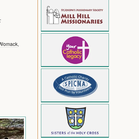
:
 Womack
,