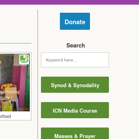
Donate
Search
Synod & Synodality
ICN Media Course
school
Masses & Prayer