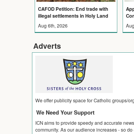
CAFOD Petition: End trade with
App
illegal settlements in Holy Land
Con
Aug 6th, 2026
Aug
Adverts
We offer publicity space for Catholic groups/o
We Need Your Support
ICN aims to provide speedy and accurate news co
community. As our audience increases - so do o