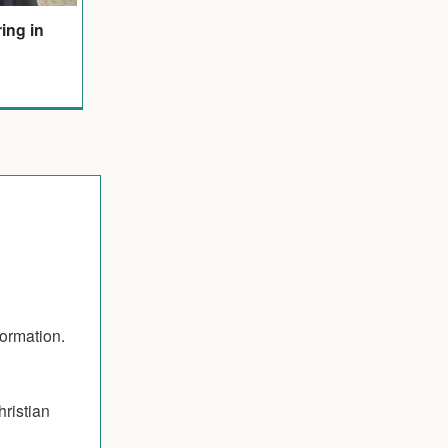
ring in
formation.
hristian