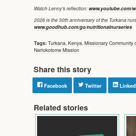
Watch Lenny's reflection:
www.youtube.com/w
2026 is the 30th anniversary of the Turkana nurse
www.goodhub.com/go/nutritionalnurseries
Tags:
Turkana
,
Kenya
,
Missionary Community o
Nariokotome Mission
Share this story
Facebook
Twitter
Linked
Related stories