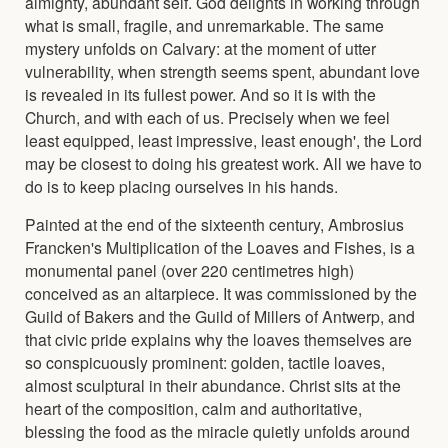
almighty, abundant self. God delights in working through
what is small, fragile, and unremarkable. The same
mystery unfolds on Calvary: at the moment of utter
vulnerability, when strength seems spent, abundant love
is revealed in its fullest power. And so it is with the
Church, and with each of us. Precisely when we feel
least equipped, least impressive, least enough', the Lord
may be closest to doing his greatest work. All we have to
do is to keep placing ourselves in his hands.
Painted at the end of the sixteenth century, Ambrosius
Francken's Multiplication of the Loaves and Fishes, is a
monumental panel (over 220 centimetres high)
conceived as an altarpiece. It was commissioned by the
Guild of Bakers and the Guild of Millers of Antwerp, and
that civic pride explains why the loaves themselves are
so conspicuously prominent: golden, tactile loaves,
almost sculptural in their abundance. Christ sits at the
heart of the composition, calm and authoritative,
blessing the food as the miracle quietly unfolds around