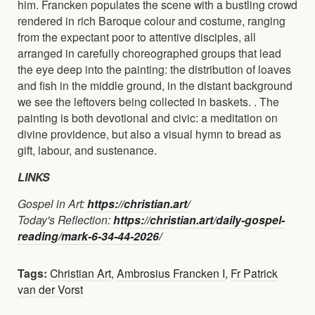
him. Francken populates the scene with a bustling crowd
rendered in rich Baroque colour and costume, ranging
from the expectant poor to attentive disciples, all
arranged in carefully choreographed groups that lead
the eye deep into the painting: the distribution of loaves
and fish in the middle ground, in the distant background
we see the leftovers being collected in baskets. . The
painting is both devotional and civic: a meditation on
divine providence, but also a visual hymn to bread as
gift, labour, and sustenance.
LINKS
Gospel in Art:
https://christian.art/
Today's Reflection:
https://christian.art/daily-gospel-
reading/mark-6-34-44-2026/
Tags:
Christian Art
,
Ambrosius Francken I
,
Fr Patrick
van der Vorst