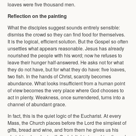
loaves were five thousand men.
Reflection on the painting
What the disciples suggest sounds entirely sensible:
dismiss the crowd so they can find food for themselves.
It is the logical, efficient solution. But the Gospel so often
unsettles what appears reasonable. Jesus has already
nourished the people with his word; now he refuses to
leave their hunger half-answered. He asks not for what
they do not have, but for what they do have: five loaves,
two fish. In the hands of Christ, scarcity becomes
abundance. What looks insufficient from a human point
of view becomes the very place where God chooses to
act in plenty. Weakness, once surrendered, turns into a
channel of abundant grace.
In fact, this is the quiet logic of the Eucharist. At every
Mass, the Church places before the Lord the simplest of
gifts, bread and wine, and from them he gives us his