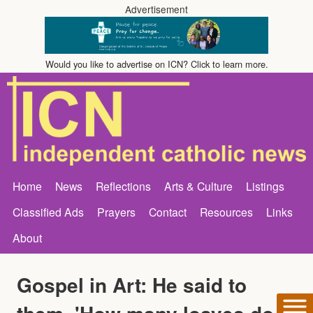
Advertisement
Would you like to advertise on ICN? Click to learn more.
Home
News
Reflections
Arts & Culture
Listings
Classified Ads
Prayers
Contact
Resources
Links
About
Gospel in Art: He said to