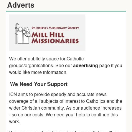
Adverts
We offer publicity space for Catholic
groups/organisations. See our
advertising
page if you
would like more information.
We Need Your Support
ICN aims to provide speedy and accurate news
coverage of all subjects of interest to Catholics and the
wider Christian community. As our audience increases
- so do our costs. We need your help to continue this
work.