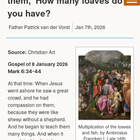
them, 'How many loaves do
you have?
Father Patrick van der Vorst
Jan 7th, 2026
Source:
Christian Art
Gospel of 8 January 2026
Mark 6:34-44
At that time: When Jesus
went ashore he saw a great
crowd, and he had
compassion on them,
because they were like
sheep without a shepherd.
And he began to teach them
Multiplication of the loaves
and fish, by Ambrosius
many things. And when it
Francken I, Late 16th