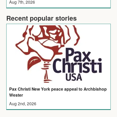
Aug 7th, 2026
Recent popular stories
Pax Christi New York peace appeal to Archbishop
Wester
Aug 2nd, 2026