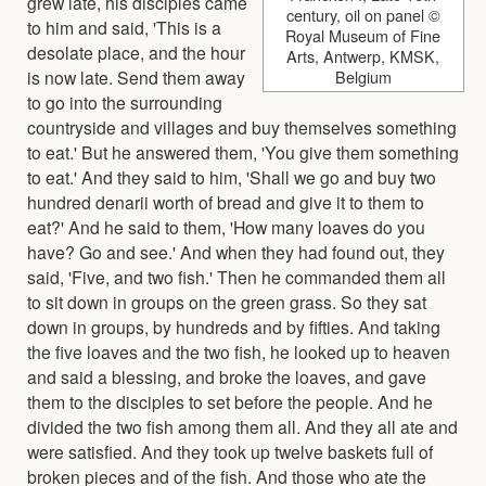
grew late, his disciples came
century, oil on panel ©
to him and said, 'This is a
Royal Museum of Fine
desolate place, and the hour
Arts, Antwerp, KMSK,
is now late. Send them away
Belgium
to go into the surrounding
countryside and villages and buy themselves something
to eat.' But he answered them, 'You give them something
to eat.' And they said to him, 'Shall we go and buy two
hundred denarii worth of bread and give it to them to
eat?' And he said to them, 'How many loaves do you
have? Go and see.' And when they had found out, they
said, 'Five, and two fish.' Then he commanded them all
to sit down in groups on the green grass. So they sat
down in groups, by hundreds and by fifties. And taking
the five loaves and the two fish, he looked up to heaven
and said a blessing, and broke the loaves, and gave
them to the disciples to set before the people. And he
divided the two fish among them all. And they all ate and
were satisfied. And they took up twelve baskets full of
broken pieces and of the fish. And those who ate the