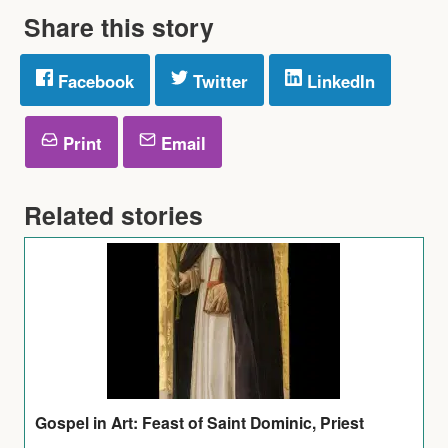
Share this story
Facebook
Twitter
LinkedIn
Print
Email
Related stories
Gospel in Art: Feast of Saint Dominic, Priest