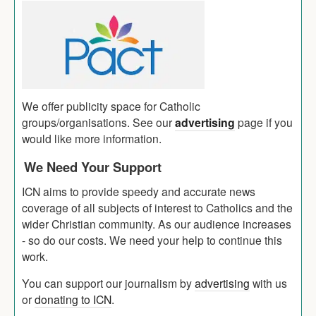
We offer publicity space for Catholic
groups/organisations. See our
advertising
page if you
would like more information.
We Need Your Support
ICN aims to provide speedy and accurate news
coverage of all subjects of interest to Catholics and the
wider Christian community. As our audience increases
- so do our costs. We need your help to continue this
work.
You can support our journalism by
advertising
with us
or
donating to ICN
.