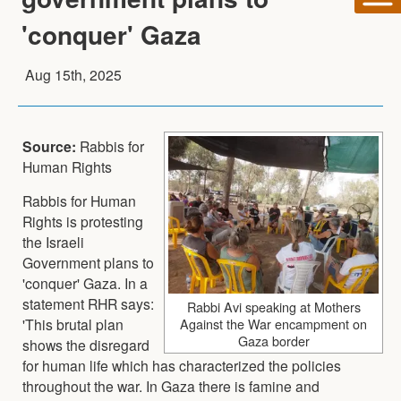
'conquer' Gaza
Aug 15th, 2025
Source:
Rabbis for
Human Rights
Rabbis for Human
Rights is protesting
the Israeli
Government plans to
'conquer' Gaza. In a
statement RHR says:
Rabbi Avi speaking at Mothers
'This brutal plan
Against the War encampment on
Gaza border
shows the disregard
for human life which has characterized the policies
throughout the war. In Gaza there is famine and