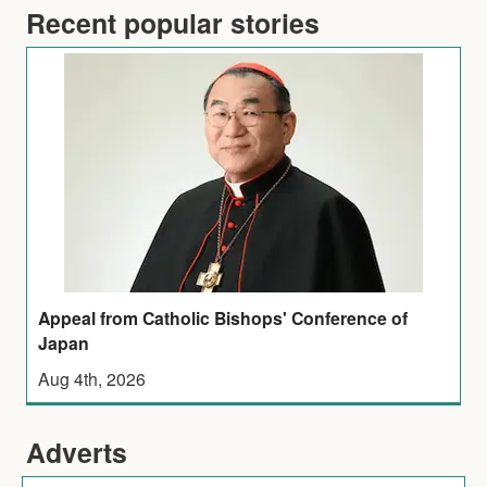
Recent popular stories
Appeal from Catholic Bishops' Conference of
Japan
Aug 4th, 2026
Adverts