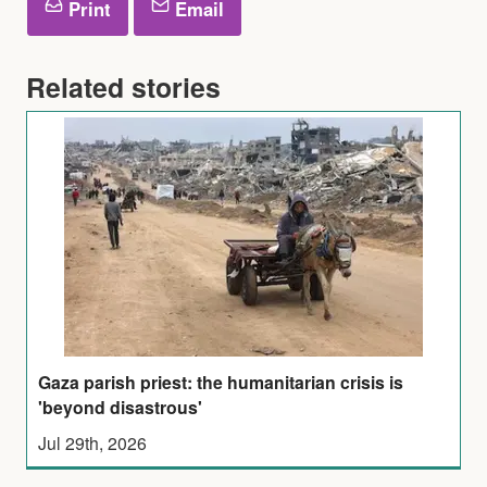
Print
Email
Related stories
Gaza parish priest: the humanitarian crisis is
'beyond disastrous'
Jul 29th, 2026