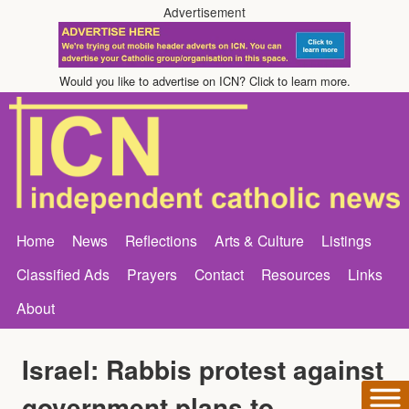
Advertisement
Would you like to advertise on ICN? Click to learn more.
Home
News
Reflections
Arts & Culture
Listings
Classified Ads
Prayers
Contact
Resources
Links
About
Israel: Rabbis protest against
government plans to