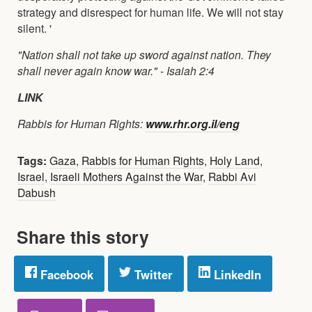
strategy and disrespect for human life. We will not stay
silent. '
"Nation shall not take up sword against nation. They
shall never again know war."
-
Isaiah 2:4
LINK
Rabbis for Human Rights:
www.rhr.org.il/eng
Tags:
Gaza
,
Rabbis for Human Rights
,
Holy Land
,
Israel
,
Israeli Mothers Against the War
,
Rabbi Avi
Dabush
Share this story
Facebook
Twitter
LinkedIn