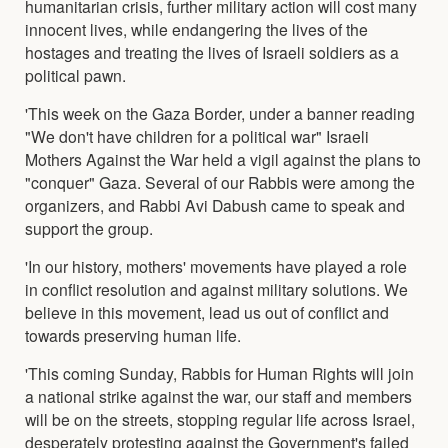
humanitarian crisis, further military action will cost many
innocent lives, while endangering the lives of the
hostages and treating the lives of Israeli soldiers as a
political pawn.
'This week on the Gaza Border, under a banner reading
"We don't have children for a political war" Israeli
Mothers Against the War held a vigil against the plans to
"conquer" Gaza. Several of our Rabbis were among the
organizers, and Rabbi Avi Dabush came to speak and
support the group.
'In our history, mothers' movements have played a role
in conflict resolution and against military solutions. We
believe in this movement, lead us out of conflict and
towards preserving human life.
'This coming Sunday, Rabbis for Human Rights will join
a national strike against the war, our staff and members
will be on the streets, stopping regular life across Israel,
desperately protesting against the Government's failed