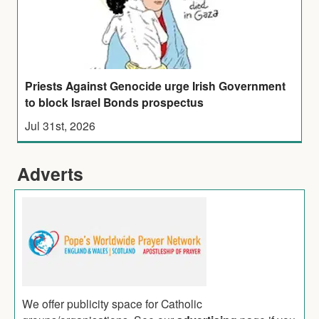
Priests Against Genocide urge Irish Government
to block Israel Bonds prospectus
Jul 31st, 2026
Adverts
We offer publicity space for Catholic