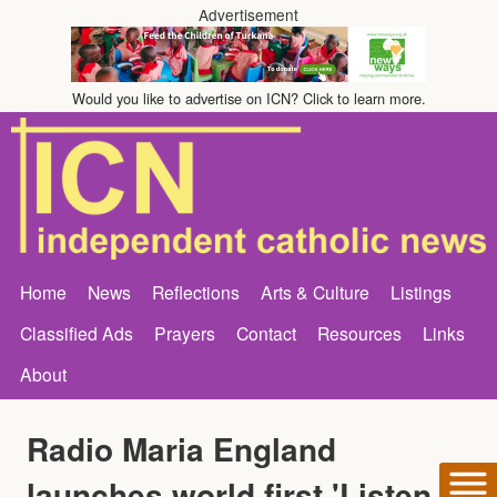
Advertisement
Would you like to advertise on ICN? Click to learn more.
Home
News
Reflections
Arts & Culture
Listings
Classified Ads
Prayers
Contact
Resources
Links
About
Radio Maria England
launches world first 'Listen