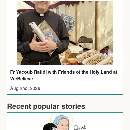
Fr Yacoub Rafidi with Friends of the Holy Land at
WeBelieve
Aug 2nd, 2026
Recent popular stories