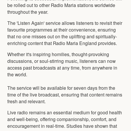
be rolled out to other Radio Maria stations worldwide
throughout the year.
The 'Listen Again' service allows listeners to revisit their
favourite programmes at their convenience, ensuring
that no one misses out on the uplifting and spiritually-
enriching content that Radio Maria England provides.
Whether it's inspiring homilies, thought-provoking
discussions, or soul-stirring music, listeners can now
access past broadcasts at any time, from anywhere in
the world.
The service will be available for seven days from the
time of the live broadcast, ensuring that content remains
fresh and relevant.
Live radio remains an essential medium for good health
and well-being, offering companionship, comfort, and
encouragement in real-time. Studies have shown that