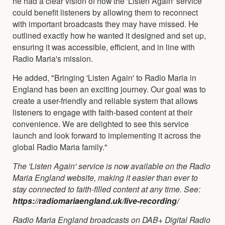
he had a clear vision of how the 'Listen Again' service
could benefit listeners by allowing them to reconnect
with important broadcasts they may have missed. He
outlined exactly how he wanted it designed and set up,
ensuring it was accessible, efficient, and in line with
Radio Maria's mission.
He added, "Bringing 'Listen Again' to Radio Maria in
England has been an exciting journey. Our goal was to
create a user-friendly and reliable system that allows
listeners to engage with faith-based content at their
convenience. We are delighted to see this service
launch and look forward to implementing it across the
global Radio Maria family."
The 'Listen Again' service is now available on the Radio
Maria England website, making it easier than ever to
stay connected to faith-filled content at any time. See:
https://radiomariaengland.uk/live-recording/
Radio Maria England broadcasts on DAB+ Digital Radio