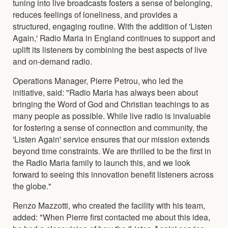
tuning into live broadcasts fosters a sense of belonging,
reduces feelings of loneliness, and provides a
structured, engaging routine. With the addition of 'Listen
Again,' Radio Maria in England continues to support and
uplift its listeners by combining the best aspects of live
and on-demand radio.
Operations Manager, Pierre Petrou, who led the
initiative, said: "Radio Maria has always been about
bringing the Word of God and Christian teachings to as
many people as possible. While live radio is invaluable
for fostering a sense of connection and community, the
'Listen Again' service ensures that our mission extends
beyond time constraints. We are thrilled to be the first in
the Radio Maria family to launch this, and we look
forward to seeing this innovation benefit listeners across
the globe."
Renzo Mazzotti, who created the facility with his team,
added: "When Pierre first contacted me about this idea,