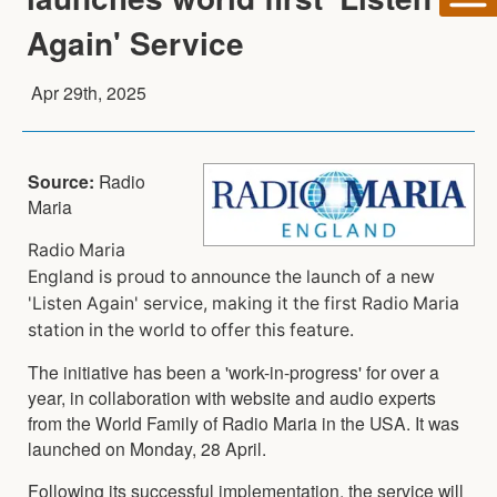
Again' Service
Apr 29th, 2025
Source:
Radio
Maria
Radio Maria
England is proud to announce the launch of a new
'Listen Again' service, making it the first Radio Maria
station in the world to offer this feature.
The initiative has been a 'work-in-progress' for over a
year, in collaboration with website and audio experts
from the World Family of Radio Maria in the USA. It was
launched on Monday, 28 April.
Following its successful implementation, the service will