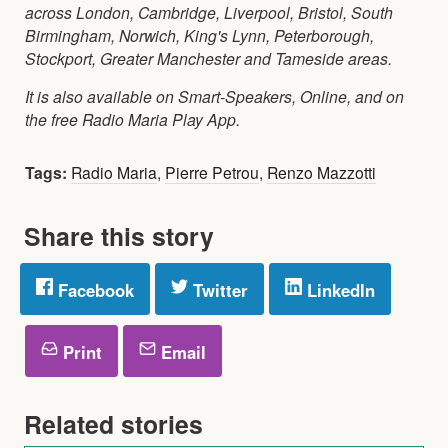
across London, Cambridge, Liverpool, Bristol, South
Birmingham, Norwich, King's Lynn, Peterborough,
Stockport, Greater Manchester and Tameside areas.
It is also available on Smart-Speakers, Online, and on
the free Radio Maria Play App.
Tags:
Radio Maria
,
Pierre Petrou
,
Renzo Mazzotti
Share this story
Facebook
Twitter
LinkedIn
Print
Email
Related stories