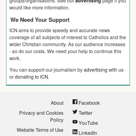
groups/organisations. See our
advertising
page if you
would like more information.
We Need Your Support
ICN aims to provide speedy and accurate news
coverage of all subjects of interest to Catholics and the
wider Christian community. As our audience increases
- so do our costs. We need your help to continue this
work.
You can support our journalism by
advertising
with us
or
donating to ICN
.
About
Facebook
Privacy and Cookies
Twitter
Policy
YouTube
Website Terms of Use
LinkedIn