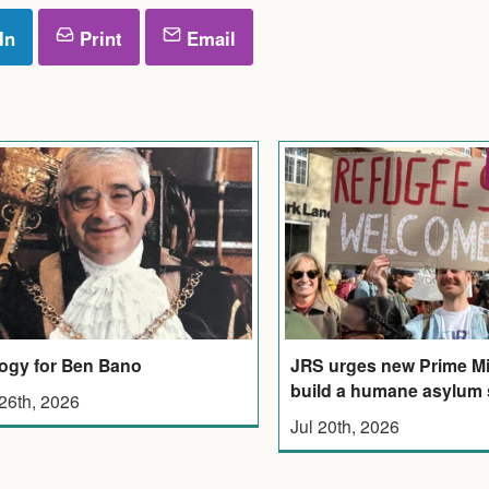
In
Print
Email
JRS urges new Prime Mi
ogy for Ben Bano
build a humane asylum
 26th, 2026
Jul 20th, 2026