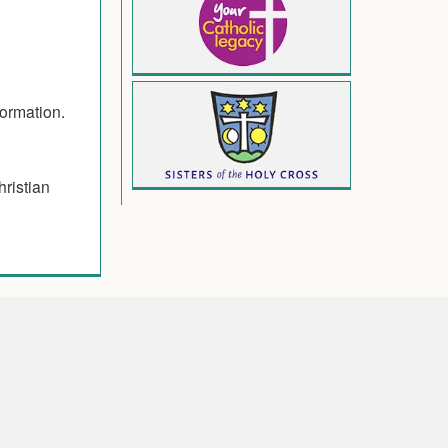
formation.
hristian