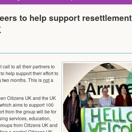
eers to help support resettlement
K
all to all their partners to
to help support their effort to
g two months. This is
not
a
een Citizens UK and the UK
which aims to support 100
t from the group will be for
sing services, education,
 groups from Citizens UK and
ding a central Citizens UK