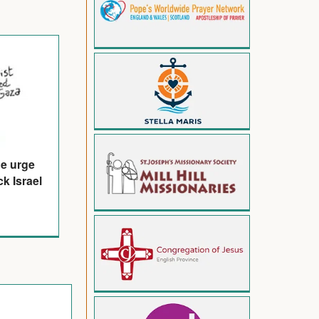
de urge
k Israel