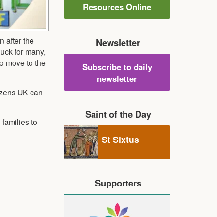
Resources Online
n after the
Newsletter
tuck for many,
to move to the
Subscribe to daily
newsletter
tizens UK can
Saint of the Day
 families to
St Sixtus
Supporters