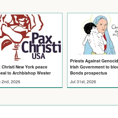
Priests Against Genoci
Irish Government to bloc
 Christi New York peace
Bonds prospectus
eal to Archbishop Wester
Jul 31st, 2026
 2nd, 2026