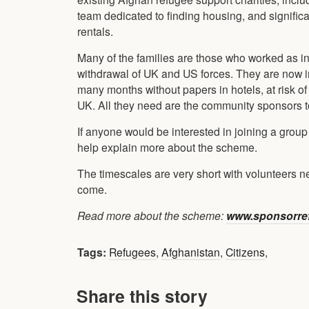
team dedicated to finding housing, and significa
rentals.
Many of the families are those who worked as inte
withdrawal of UK and US forces. They are now in
many months without papers in hotels, at risk o
UK. All they need are the community sponsors 
If anyone would be interested in joining a group
help explain more about the scheme.
The timescales are very short with volunteers nee
come.
Read more about the scheme:
www.sponsorref
Tags:
Refugees
,
Afghanistan
,
Citizens
,
Share this story