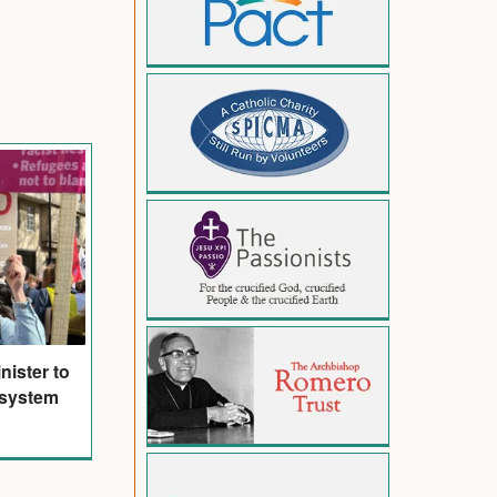
nister to
 system