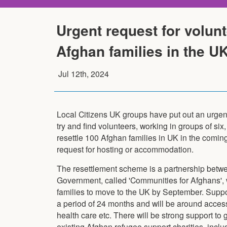
Urgent request for volunt
Afghan families in the U
Jul 12th, 2024
Local Citizens UK groups have put out an urgent c
try and find volunteers, working in groups of six, 
resettle 100 Afghan families in UK in the comin
request for hosting or accommodation.
The resettlement scheme is a partnership betw
Government, called 'Communities for Afghans', 
families to move to the UK by September. Suppor
a period of 24 months and will be around acces
health care etc. There will be strong support to
existing Afghan refugee support charities, inclu