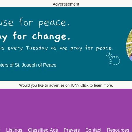
Advertisement
Would you like to advertise on ICN? Click to learn more.
e
Listings
Classified Ads
Prayers
Contact
Resources