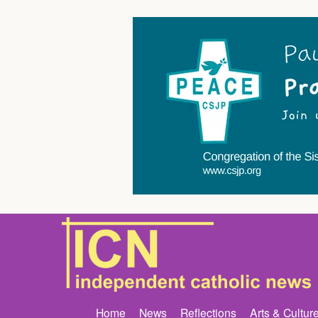
Home
News
Reflections
Arts & Cultur