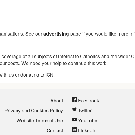
rganisations. See our
advertising
page if you would like more in
verage of all subjects of interest to Catholics and the wider C
ur costs. We need your help to continue this work.
with us or
donating to ICN
.
About
Facebook
Privacy and Cookies Policy
Twitter
Website Terms of Use
YouTube
Contact
LinkedIn