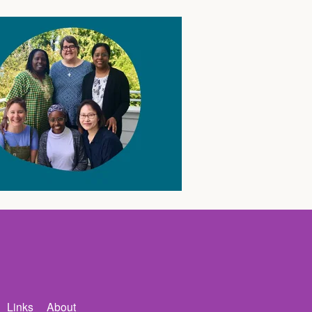
Links
About