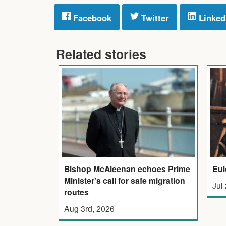
Facebook
Twitter
Linked
Related stories
Bishop McAleenan echoes Prime
Eul
Minister's call for safe migration
Jul
routes
Aug 3rd, 2026