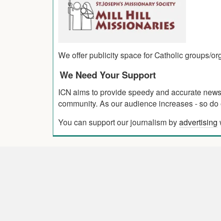
We offer publicity space for Catholic groups/o
We Need Your Support
ICN aims to provide speedy and accurate news co
community. As our audience increases - so do o
You can support our journalism by
advertising