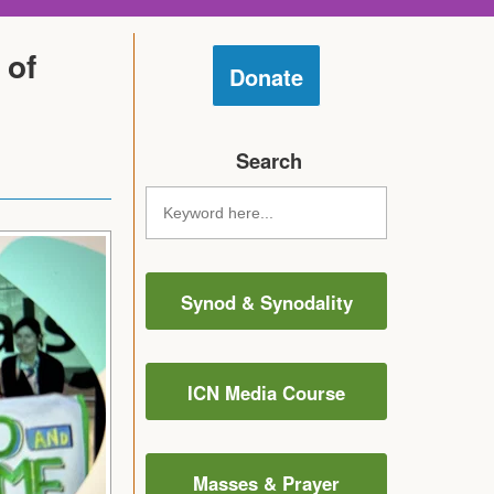
 of
Donate
Search
Synod & Synodality
ICN Media Course
Masses & Prayer