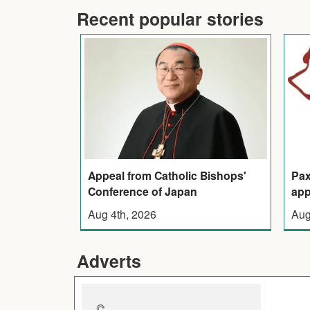
Recent popular stories
Appeal from Catholic Bishops'
Pax
Conference of Japan
app
Aug 4th, 2026
Aug
Adverts