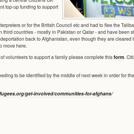
nt top-up funding to support
rpreters or for the British Council etc and had to flee the Taliba
 third countries - mostly in Pakistan or Qatar - and have been s
f deportation back to Afghanistan, even though they are cleared 
to move here.
 of volunteers to support a family please complete this
form
. Ci
ding to be identified by the middle of next week in order for the
ugees.org/get-involved/communities-for-afghans/