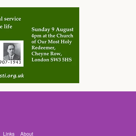
Links
About