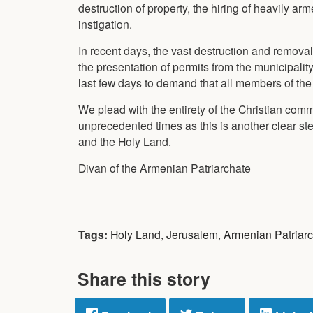
destruction of property, the hiring of heavily a
instigation.
In recent days, the vast destruction and remova
the presentation of permits from the municipality
last few days to demand that all members of t
We plead with the entirety of the Christian com
unprecedented times as this is another clear s
and the Holy Land.
Divan of the Armenian Patriarchate
Tags:
Holy Land
,
Jerusalem
,
Armenian Patriar
Share this story