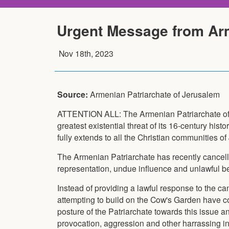
Urgent Message from Arm
Nov 18th, 2023
Source:
Armenian Patriarchate of Jerusalem
ATTENTION ALL: The Armenian Patriarchate of 
greatest existential threat of its 16-century histor
fully extends to all the Christian communities o
The Armenian Patriarchate has recently cancelle
representation, undue influence and unlawful be
Instead of providing a lawful response to the ca
attempting to build on the Cow's Garden have c
posture of the Patriarchate towards this issue a
provocation, aggression and other harrassing in