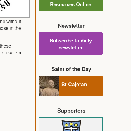
Resources Online
one without
Newsletter
hose in the
Subscribe to daily
 these
newsletter
n Jerusalem
Saint of the Day
St Cajetan
Supporters