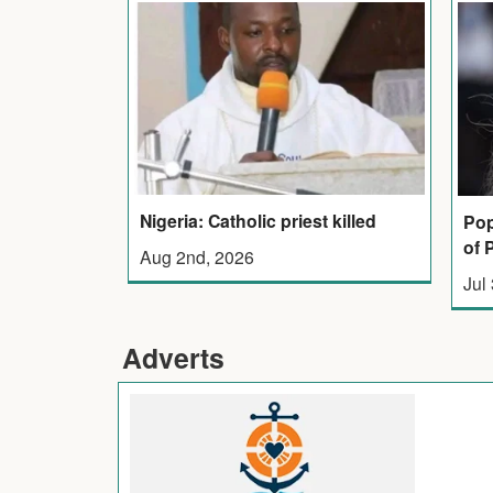
Nigeria: Catholic priest killed
Pop
of 
Aug 2nd, 2026
Jul
Adverts