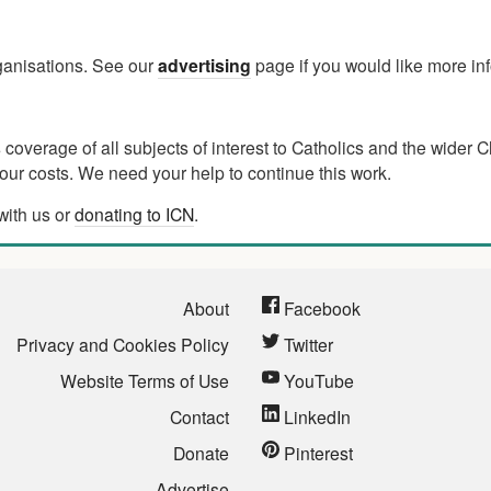
rganisations. See our
advertising
page if you would like more in
verage of all subjects of interest to Catholics and the wider C
ur costs. We need your help to continue this work.
with us or
donating to ICN
.
About
Facebook
Privacy and Cookies Policy
Twitter
Website Terms of Use
YouTube
Contact
LinkedIn
Donate
Pinterest
Advertise