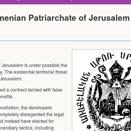
enian Patriarchate of Jerusalem
Jerusalem is under possible the
y. The existential territorial threat
f Jerusalem.
d a contract tainted with false
nefits.
ncellation, the developers
ompletely disregarded the legal
nd instead have elected for
cendiary tactics, including