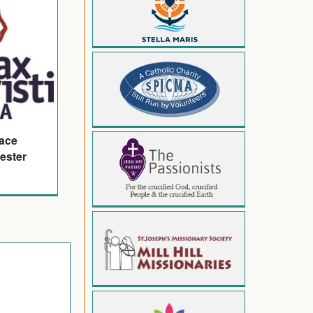
eace
ester