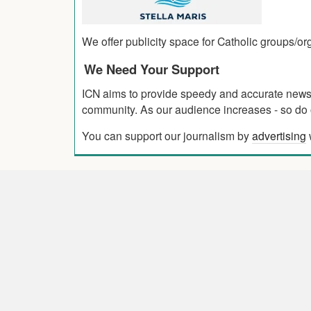
We offer publicity space for Catholic groups/o
We Need Your Support
ICN aims to provide speedy and accurate news co
community. As our audience increases - so do o
You can support our journalism by
advertising