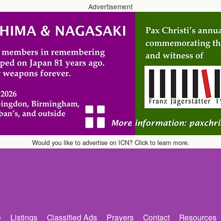
Advertisement
Would you like to advertise on ICN? Click to learn more.
e
Listings
Classified Ads
Prayers
Contact
Resources