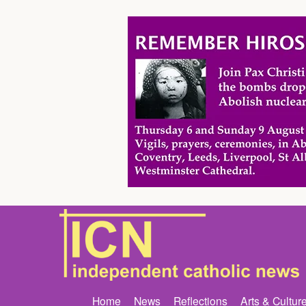
Home
News
Reflections
Arts & Cultur