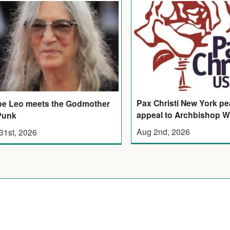
Pax Christi New York p
e Leo meets the Godmother
appeal to Archbishop W
Punk
Aug 2nd, 2026
 31st, 2026