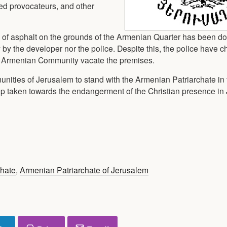
rmed provocateurs, and other
l of asphalt on the grounds of the Armenian Quarter has been d
 by the developer nor the police. Despite this, the police have c
he Armenian Community vacate the premises.
munities of Jerusalem to stand with the Armenian Patriarchate in
tep taken towards the endangerment of the Christian presence i
chate
,
Armenian Patriarchate of Jerusalem