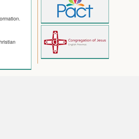
formation.
hristian