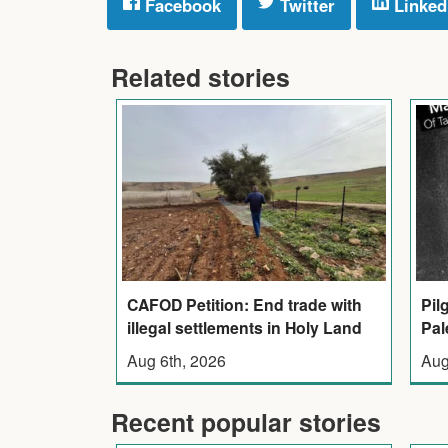
Facebook
Twitter
Linked
Related stories
CAFOD Petition: End trade with
Pil
illegal settlements in Holy Land
Pal
Aug 6th, 2026
Aug
Recent popular stories