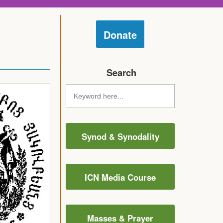
Donate
Search
Synod & Synodality
ICN Media Course
Masses & Prayer