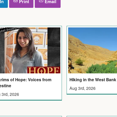
In
Print
Email
grims of Hope: Voices from
Hiking in the West Bank
estine
Aug 3rd, 2026
 3rd, 2026