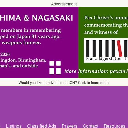
Advertisement
Would you like to advertise on ICN? Click to learn more.
e
Listings
Classified Ads
Prayers
Contact
Resources