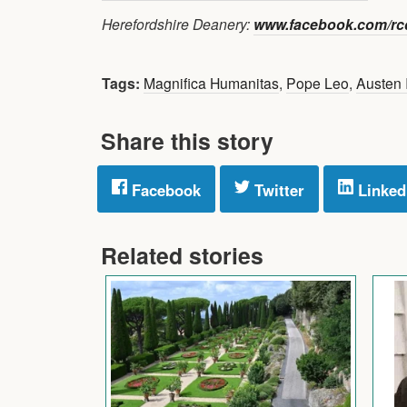
Herefordshire Deanery:
www.facebook.com/rcd
Tags:
Magnifica Humanitas
,
Pope Leo
,
Austen 
Share this story
Facebook
Twitter
Linked
Related stories