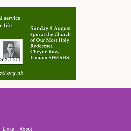
Links
About