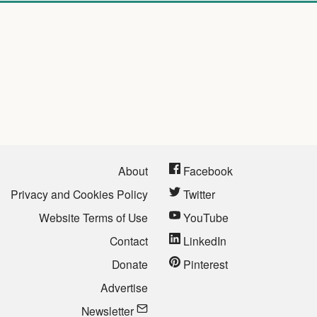
About
Facebook
Privacy and Cookies Policy
Twitter
Website Terms of Use
YouTube
Contact
LinkedIn
Donate
Pinterest
Advertise
Newsletter