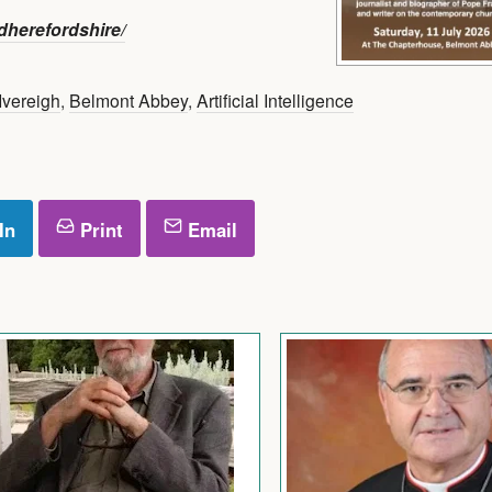
herefordshire/
Ivereigh
,
Belmont Abbey
,
Artificial Intelligence
In
Print
Email