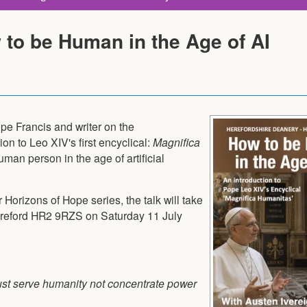
 to be Human in the Age of AI
pe Francis and writer on the
on to Leo XIV's first encyclical:
Magnifica
man person in the age of artificial
 Horizons of Hope series, the talk will take
ereford HR2 9RZS on Saturday 11 July
ust serve humanity not concentrate power