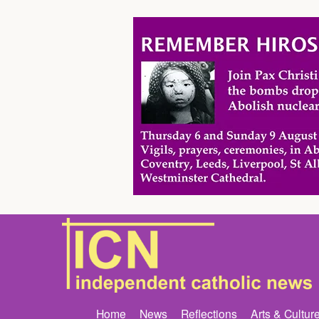
Home
News
Reflections
Arts & Cultur