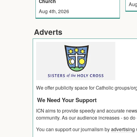
Church
Aug
Aug 4th, 2026
Adverts
We offer publicity space for Catholic groups/o
We Need Your Support
ICN aims to provide speedy and accurate news co
community. As our audience increases - so do o
You can support our journalism by
advertising