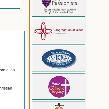
formation.
hristian