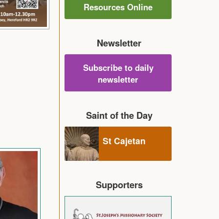
Resources Online
Newsletter
Subscribe to daily
newsletter
Saint of the Day
St Cajetan
Supporters