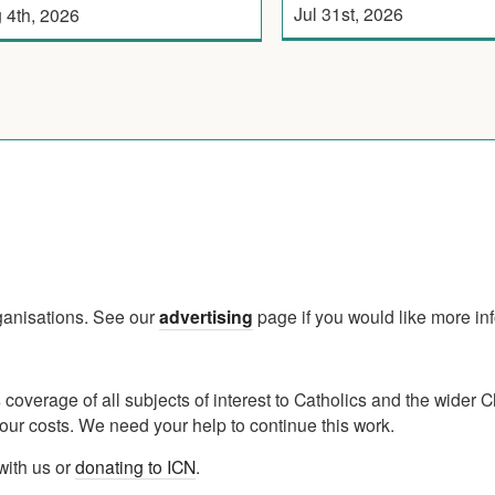
Jul 31st, 2026
 4th, 2026
rganisations. See our
advertising
page if you would like more in
verage of all subjects of interest to Catholics and the wider C
ur costs. We need your help to continue this work.
with us or
donating to ICN
.