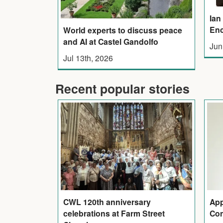
Ian
Enc
World experts to discuss peace
and AI at Castel Gandolfo
Jun
Jul 13th, 2026
Recent popular stories
CWL 120th anniversary
App
celebrations at Farm Street
Con