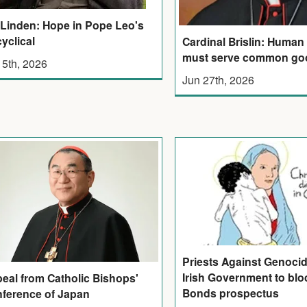
 Linden: Hope in Pope Leo's
yclical
Cardinal Brislin: Human
must serve common go
 5th, 2026
Jun 27th, 2026
Priests Against Genoci
Irish Government to bloc
eal from Catholic Bishops'
Bonds prospectus
ference of Japan