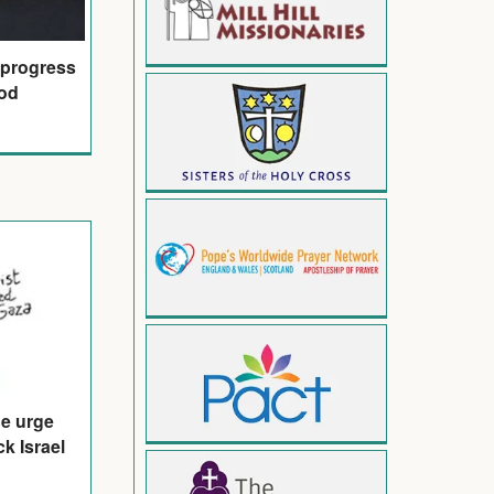
 progress
od
de urge
k Israel