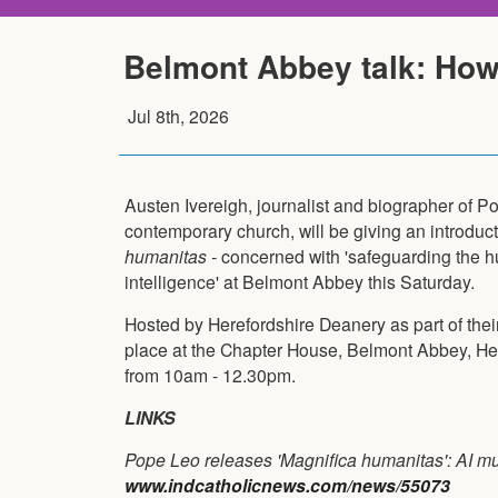
Belmont Abbey talk: How
Jul 8th, 2026
Austen Ivereigh, journalist and biographer of Po
contemporary church, will be giving an introducti
humanitas -
concerned with 'safeguarding the hu
intelligence' at Belmont Abbey this Saturday.
Hosted by Herefordshire Deanery as part of their
place at the Chapter House, Belmont Abbey, H
from 10am - 12.30pm.
LINKS
Pope Leo releases 'Magnifica humanitas': AI m
www.indcatholicnews.com/news/55073