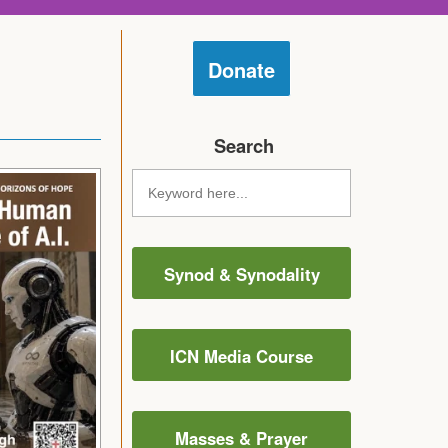
Donate
Search
Synod & Synodality
ICN Media Course
Masses & Prayer