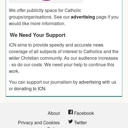
We offer publicity space for Catholic
groups/organisations. See our
advertising
page if you
would like more information.
We Need Your Support
ICN aims to provide speedy and accurate news
coverage of all subjects of interest to Catholics and the
wider Christian community. As our audience increases
- so do our costs. We need your help to continue this
work.
You can support our journalism by
advertising
with us
or
donating to ICN
.
About
Facebook
Privacy and Cookies
Twitter