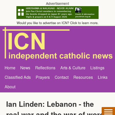
Advertisement
Would you like to advertise on ICN? Click to learn more.
Home
News
Reflections
Arts & Culture
Listings
Classified Ads
Prayers
Contact
Resources
Links
About
Ian Linden: Lebanon - the
real war and the war of words