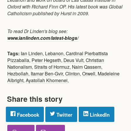
Oxford with Richard Finn OP. His latest book was Global
Catholicism published by Hurst in 2009.
To read Dr Linden's blog see:
www.ianlinden.com/latest-blogs/
Tags:
Ian Linden
,
Lebanon
,
Cardinal Pierbattista
Pizzaballa
,
Peter Hegseth
,
Deus Vult
,
Christian
Nationalism
,
Straits of Hormuz
,
Naim Qassem
,
Hezbollah
,
Itamar Ben-Gvir
,
Clinton
,
Orwell
,
Madeleine
Albright
,
Ayatollah Khomenei
,
Share this story
Facebook
Twitter
LinkedIn