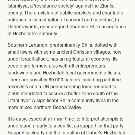
islamiyya, a 'resistance society' against the Zionist
enemy. The provision of public services and charitable
outreach, a 'combination of consent and coercion', in
Daher's words, encouraged Lebanese Shi'a acceptance
of Hezbollah's authority.
Southern Lebanon, predominantly Shi'a, dotted with
small towns with some ancient Christian villages, now
under Israeli attack, has an agricultural economy. Its
people are farmers plus well-off entrepreneurs,
landowners and Hezbollah local government officials.
There are possibly 60,000 fighters including part-time
reservists and a UN peacekeeping force reduced to
7,500 mandated to secure a buffer zone south of the
Litani river. A significant Shi'a community lives in the
more mixed northern Beqaa Valley.
It is easy, especially in war time, to interpret attempts to
understand a party to a conflict as support for that party.
Support is clearly not the intention of Daher's Hezbollah.