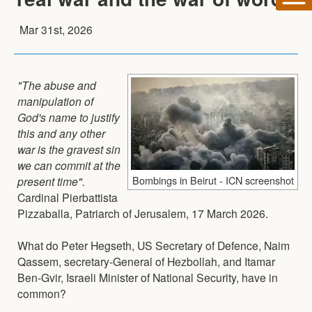
Mar 31st, 2026
"The abuse and
manipulation of
God's name to justify
this and any other
war is the gravest sin
we can commit at the
Bombings in Beirut - ICN screenshot
present time".
Cardinal Pierbattista
Pizzaballa, Patriarch of Jerusalem, 17 March 2026.
What do Peter Hegseth, US Secretary of Defence, Naim
Qassem, secretary-General of Hezbollah, and Itamar
Ben-Gvir, Israeli Minister of National Security, have in
common?