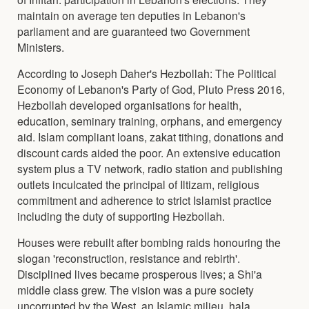
maintain on average ten deputies in Lebanon's
parliament and are guaranteed two Government
Ministers.
According to Joseph Daher's Hezbollah: The Political
Economy of Lebanon's Party of God, Pluto Press 2016,
Hezbollah developed organisations for health,
education, seminary training, orphans, and emergency
aid. Islam compliant loans, zakat tithing, donations and
discount cards aided the poor. An extensive education
system plus a TV network, radio station and publishing
outlets inculcated the principal of Iltizam, religious
commitment and adherence to strict Islamist practice
including the duty of supporting Hezbollah.
Houses were rebuilt after bombing raids honouring the
slogan 'reconstruction, resistance and rebirth'.
Disciplined lives became prosperous lives; a Shi'a
middle class grew. The vision was a pure society
uncorrupted by the West, an Islamic milieu, hala