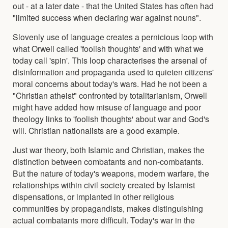
out - at a later date - that the United States has often had
"limited success when declaring war against nouns".
Slovenly use of language creates a pernicious loop with
what Orwell called 'foolish thoughts' and with what we
today call 'spin'. This loop characterises the arsenal of
disinformation and propaganda used to quieten citizens'
moral concerns about today's wars. Had he not been a
"Christian atheist" confronted by totalitarianism, Orwell
might have added how misuse of language and poor
theology links to 'foolish thoughts' about war and God's
will. Christian nationalists are a good example.
Just war theory, both Islamic and Christian, makes the
distinction between combatants and non-combatants.
But the nature of today's weapons, modern warfare, the
relationships within civil society created by Islamist
dispensations, or implanted in other religious
communities by propagandists, makes distinguishing
actual combatants more difficult. Today's war in the