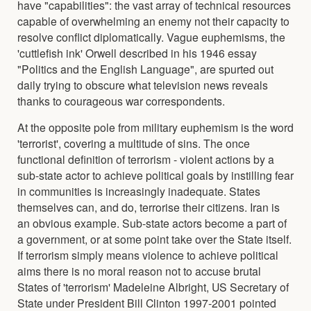
have "capabilities": the vast array of technical resources
capable of overwhelming an enemy not their capacity to
resolve conflict diplomatically. Vague euphemisms, the
'cuttlefish ink' Orwell described in his 1946 essay
"Politics and the English Language", are spurted out
daily trying to obscure what television news reveals
thanks to courageous war correspondents.
At the opposite pole from military euphemism is the word
'terrorist', covering a multitude of sins. The once
functional definition of terrorism - violent actions by a
sub-state actor to achieve political goals by instilling fear
in communities is increasingly inadequate. States
themselves can, and do, terrorise their citizens. Iran is
an obvious example. Sub-state actors become a part of
a government, or at some point take over the State itself.
If terrorism simply means violence to achieve political
aims there is no moral reason not to accuse brutal
States of 'terrorism' Madeleine Albright, US Secretary of
State under President Bill Clinton 1997-2001 pointed