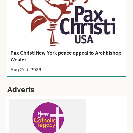
Pax Christi New York peace appeal to Archbishop
Wester
Aug 2nd, 2026
Adverts