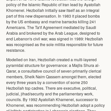
policy of the Islamic Republic of Iran lead by Ayatollah
Khomenei. Hezbollah initially saw itself as an integral
part of this new dispensation. In 1983 it placed bombs
by the US embassy and marine barracks killing 241
Americans. The Ta'if Agreement mediated by Saudi
Arabia and brokered by the Arab League, designed to
end Lebanon's civil war, was signed in 1989: Hezbollah
was recognised as the sole militia responsible for future
resistance.
Modelled on Iran, Hezbollah created a multi-layered
pyramidal structure for governance: a Majlis Shura al-
Qarar, a consultative council of seven primarily clerical
members, Sheik Naim Qassem amongst them, elected
every three years by a convention of some 250
Hezbollah top cadres. There are executive, political,
judicial, jihad/security and the parliamentary work,
councils. By 1992 Ayatollah Khamenei, successor to
Khomenei, was recommending Hezbollah adopt a policy
of Infitah: participation in Lebanon's elections. They