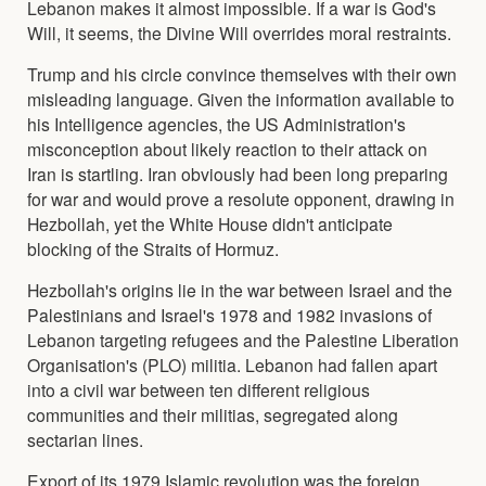
Lebanon makes it almost impossible. If a war is God's
Will, it seems, the Divine Will overrides moral restraints.
Trump and his circle convince themselves with their own
misleading language. Given the information available to
his Intelligence agencies, the US Administration's
misconception about likely reaction to their attack on
Iran is startling. Iran obviously had been long preparing
for war and would prove a resolute opponent, drawing in
Hezbollah, yet the White House didn't anticipate
blocking of the Straits of Hormuz.
Hezbollah's origins lie in the war between Israel and the
Palestinians and Israel's 1978 and 1982 invasions of
Lebanon targeting refugees and the Palestine Liberation
Organisation's (PLO) militia. Lebanon had fallen apart
into a civil war between ten different religious
communities and their militias, segregated along
sectarian lines.
Export of its 1979 Islamic revolution was the foreign