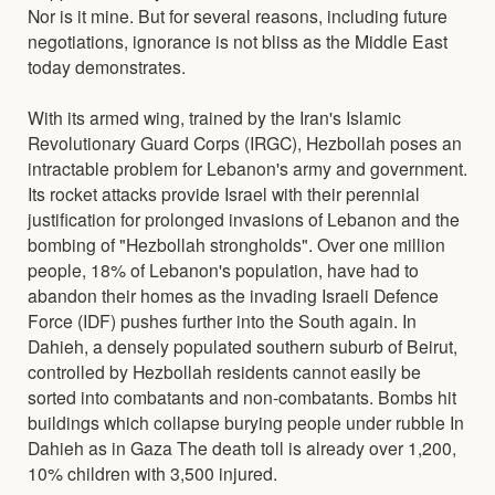
Nor is it mine. But for several reasons, including future
negotiations, ignorance is not bliss as the Middle East
today demonstrates.
With its armed wing, trained by the Iran's Islamic
Revolutionary Guard Corps (IRGC), Hezbollah poses an
intractable problem for Lebanon's army and government.
Its rocket attacks provide Israel with their perennial
justification for prolonged invasions of Lebanon and the
bombing of "Hezbollah strongholds". Over one million
people, 18% of Lebanon's population, have had to
abandon their homes as the invading Israeli Defence
Force (IDF) pushes further into the South again. In
Dahieh, a densely populated southern suburb of Beirut,
controlled by Hezbollah residents cannot easily be
sorted into combatants and non-combatants. Bombs hit
buildings which collapse burying people under rubble In
Dahieh as in Gaza The death toll is already over 1,200,
10% children with 3,500 injured.