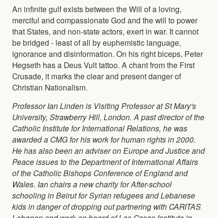
An infinite gulf exists between the Will of a loving,
merciful and compassionate God and the will to power
that States, and non-state actors, exert in war. It cannot
be bridged - least of all by euphemistic language,
ignorance and disinformation. On his right biceps, Peter
Hegseth has a Deus Vult tattoo. A chant from the First
Crusade, it marks the clear and present danger of
Christian Nationalism.
Professor Ian Linden is Visiting Professor at St Mary's
University, Strawberry Hill, London. A past director of the
Catholic Institute for International Relations, he was
awarded a CMG for his work for human rights in 2000.
He has also been an adviser on Europe and Justice and
Peace issues to the Department of International Affairs
of the Catholic Bishops Conference of England and
Wales. Ian chairs a new charity for After-school
schooling in Beirut for Syrian refugees and Lebanese
kids in danger of dropping out partnering with CARITAS
Lebanon and work on board of Las Casas Institute in