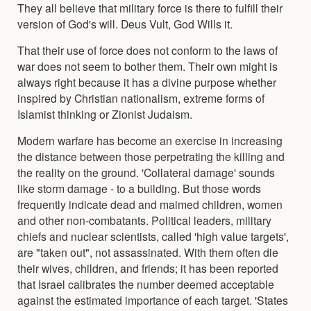
They all believe that military force is there to fulfill their
version of God's will. Deus Vult, God Wills it.
That their use of force does not conform to the laws of
war does not seem to bother them. Their own might is
always right because it has a divine purpose whether
inspired by Christian nationalism, extreme forms of
Islamist thinking or Zionist Judaism.
Modern warfare has become an exercise in increasing
the distance between those perpetrating the killing and
the reality on the ground. 'Collateral damage' sounds
like storm damage - to a building. But those words
frequently indicate dead and maimed children, women
and other non-combatants. Political leaders, military
chiefs and nuclear scientists, called 'high value targets',
are "taken out", not assassinated. With them often die
their wives, children, and friends; it has been reported
that Israel calibrates the number deemed acceptable
against the estimated importance of each target. 'States