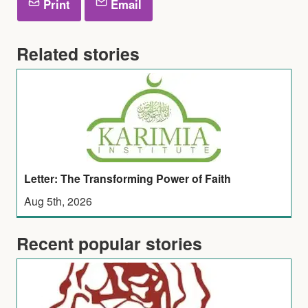
Print
Email
Related stories
Letter: The Transforming Power of Faith
Aug 5th, 2026
Recent popular stories