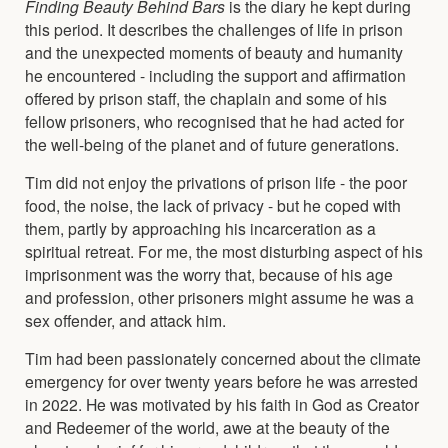
Finding Beauty Behind Bars
is the diary he kept during
this period. It describes the challenges of life in prison
and the unexpected moments of beauty and humanity
he encountered - including the support and affirmation
offered by prison staff, the chaplain and some of his
fellow prisoners, who recognised that he had acted for
the well-being of the planet and of future generations.
Tim did not enjoy the privations of prison life - the poor
food, the noise, the lack of privacy - but he coped with
them, partly by approaching his incarceration as a
spiritual retreat. For me, the most disturbing aspect of his
imprisonment was the worry that, because of his age
and profession, other prisoners might assume he was a
sex offender, and attack him.
Tim had been passionately concerned about the climate
emergency for over twenty years before he was arrested
in 2022. He was motivated by his faith in God as Creator
and Redeemer of the world, awe at the beauty of the