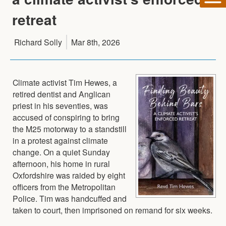
retreat
Richard Solly
Mar 8th, 2026
Climate activist Tim Hewes, a
retired dentist and Anglican
priest in his seventies, was
accused of conspiring to bring
the M25 motorway to a standstill
in a protest against climate
change. On a quiet Sunday
afternoon, his home in rural
Oxfordshire was raided by eight
officers from the Metropolitan
Police. Tim was handcuffed and
taken to court, then imprisoned on remand for six weeks.