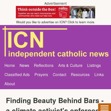
Advertisement
Would you like to advertise on ICN? Click to learn more.
Home
News
Reflections
Arts & Culture
Listings
Classified Ads
Prayers
Contact
Resources
Links
About
Finding Beauty Behind Bars -
a climate activist's enforced