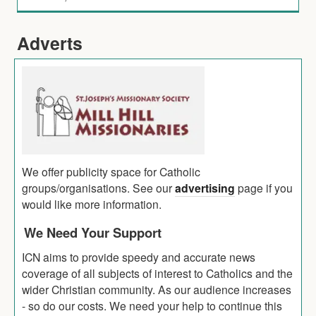
Adverts
We offer publicity space for Catholic
groups/organisations. See our
advertising
page if you
would like more information.
We Need Your Support
ICN aims to provide speedy and accurate news
coverage of all subjects of interest to Catholics and the
wider Christian community. As our audience increases
- so do our costs. We need your help to continue this