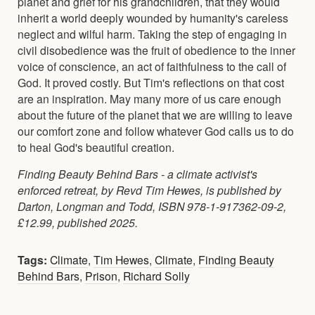
planet and grief for his grandchildren, that they would
inherit a world deeply wounded by humanity's careless
neglect and wilful harm. Taking the step of engaging in
civil disobedience was the fruit of obedience to the inner
voice of conscience, an act of faithfulness to the call of
God. It proved costly. But Tim's reflections on that cost
are an inspiration. May many more of us care enough
about the future of the planet that we are willing to leave
our comfort zone and follow whatever God calls us to do
to heal God's beautiful creation.
Finding Beauty Behind Bars - a climate activist's
enforced retreat, by Revd Tim Hewes, is published by
Darton, Longman and Todd, ISBN 978-1-917362-09-2,
£12.99, published 2025.
Tags:
Climate
,
Tim Hewes
,
Climate
,
Finding Beauty
Behind Bars
,
Prison
,
Richard Solly