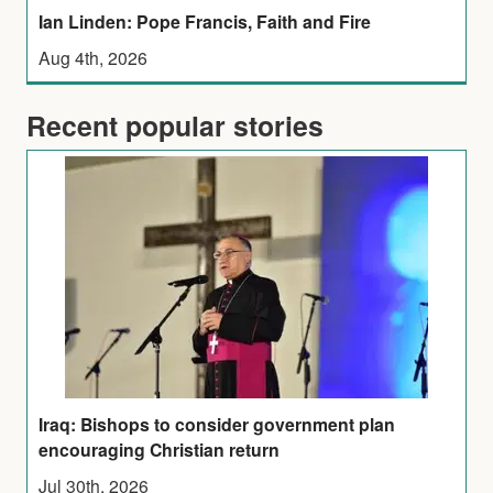
Ian Linden: Pope Francis, Faith and Fire
Aug 4th, 2026
Recent popular stories
Iraq: Bishops to consider government plan
encouraging Christian return
Jul 30th, 2026