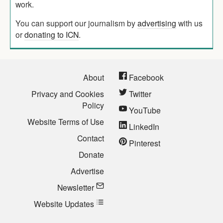
work.
You can support our journalism by
advertising
with us
or
donating to ICN
.
About
Facebook
Privacy and Cookies
Twitter
Policy
YouTube
Website Terms of Use
LinkedIn
Contact
Pinterest
Donate
Advertise
Newsletter
Website Updates