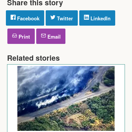
Share this story
Facebook
Twitter
LinkedIn
Print
Email
Related stories