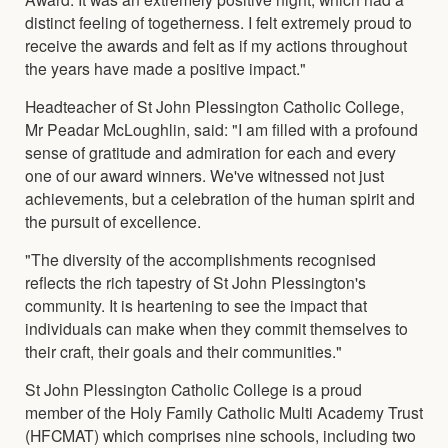
distinct feeling of togetherness. I felt extremely proud to
receive the awards and felt as if my actions throughout
the years have made a positive impact."
Headteacher of St John Plessington Catholic College,
Mr Peadar McLoughlin, said: "I am filled with a profound
sense of gratitude and admiration for each and every
one of our award winners. We've witnessed not just
achievements, but a celebration of the human spirit and
the pursuit of excellence.
"The diversity of the accomplishments recognised
reflects the rich tapestry of St John Plessington's
community. It is heartening to see the impact that
individuals can make when they commit themselves to
their craft, their goals and their communities."
St John Plessington Catholic College is a proud
member of the Holy Family Catholic Multi Academy Trust
(HFCMAT) which comprises nine schools, including two