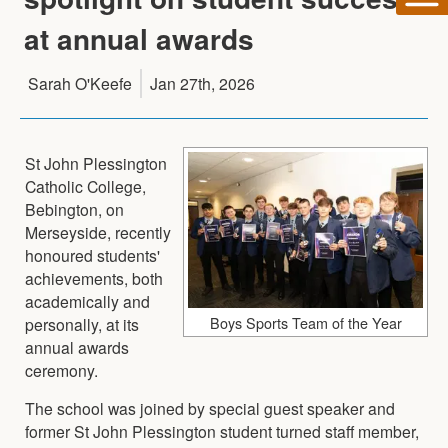
at annual awards
Sarah O'Keefe
Jan 27th, 2026
St John Plessington
Catholic College,
Bebington, on
Merseyside, recently
honoured students'
achievements, both
academically and
Boys Sports Team of the Year
personally, at its
annual awards
ceremony.
The school was joined by special guest speaker and
former St John Plessington student turned staff member,