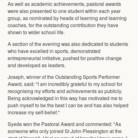
As well as academic achievements, pastoral awards
were also presented to one student within each year
group, as nominated by heads of learning and learning
coaches, for the outstanding contribution they have
shown to wider school life.
A section of the evening was also dedicated to students
who have excelled in sports, demonstrated
entrepreneurial initiative, pushed for positive change
and developed as leaders.
Joseph, winner of the Outstanding Sports Performer
Award, said: "I am incredibly grateful to my school for
recognising my efforts and achievements so publicly.
Being acknowledged in this way has motivated me to
push myself to be the best I can be and has also helped
increase my self-belief."
Syeda won the Pastoral Award and commented: "As
someone who only joined St John Plessington at the
start of Year 12, I feel so proud of how far I have come. I