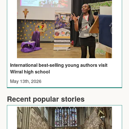
International best-selling young authors visit
Wirral high school
May 13th, 2026
Recent popular stories