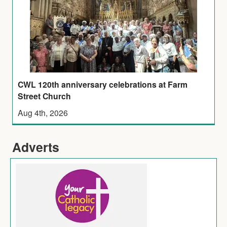
CWL 120th anniversary celebrations at Farm
Street Church
Aug 4th, 2026
Adverts