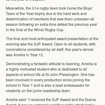
Meanwhile, the U14 rugby team took home the Boys'
Team of the Year trophy due to the hard work and
determination of members that saw them unbeaten all
season following an extra-time defeat the previous year
in the final of the Wirral Rugby Cup.
The final and most anticipated award presentation of the
evening was the SJP Award. Open to all students, with
nominations considered by all staff, this year's winner
was Amelia in Year 12.
Demonstrating a fantastic attitude to learning, Amelia is
a highly motivated student who is dedicated to all
aspects of school life at St John Plessington. She has
been involved in every production since joining the
school in Year 7 and is also a lead ambassador for
creativity on the junior leadership team.
Amelia said: "I received the SJP Award and the Drama
Award. It was an extremely positive night, which had a