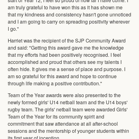
am truly grateful to have won this as it has shown me
that my kindness and consistency hasn't gone unnoticed
and I am going to carry on spreading positivity wherever
I go."
Harriet was the recipient of the SJP Community Award
and said: "Getting this award gave me the knowledge
that my efforts had been positively recognised. I feel
accomplished and proud that others see my talents I
often hide. It gives me a sense of place and purpose. I
am so grateful for this award and hope to continue
through life making a positive contribution."
Team of the Year awards were also presented to the
newly formed girls' U14 netball team and the U14 boys'
rugby team. The girls' netball team were awarded Girls'
Team of the Year for its community spirit and
commitment that saw attendance at all after-school
sessions and the mentorship of younger students within
its first year of inception.