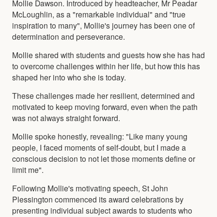
Mollie Dawson. Introduced by headteacher, Mr Peadar
McLoughlin, as a "remarkable individual" and "true
inspiration to many", Mollie's journey has been one of
determination and perseverance.
Mollie shared with students and guests how she has had
to overcome challenges within her life, but how this has
shaped her into who she is today.
These challenges made her resilient, determined and
motivated to keep moving forward, even when the path
was not always straight forward.
Mollie spoke honestly, revealing: "Like many young
people, I faced moments of self-doubt, but I made a
conscious decision to not let those moments define or
limit me".
Following Mollie's motivating speech, St John
Plessington commenced its award celebrations by
presenting individual subject awards to students who