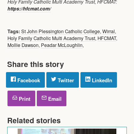
Holy Family Catholic Multi Academy Trust, HFCMAT:
https://hfcmat.com/
Tags:
St John Plessington Catholic College
,
Wirral
,
Holy Family Catholic Multi Academy Trust
,
HFCMAT
,
Mollie Dawson
,
Peadar McLoughlin
,
Share this story
Facebook
Twitter
LinkedIn
Print
Email
Related stories