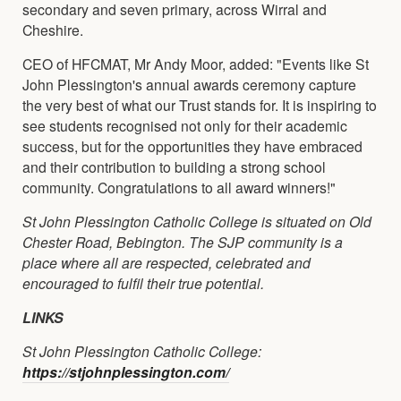
secondary and seven primary, across Wirral and
Cheshire.
CEO of HFCMAT, Mr Andy Moor, added: "Events like St
John Plessington's annual awards ceremony capture
the very best of what our Trust stands for. It is inspiring to
see students recognised not only for their academic
success, but for the opportunities they have embraced
and their contribution to building a strong school
community. Congratulations to all award winners!"
St John Plessington Catholic College is situated on Old
Chester Road, Bebington. The SJP community is a
place where all are respected, celebrated and
encouraged to fulfil their true potential.
LINKS
St John Plessington Catholic College:
https://stjohnplessington.com/