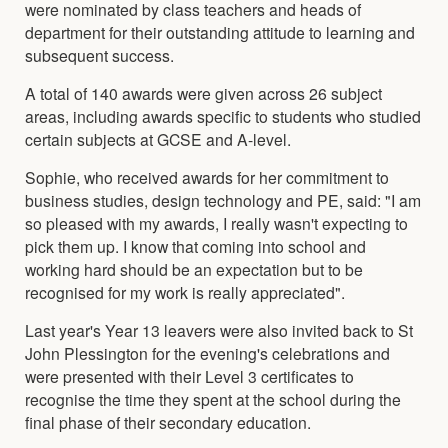
were nominated by class teachers and heads of
department for their outstanding attitude to learning and
subsequent success.
A total of 140 awards were given across 26 subject
areas, including awards specific to students who studied
certain subjects at GCSE and A-level.
Sophie, who received awards for her commitment to
business studies, design technology and PE, said: "I am
so pleased with my awards, I really wasn't expecting to
pick them up. I know that coming into school and
working hard should be an expectation but to be
recognised for my work is really appreciated".
Last year's Year 13 leavers were also invited back to St
John Plessington for the evening's celebrations and
were presented with their Level 3 certificates to
recognise the time they spent at the school during the
final phase of their secondary education.