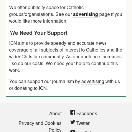
We offer publicity space for Catholic
groups/organisations. See our
advertising
page if you
would like more information.
We Need Your Support
ICN aims to provide speedy and accurate news
coverage of all subjects of interest to Catholics and the
wider Christian community. As our audience increases
- so do our costs. We need your help to continue this
work.
You can support our journalism by
advertising
with us
or
donating to ICN
.
About
Facebook
Privacy and Cookies
Twitter
Policy