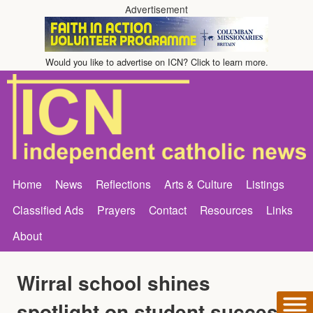
Advertisement
Would you like to advertise on ICN? Click to learn more.
Home
News
Reflections
Arts & Culture
Listings
Classified Ads
Prayers
Contact
Resources
Links
About
Wirral school shines
spotlight on student success