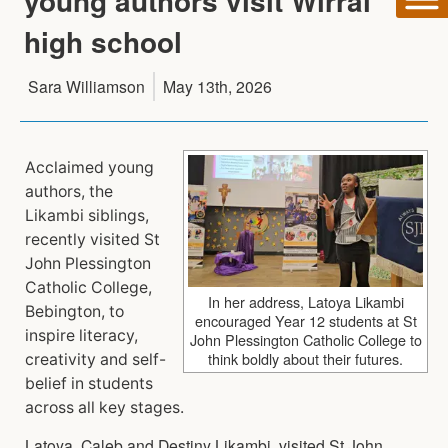
young authors visit Wirral
high school
Sara Williamson
May 13th, 2026
Acclaimed young
authors, the
Likambi siblings,
recently visited St
John Plessington
Catholic College,
In her address, Latoya Likambi
Bebington, to
encouraged Year 12 students at St
inspire literacy,
John Plessington Catholic College to
think boldly about their futures.
creativity and self-
belief in students
across all key stages.
Latoya, Caleb and Destiny Likambi, visited St John