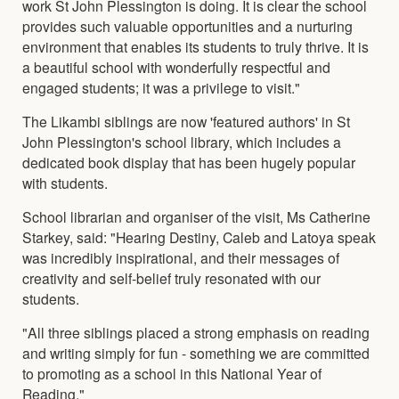
work St John Plessington is doing. It is clear the school
provides such valuable opportunities and a nurturing
environment that enables its students to truly thrive. It is
a beautiful school with wonderfully respectful and
engaged students; it was a privilege to visit."
The Likambi siblings are now 'featured authors' in St
John Plessington's school library, which includes a
dedicated book display that has been hugely popular
with students.
School librarian and organiser of the visit, Ms Catherine
Starkey, said: "Hearing Destiny, Caleb and Latoya speak
was incredibly inspirational, and their messages of
creativity and self-belief truly resonated with our
students.
"All three siblings placed a strong emphasis on reading
and writing simply for fun - something we are committed
to promoting as a school in this National Year of
Reading."