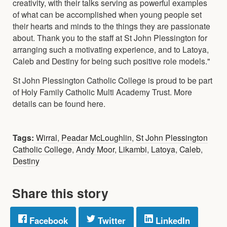
creativity, with their talks serving as powerful examples
of what can be accomplished when young people set
their hearts and minds to the things they are passionate
about. Thank you to the staff at St John Plessington for
arranging such a motivating experience, and to Latoya,
Caleb and Destiny for being such positive role models."
St John Plessington Catholic College is proud to be part
of Holy Family Catholic Multi Academy Trust. More
details can be found here.
Tags:
Wirral
,
Peadar McLoughlin
,
St John Plessington
Catholic College
,
Andy Moor
,
Likambi
,
Latoya
,
Caleb
,
Destiny
Share this story
Facebook
Twitter
LinkedIn