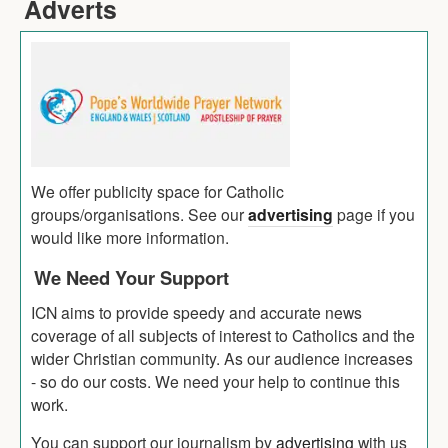
Adverts
We offer publicity space for Catholic
groups/organisations. See our
advertising
page if you
would like more information.
We Need Your Support
ICN aims to provide speedy and accurate news
coverage of all subjects of interest to Catholics and the
wider Christian community. As our audience increases
- so do our costs. We need your help to continue this
work.
You can support our journalism by
advertising
with us