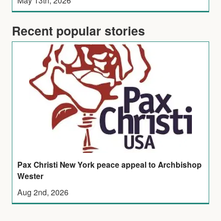
Recent popular stories
Pax Christi New York peace appeal to Archbishop
Wester
Aug 2nd, 2026