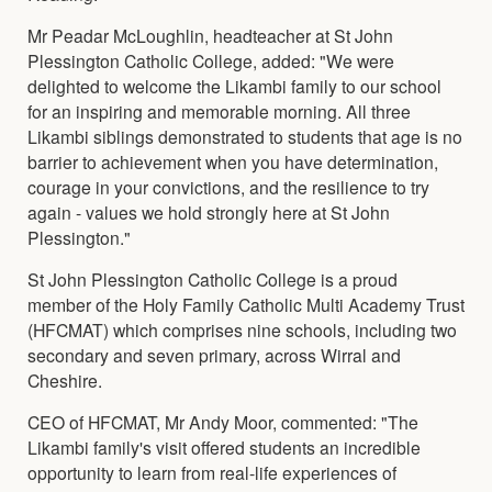
Mr Peadar McLoughlin, headteacher at St John
Plessington Catholic College, added: "We were
delighted to welcome the Likambi family to our school
for an inspiring and memorable morning. All three
Likambi siblings demonstrated to students that age is no
barrier to achievement when you have determination,
courage in your convictions, and the resilience to try
again - values we hold strongly here at St John
Plessington."
St John Plessington Catholic College is a proud
member of the Holy Family Catholic Multi Academy Trust
(HFCMAT) which comprises nine schools, including two
secondary and seven primary, across Wirral and
Cheshire.
CEO of HFCMAT, Mr Andy Moor, commented: "The
Likambi family's visit offered students an incredible
opportunity to learn from real-life experiences of