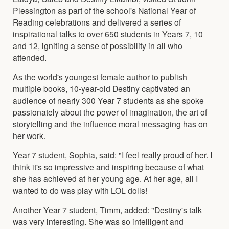
Plessington as part of the school's National Year of
Reading celebrations and delivered a series of
inspirational talks to over 650 students in Years 7, 10
and 12, igniting a sense of possibility in all who
attended.
As the world's youngest female author to publish
multiple books, 10-year-old Destiny captivated an
audience of nearly 300 Year 7 students as she spoke
passionately about the power of imagination, the art of
storytelling and the influence moral messaging has on
her work.
Year 7 student, Sophia, said: "I feel really proud of her. I
think it's so impressive and inspiring because of what
she has achieved at her young age. At her age, all I
wanted to do was play with LOL dolls!
Another Year 7 student, Timm, added: "Destiny's talk
was very interesting. She was so intelligent and