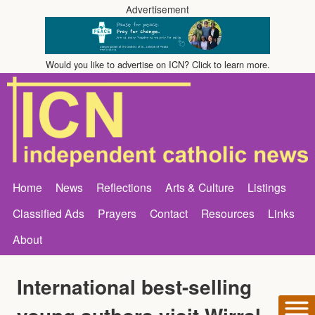
Advertisement
Would you like to advertise on ICN? Click to learn more.
Home
News
Reflections
Arts & Culture
Listings
Classified Ads
Prayers
Contact
Resources
Links
About
International best-selling