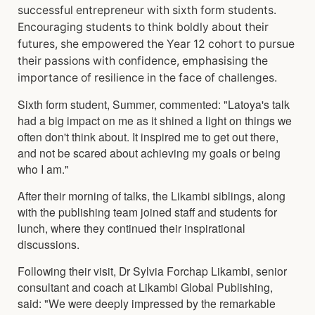
successful entrepreneur with sixth form students.
Encouraging students to think boldly about their
futures, she empowered the Year 12 cohort to pursue
their passions with confidence, emphasising the
importance of resilience in the face of challenges.
Sixth form student, Summer, commented: "Latoya's talk
had a big impact on me as it shined a light on things we
often don't think about. It inspired me to get out there,
and not be scared about achieving my goals or being
who I am."
After their morning of talks, the Likambi siblings, along
with the publishing team joined staff and students for
lunch, where they continued their inspirational
discussions.
Following their visit, Dr Sylvia Forchap Likambi, senior
consultant and coach at Likambi Global Publishing,
said: "We were deeply impressed by the remarkable