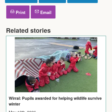
Print
Email
Related stories
Wirral: Pupils awarded for helping wildlife survive
winter
May 13th, 2026