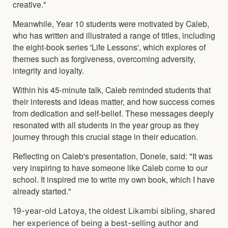
creative."
Meanwhile, Year 10 students were motivated by Caleb,
who has written and illustrated a range of titles, including
the eight-book series 'Life Lessons', which explores of
themes such as forgiveness, overcoming adversity,
integrity and loyalty.
Within his 45-minute talk, Caleb reminded students that
their interests and ideas matter, and how success comes
from dedication and self-belief. These messages deeply
resonated with all students in the year group as they
journey through this crucial stage in their education.
Reflecting on Caleb's presentation, Donele, said: "It was
very inspiring to have someone like Caleb come to our
school. It inspired me to write my own book, which I have
already started."
19-year-old Latoya, the oldest Likambi sibling, shared
her experience of being a best-selling author and