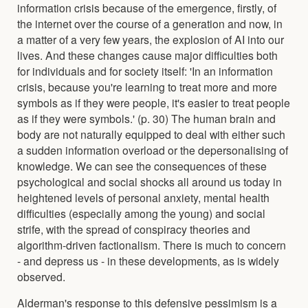
information crisis because of the emergence, firstly, of
the internet over the course of a generation and now, in
a matter of a very few years, the explosion of AI into our
lives. And these changes cause major difficulties both
for individuals and for society itself: 'In an information
crisis, because you're learning to treat more and more
symbols as if they were people, it's easier to treat people
as if they were symbols.' (p. 30) The human brain and
body are not naturally equipped to deal with either such
a sudden information overload or the depersonalising of
knowledge. We can see the consequences of these
psychological and social shocks all around us today in
heightened levels of personal anxiety, mental health
difficulties (especially among the young) and social
strife, with the spread of conspiracy theories and
algorithm-driven factionalism. There is much to concern
- and depress us - in these developments, as is widely
observed.
Alderman's response to this defensive pessimism is a