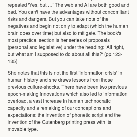
repeated 'Yes, but …' The web and AI are both good and
bad. You can't have the advantages without concomitant
risks and dangers. But you can take note of the
negatives and begin not only to adapt (which the human
brain does over time) but also to mitigate. The book's
most practical section is her series of proposals
(personal and legislative) under the heading: 'All right,
but what am I supposed to do about all this?' (pp.123-
135)
She notes that this is not the first 'information crisis' in
human history and she draws lessons from those
previous culture-shocks. There have been two previous
epoch-making innovations which also led to information
overload, a vast increase in human technocratic
capacity and a remaking of our conceptions and
expectations: the invention of phonetic script and the
invention of the Gutenberg printing press with its
movable type.