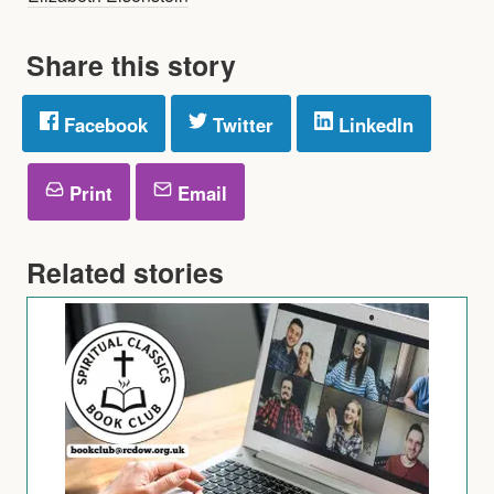
Share this story
Facebook
Twitter
LinkedIn
Print
Email
Related stories