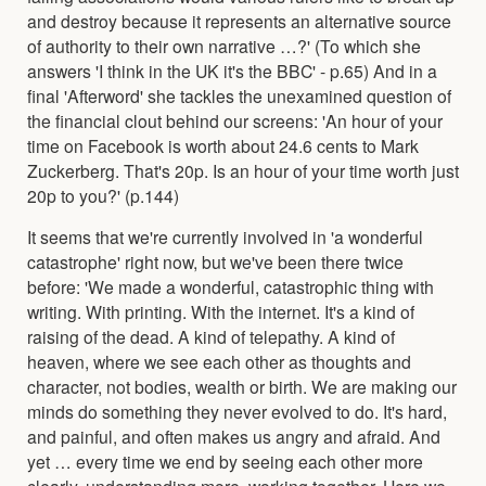
and destroy because it represents an alternative source
of authority to their own narrative …?' (To which she
answers 'I think in the UK it's the BBC' - p.65) And in a
final 'Afterword' she tackles the unexamined question of
the financial clout behind our screens: 'An hour of your
time on Facebook is worth about 24.6 cents to Mark
Zuckerberg. That's 20p. Is an hour of your time worth just
20p to you?' (p.144)
It seems that we're currently involved in 'a wonderful
catastrophe' right now, but we've been there twice
before: 'We made a wonderful, catastrophic thing with
writing. With printing. With the internet. It's a kind of
raising of the dead. A kind of telepathy. A kind of
heaven, where we see each other as thoughts and
character, not bodies, wealth or birth. We are making our
minds do something they never evolved to do. It's hard,
and painful, and often makes us angry and afraid. And
yet … every time we end by seeing each other more
clearly, understanding more, working together. Here we