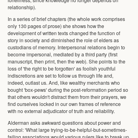
relationship).
In a series of brief chapters (the whole work comprises
only 130 pages of prose) she shows how the
development of written texts changed the function of
story in society and diminished the role of elders as
custodians of memory. Interpersonal relations begin to
become impersonal, mediated by a third party (first
manuscript, then print, then the web). She points to the
loss of 'the right to be forgotten' as foolish youthful
indiscretions are set to follow us through life and,
indeed, outlast us. And, like wealthy merchants who
bought 'box-pews' during the post-reformation period so
that others wouldn't distract them from their prayers, we
find ourselves locked in our own frames of reference
with no external adjudicator of truth and reliability.
Alderman asks awkward questions about power and
control: 'What large trying-to-be-helpful-but-sometimes-
failing associations would various rulers like to break up