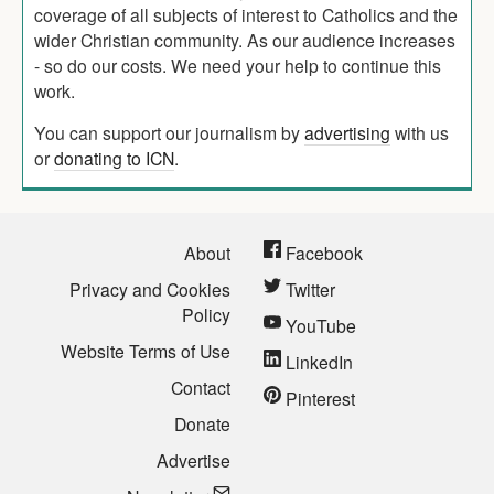
coverage of all subjects of interest to Catholics and the
wider Christian community. As our audience increases
- so do our costs. We need your help to continue this
work.
You can support our journalism by
advertising
with us
or
donating to ICN
.
About
Facebook
Privacy and Cookies
Twitter
Policy
YouTube
Website Terms of Use
LinkedIn
Contact
Pinterest
Donate
Advertise