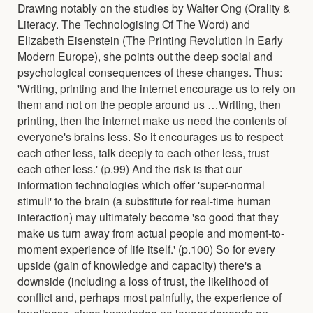
Drawing notably on the studies by Walter Ong (Orality &
Literacy. The Technologising Of The Word) and
Elizabeth Eisenstein (The Printing Revolution In Early
Modern Europe), she points out the deep social and
psychological consequences of these changes. Thus:
'Writing, printing and the internet encourage us to rely on
them and not on the people around us …Writing, then
printing, then the internet make us need the contents of
everyone's brains less. So it encourages us to respect
each other less, talk deeply to each other less, trust
each other less.' (p.99) And the risk is that our
information technologies which offer 'super-normal
stimuli' to the brain (a substitute for real-time human
interaction) may ultimately become 'so good that they
make us turn away from actual people and moment-to-
moment experience of life itself.' (p.100) So for every
upside (gain of knowledge and capacity) there's a
downside (including a loss of trust, the likelihood of
conflict and, perhaps most painfully, the experience of
loneliness, since knowledge no longer depends on