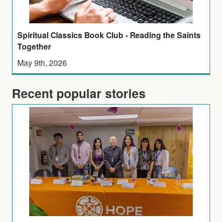
Spiritual Classics Book Club - Reading the Saints
Together
May 9th, 2026
Recent popular stories