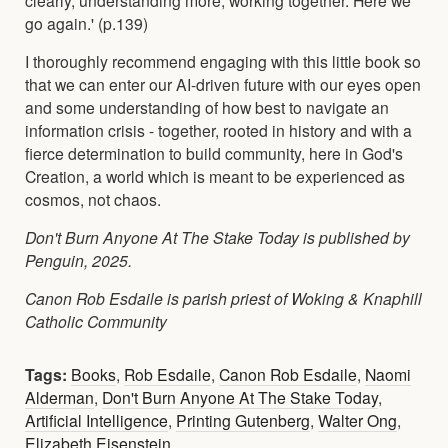
go again.' (p.139)
I thoroughly recommend engaging with this little book so
that we can enter our AI-driven future with our eyes open
and some understanding of how best to navigate an
information crisis - together, rooted in history and with a
fierce determination to build community, here in God's
Creation, a world which is meant to be experienced as
cosmos, not chaos.
Don't Burn Anyone At The Stake Today is published by
Penguin, 2025.
Canon Rob Esdaile is parish priest of Woking & Knaphill
Catholic Community
Tags:
Books
,
Rob Esdaile
,
Canon Rob Esdaile
,
Naomi
Alderman
,
Don't Burn Anyone At The Stake Today
,
Artificial Intelligence
,
Printing Gutenberg
,
Walter Ong
,
Elizabeth Eisenstein