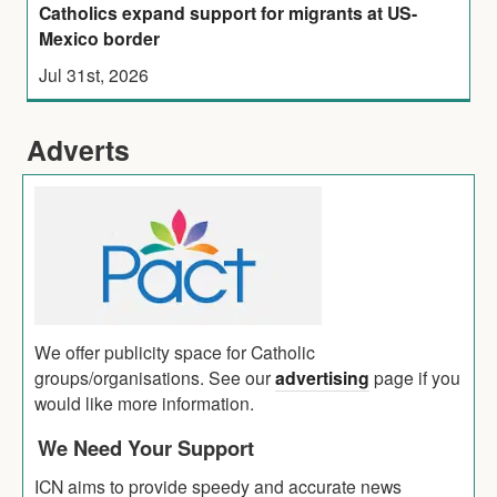
Catholics expand support for migrants at US-
Mexico border
Jul 31st, 2026
Adverts
We offer publicity space for Catholic
groups/organisations. See our
advertising
page if you
would like more information.
We Need Your Support
ICN aims to provide speedy and accurate news