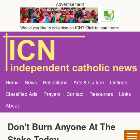
Advertisement
Would you like to advertise on ICN? Click to learn more.
Home
News
Reflections
Arts & Culture
Listings
Classified Ads
Prayers
Contact
Resources
Links
About
Don't Burn Anyone At The
Stake Today