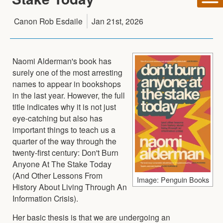
Canon Rob Esdaile
Jan 21st, 2026
Naomi Alderman's book has
surely one of the most arresting
names to appear in bookshops
in the last year. However, the full
title indicates why it is not just
eye-catching but also has
important things to teach us a
quarter of the way through the
twenty-first century: Don't Burn
Anyone At The Stake Today
(And Other Lessons From
Image: Penguin Books
History About Living Through An
Information Crisis).
Her basic thesis is that we are undergoing an