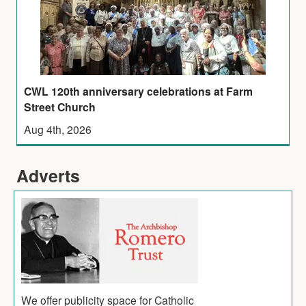
CWL 120th anniversary celebrations at Farm
Street Church
Aug 4th, 2026
Adverts
We offer publicity space for Catholic