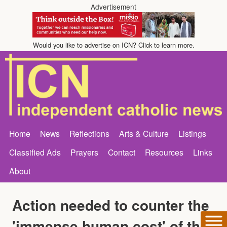
Advertisement
Would you like to advertise on ICN? Click to learn more.
Home
News
Reflections
Arts & Culture
Listings
Classified Ads
Prayers
Contact
Resources
Links
About
Action needed to counter the
'immense human cost' of the