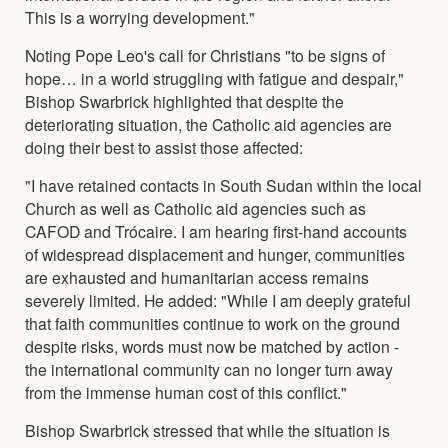
This is a worrying development."
Noting Pope Leo's call for Christians "to be signs of
hope… in a world struggling with fatigue and despair,"
Bishop Swarbrick highlighted that despite the
deteriorating situation, the Catholic aid agencies are
doing their best to assist those affected:
"I have retained contacts in South Sudan within the local
Church as well as Catholic aid agencies such as
CAFOD and Trócaire. I am hearing first-hand accounts
of widespread displacement and hunger, communities
are exhausted and humanitarian access remains
severely limited. He added: "While I am deeply grateful
that faith communities continue to work on the ground
despite risks, words must now be matched by action -
the international community can no longer turn away
from the immense human cost of this conflict."
Bishop Swarbrick stressed that while the situation is