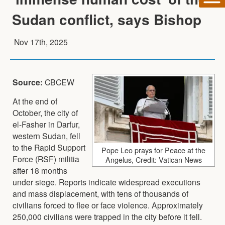
Sudan conflict, says Bishop
Nov 17th, 2025
Source:
CBCEW
At the end of
October, the city of
el-Fasher in Darfur,
western Sudan, fell
to the Rapid Support
Pope Leo prays for Peace at the
Force (RSF) militia
Angelus, Credit: Vatican News
after 18 months
under siege. Reports indicate widespread executions
and mass displacement, with tens of thousands of
civilians forced to flee or face violence. Approximately
250,000 civilians were trapped in the city before it fell.