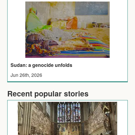
Sudan: a genocide unfolds
Jun 26th, 2026
Recent popular stories