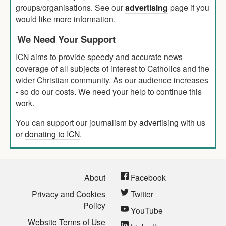
groups/organisations. See our
advertising
page if you
would like more information.
We Need Your Support
ICN aims to provide speedy and accurate news
coverage of all subjects of interest to Catholics and the
wider Christian community. As our audience increases
- so do our costs. We need your help to continue this
work.
You can support our journalism by
advertising
with us
or
donating to ICN
.
About
Facebook
Privacy and Cookies
Twitter
Policy
YouTube
Website Terms of Use