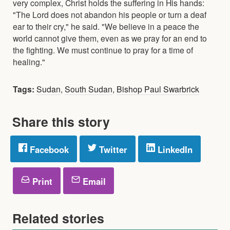
very complex, Christ holds the suffering in His hands:
"The Lord does not abandon his people or turn a deaf
ear to their cry," he said. "We believe in a peace the
world cannot give them, even as we pray for an end to
the fighting. We must continue to pray for a time of
healing."
Tags:
Sudan
,
South Sudan
,
Bishop Paul Swarbrick
Share this story
Facebook
Twitter
LinkedIn
Print
Email
Related stories