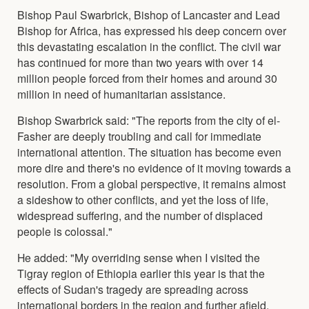
Bishop Paul Swarbrick, Bishop of Lancaster and Lead
Bishop for Africa, has expressed his deep concern over
this devastating escalation in the conflict. The civil war
has continued for more than two years with over 14
million people forced from their homes and around 30
million in need of humanitarian assistance.
Bishop Swarbrick said: "The reports from the city of el-
Fasher are deeply troubling and call for immediate
international attention. The situation has become even
more dire and there's no evidence of it moving towards a
resolution. From a global perspective, it remains almost
a sideshow to other conflicts, and yet the loss of life,
widespread suffering, and the number of displaced
people is colossal."
He added: "My overriding sense when I visited the
Tigray region of Ethiopia earlier this year is that the
effects of Sudan's tragedy are spreading across
international borders in the region and further afield.