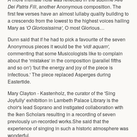
Dei Patris Fili
, another Anonymous composition. The
first few verses have an almost lullaby quality building to
a crescendo from the lowest to the highest voices hailing
Mary as
'O Gloriosissima',
O most Glorious…
Dunn said that if he had to pick a favourite of the seven
Anonymous pieces it would be the
'vidi aquam',
commenting that some Musicologists like to complain
about the 'mistakes' in the composition (parallel fifths
and so on') 'but the energy and joy of the piece is
infectious.' The piece replaced Asperges during
Eastertide.
Mary Clayton - Kastenholz, the curator of the 'Sing
Joyfully' exhibition in Lambeth Palace Library is the
choir's lead Soprano and instigated collaboration with
the Iken Scholars resulting in a recording of seven
previously un-recorded works.She said that the
experience of singing in such a historic atmosphere was
wonderful.