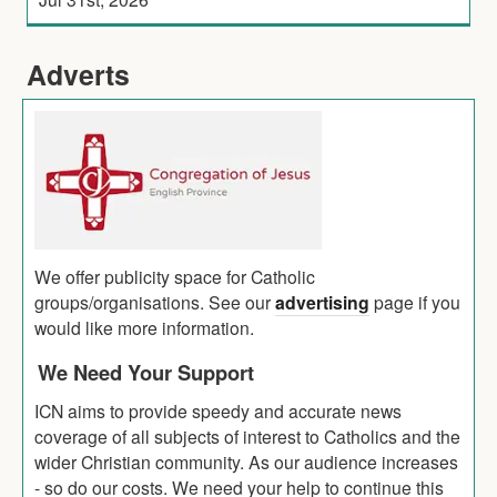
Adverts
We offer publicity space for Catholic
groups/organisations. See our
advertising
page if you
would like more information.
We Need Your Support
ICN aims to provide speedy and accurate news
coverage of all subjects of interest to Catholics and the
wider Christian community. As our audience increases
- so do our costs. We need your help to continue this