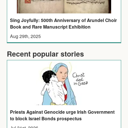
Sing Joyfully: 500th Anniversary of Arundel Choir
Book and Rare Manuscript Exhibition
Aug 29th, 2025
Recent popular stories
Priests Against Genocide urge Irish Government
to block Israel Bonds prospectus
Jul 31st, 2026