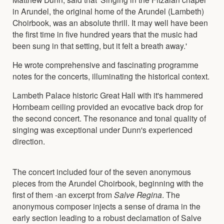
in Arundel, the original home of the Arundel (Lambeth)
Choirbook, was an absolute thrill. It may well have been
the first time in five hundred years that the music had
been sung in that setting, but it felt a breath away.'
He wrote comprehensive and fascinating programme
notes for the concerts, illuminating the historical context.
Lambeth Palace historic Great Hall with it's hammered
Hornbeam ceiling provided an evocative back drop for
the second concert. The resonance and tonal quality of
singing was exceptional under Dunn's experienced
direction.
The concert included four of the seven anonymous
pieces from the Arundel Choirbook, beginning with the
first of them -an excerpt from
Salve Regina
. The
anonymous composer injects a sense of drama in the
early section leading to a robust declamation of Salve