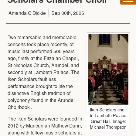
Amanda C Dickie
Sep 30th, 2025
Two remarkable and memorable
concerts took place recently, of
music last performed 500 years
ago, firstly at the Fitzalan Chapel,
St Nicholas Church, Arundel, and
secondly at Lambeth Palace. The
Iken Scholars faultless
performance brought to life the
distinctive English tradition of
polyphony found in the Arundel
Choirbook .
Iken Scholars choir
in Lambeth Palace
The Iken Scholars were founded in
Great Hall. Image:
2012 by Mancunian Mathew Dunn,
Michael Thompson
along with fellow music scholars at