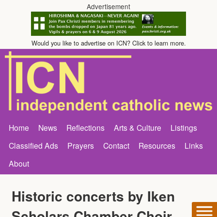
Advertisement
Would you like to advertise on ICN? Click to learn more.
Home
News
Reflections
Arts & Culture
Listings
Classified Ads
Prayers
Contact
Resources
Links
About
Historic concerts by Iken
Scholars Chamber Choir