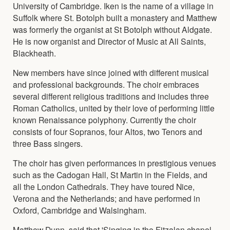
University of Cambridge. Iken is the name of a village in
Suffolk where St. Botolph built a monastery and Matthew
was formerly the organist at St Botolph without Aldgate.
He is now organist and Director of Music at All Saints,
Blackheath.
New members have since joined with different musical
and professional backgrounds. The choir embraces
several different religious traditions and includes three
Roman Catholics, united by their love of performing little
known Renaissance polyphony. Currently the choir
consists of four Sopranos, four Altos, two Tenors and
three Bass singers.
The choir has given performances in prestigious venues
such as the Cadogan Hall, St Martin in the Fields, and
all the London Cathedrals. They have toured Nice,
Verona and the Netherlands; and have performed in
Oxford, Cambridge and Walsingham.
Matthew Dunn, said that 'Singing in the Fitzalan chapel