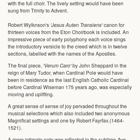
with the full choir. The lively setting would have been
sung from Trinity to Advent.
Robert Wylknson's
'Jesus Auten Transiens'
canon for
thirteen voices from the Eton Choirbook is included. An
impressive piece of early polyphony each voice sings
the introductory versicle to the creed which is in twelve
sections, labelled with the names of the Apostles.
The final piece,
'Verum Caro'
by John Sheppard in the
reign of Mary Tudor, when Cardinal Pole would have
been in residence as the last English Catholic Cardinal
before Cardinal Wiseman 175 years ago, was especially
moving and uplifting.
A great sense of sense of joy pervaded throughout the
musical selections which also included two anonymous
Magnificat settings and one by Robert Fayrfax.(1464-
1521).
A more intimate note was reflected in the sublime
Ave