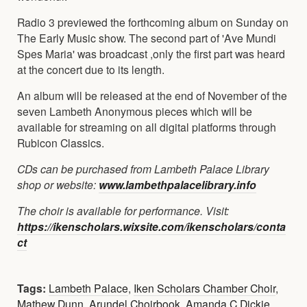
Radio 3 previewed the forthcoming album on Sunday on
The Early Music show. The second part of 'Ave Mundi
Spes Maria' was broadcast ,only the first part was heard
at the concert due to its length.
An album will be released at the end of November of the
seven Lambeth Anonymous pieces which will be
available for streaming on all digital platforms through
Rubicon Classics.
CDs can be purchased from Lambeth Palace Library
shop or website:
www.lambethpalacelibrary.info
The choir is available for performance. Visit:
https://ikenscholars.wixsite.com/ikenscholars/conta
ct
Tags:
Lambeth Palace
,
Iken Scholars Chamber Choir
,
Mathew Dunn
,
Arundel Choirbook
,
Amanda C Dickie