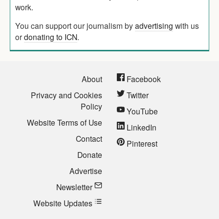
work.
You can support our journalism by
advertising
with us
or
donating to ICN
.
About
Facebook
Privacy and Cookies
Twitter
Policy
YouTube
Website Terms of Use
LinkedIn
Contact
Pinterest
Donate
Advertise
Newsletter
Website Updates