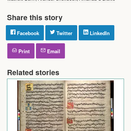
Share this story
Facebook
Twitter
LinkedIn
Print
Email
Related stories