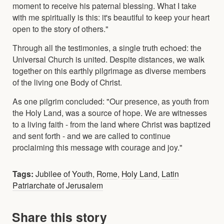
moment to receive his paternal blessing. What I take
with me spiritually is this: it's beautiful to keep your heart
open to the story of others."
Through all the testimonies, a single truth echoed: the
Universal Church is united. Despite distances, we walk
together on this earthly pilgrimage as diverse members
of the living one Body of Christ.
As one pilgrim concluded: "Our presence, as youth from
the Holy Land, was a source of hope. We are witnesses
to a living faith - from the land where Christ was baptized
and sent forth - and we are called to continue
proclaiming this message with courage and joy."
Tags:
Jubilee of Youth
,
Rome
,
Holy Land
,
Latin
Patriarchate of Jerusalem
Share this story