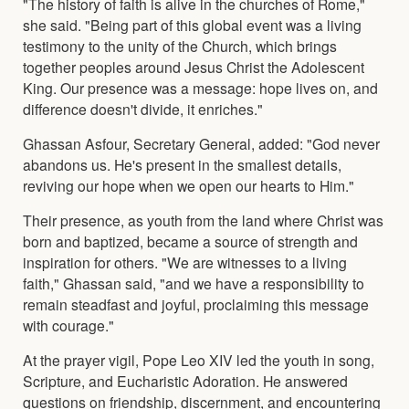
"The history of faith is alive in the churches of Rome,"
she said. "Being part of this global event was a living
testimony to the unity of the Church, which brings
together peoples around Jesus Christ the Adolescent
King. Our presence was a message: hope lives on, and
difference doesn't divide, it enriches."
Ghassan Asfour, Secretary General, added: "God never
abandons us. He's present in the smallest details,
reviving our hope when we open our hearts to Him."
Their presence, as youth from the land where Christ was
born and baptized, became a source of strength and
inspiration for others. "We are witnesses to a living
faith," Ghassan said, "and we have a responsibility to
remain steadfast and joyful, proclaiming this message
with courage."
At the prayer vigil, Pope Leo XIV led the youth in song,
Scripture, and Eucharistic Adoration. He answered
questions on friendship, discernment, and encountering