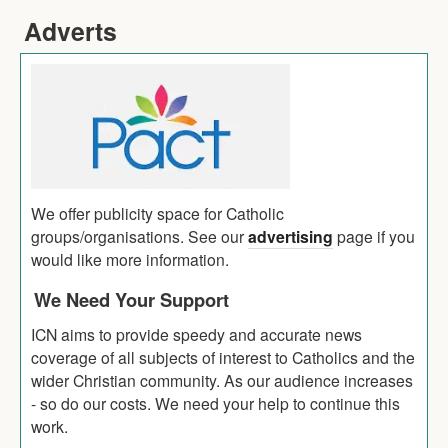
Adverts
We offer publicity space for Catholic
groups/organisations. See our
advertising
page if you
would like more information.
We Need Your Support
ICN aims to provide speedy and accurate news
coverage of all subjects of interest to Catholics and the
wider Christian community. As our audience increases
- so do our costs. We need your help to continue this
work.