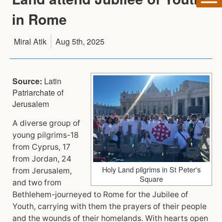
in Rome
Miral Atik
Aug 5th, 2025
Source:
Latin
Patriarchate of
Jerusalem
A diverse group of
young pilgrims-18
from Cyprus, 17
from Jordan, 24
Holy Land pilgrims in St Peter's
from Jerusalem,
Square
and two from
Bethlehem-journeyed to Rome for the Jubilee of
Youth, carrying with them the prayers of their people
and the wounds of their homelands. With hearts open