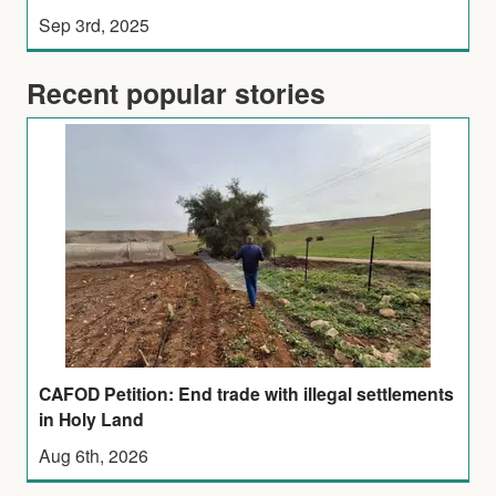
Sep 3rd, 2025
Recent popular stories
CAFOD Petition: End trade with illegal settlements
in Holy Land
Aug 6th, 2026