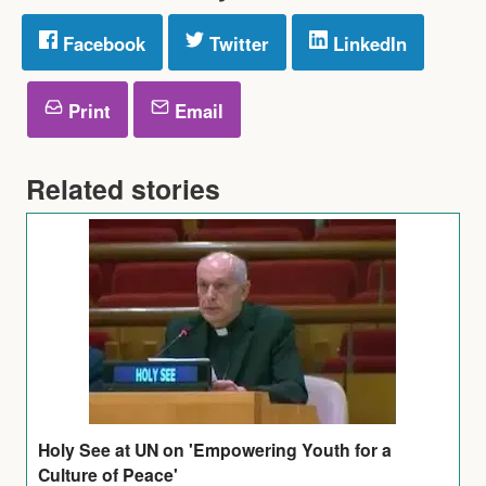
Facebook
Twitter
LinkedIn
Print
Email
Related stories
Holy See at UN on 'Empowering Youth for a
Culture of Peace'