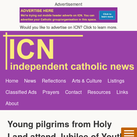
Advertisement
Would you like to advertise on ICN? Click to learn more.
Home
News
Reflections
Arts & Culture
Listings
Classified Ads
Prayers
Contact
Resources
Links
About
Young pilgrims from Holy
Land attend Jubilee of Youth