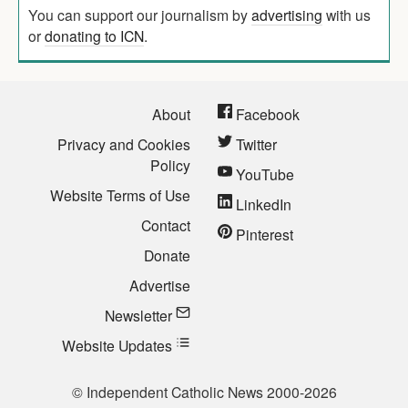
You can support our journalism by
advertising
with us
or
donating to ICN
.
About
Facebook
Privacy and Cookies
Twitter
Policy
YouTube
Website Terms of Use
LinkedIn
Contact
Pinterest
Donate
Advertise
Newsletter
Website Updates
© Independent Catholic News 2000-2026