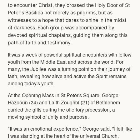
to encounter Christ, they crossed the Holy Door of St
Peter's Basilica not merely as pilgrims, but as
witnesses to a hope that dares to shine in the midst
of darkness. Each group was accompanied by
devoted spiritual chaplains, guiding them along this
path of faith and testimony.
It was a week of powerful spiritual encounters with fellow
youth from the Middle East and across the world. For
many, the Jubilee was a turning point on their journey of
faith, revealing how alive and active the Spirit remains
among today's youth.
At the Opening Mass in St Peter's Square, George
Hazboun (24) and Laith Zoughbi (21) of Bethlehem
carried the gifts during the offertory procession, a
moving symbol of unity and purpose.
"It was an emotional experience," George said. "I felt like
I was standing at the heart of the universal Church,