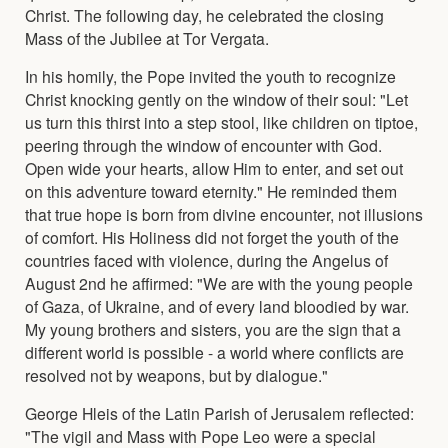
Christ. The following day, he celebrated the closing
Mass of the Jubilee at Tor Vergata.
In his homily, the Pope invited the youth to recognize
Christ knocking gently on the window of their soul: "Let
us turn this thirst into a step stool, like children on tiptoe,
peering through the window of encounter with God.
Open wide your hearts, allow Him to enter, and set out
on this adventure toward eternity." He reminded them
that true hope is born from divine encounter, not illusions
of comfort. His Holiness did not forget the youth of the
countries faced with violence, during the Angelus of
August 2nd he affirmed: "We are with the young people
of Gaza, of Ukraine, and of every land bloodied by war.
My young brothers and sisters, you are the sign that a
different world is possible - a world where conflicts are
resolved not by weapons, but by dialogue."
George Hleis of the Latin Parish of Jerusalem reflected:
"The vigil and Mass with Pope Leo were a special