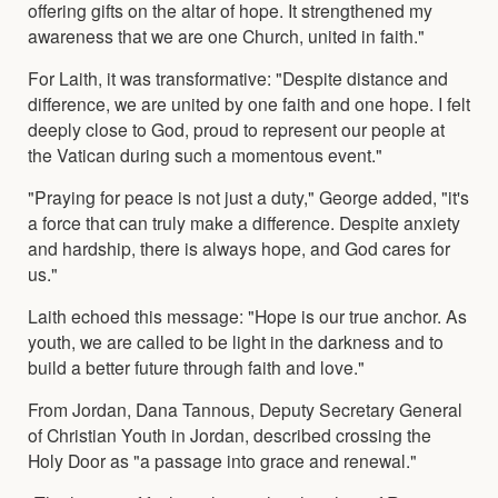
offering gifts on the altar of hope. It strengthened my
awareness that we are one Church, united in faith."
For Laith, it was transformative: "Despite distance and
difference, we are united by one faith and one hope. I felt
deeply close to God, proud to represent our people at
the Vatican during such a momentous event."
"Praying for peace is not just a duty," George added, "it's
a force that can truly make a difference. Despite anxiety
and hardship, there is always hope, and God cares for
us."
Laith echoed this message: "Hope is our true anchor. As
youth, we are called to be light in the darkness and to
build a better future through faith and love."
From Jordan, Dana Tannous, Deputy Secretary General
of Christian Youth in Jordan, described crossing the
Holy Door as "a passage into grace and renewal."