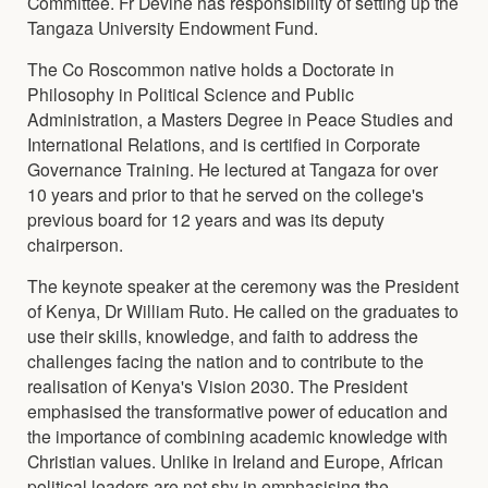
Committee. Fr Devine has responsibility of setting up the
Tangaza University Endowment Fund.
The Co Roscommon native holds a Doctorate in
Philosophy in Political Science and Public
Administration, a Masters Degree in Peace Studies and
International Relations, and is certified in Corporate
Governance Training. He lectured at Tangaza for over
10 years and prior to that he served on the college's
previous board for 12 years and was its deputy
chairperson.
The keynote speaker at the ceremony was the President
of Kenya, Dr William Ruto. He called on the graduates to
use their skills, knowledge, and faith to address the
challenges facing the nation and to contribute to the
realisation of Kenya's Vision 2030. The President
emphasised the transformative power of education and
the importance of combining academic knowledge with
Christian values. Unlike in Ireland and Europe, African
political leaders are not shy in emphasising the