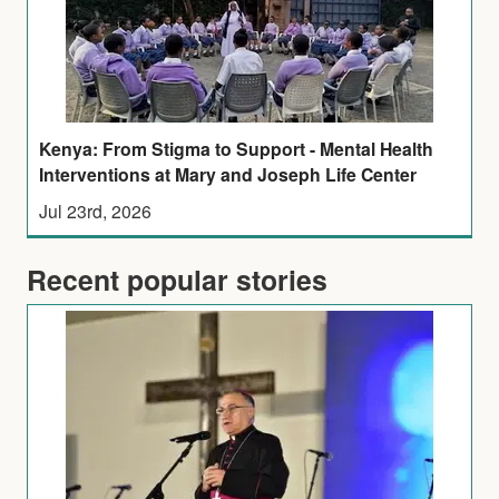
Kenya: From Stigma to Support - Mental Health
Interventions at Mary and Joseph Life Center
Jul 23rd, 2026
Recent popular stories