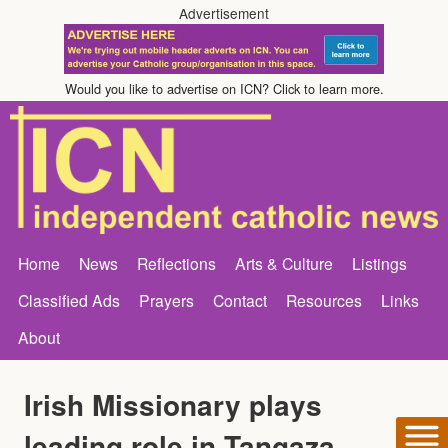
Advertisement
Would you like to advertise on ICN? Click to learn more.
Home
News
Reflections
Arts & Culture
Listings
Classified Ads
Prayers
Contact
Resources
Links
About
Irish Missionary plays
leading role in Tangaza