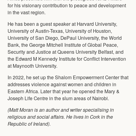
for his visionary contribution to peace and development
in the vast region.
He has been a guest speaker at Harvard University,
University of Austin-Texas, University of Houston,
University of San Diego, DePaul University, the World
Bank, the George Mitchell Institute of Global Peace,
Security and Justice at Queens University Belfast, and
the Edward M Kennedy Institute for Conflict Intervention
at Maynooth University.
In 2022, he set up the Shalom Empowerment Center that
addresses violence against women and children in
Eastern Africa. Later that year he opened the Mary &
Joseph Life Centre in the slum areas of Nairobi.
(Matt Moran is an author and writer specialising in
religious and social affairs. He lives in Cork in the
Republic of Ireland).