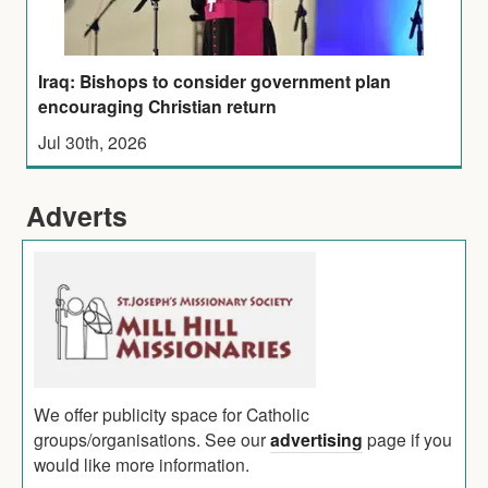
Iraq: Bishops to consider government plan
encouraging Christian return
Jul 30th, 2026
Adverts
We offer publicity space for Catholic
groups/organisations. See our
advertising
page if you
would like more information.