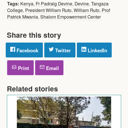
Tags:
Kenya
,
Fr Padraig Devine
,
Devine
,
Tangaza
College
,
President William Ruto
,
William Ruto
,
Prof
Patrick Mwania
,
Shalom Empowerment Center
Share this story
Facebook
Twitter
LinkedIn
Print
Email
Related stories