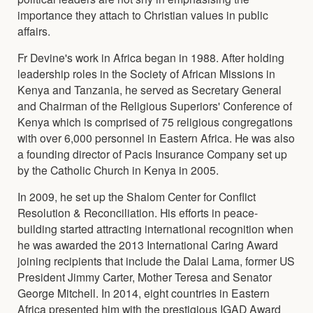
importance they attach to Christian values in public
affairs.
Fr Devine's work in Africa began in 1988. After holding
leadership roles in the Society of African Missions in
Kenya and Tanzania, he served as Secretary General
and Chairman of the Religious Superiors' Conference of
Kenya which is comprised of 75 religious congregations
with over 6,000 personnel in Eastern Africa. He was also
a founding director of Pacis Insurance Company set up
by the Catholic Church in Kenya in 2005.
In 2009, he set up the Shalom Center for Conflict
Resolution & Reconciliation. His efforts in peace-
building started attracting international recognition when
he was awarded the 2013 International Caring Award
joining recipients that include the Dalai Lama, former US
President Jimmy Carter, Mother Teresa and Senator
George Mitchell. In 2014, eight countries in Eastern
Africa presented him with the prestigious IGAD Award