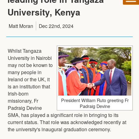
University, Kenya
Matt Moran
Dec 22nd, 2024
Whilst Tangaza
University in Nairobi
may not be known to
many people in
Ireland or the UK, it
is an institution that
Irish-born
President William Ruto greeting Fr
missionary, Fr
Padraig Devine
Padraig Devine
SMA, has played a significant role in bringing to its
current status. That role was acknowledged recently at
the university's inaugural graduation ceremony.