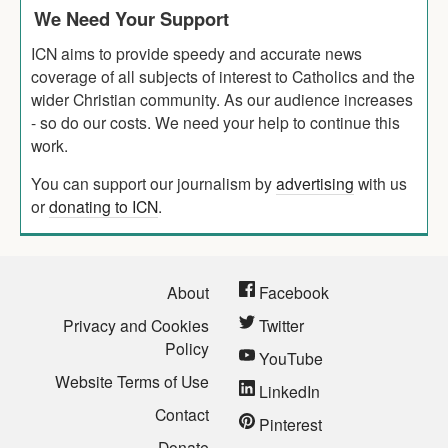
We Need Your Support
ICN aims to provide speedy and accurate news
coverage of all subjects of interest to Catholics and the
wider Christian community. As our audience increases
- so do our costs. We need your help to continue this
work.
You can support our journalism by
advertising
with us
or
donating to ICN
.
About
Facebook
Privacy and Cookies
Twitter
Policy
YouTube
Website Terms of Use
LinkedIn
Contact
Pinterest
Donate