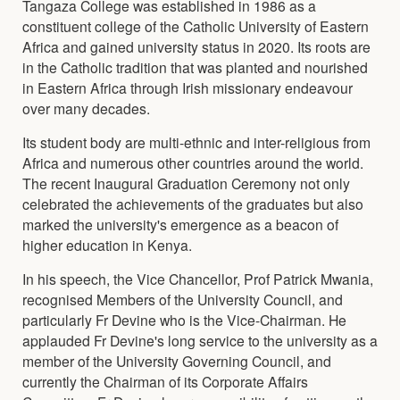
Tangaza College was established in 1986 as a
constituent college of the Catholic University of Eastern
Africa and gained university status in 2020. Its roots are
in the Catholic tradition that was planted and nourished
in Eastern Africa through Irish missionary endeavour
over many decades.
Its student body are multi-ethnic and inter-religious from
Africa and numerous other countries around the world.
The recent Inaugural Graduation Ceremony not only
celebrated the achievements of the graduates but also
marked the university's emergence as a beacon of
higher education in Kenya.
In his speech, the Vice Chancellor, Prof Patrick Mwania,
recognised Members of the University Council, and
particularly Fr Devine who is the Vice-Chairman. He
applauded Fr Devine's long service to the university as a
member of the University Governing Council, and
currently the Chairman of its Corporate Affairs