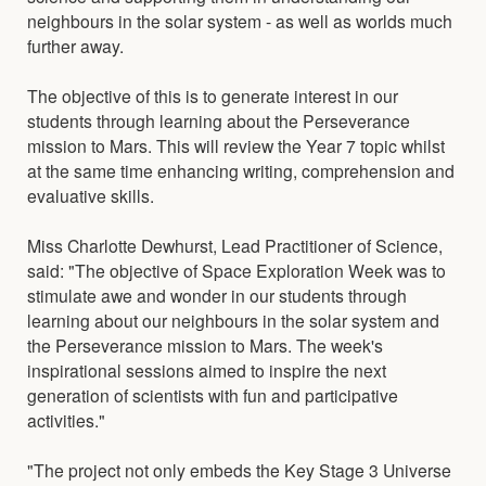
neighbours in the solar system - as well as worlds much
further away.
The objective of this is to generate interest in our
students through learning about the Perseverance
mission to Mars. This will review the Year 7 topic whilst
at the same time enhancing writing, comprehension and
evaluative skills.
Miss Charlotte Dewhurst, Lead Practitioner of Science,
said: "The objective of Space Exploration Week was to
stimulate awe and wonder in our students through
learning about our neighbours in the solar system and
the Perseverance mission to Mars. The week's
inspirational sessions aimed to inspire the next
generation of scientists with fun and participative
activities."
"The project not only embeds the Key Stage 3 Universe