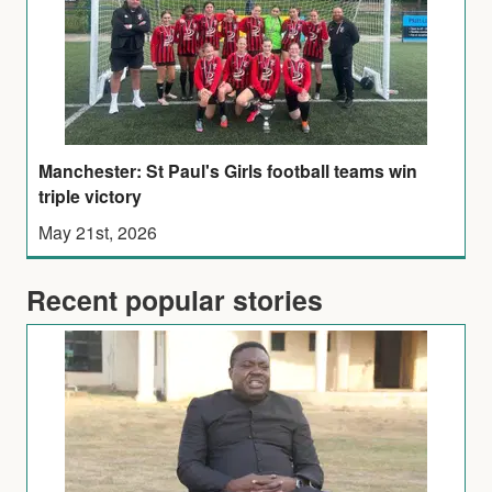
Manchester: St Paul's Girls football teams win
triple victory
May 21st, 2026
Recent popular stories