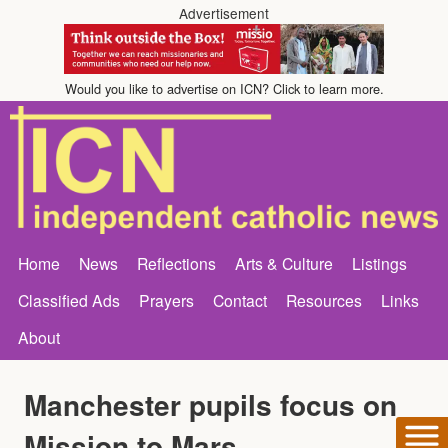
Advertisement
Would you like to advertise on ICN? Click to learn more.
Home
News
Reflections
Arts & Culture
Listings
Classified Ads
Prayers
Contact
Resources
Links
About
Manchester pupils focus on
Mission to Mars