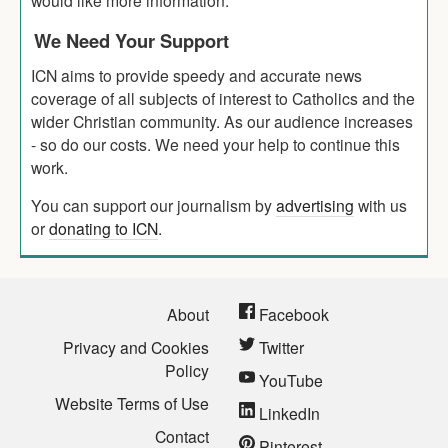
We Need Your Support
ICN aims to provide speedy and accurate news
coverage of all subjects of interest to Catholics and the
wider Christian community. As our audience increases
- so do our costs. We need your help to continue this
work.
You can support our journalism by
advertising
with us
or
donating to ICN
.
About
Facebook
Privacy and Cookies
Twitter
Policy
YouTube
Website Terms of Use
LinkedIn
Contact
Pinterest