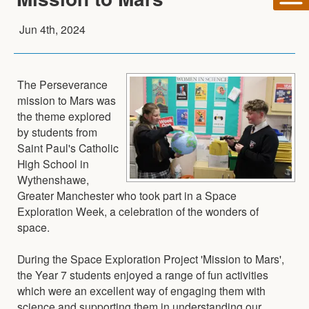
Jun 4th, 2024
The Perseverance
mission to Mars was
the theme explored
by students from
Saint Paul's Catholic
High School in
Wythenshawe,
Greater Manchester who took part in a Space
Exploration Week, a celebration of the wonders of
space.
During the Space Exploration Project 'Mission to Mars',
the Year 7 students enjoyed a range of fun activities
which were an excellent way of engaging them with
science and supporting them in understanding our