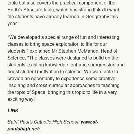
topic but also covers the practical component of the
Earth's Structure topic, which has strong links to what
the students have already learned in Geography this
year."
"We developed a special range of fun and interesting
classes to bring space exploration to life for our
students," explained Mr Stephen McMahon, Head of
Science. "The classes were designed to build on the
students' existing knowledge, enhance progression and
boost student motivation in science. We were able to
provide an opportunity to experience some creative,
inspiring and cross-curricular approaches to teaching
the topic of Space, bringing this topic to life in a very
exciting way!"
LINK
Saint Paul's Catholic High School:
www.st-
paulshigh.net/