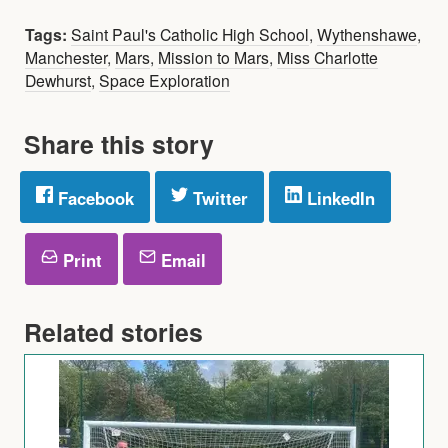
Tags:
Saint Paul's Catholic High School
,
Wythenshawe
,
Manchester
,
Mars
,
Mission to Mars
,
Miss Charlotte
Dewhurst
,
Space Exploration
Share this story
Facebook
Twitter
LinkedIn
Print
Email
Related stories