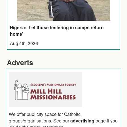
Nigeria: 'Let those festering in camps return
home'
Aug 4th, 2026
Adverts
We offer publicity space for Catholic
groups/organisations. See our
advertising
page if you
would like more information.