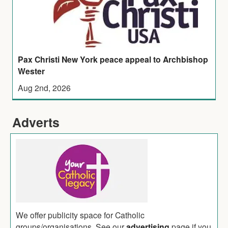
Pax Christi New York peace appeal to Archbishop
Wester
Aug 2nd, 2026
Adverts
We offer publicity space for Catholic
groups/organisations. See our
advertising
page if you