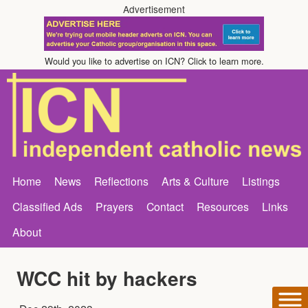
Advertisement
Would you like to advertise on ICN? Click to learn more.
Home
News
Reflections
Arts & Culture
Listings
Classified Ads
Prayers
Contact
Resources
Links
About
WCC hit by hackers