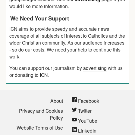
would like more information.
We Need Your Support
ICN aims to provide speedy and accurate news
coverage of all subjects of interest to Catholics and the
wider Christian community. As our audience increases
- so do our costs. We need your help to continue this
work.
You can support our journalism by
advertising
with us
or
donating to ICN
.
About
Facebook
Privacy and Cookies
Twitter
Policy
YouTube
Website Terms of Use
LinkedIn