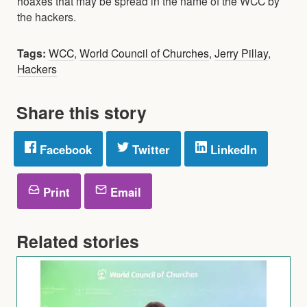
hoaxes that may be spread in the name of the WCC by
the hackers.
Tags:
WCC
,
World Council of Churches
,
Jerry Pillay
,
Hackers
Share this story
Facebook
Twitter
LinkedIn
Print
Email
Related stories