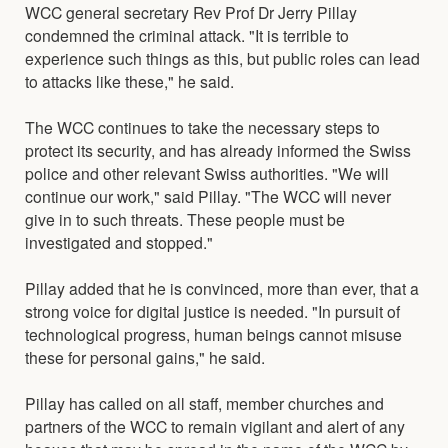
WCC general secretary Rev Prof Dr Jerry Pillay
condemned the criminal attack. "It is terrible to
experience such things as this, but public roles can lead
to attacks like these," he said.
The WCC continues to take the necessary steps to
protect its security, and has already informed the Swiss
police and other relevant Swiss authorities. "We will
continue our work," said Pillay. "The WCC will never
give in to such threats. These people must be
investigated and stopped."
Pillay added that he is convinced, more than ever, that a
strong voice for digital justice is needed. "In pursuit of
technological progress, human beings cannot misuse
these for personal gains," he said.
Pillay has called on all staff, member churches and
partners of the WCC to remain vigilant and alert of any