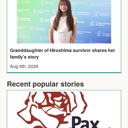
Granddaughter of Hiroshima survivor shares her
family's story
Aug 6th, 2026
Recent popular stories