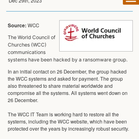
Dec 29th, 2023
Source:
WCC
The World Council of
Churches (WCC)
communications
systems have been hacked by a ransomware group.
In an initial contact on 26 December, the group hacked
the WCC systems and asked for payment. The group
also threatened to share material worldwide and
compromise all the systems. All systems went down on
26 December.
The WCC IT Team is working hard to restore all the
systems, including the WCC website, which have been
protected over the years by increasingly robust security.