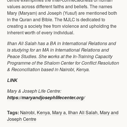
values across different faiths and beliefs. The names
Mary (Maryam) and Joseph (Yusuf) are mentioned both
in the Quran and Bible. The MJLC is dedicated to
creating a society free from violence and upholding the
inherent worth of every individual.
Ilhan Ali Salah has a BA in International Relations and
is studying for an MA in International Relations and
Peace Studies. She works at the In-Training Capacity
Programme of the Shalom Center for Conflict Resolution
& Reconciliation based in Nairobi, Kenya.
LINK
Mary & Joseph Life Centre:
https://maryandjosephlifecenter.org/
Tags:
Nairobi
,
Kenya
,
Mary a
,
Ilhan Ali Salah
,
Mary and
Joseph Centre