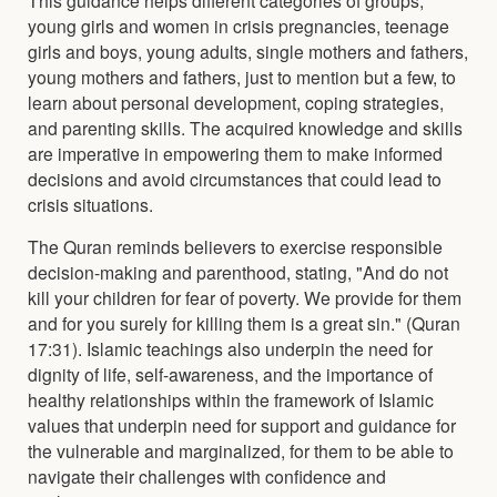
young girls and women in crisis pregnancies, teenage
girls and boys, young adults, single mothers and fathers,
young mothers and fathers, just to mention but a few, to
learn about personal development, coping strategies,
and parenting skills. The acquired knowledge and skills
are imperative in empowering them to make informed
decisions and avoid circumstances that could lead to
crisis situations.
The Quran reminds believers to exercise responsible
decision-making and parenthood, stating, "And do not
kill your children for fear of poverty. We provide for them
and for you surely for killing them is a great sin." (Quran
17:31). Islamic teachings also underpin the need for
dignity of life, self-awareness, and the importance of
healthy relationships within the framework of Islamic
values that underpin need for support and guidance for
the vulnerable and marginalized, for them to be able to
navigate their challenges with confidence and