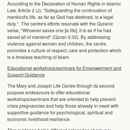
According to the Declaration of Human Rights in Islamic
Law, Article 2 (J), ''Safeguarding the continuation of
mankind's life, as far as God has destined, is a legal
duty.". The centre's efforts resonate with the Quranic
verse, "Whoever saves one [a life], it is as if he had
saved all of mankind" (Quran 5:32). By addressing
violence against women and children, the centre
promotes a culture of respect, care and protection which
is a timeless teaching of Islam.
Educational workshops/seminars for Empowerment and
Support Guidance
The Mary and Joseph Life Centre through its second
purpose endeavours to offer educational
workshops/seminars that are oriented to help prevent
crisis pregnancies and help those already in need with
supportive guidance for psychological, spiritual and
economic livelihood resilience.
This guidance helps different categories of groups;