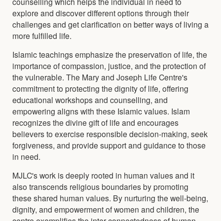
counselling which helps the individual in need to
explore and discover different options through their
challenges and get clarification on better ways of living a
more fulfilled life.
Islamic teachings emphasize the preservation of life, the
importance of compassion, justice, and the protection of
the vulnerable. The Mary and Joseph Life Centre's
commitment to protecting the dignity of life, offering
educational workshops and counselling, and
empowering aligns with these Islamic values. Islam
recognizes the divine gift of life and encourages
believers to exercise responsible decision-making, seek
forgiveness, and provide support and guidance to those
in need.
MJLC's work is deeply rooted in human values and it
also transcends religious boundaries by promoting
these shared human values. By nurturing the well-being,
dignity, and empowerment of women and children, the
centre exemplifies the inter-connectedness of human