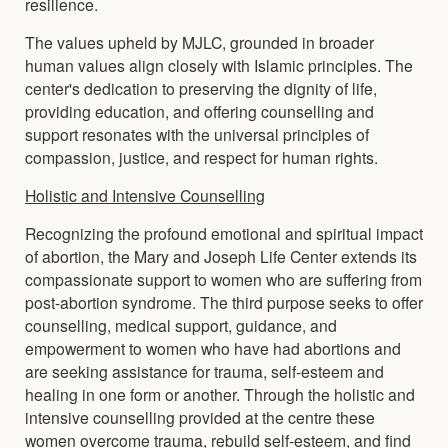
resilience.
The values upheld by MJLC, grounded in broader
human values align closely with Islamic principles. The
center's dedication to preserving the dignity of life,
providing education, and offering counselling and
support resonates with the universal principles of
compassion, justice, and respect for human rights.
Holistic and Intensive Counselling
Recognizing the profound emotional and spiritual impact
of abortion, the Mary and Joseph Life Center extends its
compassionate support to women who are suffering from
post-abortion syndrome. The third purpose seeks to offer
counselling, medical support, guidance, and
empowerment to women who have had abortions and
are seeking assistance for trauma, self-esteem and
healing in one form or another. Through the holistic and
intensive counselling provided at the centre these
women overcome trauma, rebuild self-esteem, and find