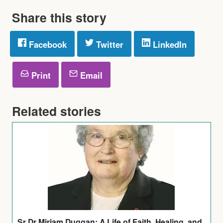
Share this story
Facebook
Twitter
LinkedIn
Print
Email
Related stories
Sr Dr Miriam Duggan: A Life of Faith, Healing, and