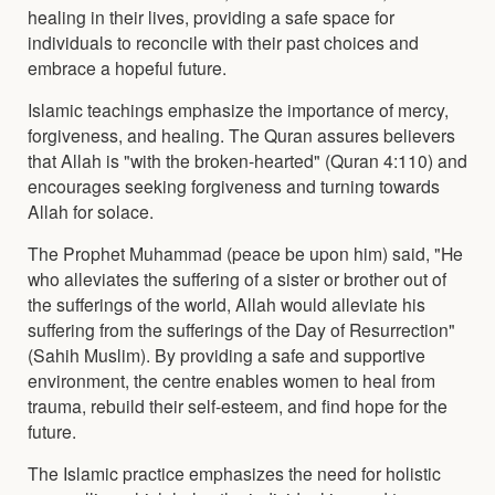
healing in their lives, providing a safe space for
individuals to reconcile with their past choices and
embrace a hopeful future.
Islamic teachings emphasize the importance of mercy,
forgiveness, and healing. The Quran assures believers
that Allah is "with the broken-hearted" (Quran 4:110) and
encourages seeking forgiveness and turning towards
Allah for solace.
The Prophet Muhammad (peace be upon him) said, "He
who alleviates the suffering of a sister or brother out of
the sufferings of the world, Allah would alleviate his
suffering from the sufferings of the Day of Resurrection"
(Sahih Muslim). By providing a safe and supportive
environment, the centre enables women to heal from
trauma, rebuild their self-esteem, and find hope for the
future.
The Islamic practice emphasizes the need for holistic