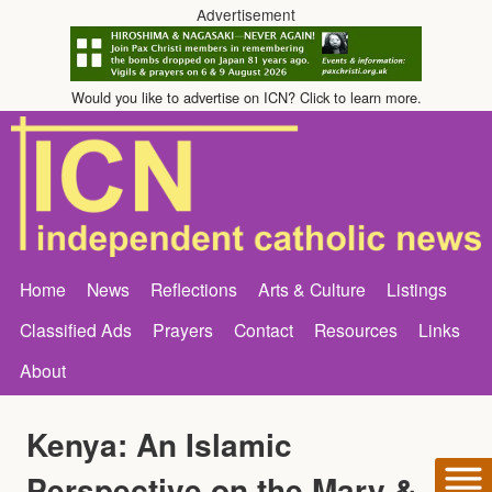
Advertisement
Would you like to advertise on ICN? Click to learn more.
Home
News
Reflections
Arts & Culture
Listings
Classified Ads
Prayers
Contact
Resources
Links
About
Kenya: An Islamic
Perspective on the Mary &