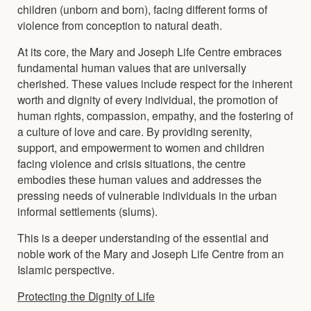
children (unborn and born), facing different forms of
violence from conception to natural death.
At its core, the Mary and Joseph Life Centre embraces
fundamental human values that are universally
cherished. These values include respect for the inherent
worth and dignity of every individual, the promotion of
human rights, compassion, empathy, and the fostering of
a culture of love and care. By providing serenity,
support, and empowerment to women and children
facing violence and crisis situations, the centre
embodies these human values and addresses the
pressing needs of vulnerable individuals in the urban
informal settlements (slums).
This is a deeper understanding of the essential and
noble work of the Mary and Joseph Life Centre from an
Islamic perspective.
Protecting the Dignity of Life