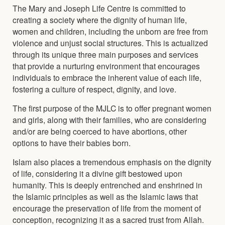
The Mary and Joseph Life Centre is committed to
creating a society where the dignity of human life,
women and children, including the unborn are free from
violence and unjust social structures. This is actualized
through its unique three main purposes and services
that provide a nurturing environment that encourages
individuals to embrace the inherent value of each life,
fostering a culture of respect, dignity, and love.
The first purpose of the MJLC is to offer pregnant women
and girls, along with their families, who are considering
and/or are being coerced to have abortions, other
options to have their babies born.
Islam also places a tremendous emphasis on the dignity
of life, considering it a divine gift bestowed upon
humanity. This is deeply entrenched and enshrined in
the Islamic principles as well as the Islamic laws that
encourage the preservation of life from the moment of
conception, recognizing it as a sacred trust from Allah.