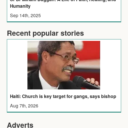
Humanity
Sep 14th, 2025
Recent popular stories
Haiti: Church is key target for gangs, says bishop
Aug 7th, 2026
Adverts