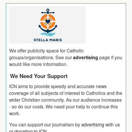
We offer publicity space for Catholic
groups/organisations. See our
advertising
page if you
would like more information.
We Need Your Support
ICN aims to provide speedy and accurate news
coverage of all subjects of interest to Catholics and the
wider Christian community. As our audience increases
- so do our costs. We need your help to continue this
work.
You can support our journalism by
advertising
with us
or
donating to ICN
.