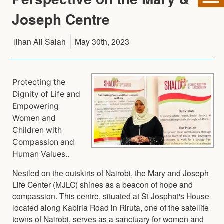
Joseph Centre
Ilhan Ali Salah
May 30th, 2023
Protecting the
Dignity of Life and
Empowering
Women and
Children with
Compassion and
Human Values..
Nestled on the outskirts of Nairobi, the Mary and Joseph
Life Center (MJLC) shines as a beacon of hope and
compassion. This centre, situated at St Josphat's House
located along Kabiria Road in Riruta, one of the satellite
towns of Nairobi, serves as a sanctuary for women and