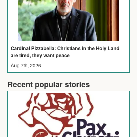
Cardinal Pizzabella: Christians in the Holy Land
are tired, they want peace
Aug 7th, 2026
Recent popular stories