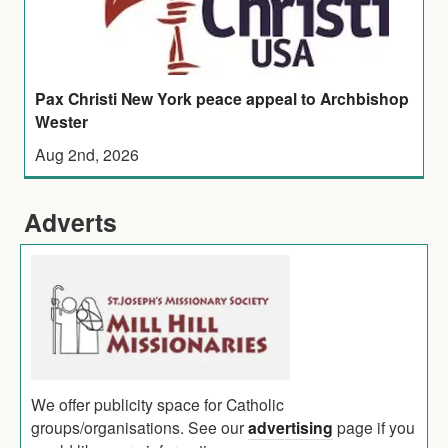
Pax Christi New York peace appeal to Archbishop
Wester
Aug 2nd, 2026
Adverts
We offer publicity space for Catholic
groups/organisations. See our
advertising
page if you