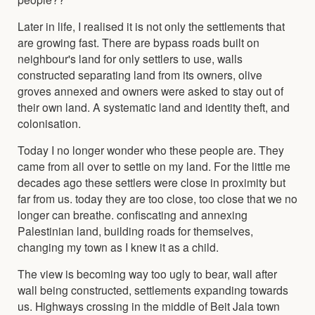
Later in life, I realised it is not only the settlements that
are growing fast. There are bypass roads built on
neighbour's land for only settlers to use, walls
constructed separating land from its owners, olive
groves annexed and owners were asked to stay out of
their own land. A systematic land and identity theft, and
colonisation.
Today I no longer wonder who these people are. They
came from all over to settle on my land. For the little me
decades ago these settlers were close in proximity but
far from us. today they are too close, too close that we no
longer can breathe. confiscating and annexing
Palestinian land, building roads for themselves,
changing my town as I knew it as a child.
The view is becoming way too ugly to bear, wall after
wall being constructed, settlements expanding towards
us. Highways crossing in the middle of Beit Jala town