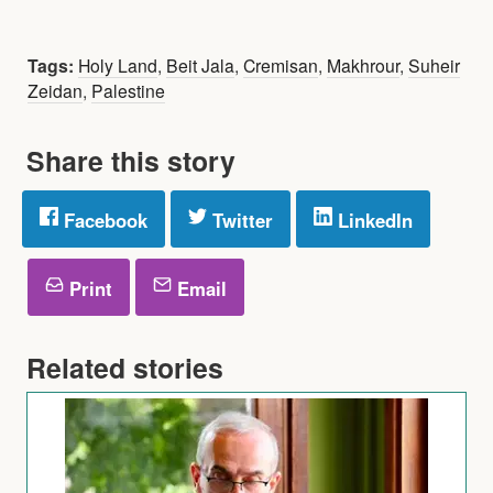
Tags:
Holy Land
,
Beit Jala
,
Cremisan
,
Makhrour
,
Suheir
Zeidan
,
Palestine
Share this story
Facebook
Twitter
LinkedIn
Print
Email
Related stories