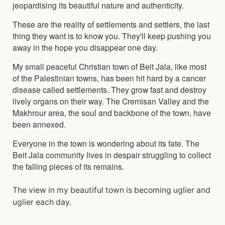
jeopardising its beautiful nature and authenticity.
These are the reality of settlements and settlers, the last
thing they want is to know you. They'll keep pushing you
away in the hope you disappear one day.
My small peaceful Christian town of Beit Jala, like most
of the Palestinian towns, has been hit hard by a cancer
disease called settlements. They grow fast and destroy
lively organs on their way. The Cremisan Valley and the
Makhrour area, the soul and backbone of the town, have
been annexed.
Everyone in the town is wondering about its fate. The
Beit Jala community lives in despair struggling to collect
the falling pieces of its remains.
The view in my beautiful town is becoming uglier and
uglier each day.