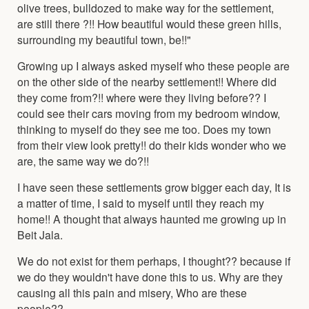
olive trees, bulldozed to make way for the settlement,
are still there ?!! How beautiful would these green hills,
surrounding my beautiful town, be!!"
Growing up I always asked myself who these people are
on the other side of the nearby settlement!! Where did
they come from?!! where were they living before?? I
could see their cars moving from my bedroom window,
thinking to myself do they see me too. Does my town
from their view look pretty!! do their kids wonder who we
are, the same way we do?!!
I have seen these settlements grow bigger each day, It is
a matter of time, I said to myself until they reach my
home!! A thought that always haunted me growing up in
Beit Jala.
We do not exist for them perhaps, I thought?? because if
we do they wouldn't have done this to us. Why are they
causing all this pain and misery, Who are these
people??