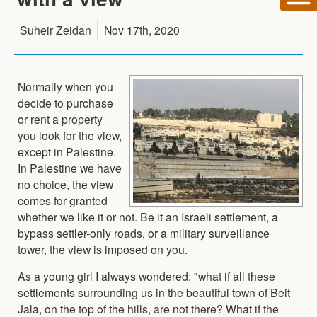
Suheir Zeidan
Nov 17th, 2020
Normally when you
decide to purchase
or rent a property
you look for the view,
except in Palestine.
In Palestine we have
no choice, the view
comes for granted
whether we like it or not. Be it an Israeli settlement, a
bypass settler-only roads, or a military surveillance
tower, the view is imposed on you.
As a young girl I always wondered: "what if all these
settlements surrounding us in the beautiful town of Beit
Jala, on the top of the hills, are not there? What if the