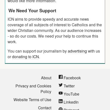
would like more information.
We Need Your Support
ICN aims to provide speedy and accurate news
coverage of all subjects of interest to Catholics and the
wider Christian community. As our audience increases
- so do our costs. We need your help to continue this
work.
You can support our journalism by
advertising
with us
or
donating to ICN
.
About
Facebook
Privacy and Cookies
Twitter
Policy
YouTube
Website Terms of Use
LinkedIn
Contact
Pinterest