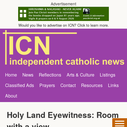
Advertisement
Would you like to advertise on ICN? Click to learn more.
Home
News
Reflections
Arts & Culture
Listings
Classified Ads
Prayers
Contact
Resources
Links
About
Holy Land Eyewitness: Room
with a view