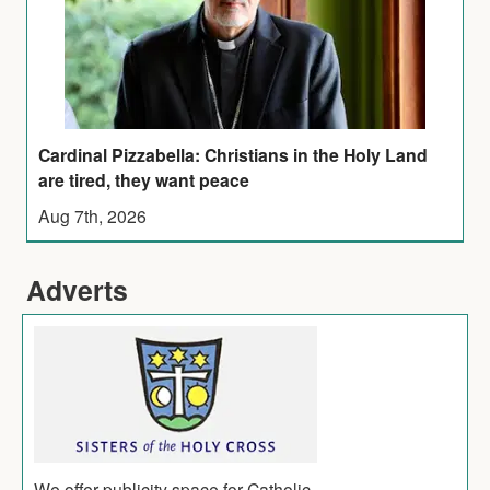
Cardinal Pizzabella: Christians in the Holy Land
are tired, they want peace
Aug 7th, 2026
Adverts
We offer publicity space for Catholic