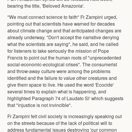
bearing the title, 'Beloved Amazonia'.
"We must connect science to faith" Fr Zampini urged,
pointing out that scientists have warned for decades
about climate change and that anticipated changes are
already underway. "Don't accept the narrative denying
what the scientists are saying", he said, and he called
for listeners to take seriously the mission of Pope
Francis to point out the human roots of "unprecedented
social-economic-ecological crises". The consumerist
and throw-away culture were among the problems
identified and the failure to value other creatures and
give them space to live. He used the word 'Ecocide'
several times to explain what is happening, and
highlighted Paragraph 74 of Laudato Si' which suggests
that "injustice is not invincible".
Fr Zampini felt civil society is increasingly speaking out
on the streets because of the lack of political will to
address fundamental issues destroying 'our common