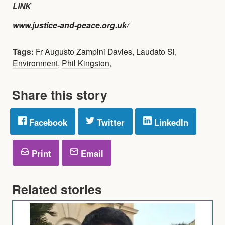
LINK
www.justice-and-peace.org.uk/
Tags:
Fr Augusto Zampini Davies
,
Laudato Si
,
Environment
,
Phil Kingston
,
Share this story
Facebook
Twitter
LinkedIn
Print
Email
Related stories