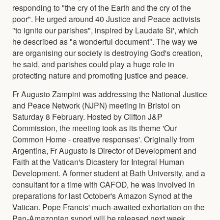
responding to "the cry of the Earth and the cry of the
poor". He urged around 40 Justice and Peace activists
"to ignite our parishes", inspired by Laudate Si', which
he described as "a wonderful document". The way we
are organising our society is destroying God's creation,
he said, and parishes could play a huge role in
protecting nature and promoting justice and peace.
Fr Augusto Zampini was addressing the National Justice
and Peace Network (NJPN) meeting in Bristol on
Saturday 8 February. Hosted by Clifton J&P
Commission, the meeting took as its theme 'Our
Common Home - creative responses'. Originally from
Argentina, Fr Augusto is Director of Development and
Faith at the Vatican's Dicastery for Integral Human
Development. A former student at Bath University, and a
consultant for a time with CAFOD, he was involved in
preparations for last October's Amazon Synod at the
Vatican. Pope Francis' much-awaited exhortation on the
Pan-Amazonian synod will be released next week,