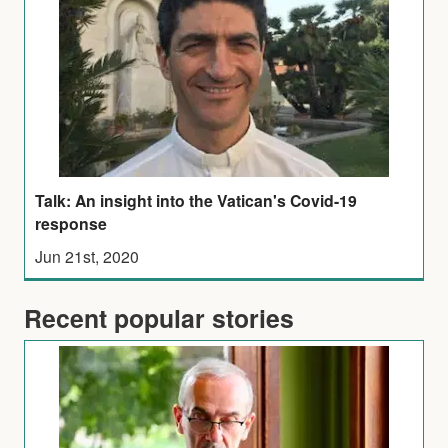
Talk: An insight into the Vatican's Covid-19
response
Jun 21st, 2020
Recent popular stories