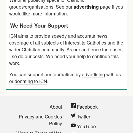
groups/organisations. See our
advertising
page if you
would like more information.
We Need Your Support
ICN aims to provide speedy and accurate news
coverage of all subjects of interest to Catholics and the
wider Christian community. As our audience increases
- so do our costs. We need your help to continue this
work.
You can support our journalism by
advertising
with us
or
donating to ICN
.
About
Facebook
Privacy and Cookies
Twitter
Policy
YouTube
Website Terms of Use