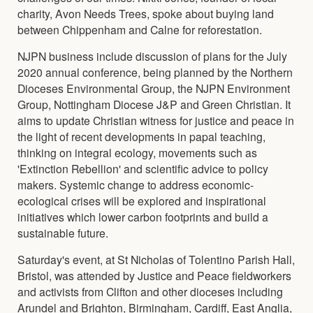
charity, Avon Needs Trees, spoke about buying land
between Chippenham and Calne for reforestation.
NJPN business include discussion of plans for the July
2020 annual conference, being planned by the Northern
Dioceses Environmental Group, the NJPN Environment
Group, Nottingham Diocese J&P and Green Christian. It
aims to update Christian witness for justice and peace in
the light of recent developments in papal teaching,
thinking on integral ecology, movements such as
'Extinction Rebellion' and scientific advice to policy
makers. Systemic change to address economic-
ecological crises will be explored and inspirational
initiatives which lower carbon footprints and build a
sustainable future.
Saturday's event, at St Nicholas of Tolentino Parish Hall,
Bristol, was attended by Justice and Peace fieldworkers
and activists from Clifton and other dioceses including
Arundel and Brighton, Birmingham, Cardiff, East Anglia,