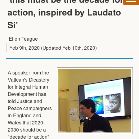
action, inspired by Laudato
Si'
Ellen Teague
Feb 9th, 2020
(Updated
Feb 10th, 2020
)
A speaker from the
Vatican's Dicastery
for Integral Human
Development has
told Justice and
Peace campaigners
in England and
Wales that 2020-
2030 should be a
"decade for action",