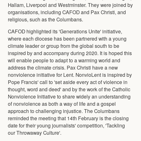
Hallam, Liverpool and Westminster. They were joined by
organisations, including CAFOD and Pax Christi, and
religious, such as the Columbans.
CAFOD highlighted its 'Generations Unite' initiative,
where each diocese has been partnered with a young
climate leader or group from the global south to be
inspired by and accompany during 2020. It is hoped this
will enable people to adapt to a warming world and
address the climate crisis. Pax Christi have a new
nonviolence initiative for Lent. NonvioLent is inspired by
Pope Francis' call to 'set aside every act of violence in
thought, word and deed' and by the work of the Catholic
Nonviolence Initiative to share widely an understanding
of nonviolence as both a way of life and a gospel
approach to challenging injustice. The Columbans
reminded the meeting that 14th February is the closing
date for their young journalists' competition, 'Tackling
our Throwaway Culture'.