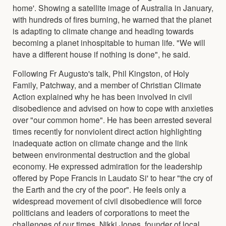
home'. Showing a satellite image of Australia in January,
with hundreds of fires burning, he warned that the planet
is adapting to climate change and heading towards
becoming a planet inhospitable to human life. "We will
have a different house if nothing is done", he said.
Following Fr Augusto's talk, Phil Kingston, of Holy
Family, Patchway, and a member of Christian Climate
Action explained why he has been involved in civil
disobedience and advised on how to cope with anxieties
over "our common home". He has been arrested several
times recently for nonviolent direct action highlighting
inadequate action on climate change and the link
between environmental destruction and the global
economy. He expressed admiration for the leadership
offered by Pope Francis in Laudato Si' to hear "the cry of
the Earth and the cry of the poor". He feels only a
widespread movement of civil disobedience will force
politicians and leaders of corporations to meet the
challenges of our times. Nikki Jones, founder of local