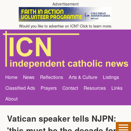
Advertisement
Would you like to advertise on ICN? Click to learn more.
Home
News
Reflections
Arts & Culture
Listings
Classified Ads
Prayers
Contact
Resources
Links
About
Vatican speaker tells NJPN:
'this must be the decade for