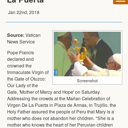
Jan 22nd, 2018
Source:
Vatican
News Service
Pope Francis
declared and
crowned the
Immaculate Virgin of
the Gate of Otuzco:
Screenshot
Our Lady of the
Gate, 'Mother of Mercy and Hope' on Saturday.
Addressing the crowds at the Marian Celebration of
Virgen De La Puerta in Plaza de Armas, in Trujillo. the
Holy Father assured the people of Peru that Mary is a
mother who does not abandon her children. "She is a
mother who knows the heart of her Peruvian children