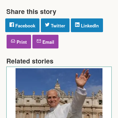
Share this story
Facebook
Twitter
LinkedIn
Print
Email
Related stories