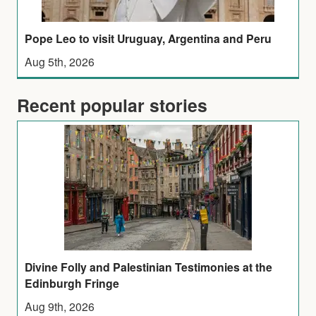
Pope Leo to visit Uruguay, Argentina and Peru
Aug 5th, 2026
Recent popular stories
Divine Folly and Palestinian Testimonies at the
Edinburgh Fringe
Aug 9th, 2026