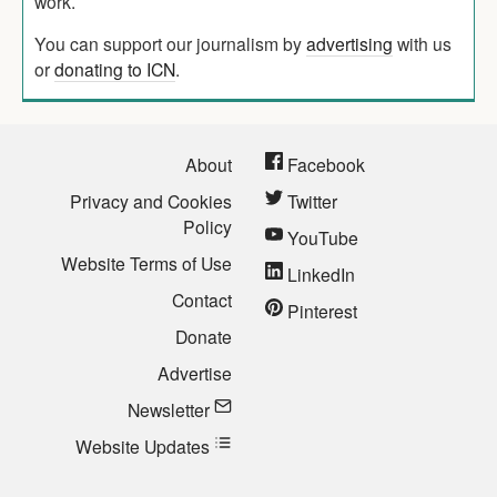
work.
You can support our journalism by
advertising
with us
or
donating to ICN
.
About
Facebook
Privacy and Cookies
Twitter
Policy
YouTube
Website Terms of Use
LinkedIn
Contact
Pinterest
Donate
Advertise
Newsletter
Website Updates