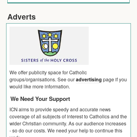
Adverts
We offer publicity space for Catholic
groups/organisations. See our
advertising
page if you
would like more information.
We Need Your Support
ICN aims to provide speedy and accurate news
coverage of all subjects of interest to Catholics and the
wider Christian community. As our audience increases
- so do our costs. We need your help to continue this