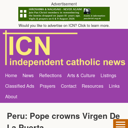
Advertisement
Would you like to advertise on ICN? Click to learn more.
Home
News
Reflections
Arts & Culture
Listings
Classified Ads
Prayers
Contact
Resources
Links
About
Peru: Pope crowns Virgen De
La Puerta