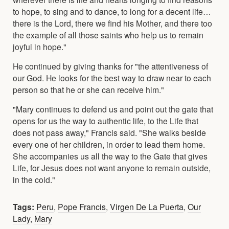
to hope, to sing and to dance, to long for a decent life…
there is the Lord, there we find his Mother, and there too
the example of all those saints who help us to remain
joyful in hope."
He continued by giving thanks for "the attentiveness of
our God. He looks for the best way to draw near to each
person so that he or she can receive him."
"Mary continues to defend us and point out the gate that
opens for us the way to authentic life, to the Life that
does not pass away," Francis said. "She walks beside
every one of her children, in order to lead them home.
She accompanies us all the way to the Gate that gives
Life, for Jesus does not want anyone to remain outside,
in the cold."
Tags:
Peru
,
Pope Francis
,
Virgen De La Puerta
,
Our
Lady
,
Mary