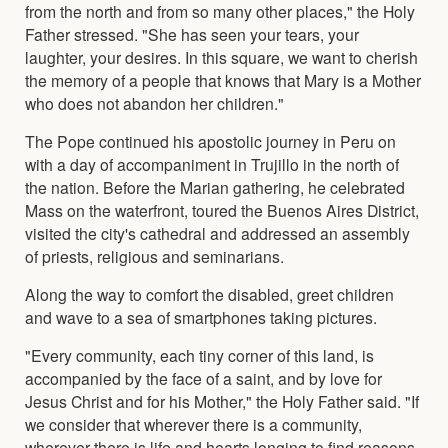
from the north and from so many other places," the Holy
Father stressed. "She has seen your tears, your
laughter, your desires. In this square, we want to cherish
the memory of a people that knows that Mary is a Mother
who does not abandon her children."
The Pope continued his apostolic journey in Peru on
with a day of accompaniment in Trujillo in the north of
the nation. Before the Marian gathering, he celebrated
Mass on the waterfront, toured the Buenos Aires District,
visited the city's cathedral and addressed an assembly
of priests, religious and seminarians.
Along the way to comfort the disabled, greet children
and wave to a sea of smartphones taking pictures.
"Every community, each tiny corner of this land, is
accompanied by the face of a saint, and by love for
Jesus Christ and for his Mother," the Holy Father said. "If
we consider that wherever there is a community,
wherever there is life and hearts longing to find reasons