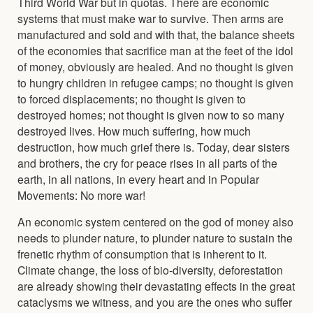
Third World War but in quotas. There are economic
systems that must make war to survive. Then arms are
manufactured and sold and with that, the balance sheets
of the economies that sacrifice man at the feet of the idol
of money, obviously are healed. And no thought is given
to hungry children in refugee camps; no thought is given
to forced displacements; no thought is given to
destroyed homes; not thought is given now to so many
destroyed lives. How much suffering, how much
destruction, how much grief there is. Today, dear sisters
and brothers, the cry for peace rises in all parts of the
earth, in all nations, in every heart and in Popular
Movements: No more war!
An economic system centered on the god of money also
needs to plunder nature, to plunder nature to sustain the
frenetic rhythm of consumption that is inherent to it.
Climate change, the loss of bio-diversity, deforestation
are already showing their devastating effects in the great
cataclysms we witness, and you are the ones who suffer