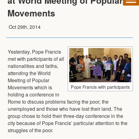
at World Meeting of Popular
Movements
Oct 29th, 2014
Yesterday, Pope Francis
met with participants of all
nationalities and faiths,
attending the World
Meeting of Popular
Pope Francis with participants
Movements which is
holding a conference in
Rome to discuss problems facing the poor, the
unemployed and those who have lost their land. The
group chose to hold their three-day conference in the
city because of Pope Francis’ particular attention to the
struggles of the poor.