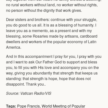
no rural workers without land, no worker without rights,
no person without the dignity that work gives.
Dear sisters and brothers: continue with your struggle,
you do good to us all. It is as a blessing of humanity. I
leave you as a memento, as a present and with my
blessing, some Rosaries made by artisans, cardboard
dwellers and workers of the popular economy of Latin
America.
And in this accompaniment I pray for you, I pray with you
and I want to ask Our Father God to support and bless
you, to fill you with His love and accompany you on the
way, giving you abundantly that strength that keeps us
standing: that strength is hope, hope that does not
disappoint. Thank you..
Source: Vatican Radio/VIS
Tags:
Pope Francis
,
World Meeting of Popular