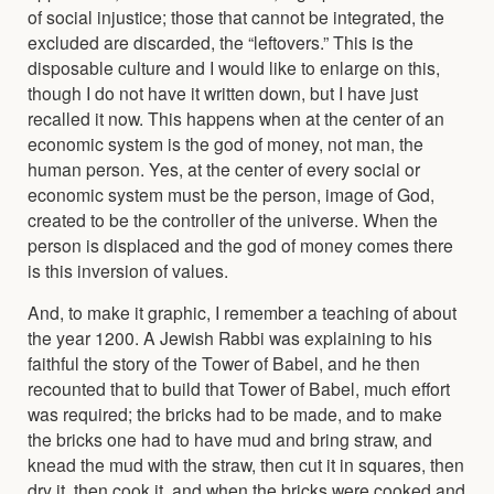
of social injustice; those that cannot be integrated, the
excluded are discarded, the “leftovers.” This is the
disposable culture and I would like to enlarge on this,
though I do not have it written down, but I have just
recalled it now. This happens when at the center of an
economic system is the god of money, not man, the
human person. Yes, at the center of every social or
economic system must be the person, image of God,
created to be the controller of the universe. When the
person is displaced and the god of money comes there
is this inversion of values.
And, to make it graphic, I remember a teaching of about
the year 1200. A Jewish Rabbi was explaining to his
faithful the story of the Tower of Babel, and he then
recounted that to build that Tower of Babel, much effort
was required; the bricks had to be made, and to make
the bricks one had to have mud and bring straw, and
knead the mud with the straw, then cut it in squares, then
dry it, then cook it, and when the bricks were cooked and