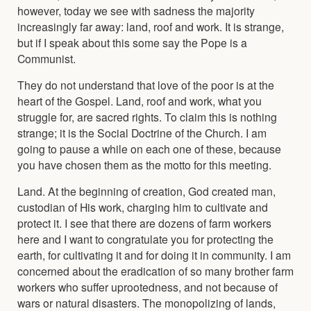
however, today we see with sadness the majority
increasingly far away: land, roof and work. It is strange,
but if I speak about this some say the Pope is a
Communist.
They do not understand that love of the poor is at the
heart of the Gospel. Land, roof and work, what you
struggle for, are sacred rights. To claim this is nothing
strange; it is the Social Doctrine of the Church. I am
going to pause a while on each one of these, because
you have chosen them as the motto for this meeting.
Land. At the beginning of creation, God created man,
custodian of His work, charging him to cultivate and
protect it. I see that there are dozens of farm workers
here and I want to congratulate you for protecting the
earth, for cultivating it and for doing it in community. I am
concerned about the eradication of so many brother farm
workers who suffer uprootedness, and not because of
wars or natural disasters. The monopolizing of lands,