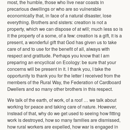
most, the humble, those who live near coasts in
precarious dwellings or who are so vulnerable
economically that, in face of a natural disaster, lose
everything. Brothers and sisters: creation is not a
property, which we can dispose of at will; much less so is
it the property of a some, of a few: creation is a gift, it is a
present, a wonderful gift that God has given us to take
care of and to use for the benefit of all, always with
respect and gratitude. Perhaps you know that I am
preparing an encyclical on Ecology: be sure that your
concerns will be present in it. I thank you, I take the
opportunity to thank you for the letter I received from the
members of the Rural Way, the Federation of Cardboard
Dwellers and so many other brothers in this respect.
We talk of the earth, of work, of a roof … we talk about
working for peace and taking care of nature. However,
instead of that, why do we get used to seeing how fitting
work is destroyed, how so many families are dismissed,
how rural workers are expelled, how war is engaged in