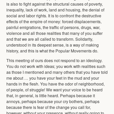
is also to fight against the structural causes of poverty,
inequality, lack of work, land and housing, the denial of
social and labor rights. It is to confront the destructive
effects of the empire of money: forced displacements,
painful emigrations, the traffic of persons, drugs, war,
violence and all those realities that many of you suffer
and that we are all called to transform. Solidarity,
understood in its deepest sense, is a way of making
history, and this is what the Popular Movements do.
This meeting of ours does not respond to an ideology.
You do not work with ideas; you work with realities such
as those I mentioned and many others that you have told
me about … you have your feet in the mud and your
hands in the flesh. You have the odor of neighborhood,
of people, of struggle! We want your voice to be heard
that, in general, is little heard. Perhaps because it
annoys, perhaps because your cry bothers, perhaps
because there is fear of the change you call for,
however, without your presence, without really going to