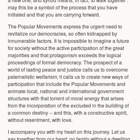
may this be a symbol of the process that you have
initiated and that you are carrying forward.
The Popular Movements express the urgent need to
revitalize our democracies, so often kidnapped by
innumerable factors. It is impossible to imagine a future
for society without the active participation of the great
majorities and that protagonism exceeds the logical
proceedings of formal democracy. The prospect of a
world of lasting peace and justice calls us to overcome
paternalistic welfarism; it calls us to create new ways of
participation that include the Popular Movements and
animate local, national and international government
structures with that torrent of moral energy that arises
from the incorporation of the excluded in the building of
a common destiny -- and this, with a constructive spirit,
without resentment, with love.
I accompany you with my heart on this journey. Let us
say together from our heart: no family without a dwelling,