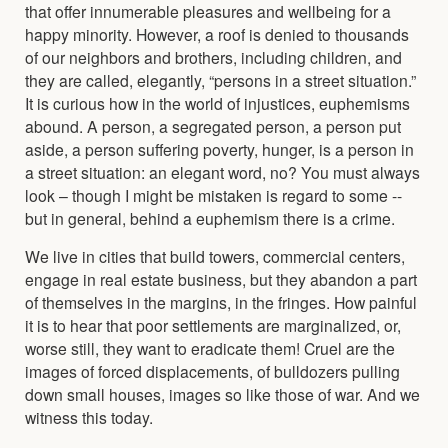
that offer innumerable pleasures and wellbeing for a
happy minority. However, a roof is denied to thousands
of our neighbors and brothers, including children, and
they are called, elegantly, “persons in a street situation.”
It is curious how in the world of injustices, euphemisms
abound. A person, a segregated person, a person put
aside, a person suffering poverty, hunger, is a person in
a street situation: an elegant word, no? You must always
look – though I might be mistaken is regard to some --
but in general, behind a euphemism there is a crime.
We live in cities that build towers, commercial centers,
engage in real estate business, but they abandon a part
of themselves in the margins, in the fringes. How painful
it is to hear that poor settlements are marginalized, or,
worse still, they want to eradicate them! Cruel are the
images of forced displacements, of bulldozers pulling
down small houses, images so like those of war. And we
witness this today.