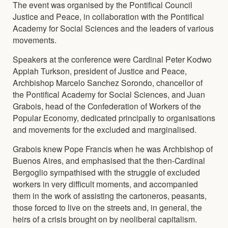
The event was organised by the Pontifical Council
Justice and Peace, in collaboration with the Pontifical
Academy for Social Sciences and the leaders of various
movements.
Speakers at the conference were Cardinal Peter Kodwo
Appiah Turkson, president of Justice and Peace,
Archbishop Marcelo Sanchez Sorondo, chancellor of
the Pontifical Academy for Social Sciences, and Juan
Grabois, head of the Confederation of Workers of the
Popular Economy, dedicated principally to organisations
and movements for the excluded and marginalised.
Grabois knew Pope Francis when he was Archbishop of
Buenos Aires, and emphasised that the then-Cardinal
Bergoglio sympathised with the struggle of excluded
workers in very difficult moments, and accompanied
them in the work of assisting the cartoneros, peasants,
those forced to live on the streets and, in general, the
heirs of a crisis brought on by neoliberal capitalism.