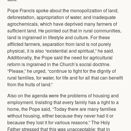
Pope Francis spoke about the monopolization of land,
deforestation, appropriation of water, and inadequate
agrochemicals, which have deprived many farmers of
sufficient land. He pointed out that in rural communities,
land is ingrained in lifestyle and culture. For these
afflicted farmers, separation from land is not purely
physical, it is also “existential and spiritual,” he said.
Additionally, the Pope said the need for agricultural
reform is ingrained in the Church’s social doctrine.
“Please,” he urged, “continue to fight for the dignity of
rural families, for water, for life and for all that can benefit
from the fruits of land.”
Also on the agenda were the problems of housing and
employment. Insisting that every family has a right to a
home, the Pope said, “Today there are many families
without housing, either because they never had it or
because they lost it for various reasons.” The Holy
Father stressed that this was unacceptable; that in