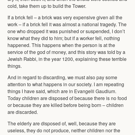
cold, take them up to build the Tower.
If a brick fell – a brick was very expensive given all the
work – if a brick fell it was almost a national tragedy. The
one who dropped it was punished or suspended, I don’t
know what they did to him; but if a worker fell, nothing
happened. This happens when the person is at the
service of the god of money, and this story was told by a
Jewish Rabbi, in the year 1200, explaining these terrible
things.
And in regard to discarding, we must also pay some
attention to what happens in our society. I am repeating
things I have said, which are in Evangelii Gaudium.
Today children are disposed of because there is no food
or because they are killed before being born – children
are discarded.
The elderly are disposed of, well, because they are
useless, they do not produce, neither children nor the