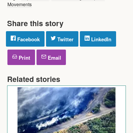
Movements
Share this story
Facebook
Twitter
LinkedIn
Print
Email
Related stories