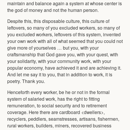
maintain and balance again a system at whose center is
the god of money and not the human person.
Despite this, this disposable culture, this culture of
leftovers, so many of you excluded workers, so many of
you excluded workers, leftovers of this system, invented
your own work with all of what seemed that you could not
give more of yourselves … but you, with your
craftsmanship that God gave you, with your quest, with
your solidarity, with your community work, with your
popular economy, have achieved it and are achieving it.
And let me say it to you, that in addition to work, it is
poetry. Thank you.
Henceforth every worker, be he or not in the formal
system of salaried work, has the right to fitting
remuneration, to social security and to retirement
coverage. Here there are cardboard <dwellers>,
recyclers, peddlers, seamstresses, artisans, fishermen,
rural workers, builders, miners, recovered business