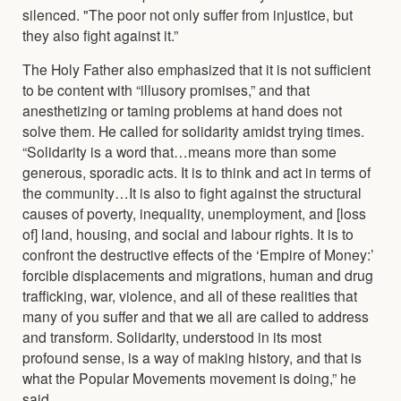
silenced. "The poor not only suffer from injustice, but
they also fight against it.”
The Holy Father also emphasized that it is not sufficient
to be content with “illusory promises,” and that
anesthetizing or taming problems at hand does not
solve them. He called for solidarity amidst trying times.
“Solidarity is a word that…means more than some
generous, sporadic acts. It is to think and act in terms of
the community…It is also to fight against the structural
causes of poverty, inequality, unemployment, and [loss
of] land, housing, and social and labour rights. It is to
confront the destructive effects of the ‘Empire of Money:’
forcible displacements and migrations, human and drug
trafficking, war, violence, and all of these realities that
many of you suffer and that we all are called to address
and transform. Solidarity, understood in its most
profound sense, is a way of making history, and that is
what the Popular Movements movement is doing,” he
said.