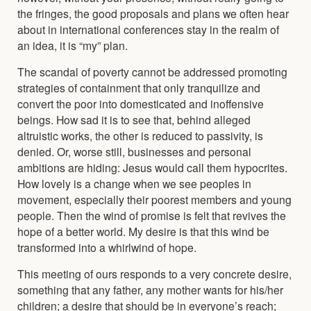
the fringes, the good proposals and plans we often hear
about in international conferences stay in the realm of
an idea, it is “my” plan.
The scandal of poverty cannot be addressed promoting
strategies of containment that only tranquilize and
convert the poor into domesticated and inoffensive
beings. How sad it is to see that, behind alleged
altruistic works, the other is reduced to passivity, is
denied. Or, worse still, businesses and personal
ambitions are hiding: Jesus would call them hypocrites.
How lovely is a change when we see peoples in
movement, especially their poorest members and young
people. Then the wind of promise is felt that revives the
hope of a better world. My desire is that this wind be
transformed into a whirlwind of hope.
This meeting of ours responds to a very concrete desire,
something that any father, any mother wants for his/her
children; a desire that should be in everyone’s reach;