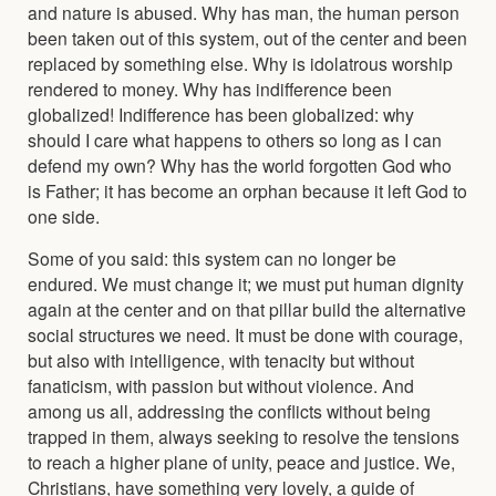
and nature is abused. Why has man, the human person
been taken out of this system, out of the center and been
replaced by something else. Why is idolatrous worship
rendered to money. Why has indifference been
globalized! Indifference has been globalized: why
should I care what happens to others so long as I can
defend my own? Why has the world forgotten God who
is Father; it has become an orphan because it left God to
one side.
Some of you said: this system can no longer be
endured. We must change it; we must put human dignity
again at the center and on that pillar build the alternative
social structures we need. It must be done with courage,
but also with intelligence, with tenacity but without
fanaticism, with passion but without violence. And
among us all, addressing the conflicts without being
trapped in them, always seeking to resolve the tensions
to reach a higher plane of unity, peace and justice. We,
Christians, have something very lovely, a guide of