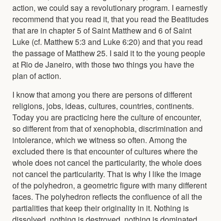
action, we could say a revolutionary program. I earnestly
recommend that you read it, that you read the Beatitudes
that are in chapter 5 of Saint Matthew and 6 of Saint
Luke (cf. Matthew 5:3 and Luke 6:20) and that you read
the passage of Matthew 25. I said it to the young people
at Rio de Janeiro, with those two things you have the
plan of action.
I know that among you there are persons of different
religions, jobs, ideas, cultures, countries, continents.
Today you are practicing here the culture of encounter,
so different from that of xenophobia, discrimination and
intolerance, which we witness so often. Among the
excluded there is that encounter of cultures where the
whole does not cancel the particularity, the whole does
not cancel the particularity. That is why I like the image
of the polyhedron, a geometric figure with many different
faces. The polyhedron reflects the confluence of all the
partialities that keep their originality in it. Nothing is
dissolved, nothing is destroyed, nothing is dominated,