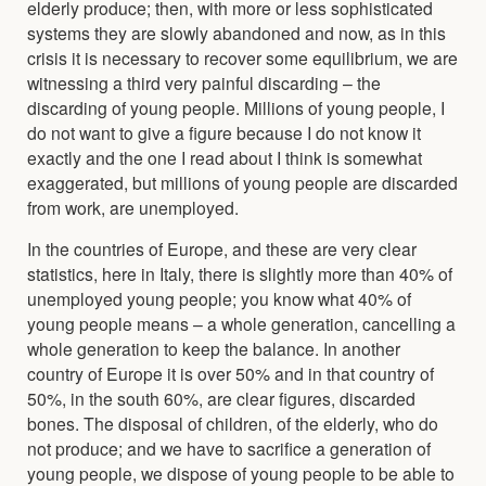
elderly produce; then, with more or less sophisticated
systems they are slowly abandoned and now, as in this
crisis it is necessary to recover some equilibrium, we are
witnessing a third very painful discarding – the
discarding of young people. Millions of young people, I
do not want to give a figure because I do not know it
exactly and the one I read about I think is somewhat
exaggerated, but millions of young people are discarded
from work, are unemployed.
In the countries of Europe, and these are very clear
statistics, here in Italy, there is slightly more than 40% of
unemployed young people; you know what 40% of
young people means – a whole generation, cancelling a
whole generation to keep the balance. In another
country of Europe it is over 50% and in that country of
50%, in the south 60%, are clear figures, discarded
bones. The disposal of children, of the elderly, who do
not produce; and we have to sacrifice a generation of
young people, we dispose of young people to be able to