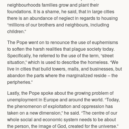
neighbourhoods families grow and plant their
foundations. It is a shame, he said, that in large cities
there is an abundance of neglect in regards to housing
“millions of our brothers and neighbours, including
children.”
The Pope went on to renounce the use of euphemisms
to soften the harsh realities that plague society today.
Specifically, he referred to the use of the term, “street
situation,” which is used to describe the homeless. “We
live in cities that build towers, malls, and businesses, but
abandon the parts where the marginalized reside – the
peripheries.”
Lastly, the Pope spoke about the growing problem of
unemployment in Europe and around the world. “Today,
the phenomenon of exploitation and oppression has
taken on a new dimension,” he said. “The centre of our
whole social and economic system needs to be about
the person, the image of God, created for the universe.”