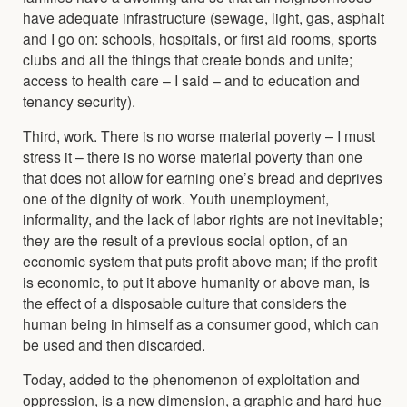
have adequate infrastructure (sewage, light, gas, asphalt
and I go on: schools, hospitals, or first aid rooms, sports
clubs and all the things that create bonds and unite;
access to health care – I said – and to education and
tenancy security).
Third, work. There is no worse material poverty – I must
stress it – there is no worse material poverty than one
that does not allow for earning one’s bread and deprives
one of the dignity of work. Youth unemployment,
informality, and the lack of labor rights are not inevitable;
they are the result of a previous social option, of an
economic system that puts profit above man; if the profit
is economic, to put it above humanity or above man, is
the effect of a disposable culture that considers the
human being in himself as a consumer good, which can
be used and then discarded.
Today, added to the phenomenon of exploitation and
oppression, is a new dimension, a graphic and hard hue