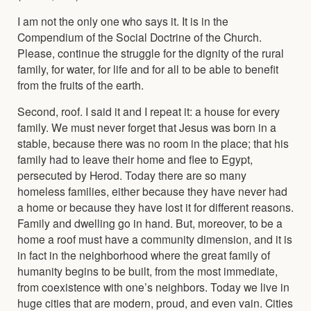
I am not the only one who says it. It is in the
Compendium of the Social Doctrine of the Church.
Please, continue the struggle for the dignity of the rural
family, for water, for life and for all to be able to benefit
from the fruits of the earth.
Second, roof. I said it and I repeat it: a house for every
family. We must never forget that Jesus was born in a
stable, because there was no room in the place; that his
family had to leave their home and flee to Egypt,
persecuted by Herod. Today there are so many
homeless families, either because they have never had
a home or because they have lost it for different reasons.
Family and dwelling go in hand. But, moreover, to be a
home a roof must have a community dimension, and it is
in fact in the neighborhood where the great family of
humanity begins to be built, from the most immediate,
from coexistence with one’s neighbors. Today we live in
huge cities that are modern, proud, and even vain. Cities