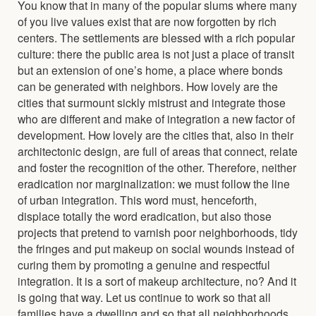
You know that in many of the popular slums where many
of you live values exist that are now forgotten by rich
centers. The settlements are blessed with a rich popular
culture: there the public area is not just a place of transit
but an extension of one’s home, a place where bonds
can be generated with neighbors. How lovely are the
cities that surmount sickly mistrust and integrate those
who are different and make of integration a new factor of
development. How lovely are the cities that, also in their
architectonic design, are full of areas that connect, relate
and foster the recognition of the other. Therefore, neither
eradication nor marginalization: we must follow the line
of urban integration. This word must, henceforth,
displace totally the word eradication, but also those
projects that pretend to varnish poor neighborhoods, tidy
the fringes and put makeup on social wounds instead of
curing them by promoting a genuine and respectful
integration. It is a sort of makeup architecture, no? And it
is going that way. Let us continue to work so that all
families have a dwelling and so that all neighborhoods