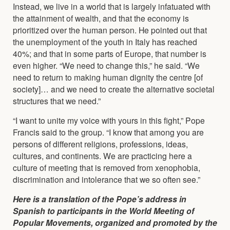
Instead, we live in a world that is largely infatuated with
the attainment of wealth, and that the economy is
prioritized over the human person. He pointed out that
the unemployment of the youth in Italy has reached
40%; and that in some parts of Europe, that number is
even higher. “We need to change this,” he said. “We
need to return to making human dignity the centre [of
society]… and we need to create the alternative societal
structures that we need.”
“I want to unite my voice with yours in this fight,” Pope
Francis said to the group. “I know that among you are
persons of different religions, professions, ideas,
cultures, and continents. We are practicing here a
culture of meeting that is removed from xenophobia,
discrimination and intolerance that we so often see.”
Here is a translation of the Pope’s address in
Spanish to participants in the World Meeting of
Popular Movements, organized and promoted by the