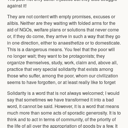
against it!
They are not content with empty promises, excuses or
alibis. Neither are they waiting with folded arms for the
aid of NGOs, welfare plans or solutions that never come
or, if they do come, they arrive in such a way that they go
in one direction, either to anaesthetize or to domesticate.
This is a dangerous means. You feel that the poor will
no longer wait; they want to be protagonists; they
organize themselves, study, work, claim and, above all,
practice that very special solidarity that exists among
those who suffer, among the poor, whom our civilization
seems to have forgotten, or at least really like to forget
Solidarity is a word that is not always welcomed; I would
say that sometimes we have transformed it into a bad
word, it cannot be said. However, it is a word that means
much more than some acts of sporadic generosity. It is to
think and to act in terms of community, of the priority of
the life of all over the appropriation of goods by a few. It