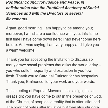
Pontifical Council for Justice and Peace, in
collaboration with the Pontifical Academy of Social
Sciences and with the Directors of several
Movements.
Again, good morning. I am happy to be among you;
moreover, I will share a confidence with you: this is the
first time I have come down here; I had never come here
before. As I was saying, I am very happy and I give you
a warm welcome.
Thank you for accepting the invitation to discuss so
many grave social problems that afflict the world today –
you who suffer inequality and exclusion in your own
flesh. Thank you to Cardinal Turkson for his hospitality.
Thank you, Eminence, for your work and your words.
This meeting of Popular Movements is a sign, it is a
great sign: you have come to put in the presence of God,
of the Church, of peoples, a reality that is often silenced.
The poor not only suffer injustice but they also struggle