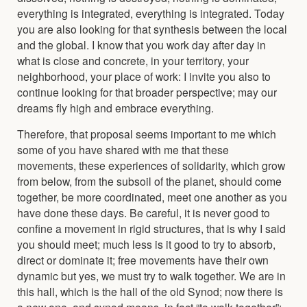
everything is integrated, everything is integrated. Today
you are also looking for that synthesis between the local
and the global. I know that you work day after day in
what is close and concrete, in your territory, your
neighborhood, your place of work: I invite you also to
continue looking for that broader perspective; may our
dreams fly high and embrace everything.
Therefore, that proposal seems important to me which
some of you have shared with me that these
movements, these experiences of solidarity, which grow
from below, from the subsoil of the planet, should come
together, be more coordinated, meet one another as you
have done these days. Be careful, it is never good to
confine a movement in rigid structures, that is why I said
you should meet; much less is it good to try to absorb,
direct or dominate it; free movements have their own
dynamic but yes, we must try to walk together. We are in
this hall, which is the hall of the old Synod; now there is
a new one, and synod means, in fact,“to walk together”: