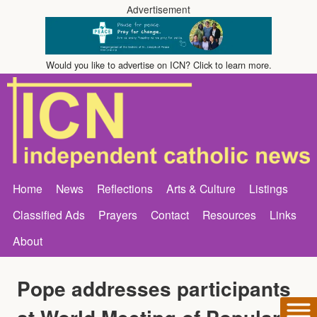
Advertisement
Would you like to advertise on ICN? Click to learn more.
Home
News
Reflections
Arts & Culture
Listings
Classified Ads
Prayers
Contact
Resources
Links
About
Pope addresses participants