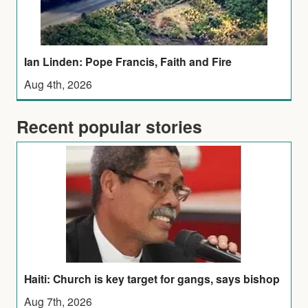
Ian Linden: Pope Francis, Faith and Fire
Aug 4th, 2026
Recent popular stories
Haiti: Church is key target for gangs, says bishop
Aug 7th, 2026