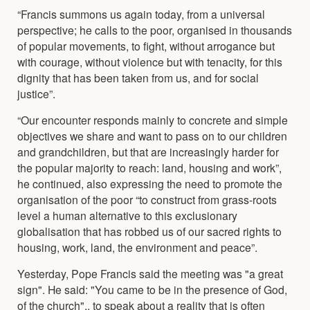
“Francis summons us again today, from a universal
perspective; he calls to the poor, organised in thousands
of popular movements, to fight, without arrogance but
with courage, without violence but with tenacity, for this
dignity that has been taken from us, and for social
justice”.
“Our encounter responds mainly to concrete and simple
objectives we share and want to pass on to our children
and grandchildren, but that are increasingly harder for
the popular majority to reach: land, housing and work”,
he continued, also expressing the need to promote the
organisation of the poor “to construct from grass-roots
level a human alternative to this exclusionary
globalisation that has robbed us of our sacred rights to
housing, work, land, the environment and peace”.
Yesterday, Pope Francis said the meeting was "a great
sign". He said: "You came to be in the presence of God,
of the church".. to speak about a reality that is often