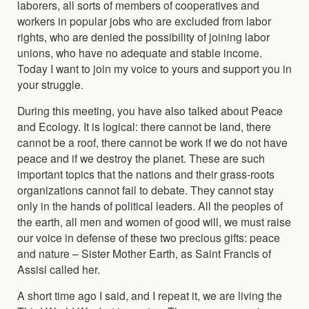
laborers, all sorts of members of cooperatives and
workers in popular jobs who are excluded from labor
rights, who are denied the possibility of joining labor
unions, who have no adequate and stable income.
Today I want to join my voice to yours and support you in
your struggle.
During this meeting, you have also talked about Peace
and Ecology. It is logical: there cannot be land, there
cannot be a roof, there cannot be work if we do not have
peace and if we destroy the planet. These are such
important topics that the nations and their grass-roots
organizations cannot fail to debate. They cannot stay
only in the hands of political leaders. All the peoples of
the earth, all men and women of good will, we must raise
our voice in defense of these two precious gifts: peace
and nature – Sister Mother Earth, as Saint Francis of
Assisi called her.
A short time ago I said, and I repeat it, we are living the