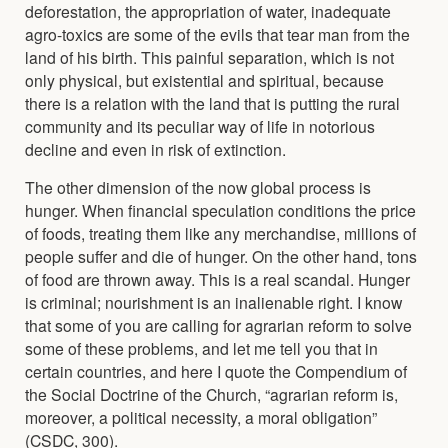
deforestation, the appropriation of water, inadequate
agro-toxics are some of the evils that tear man from the
land of his birth. This painful separation, which is not
only physical, but existential and spiritual, because
there is a relation with the land that is putting the rural
community and its peculiar way of life in notorious
decline and even in risk of extinction.
The other dimension of the now global process is
hunger. When financial speculation conditions the price
of foods, treating them like any merchandise, millions of
people suffer and die of hunger. On the other hand, tons
of food are thrown away. This is a real scandal. Hunger
is criminal; nourishment is an inalienable right. I know
that some of you are calling for agrarian reform to solve
some of these problems, and let me tell you that in
certain countries, and here I quote the Compendium of
the Social Doctrine of the Church, “agrarian reform is,
moreover, a political necessity, a moral obligation”
(CSDC, 300).