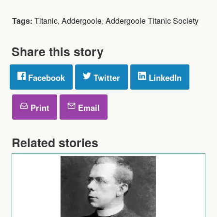
Tags:
Titanic
,
Addergoole
,
Addergoole Titanic Society
Share this story
Facebook
Twitter
LinkedIn
Print
Email
Related stories