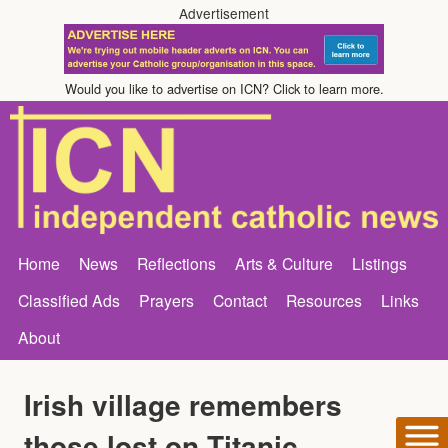
Advertisement
Would you like to advertise on ICN? Click to learn more.
Home
News
Reflections
Arts & Culture
Listings
Classified Ads
Prayers
Contact
Resources
Links
About
Irish village remembers
those lost on Titanic