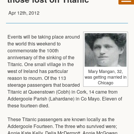
Apr 12th, 2012
Events will be taking place around
the world this weekend to
commemorate the 100th
anniversary of the sinking of the
Titanic. One small village in the
west of Ireland has particular
Mary Mangan, 32,
was getting married in
reason to mourn. Of the 113
Chicago
steerage passengers that boarded
Titanic at Queenstown (Cobh) in Cork, 14 came from
Addergoole Parish (Lahardane) in Co Mayo. Eleven of
these fourteen died.
These Titanic passengers are known locally as the
Addergoole Fourteen. The three who survived were;
Annie Kate Kelly, Delia McDermott, Annie McGowan.