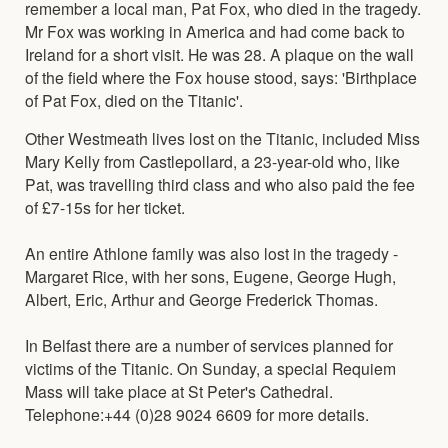
remember a local man, Pat Fox, who died in the tragedy.
Mr Fox was working in America and had come back to
Ireland for a short visit. He was 28. A plaque on the wall
of the field where the Fox house stood, says: 'Birthplace
of Pat Fox, died on the Titanic'.
Other Westmeath lives lost on the Titanic, included Miss
Mary Kelly from Castlepollard, a 23-year-old who, like
Pat, was travelling third class and who also paid the fee
of £7-15s for her ticket.
An entire Athlone family was also lost in the tragedy -
Margaret Rice, with her sons, Eugene, George Hugh,
Albert, Eric, Arthur and George Frederick Thomas.
In Belfast there are a number of services planned for
victims of the Titanic. On Sunday, a special Requiem
Mass will take place at St Peter's Cathedral.
Telephone:+44 (0)28 9024 6609 for more details.