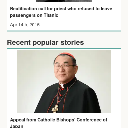
Beatification call for priest who refused to leave
passengers on Titanic
Apr 14th, 2015
Recent popular stories
Appeal from Catholic Bishops' Conference of
Japan