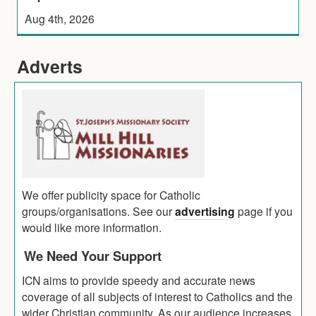
Aug 4th, 2026
Adverts
We offer publicity space for Catholic
groups/organisations. See our
advertising
page if you
would like more information.
We Need Your Support
ICN aims to provide speedy and accurate news
coverage of all subjects of interest to Catholics and the
wider Christian community. As our audience increases