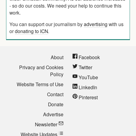
- so do our costs. We need your help to continue this
work.
You can support our journalism by
advertising
with us
or
donating to ICN
.
About
Facebook
Privacy and Cookies
Twitter
Policy
YouTube
Website Terms of Use
LinkedIn
Contact
Pinterest
Donate
Advertise
Newsletter
Website Updates