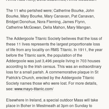
The 11 who perished were; Catherine Bourke, John
Bourke, Mary Bourke, Mary Canavan, Pat Canavan,
Bridget Donohue, Nora Fleming, James Flynn,
Catherine McGowan, Delia Mahon, Mary Mangan.
The Addergoole Titanic Society believes that the loss of
these 11 lives represents the largest proportionate loss
of life from any locality on RMS Titanic. In 1911, the year
before the Titanic sank, the population of the
Addergoole was just 3,496 people living in 703 houses
according to the Irish census. This was an extraordinary
loss for a small parish. A commemorative plaque in St
Patrick's Church, erected by the Addergoole Titanic
Society names those who were lost. For more details,
see:
www.mayo-titanic.com/
Elsewhere in Ireland, a special outdoor Mass will take
place in Boher in Westmeath at 3pm on Sunday to