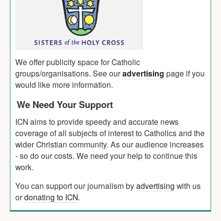
We offer publicity space for Catholic
groups/organisations. See our
advertising
page if you
would like more information.
We Need Your Support
ICN aims to provide speedy and accurate news
coverage of all subjects of interest to Catholics and the
wider Christian community. As our audience increases
- so do our costs. We need your help to continue this
work.
You can support our journalism by
advertising
with us
or
donating to ICN
.