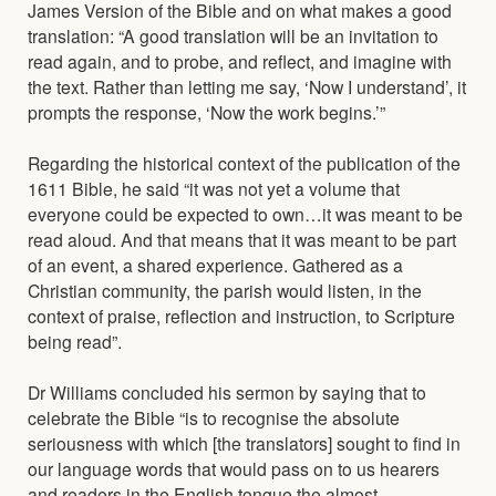
James Version of the Bible and on what makes a good
translation: “A good translation will be an invitation to
read again, and to probe, and reflect, and imagine with
the text. Rather than letting me say, ‘Now I understand’, it
prompts the response, ‘Now the work begins.’”
Regarding the historical context of the publication of the
1611 Bible, he said “it was not yet a volume that
everyone could be expected to own…it was meant to be
read aloud. And that means that it was meant to be part
of an event, a shared experience. Gathered as a
Christian community, the parish would listen, in the
context of praise, reflection and instruction, to Scripture
being read”.
Dr Williams concluded his sermon by saying that to
celebrate the Bible “is to recognise the absolute
seriousness with which [the translators] sought to find in
our language words that would pass on to us hearers
and readers in the English tongue the almost