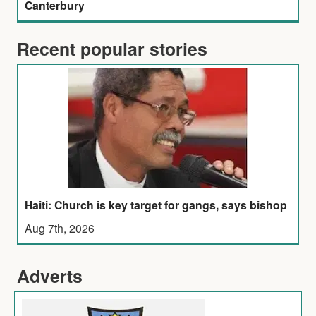
Canterbury
Recent popular stories
Haiti: Church is key target for gangs, says bishop
Aug 7th, 2026
Adverts