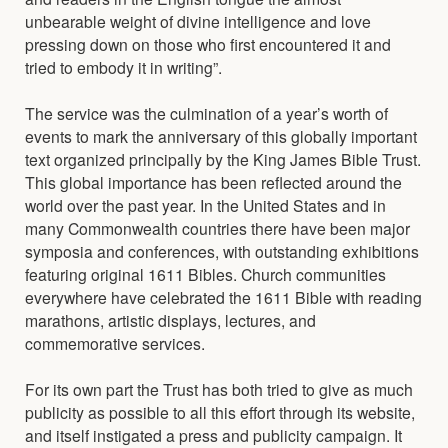
unbearable weight of divine intelligence and love
pressing down on those who first encountered it and
tried to embody it in writing”.
The service was the culmination of a year’s worth of
events to mark the anniversary of this globally important
text organized principally by the King James Bible Trust.
This global importance has been reflected around the
world over the past year. In the United States and in
many Commonwealth countries there have been major
symposia and conferences, with outstanding exhibitions
featuring original 1611 Bibles. Church communities
everywhere have celebrated the 1611 Bible with reading
marathons, artistic displays, lectures, and
commemorative services.
For its own part the Trust has both tried to give as much
publicity as possible to all this effort through its website,
and itself instigated a press and publicity campaign. It