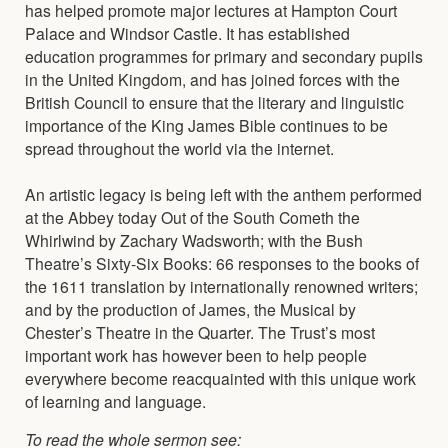
has helped promote major lectures at Hampton Court
Palace and Windsor Castle. It has established
education programmes for primary and secondary pupils
in the United Kingdom, and has joined forces with the
British Council to ensure that the literary and linguistic
importance of the King James Bible continues to be
spread throughout the world via the internet.
An artistic legacy is being left with the anthem performed
at the Abbey today Out of the South Cometh the
Whirlwind by Zachary Wadsworth; with the Bush
Theatre’s Sixty-Six Books: 66 responses to the books of
the 1611 translation by internationally renowned writers;
and by the production of James, the Musical by
Chester’s Theatre in the Quarter. The Trust’s most
important work has however been to help people
everywhere become reacquainted with this unique work
of learning and language.
To read the whole sermon see: