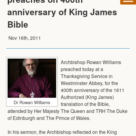
anniversary of King James
Bible
Nov 16th, 2011
Archbishop Rowan Williams
preached today at a
Thanksgiving Service in
Westminster Abbey, for the
400th anniversary of the 1611
Authorized (King James)
Dr Rowan Williams
translation of the Bible,
attended by Her Majesty The Queen and TRH The Duke
of Edinburgh and The Prince of Wales.
In his sermon, the Archbishop reflected on the King