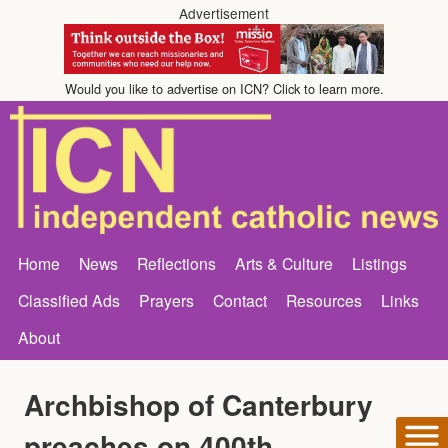
Advertisement
Would you like to advertise on ICN? Click to learn more.
Home
News
Reflections
Arts & Culture
Listings
Classified Ads
Prayers
Contact
Resources
Links
About
Archbishop of Canterbury
preaches on 400th