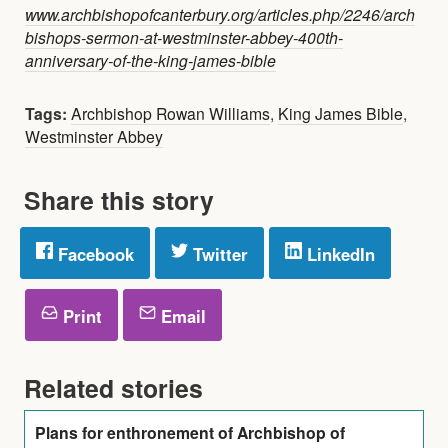
www.archbishopofcanterbury.org/articles.php/2246/arch
bishops-sermon-at-westminster-abbey-400th-
anniversary-of-the-king-james-bible
Tags:
Archbishop Rowan Williams
,
King James Bible
,
Westminster Abbey
Share this story
Facebook
Twitter
LinkedIn
Print
Email
Related stories
Plans for enthronement of Archbishop of