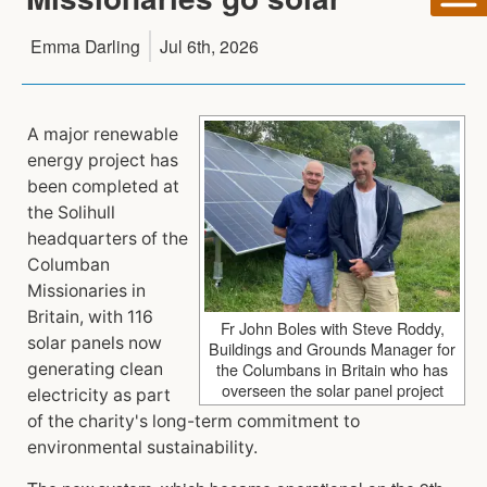
Emma Darling
Jul 6th, 2026
A major renewable
energy project has
been completed at
the Solihull
headquarters of the
Columban
Missionaries in
Britain, with 116
Fr John Boles with Steve Roddy,
solar panels now
Buildings and Grounds Manager for
the Columbans in Britain who has
generating clean
overseen the solar panel project
electricity as part
of the charity's long-term commitment to
environmental sustainability.