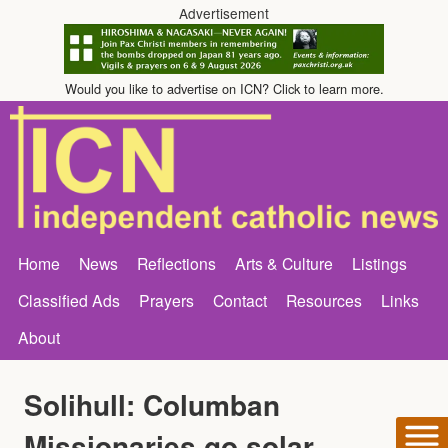
Advertisement
Would you like to advertise on ICN? Click to learn more.
Home
News
Reflections
Arts & Culture
Listings
Classified Ads
Prayers
Contact
Resources
Links
About
Solihull: Columban
Missionaries go solar