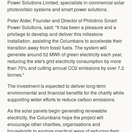
Power Solutions Limited, specialists in commercial solar
photovoltaic systems and smart power solutions.
Peter Alder, Founder and Director of Philotimo Smart
Power Solutions, said: "It has been a pleasure and a
privilege to develop and deliver this milestone
installation, assisting the Columbans to accelerate their
transition away from fossil fuels. The system will
generate around 52 MWh of green electricity each year,
reducing the site's grid electricity consumption by more
than 70% and cutting annual CO2 emissions by over 7.2
tonnes."
The investment is expected to deliver long-term
environmental and financial benefits for the charity while
supporting wider efforts to reduce carbon emissions.
As the solar panels begin generating renewable
electricity, the Columbans hope the project will
encourage other charities, organisations and
households to explore practical ways of reducing their