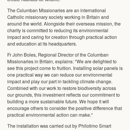
The Columban Missionaries are an international
Catholic missionary society working in Britain and
around the world. Alongside their overseas mission, the
charity is committed to reducing its environmental
impact and caring for creation through practical action
and education at its headquarters.
Fr John Boles, Regional Director of the Columban
Missionaries in Britain, explains: "We are delighted to
see this project come to fruition. Installing solar panels is
one practical way we can reduce our environmental
impact and play our part in tackling climate change.
Combined with our work to restore biodiversity across
our grounds, this investment reflects our commitment to
building a more sustainable future. We hope it will
encourage others to consider the positive difference that
practical environmental action can make."
The installation was carried out by Philotimo Smart