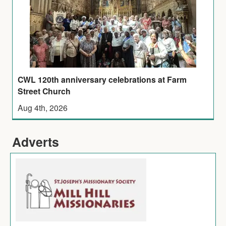
CWL 120th anniversary celebrations at Farm
Street Church
Aug 4th, 2026
Adverts