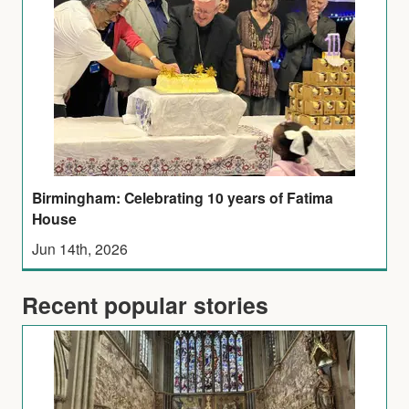
Birmingham: Celebrating 10 years of Fatima
House
Jun 14th, 2026
Recent popular stories