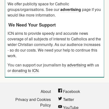
We offer publicity space for Catholic
groups/organisations. See our
advertising
page if you
would like more information.
We Need Your Support
ICN aims to provide speedy and accurate news
coverage of all subjects of interest to Catholics and the
wider Christian community. As our audience increases
- so do our costs. We need your help to continue this
work.
You can support our journalism by
advertising
with us
or
donating to ICN
.
About
Facebook
Privacy and Cookies
Twitter
Policy
YouTube