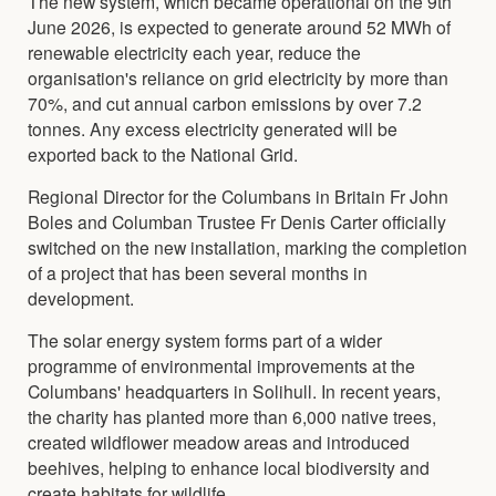
The new system, which became operational on the 9th
June 2026, is expected to generate around 52 MWh of
renewable electricity each year, reduce the
organisation's reliance on grid electricity by more than
70%, and cut annual carbon emissions by over 7.2
tonnes. Any excess electricity generated will be
exported back to the National Grid.
Regional Director for the Columbans in Britain Fr John
Boles and Columban Trustee Fr Denis Carter officially
switched on the new installation, marking the completion
of a project that has been several months in
development.
The solar energy system forms part of a wider
programme of environmental improvements at the
Columbans' headquarters in Solihull. In recent years,
the charity has planted more than 6,000 native trees,
created wildflower meadow areas and introduced
beehives, helping to enhance local biodiversity and
create habitats for wildlife.