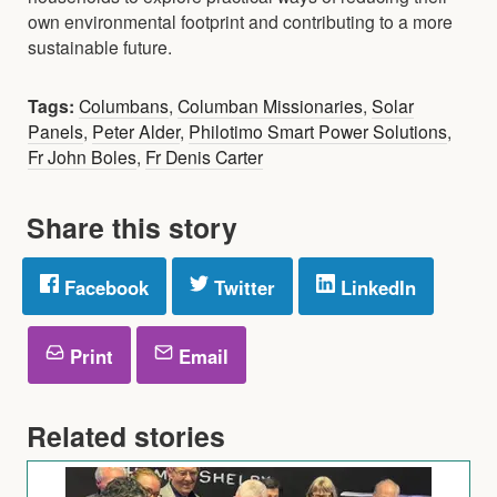
own environmental footprint and contributing to a more
sustainable future.
Tags:
Columbans
,
Columban Missionaries
,
Solar
Panels
,
Peter Alder
,
Philotimo Smart Power Solutions
,
Fr John Boles
,
Fr Denis Carter
Share this story
Facebook
Twitter
LinkedIn
Print
Email
Related stories