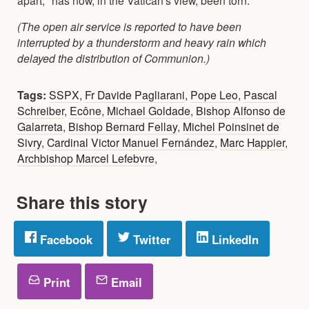
(The open air service is reported to have been
interrupted by a thunderstorm and heavy rain which
delayed the distribution of Communion.)
Tags:
SSPX
,
Fr Davide Pagliarani
,
Pope Leo
,
Pascal
Schreiber
,
Ecône
,
Michael Goldade
,
Bishop Alfonso de
Galarreta
,
Bishop Bernard Fellay
,
Michel Poinsinet de
Sivry
,
Cardinal Victor Manuel Fernández
,
Marc Happier
,
Archbishop Marcel Lefebvre
,
Share this story
Facebook
Twitter
LinkedIn
Print
Email