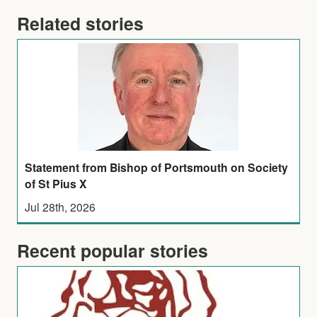
Related stories
Statement from Bishop of Portsmouth on Society
of St Pius X
Jul 28th, 2026
Recent popular stories