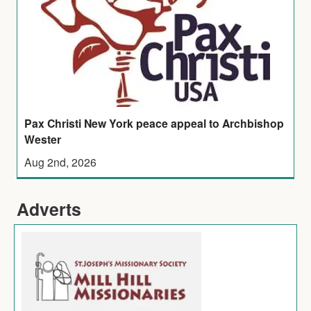
Pax Christi New York peace appeal to Archbishop
Wester
Aug 2nd, 2026
Adverts