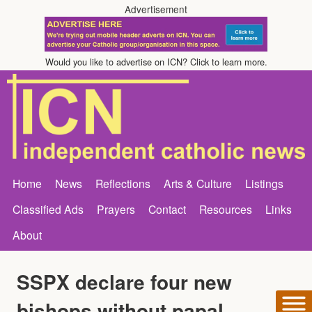
Advertisement
Would you like to advertise on ICN? Click to learn more.
Home
News
Reflections
Arts & Culture
Listings
Classified Ads
Prayers
Contact
Resources
Links
About
SSPX declare four new
bishops without papal