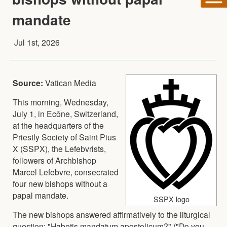
mandate
Jul 1st, 2026
Source:
Vatican Media
This morning, Wednesday,
July 1, in Ecône, Switzerland,
at the headquarters of the
Priestly Society of Saint Pius
X (SSPX), the Lefebvrists,
followers of Archbishop
Marcel Lefebvre, consecrated
four new bishops without a
papal mandate.
SSPX logo
The new bishops answered affirmatively to the liturgical
question: "Habetis mandatum apostolicum?" ("Do you