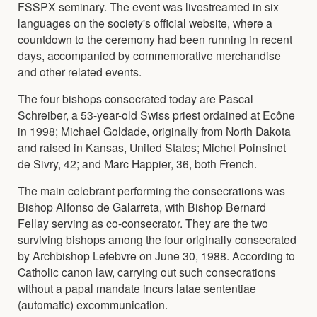
FSSPX seminary. The event was livestreamed in six
languages on the society's official website, where a
countdown to the ceremony had been running in recent
days, accompanied by commemorative merchandise
and other related events.
The four bishops consecrated today are Pascal
Schreiber, a 53-year-old Swiss priest ordained at Ecône
in 1998; Michael Goldade, originally from North Dakota
and raised in Kansas, United States; Michel Poinsinet
de Sivry, 42; and Marc Happier, 36, both French.
The main celebrant performing the consecrations was
Bishop Alfonso de Galarreta, with Bishop Bernard
Fellay serving as co-consecrator. They are the two
surviving bishops among the four originally consecrated
by Archbishop Lefebvre on June 30, 1988. According to
Catholic canon law, carrying out such consecrations
without a papal mandate incurs latae sententiae
(automatic) excommunication.