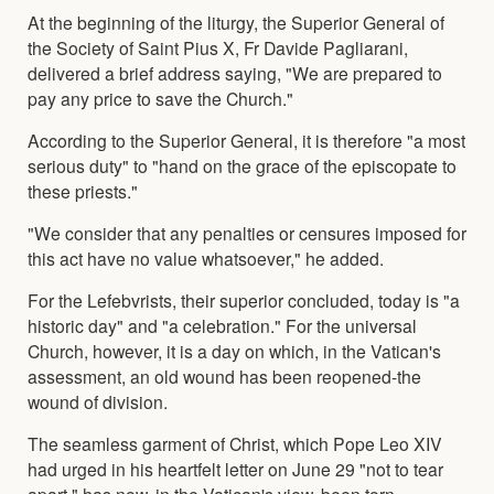
At the beginning of the liturgy, the Superior General of
the Society of Saint Pius X, Fr Davide Pagliarani,
delivered a brief address saying, "We are prepared to
pay any price to save the Church."
According to the Superior General, it is therefore "a most
serious duty" to "hand on the grace of the episcopate to
these priests."
"We consider that any penalties or censures imposed for
this act have no value whatsoever," he added.
For the Lefebvrists, their superior concluded, today is "a
historic day" and "a celebration." For the universal
Church, however, it is a day on which, in the Vatican's
assessment, an old wound has been reopened-the
wound of division.
The seamless garment of Christ, which Pope Leo XIV
had urged in his heartfelt letter on June 29 "not to tear
apart," has now, in the Vatican's view, been torn.