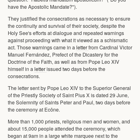
have the Apostolic Mandate?").
They justified the consecrations as necessary to ensure
the continuity and survival of their society, despite the
Holy See's efforts at dialogue and repeated warnings
against proceeding with what it viewed as a schismatic
act. Those warnings came in a
letter
from Cardinal Victor
Manuel Fernández, Prefect of the Dicastery for the
Doctrine of the Faith, as well as from Pope Leo XIV
himself in a
letter
issued two days before the
consecrations.
The letter sent by Pope Leo XIV to the Superior General
of the Priestly Society of Saint Pius X is dated 29 June,
the Solemnity of Saints Peter and Paul, two days before
the ceremony at Ecône.
More than 1,000 priests, religious men and women, and
about 15,000 people attended the ceremony, which
began at 9am in a large white marquee next to the