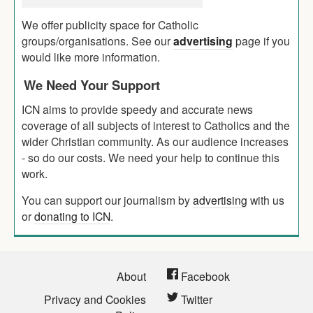
We offer publicity space for Catholic
groups/organisations. See our
advertising
page if you
would like more information.
We Need Your Support
ICN aims to provide speedy and accurate news
coverage of all subjects of interest to Catholics and the
wider Christian community. As our audience increases
- so do our costs. We need your help to continue this
work.
You can support our journalism by
advertising
with us
or
donating to ICN
.
About
Facebook
Privacy and Cookies
Twitter