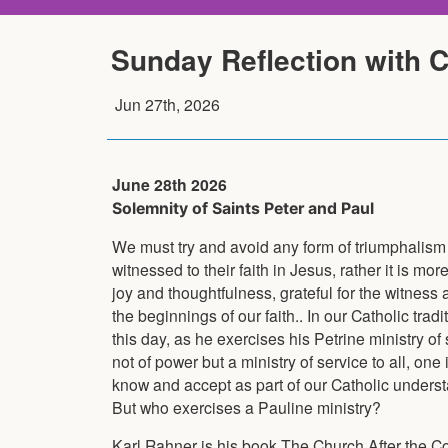
Sunday Reflection with 
Jun 27th, 2026
June 28th 2026
Solemnity of Saints Peter and Paul
We must try and avoid any form of triumphalism fo
witnessed to their faith in Jesus, rather it is mo
joy and thoughtfulness, grateful for the witness 
the beginnings of our faith.. In our Catholic tra
this day, as he exercises his Petrine ministry of
not of power but a ministry of service to all, one 
know and accept as part of our Catholic understa
But who exercises a Pauline ministry?
Karl Rahner is his book The Church After the Cou