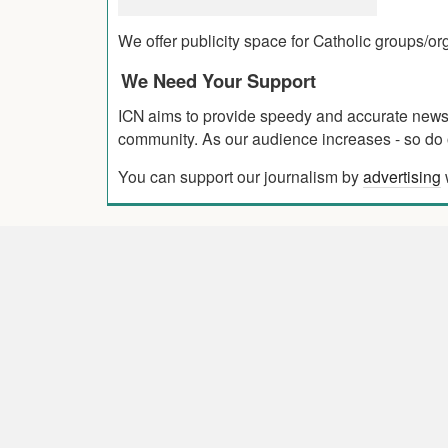
We offer publicity space for Catholic groups/o
We Need Your Support
ICN aims to provide speedy and accurate news co
community. As our audience increases - so do o
You can support our journalism by
advertising