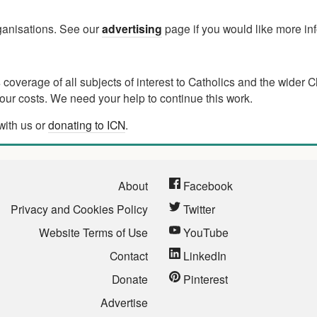
rganisations. See our
advertising
page if you would like more in
verage of all subjects of interest to Catholics and the wider C
ur costs. We need your help to continue this work.
with us or
donating to ICN
.
About
Facebook
Privacy and Cookies Policy
Twitter
Website Terms of Use
YouTube
Contact
LinkedIn
Donate
Pinterest
Advertise