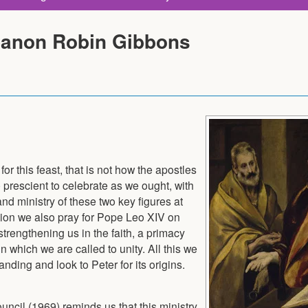
Canon Robin Gibbons
r this feast, that is not how the apostles
re prescient to celebrate as we ought, with
and ministry of these two key figures at
dition we also pray for Pope Leo XIV on
 strengthening us in the faith, a primacy
in which we are called to unity. All this we
nding and look to Peter for its origins.
ncil (1969) reminds us that this ministry