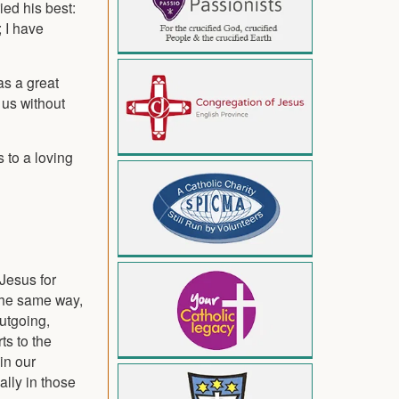
ied his best:
; I have
as a great
 us without
 to a loving
 Jesus for
 the same way,
outgoing,
ts to the
in our
ally in those