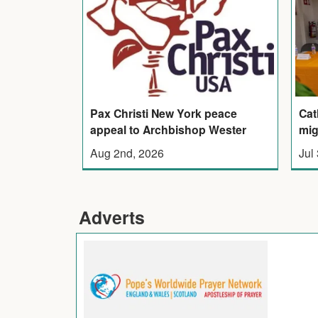
Pax Christi New York peace
Cat
appeal to Archbishop Wester
mig
Aug 2nd, 2026
Jul
Adverts