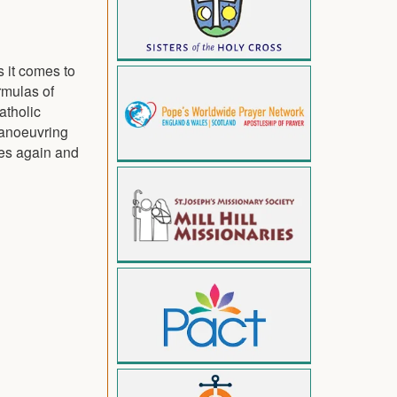
s it comes to
rmulas of
atholic
 manoeuvring
ces again and