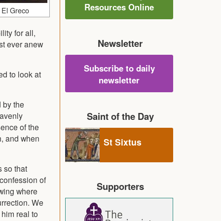
Resources Online
 El Greco
ty for all,
Newsletter
ust ever anew
Subscribe to daily
ed to look at
newsletter
d by the
Saint of the Day
eavenly
sence of the
th, and when
St Sixtus
s so that
 confession of
Supporters
owing where
urrection. We
him real to