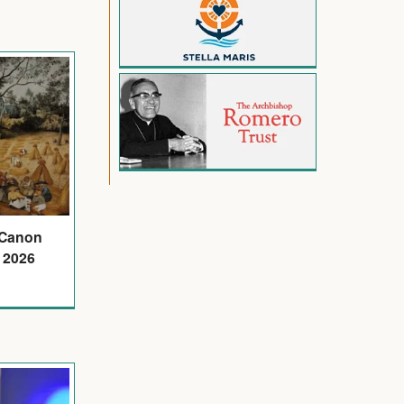
 Canon
 2026