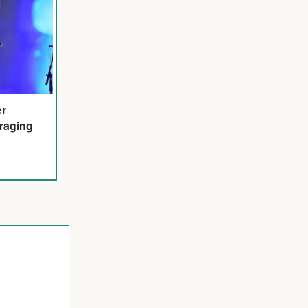
er
raging