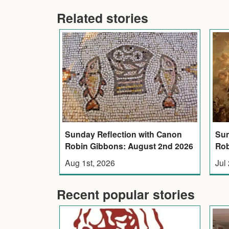
Related stories
Sunday Reflection with Canon
Sun
Robin Gibbons: August 2nd 2026
Rob
Aug 1st, 2026
Jul
Recent popular stories