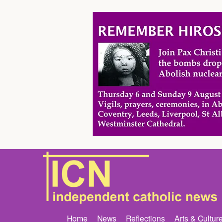
Home
News
Reflections
Arts & Cultur