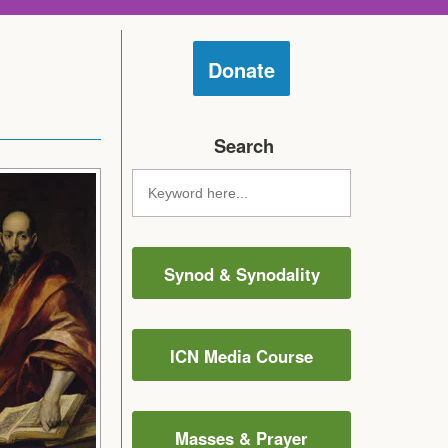
Donate
Search
Synod & Synodality
ICN Media Course
Masses & Prayer