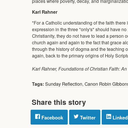
places where poverty, decay, and marginalizati
Karl Rahner
"For a Catholic understanding of the faith there
expression in the three "only's" should have no
Christianity, they do not have to lead a person ou
church again and again to the fact that grace al
through the history of dogma and the teaching o
again, back to the primary origins of Holy Scriptu
Karl Rahner, Foundations of Christian Faith: An I
Tags:
Sunday Reflection
,
Canon Robin GIbbon
Share this story
Facebook
Twitter
Linked