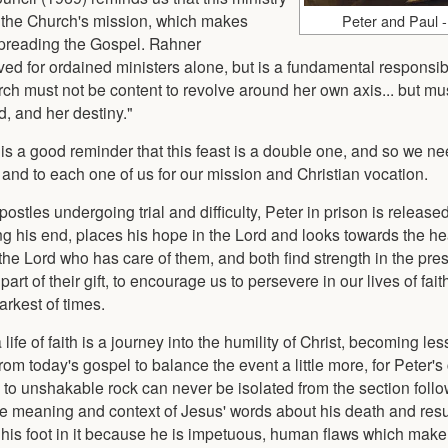
n the Church's mission, which makes
Peter and Paul -
 spreading the Gospel. Rahner
ed for ordained ministers alone, but is a fundamental responsibili
urch must not be content to revolve around her own axis... but m
, and her destiny."
it is a good reminder that this feast is a double one, and so we ne
y and to each one of us for our mission and Christian vocation.
stles undergoing trial and difficulty, Peter in prison is release
ing his end, places his hope in the Lord and looks towards the h
the Lord who has care of them, and both find strength in the pre
art of their gift, to encourage us to persevere in our lives of fai
arkest of times.
life of faith is a journey into the humility of Christ, becoming les
 today's gospel to balance the event a little more, for Peter's
 to unshakable rock can never be isolated from the section foll
the meaning and context of Jesus' words about his death and res
 his foot in it because he is impetuous, human flaws which make 