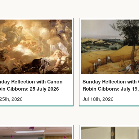
Sunday Reflection with
day Reflection with Canon
Robin Gibbons: July 19,
in Gibbons: 25 July 2026
Jul 18th, 2026
 25th, 2026