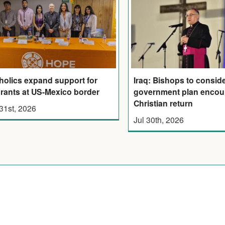
holics expand support for
Iraq: Bishops to consid
rants at US-Mexico border
government plan encou
Christian return
 31st, 2026
Jul 30th, 2026