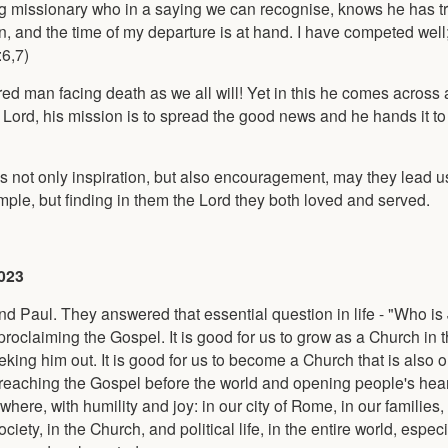
ing missionary who in a saying we can recognise, knows he has tr
on, and the time of my departure is at hand. I have competed well
:6,7)
 tired man facing death as we all will! Yet in this he comes across 
n Lord, his mission is to spread the good news and he hands it to
s not only inspiration, but also encouragement, may they lead us
ample, but finding in them the Lord they both loved and served.
2023
nd Paul. They answered that essential question in life - "Who is
proclaiming the Gospel. It is good for us to grow as a Church in
king him out. It is good for us to become a Church that is also 
n preaching the Gospel before the world and opening people's hear
ere, with humility and joy: in our city of Rome, in our families, 
iety, in the Church, and political life, in the entire world, especi