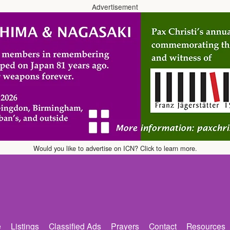
Advertisement
Would you like to advertise on ICN? Click to learn more.
e
Listings
Classified Ads
Prayers
Contact
Resources