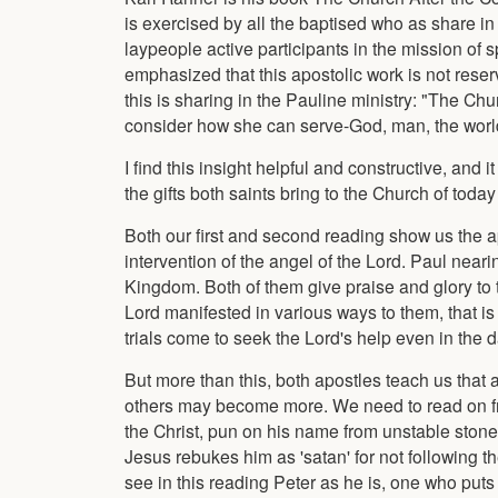
is exercised by all the baptised who as share i
laypeople active participants in the mission of
emphasized that this apostolic work is not reserv
this is sharing in the Pauline ministry: "The Ch
consider how she can serve-God, man, the world
I find this insight helpful and constructive, and 
the gifts both saints bring to the Church of toda
Both our first and second reading show us the apo
intervention of the angel of the Lord. Paul near
Kingdom. Both of them give praise and glory to 
Lord manifested in various ways to them, that is p
trials come to seek the Lord's help even in the d
But more than this, both apostles teach us that a 
others may become more. We need to read on from
the Christ, pun on his name from unstable stone
Jesus rebukes him as 'satan' for not following 
see in this reading Peter as he is, one who puts