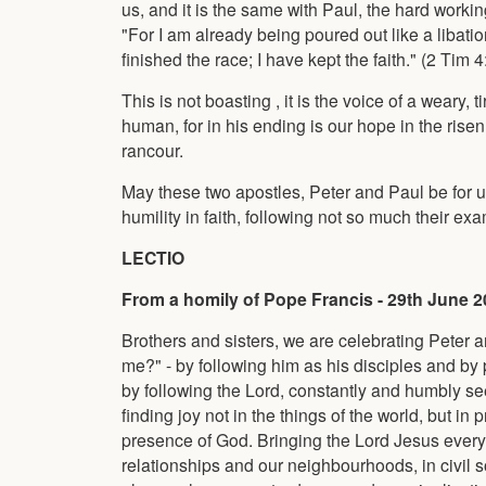
us, and it is the same with Paul, the hard work
"For I am already being poured out like a libati
finished the race; I have kept the faith." (2 Tim 4
This is not boasting , it is the voice of a weary,
human, for in his ending is our hope in the rise
rancour.
May these two apostles, Peter and Paul be for u
humility in faith, following not so much their ex
LECTIO
From a homily of Pope Francis - 29th June 
Brothers and sisters, we are celebrating Peter a
me?" - by following him as his disciples and by 
by following the Lord, constantly and humbly see
finding joy not in the things of the world, but i
presence of God. Bringing the Lord Jesus everywh
relationships and our neighbourhoods, in civil soc