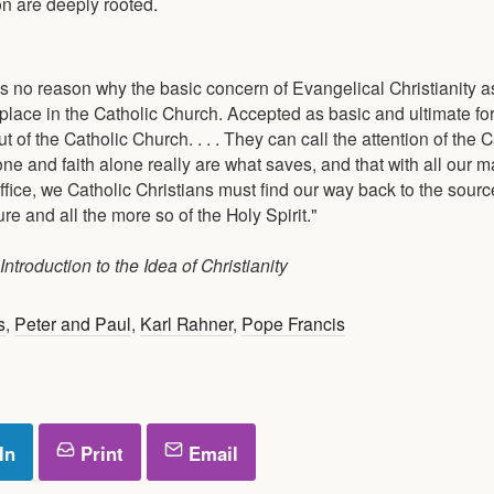
on are deeply rooted.
 is no reason why the basic concern of Evangelical Christianity a
 place in the Catholic Church. Accepted as basic and ultimate fo
t of the Catholic Church. . . . They can call the attention of the C
one and faith alone really are what saves, and that with all our
ffice, we Catholic Christians must find our way back to the sour
re and all the more so of the Holy Spirit."
ntroduction to the Idea of Christianity
s
,
Peter and Paul
,
Karl Rahner
,
Pope Francis
In
Print
Email