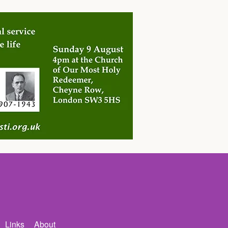
Links
About