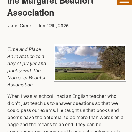
the Margaret Beaufort
Association
Jane Crone
Jun 12th, 2026
Time and Place -
An invitation to a
day of prayer and
poetry with the
Margaret Beaufort
Association.
When I was at school I had an English teacher who
didn't just teach us to answer questions so that we
could pass our exams. He taught us that books and
poems have the potential to be more than words on a
page and the means to an end; they can be
companions on our journey through life helping us to