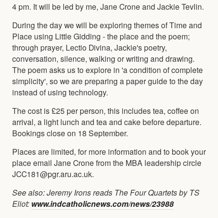
4 pm. It will be led by me, Jane Crone and Jackie Tevlin.
During the day we will be exploring themes of Time and
Place using Little Gidding - the place and the poem;
through prayer, Lectio Divina, Jackie's poetry,
conversation, silence, walking or writing and drawing.
The poem asks us to explore in 'a condition of complete
simplicity', so we are preparing a paper guide to the day
instead of using technology.
The cost is £25 per person, this includes tea, coffee on
arrival, a light lunch and tea and cake before departure.
Bookings close on 18 September.
Places are limited, for more information and to book your
place email Jane Crone from the MBA leadership circle
JCC181@pgr.aru.ac.uk.
See also: Jeremy Irons reads The Four Quartets by TS
Eliot:
www.indcatholicnews.com/news/23988