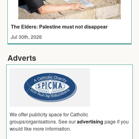
The Elders: Palestine must not disappear
Jul 30th, 2026
Adverts
We offer publicity space for Catholic
groups/organisations. See our
advertising
page if you
would like more information.