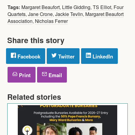
Tags:
Margaret Beaufort
,
Little Gidding
,
TS Elliot
,
Four
Quartets
,
Jane Crone
,
Jackie Tevlin
,
Margaret Beaufort
Association
,
Nicholas Ferrer
Share this story
Facebook
Twitter
LinkedIn
Print
Email
Related stories