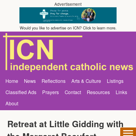
Advertisement
Would you like to advertise on ICN? Click to learn more.
Home
News
Reflections
Arts & Culture
Listings
Classified Ads
Prayers
Contact
Resources
Links
About
Retreat at Little Gidding with