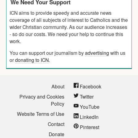
We Need Your Support
ICN aims to provide speedy and accurate news
coverage of all subjects of interest to Catholics and the
wider Christian community. As our audience increases
- so do our costs. We need your help to continue this
work.
You can support our journalism by
advertising
with us
or
donating to ICN
.
About
Facebook
Privacy and Cookies
Twitter
Policy
YouTube
Website Terms of Use
LinkedIn
Contact
Pinterest
Donate