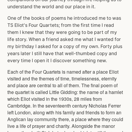
understand the world and our place in it.
One of the books of poems he introduced me to was
TS Eliot's Four Quartets; from the first time I read
them I knew that they were going to be part of my
life story. When a friend asked me what I wanted for
my birthday I asked for a copy of my own. Forty plus
years later I still have that well-thumbed copy and
every time I open it I discover something new.
Each of the Four Quartets is named after a place Eliot
visited and the themes of time, timelessness, eternity
and place are central to all of them. The final poem of
the quartet is called Little Gidding: the name of a hamlet
which Eliot visited in the 1930s, 28 miles from
Cambridge. In the seventeenth century Nicholas Ferrer
left London, along with his family and friends to form an
Anglican lay community there, a place where they could
live a life of prayer and charity. Alongside the manor