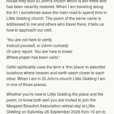
house they built St John's church which is still there and
has been recently restored. When I am traveling along
the A1 I sometimes leave the main road to spend time in
Little Gidding church. The poem of the same name is
addressed to me and others who travel there, it tells us
how to approach our visit,
'You are not here to verify,
Instruct yourself, or inform curiosity
Or carry report. You are here to kneel
Where prayer has been valid.'
Celtic spirituality uses the term a 'thin place' to describe
locations where heaven and earth seem closer to each
other. When I am in St John's church Little Gidding I am
in one of those places.
Whether you're new to Little Gidding the place and the
poem, or know both well you are invited to join the
Margaret Beaufort Association retreat day at Little
Gidding on Saturday 26 September 2026 from 10 am to