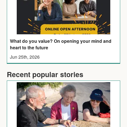
What do you value? On opening your mind and
heart to the future
Jun 25th, 2026
Recent popular stories