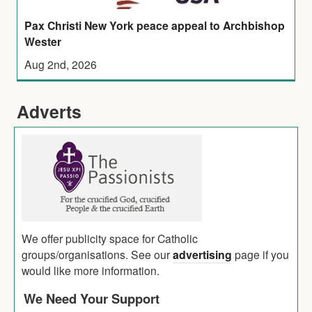
Pax Christi New York peace appeal to Archbishop
Wester
Aug 2nd, 2026
Adverts
We offer publicity space for Catholic
groups/organisations. See our
advertising
page if you
would like more information.
We Need Your Support