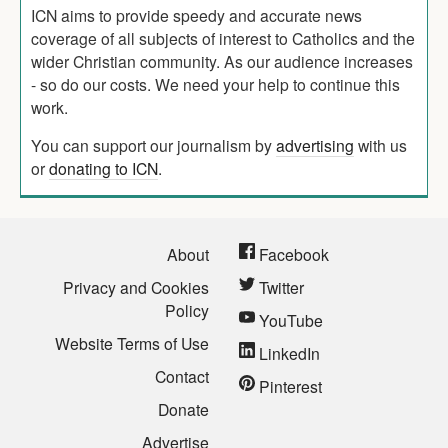
ICN aims to provide speedy and accurate news
coverage of all subjects of interest to Catholics and the
wider Christian community. As our audience increases
- so do our costs. We need your help to continue this
work.
You can support our journalism by
advertising
with us
or
donating to ICN
.
About
Facebook
Privacy and Cookies
Twitter
Policy
YouTube
Website Terms of Use
LinkedIn
Contact
Pinterest
Donate
Advertise