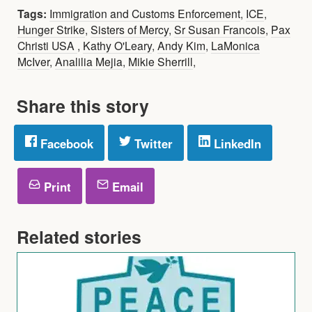
Tags:
Immigration and Customs Enforcement
,
ICE
,
Hunger Strike
,
Sisters of Mercy
,
Sr Susan Francois
,
Pax
Christi USA
,
Kathy O'Leary
,
Andy Kim
,
LaMonica
McIver
,
Analilia Mejia
,
Mikie Sherrill
,
Share this story
Facebook
Twitter
LinkedIn
Print
Email
Related stories