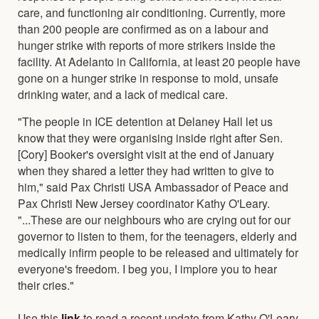
care, and functioning air conditioning. Currently, more
than 200 people are confirmed as on a labour and
hunger strike with reports of more strikers inside the
facility. At Adelanto in California, at least 20 people have
gone on a hunger strike in response to mold, unsafe
drinking water, and a lack of medical care.
"The people in ICE detention at Delaney Hall let us
know that they were organising inside right after Sen.
[Cory] Booker's oversight visit at the end of January
when they shared a letter they had written to give to
him," said Pax Christi USA Ambassador of Peace and
Pax Christi New Jersey coordinator Kathy O'Leary.
"...These are our neighbours who are crying out for our
governor to listen to them, for the teenagers, elderly and
medically infirm people to be released and ultimately for
everyone's freedom. I beg you, I implore you to hear
their cries."
Use this
link
to read a recent update from Kathy O'Leary