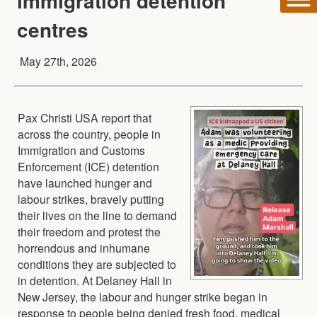
immigration detention
centres
May 27th, 2026
Pax Christi USA report that
across the country, people in
Immigration and Customs
Enforcement (ICE) detention
have launched hunger and
labour strikes, bravely putting
their lives on the line to demand
their freedom and protest the
horrendous and inhumane
conditions they are subjected to
in detention. At Delaney Hall in
New Jersey, the labour and hunger strike began in
response to people being denied fresh food, medical