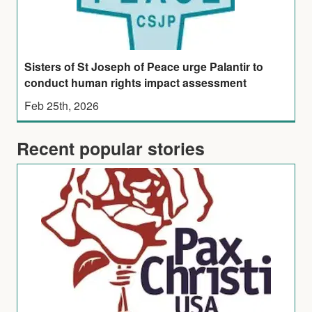
Sisters of St Joseph of Peace urge Palantir to
conduct human rights impact assessment
Feb 25th, 2026
Recent popular stories