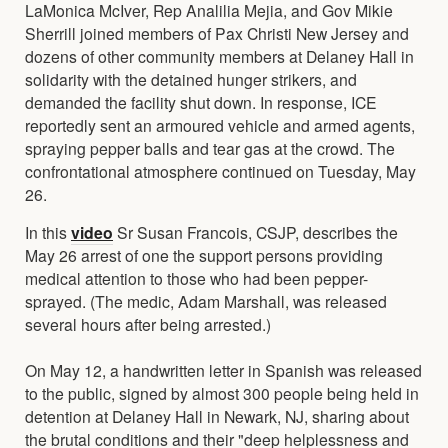
LaMonica McIver, Rep Analilia Mejia, and Gov Mikie
Sherrill joined members of Pax Christi New Jersey and
dozens of other community members at Delaney Hall in
solidarity with the detained hunger strikers, and
demanded the facility shut down. In response, ICE
reportedly sent an armoured vehicle and armed agents,
spraying pepper balls and tear gas at the crowd. The
confrontational atmosphere continued on Tuesday, May
26.
In this
video
Sr Susan Francois, CSJP, describes the
May 26 arrest of one the support persons providing
medical attention to those who had been pepper-
sprayed. (The medic, Adam Marshall, was released
several hours after being arrested.)
On May 12, a handwritten letter in Spanish was released
to the public, signed by almost 300 people being held in
detention at Delaney Hall in Newark, NJ, sharing about
the brutal conditions and their "deep helplessness and