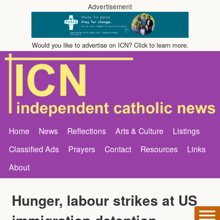
Advertisement
Would you like to advertise on ICN? Click to learn more.
Home
News
Reflections
Arts & Culture
Listings
Classified Ads
Prayers
Contact
Resources
Links
About
Hunger, labour strikes at US