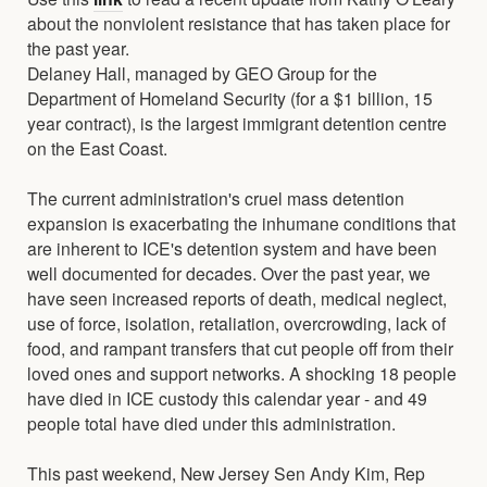
about the nonviolent resistance that has taken place for
the past year.
Delaney Hall, managed by GEO Group for the
Department of Homeland Security (for a $1 billion, 15
year contract), is the largest immigrant detention centre
on the East Coast.
The current administration's cruel mass detention
expansion is exacerbating the inhumane conditions that
are inherent to ICE's detention system and have been
well documented for decades. Over the past year, we
have seen increased reports of death, medical neglect,
use of force, isolation, retaliation, overcrowding, lack of
food, and rampant transfers that cut people off from their
loved ones and support networks. A shocking 18 people
have died in ICE custody this calendar year - and 49
people total have died under this administration.
This past weekend, New Jersey Sen Andy Kim, Rep