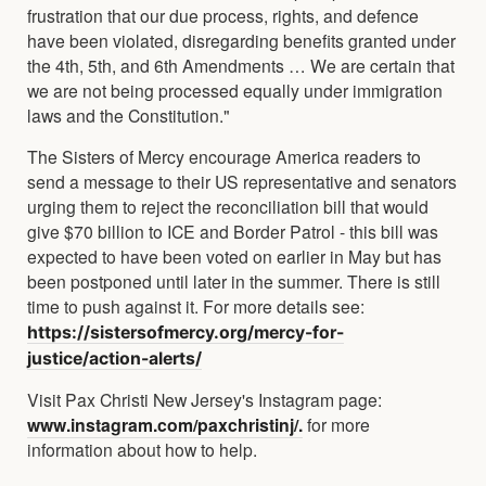
frustration that our due process, rights, and defence
have been violated, disregarding benefits granted under
the 4th, 5th, and 6th Amendments … We are certain that
we are not being processed equally under immigration
laws and the Constitution."
The Sisters of Mercy encourage America readers to
send a message to their US representative and senators
urging them to reject the reconciliation bill that would
give $70 billion to ICE and Border Patrol - this bill was
expected to have been voted on earlier in May but has
been postponed until later in the summer. There is still
time to push against it. For more details see:
https://sistersofmercy.org/mercy-for-
justice/action-alerts/
Visit Pax Christi New Jersey's Instagram page:
www.instagram.com/paxchristinj/.
for more
information about how to help.