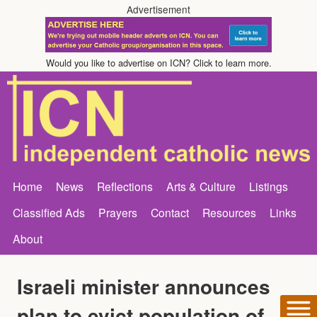
Advertisement
Would you like to advertise on ICN? Click to learn more.
Home
News
Reflections
Arts & Culture
Listings
Classified Ads
Prayers
Contact
Resources
Links
About
Israeli minister announces
plan to evict population of