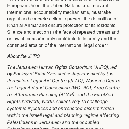
European Union, the United Nations, and relevant
international accountability mechanisms, must take
urgent and concrete action to prevent the demolition of
Khan al-Ahmar and ensure protection for its residents.
Silence and inaction in the face of repeated threats and
unlawful measures only contribute to impunity and the
continued erosion of the international legal order."
About the JHRC
The Jerusalem Human Rights Consortium (JHRC), led
by Society of Saint Yves and co-implemented by
the
Jerusalem Legal Aid Centre (JLAC), Women's Centre
for Legal Aid and Counselling (WCLAC), Arab
Centre
for Alternative Planning (ACAP), and the EuroMed
Rights network, works collectively to
challenge
systemic injustices and entrenched discrimination
within the Israeli legal and planning
regime affecting
Palestinians in Jerusalem and the occupied