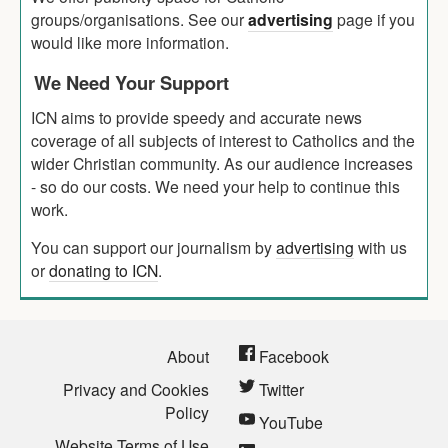
groups/organisations. See our
advertising
page if you
would like more information.
We Need Your Support
ICN aims to provide speedy and accurate news
coverage of all subjects of interest to Catholics and the
wider Christian community. As our audience increases
- so do our costs. We need your help to continue this
work.
You can support our journalism by
advertising
with us
or
donating to ICN
.
About
Facebook
Privacy and Cookies
Twitter
Policy
YouTube
Website Terms of Use