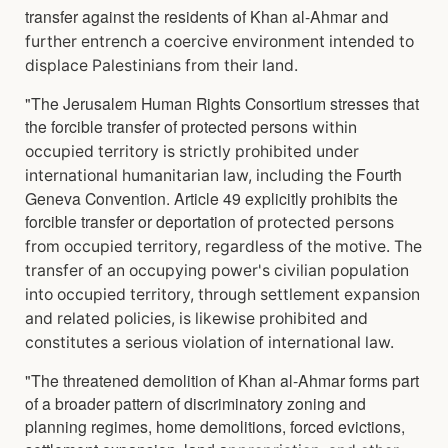
transfer against the residents of Khan al-Ahmar
and
further entrench a coercive environment intended to
displace Palestinians from their land.
"The Jerusalem Human Rights Consortium stresses that
the forcible transfer of protected persons
within
occupied territory is strictly prohibited under
Fourth
international humanitarian law, including the
Geneva Convention. Article 49 explicitly prohibits the
forcible transfer or deportation of
protected persons
from occupied territory, regardless of the motive. The
transfer of an occupying
power's civilian population
into occupied territory, through settlement expansion
and related
policies, is likewise prohibited and
constitutes a serious violation of international law.
"The threatened demolition of Khan al-Ahmar forms part
of a broader pattern of discriminatory zoning and
planning regimes, home demolitions, forced evictions,