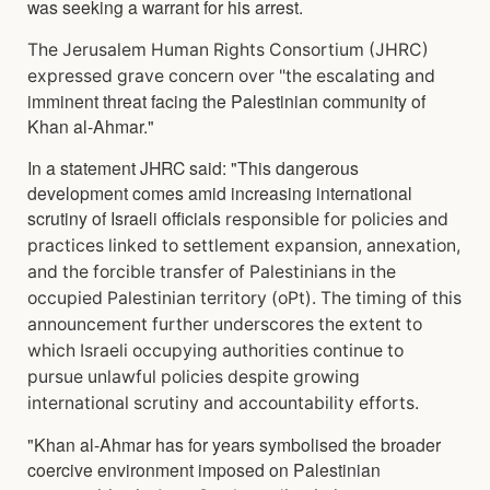
was seeking a warrant for his arrest.
The Jerusalem Human Rights Consortium (JHRC)
expressed grave concern over "the escalating and
imminent threat facing the Palestinian community of
Khan al-Ahmar."
In a statement JHRC said: "This dangerous
development comes amid increasing international
scrutiny of Israeli officials
responsible for policies and
practices linked to settlement expansion, annexation,
and the forcible
transfer of Palestinians in the
occupied Palestinian territory (oPt). The timing of this
announcement f
urther underscores the extent to
which Israeli occupying authorities continue to
pursue unlawful
policies despite growing
international scrutiny and accountability efforts.
"Khan al-Ahmar has for years symbolised the broader
coercive environment imposed on Palestinian