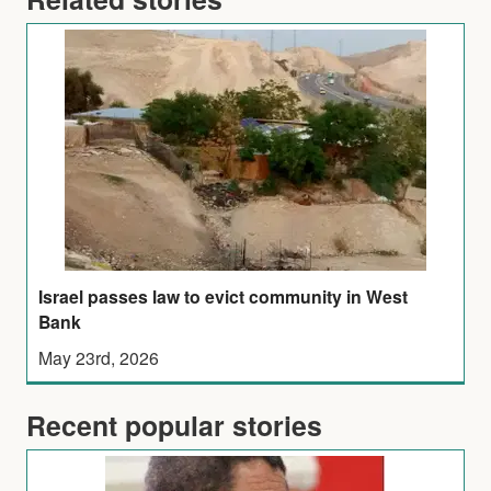
Israel passes law to evict community in West
Bank
May 23rd, 2026
Recent popular stories