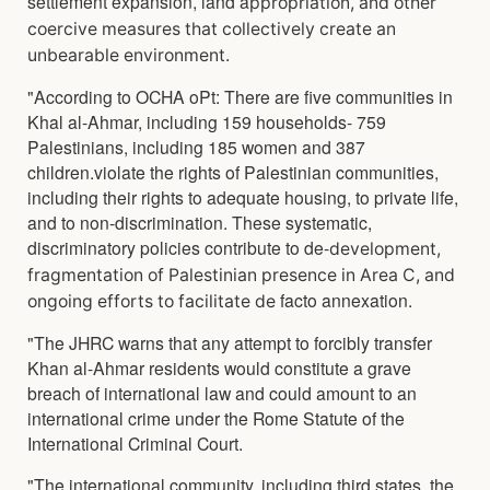
settlement expansion, land a
ppropriation, and other
coercive measures that collectively create an
unbearable environment.
"According to OCHA oPt: There are five communities in
Khal al-Ahmar, including 159 households- 759
Palestinians, including 185 women and 387
children.violate the rights of Palestinian communities,
including their rights to adequate housing, to private life,
and to non-discrimination. These systematic,
discriminatory policies contribute to de-
development,
fragmentation of Palestinian presence in Area C, and
facto annexation.
ongoing efforts to facilitate de
"The JHRC warns that any attempt to forcibly transfer
Khan al-Ahmar residents would constitute a grave
breach of international law and could amount to an
international crime under the Rome Statute of the
International Criminal Court.
"The international community, including third states, the