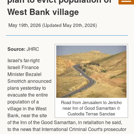
West Bank village
May 19th, 2026
(Updated
May 20th, 2026
)
Source:
JHRC
Israel's far-right
Israeli Finance
Minister Bezalel
Smotrich announced
plans yesterday to
evacuate the entire
population of a
Road from Jerusalem to Jericho
near Inn of Good Samaritan ©
village in the West
Custodia Terrae Sanctae
Bank, near the site
of the Inn of the Good Samaritan, in retaliation he said,
to the news that International Criminal Court's prosecutor