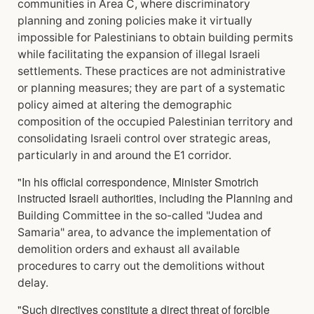
communities in Area C, where discriminatory
planning and zoning policies make it virtually
impossible for Palestinians to obtain building permits
while facilitating the expansion of illegal Israeli
settlements. These practices are not administrative
or planning measures; they are part of a
systematic
policy aimed at altering the demographic
composition of the occupied Palestinian
territory and
consolidating Israeli control over strategic areas,
particularly in and around the E1
corridor.
"In his official correspondence, Minister Smotrich
instructed Israeli authorities, including the Planning
and
Building Committee in the so-called "Judea and
Samaria" area, to advance the implementation
of
demolition orders and exhaust all available
procedures to carry out the demolitions without
delay.
"Such directives constitute a direct threat of forcible