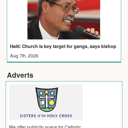
Haiti: Church is key target for gangs, says bishop
Aug 7th, 2026
Adverts
We offer publicity space for Catholic