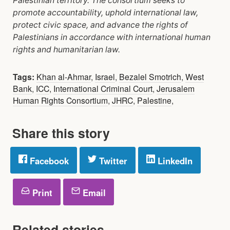
Palestinian territory. The consortium
seeks to
promote accountability, uphold international law,
protect civic space, and advance the
rights of
Palestinians in accordance with international human
rights and humanitarian law.
Tags:
Khan al-Ahmar
,
Israel
,
Bezalel Smotrich
,
West
Bank
,
ICC
,
International Criminal Court
,
Jerusalem
Human Rights Consortium
,
JHRC
,
Palestine
,
Share this story
Facebook
Twitter
LinkedIn
Print
Email
Related stories