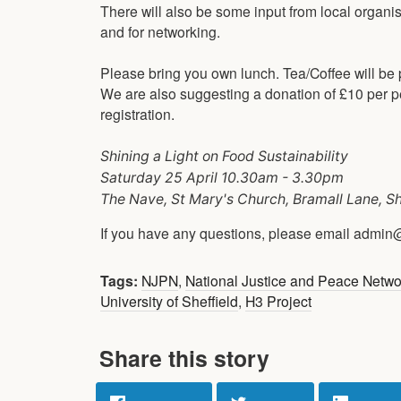
There will also be some input from local organi
and for networking.
Please bring you own lunch. Tea/Coffee will be p
We are also suggesting a donation of £10 per per
registration.
Shining a Light on Food Sustainability
Saturday 25 April 10.30am - 3.30pm
The Nave, St Mary's Church, Bramall Lane, S
If you have any questions, please email admin
Tags:
NJPN
,
National Justice and Peace Netw
University of Sheffield
,
H3 Project
Share this story