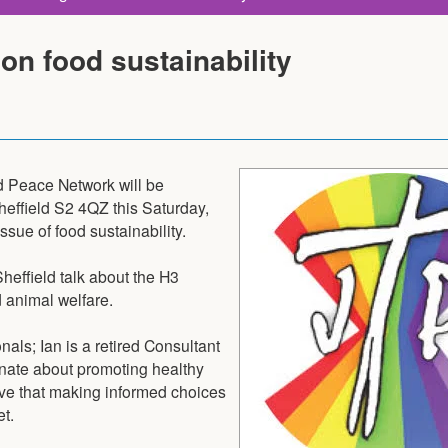
 on food sustainability
d Peace Network will be
heffield S2 4QZ this Saturday,
ssue of food sustainability.
heffield talk about the H3
d animal welfare.
als; Ian is a retired Consultant
nate about promoting healthy
ieve that making informed choices
t.