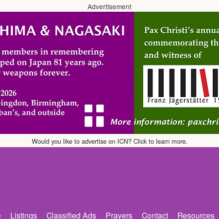
Advertisement
Would you like to advertise on ICN? Click to learn more.
e
Listings
Classified Ads
Prayers
Contact
Resources