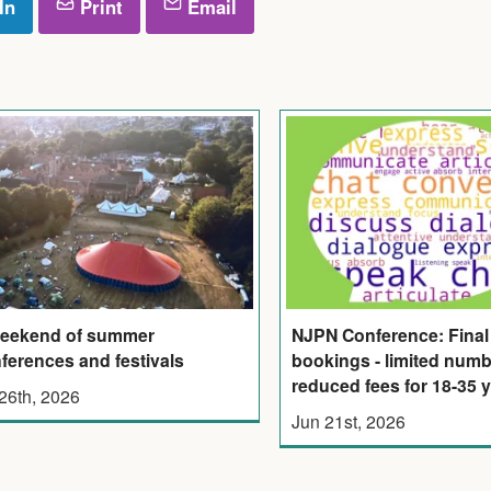
In
Print
Email
eekend of summer
NJPN Conference: Final 
ferences and festivals
bookings - limited numb
reduced fees for 18-35 
 26th, 2026
Jun 21st, 2026