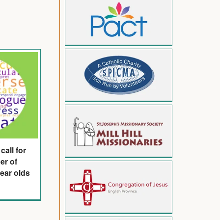
call for
er of
year olds