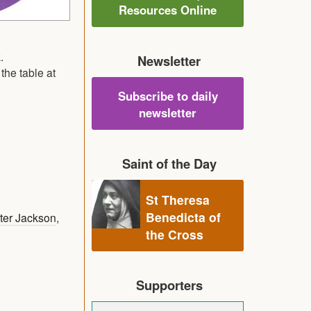
Resources Online
.
Newsletter
the table at
Subscribe to daily
newsletter
Saint of the Day
St Theresa
Benedicta of
ter Jackson
,
the Cross
Supporters