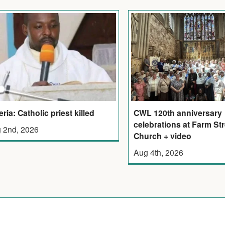
eria: Catholic priest killed
CWL 120th anniversary
celebrations at Farm Str
 2nd, 2026
Church + video
Aug 4th, 2026