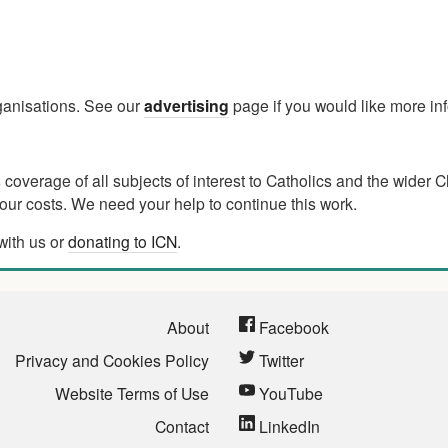
rganisations. See our
advertising
page if you would like more in
verage of all subjects of interest to Catholics and the wider C
ur costs. We need your help to continue this work.
with us or
donating to ICN
.
About
Facebook
Privacy and Cookies Policy
Twitter
Website Terms of Use
YouTube
Contact
LinkedIn