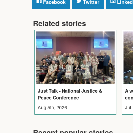
Facebook
Twitter
Linked
Related stories
Just Talk - National Justice &
A w
Peace Conference
con
Aug 5th, 2026
Jul
Recent popular stories