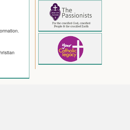
formation.
hristian