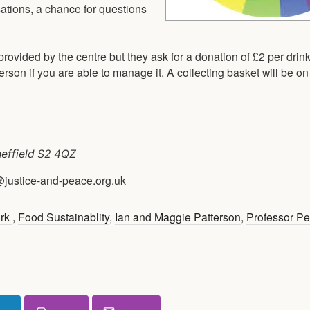
sations, a chance for questions
rovided by the centre but they ask for a donation of £2 per drink
son if you are able to manage it. A collecting basket will be on 
heffield S2 4QZ
@justice-and-peace.org.uk
ork
,
Food Sustainablity
,
Ian and Maggie Patterson
,
Professor Pe