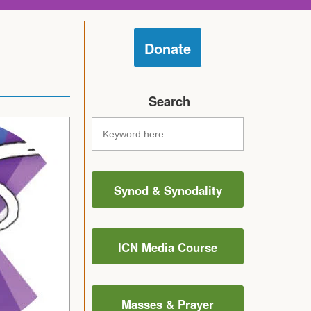
Donate
Search
Synod & Synodality
ICN Media Course
Masses & Prayer