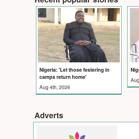
Nigeria: 'Let those festering in
Nig
camps return home'
Aug
Aug 4th, 2026
Adverts