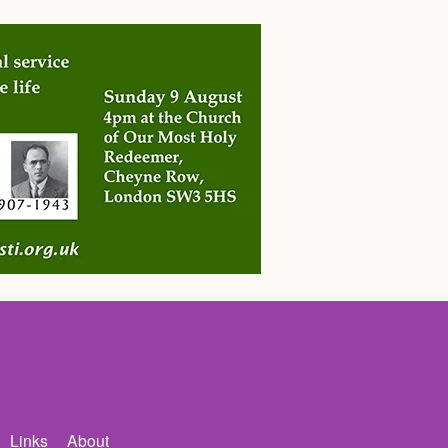
Links
About