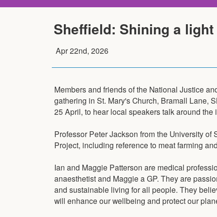
Sheffield: Shining a light
Apr 22nd, 2026
Members and friends of the National Justice an
gathering in St. Mary's Church, Bramall Lane, S
25 April, to hear local speakers talk around the i
Professor Peter Jackson from the University of S
Project, including reference to meat farming an
Ian and Maggie Patterson are medical profession
anaesthetist and Maggie a GP. They are passio
and sustainable living for all people. They bel
will enhance our wellbeing and protect our plane