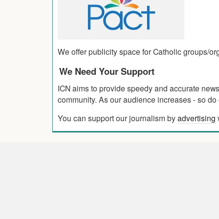
We offer publicity space for Catholic groups/o
We Need Your Support
ICN aims to provide speedy and accurate news co
community. As our audience increases - so do o
You can support our journalism by
advertising