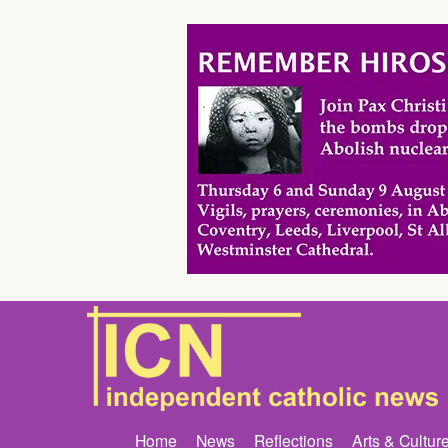
Home
News
Reflections
Arts & Cultur