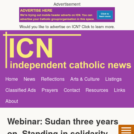
Advertisement
Would you like to advertise on ICN? Click to learn more.
Home
News
Reflections
Arts & Culture
Listings
Classified Ads
Prayers
Contact
Resources
Links
About
Webinar: Sudan three years
on, Standing in solidarity