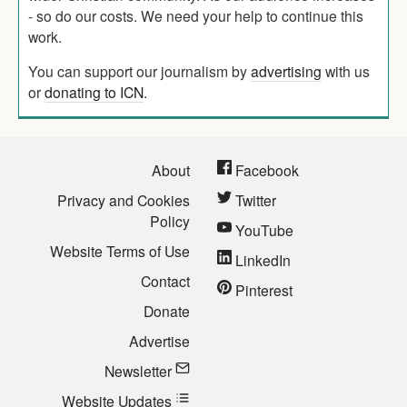
- so do our costs. We need your help to continue this
work.
You can support our journalism by
advertising
with us
or
donating to ICN
.
About
Facebook
Privacy and Cookies
Twitter
Policy
YouTube
Website Terms of Use
LinkedIn
Contact
Pinterest
Donate
Advertise
Newsletter
Website Updates