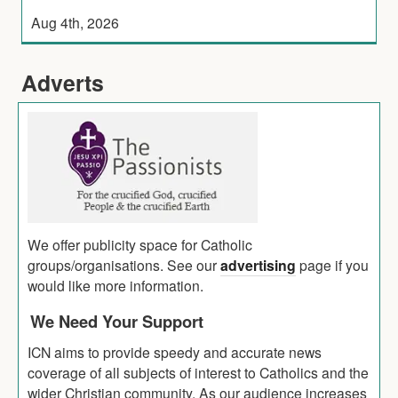
Aug 4th, 2026
Adverts
We offer publicity space for Catholic
groups/organisations. See our
advertising
page if you
would like more information.
We Need Your Support
ICN aims to provide speedy and accurate news
coverage of all subjects of interest to Catholics and the
wider Christian community. As our audience increases