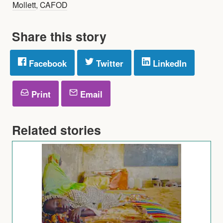
Mollett
,
CAFOD
Share this story
Facebook
Twitter
LinkedIn
Print
Email
Related stories