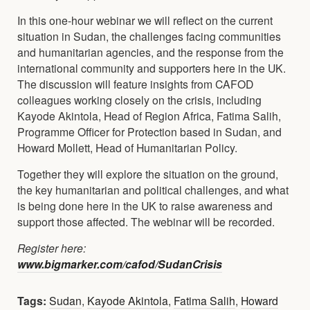
In this one-hour webinar we will reflect on the current
situation in Sudan, the challenges facing communities
and humanitarian agencies, and the response from the
international community and supporters here in the UK.
The discussion will feature insights from CAFOD
colleagues working closely on the crisis, including
Kayode Akintola, Head of Region Africa, Fatima Salih,
Programme Officer for Protection based in Sudan, and
Howard Mollett, Head of Humanitarian Policy.
Together they will explore the situation on the ground,
the key humanitarian and political challenges, and what
is being done here in the UK to raise awareness and
support those affected. The webinar will be recorded.
Register here:
www.bigmarker.com/cafod/SudanCrisis
Tags:
Sudan
,
Kayode Akintola
,
Fatima Salih
,
Howard