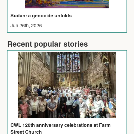
Sudan: a genocide unfolds
Jun 26th, 2026
Recent popular stories
CWL 120th anniversary celebrations at Farm
Street Church