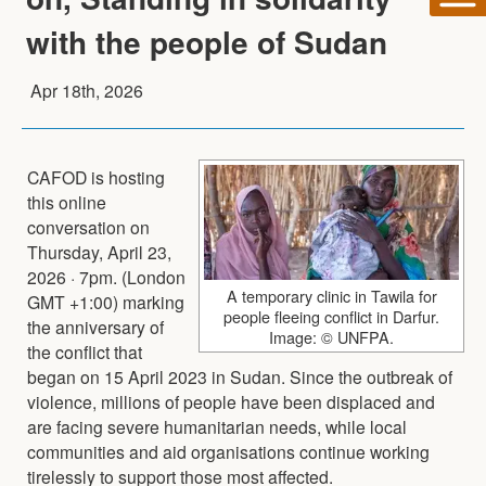
with the people of Sudan
Apr 18th, 2026
CAFOD is hosting
this online
conversation on
Thursday, April 23,
2026 · 7pm. (London
A temporary clinic in Tawila for
GMT +1:00) marking
people fleeing conflict in Darfur.
the anniversary of
Image: © UNFPA.
the conflict that
began on 15 April 2023 in Sudan. Since the outbreak of
violence, millions of people have been displaced and
are facing severe humanitarian needs, while local
communities and aid organisations continue working
tirelessly to support those most affected.