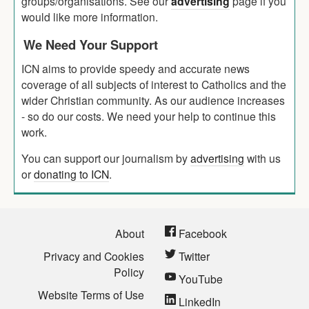
groups/organisations. See our
advertising
page if you
would like more information.
We Need Your Support
ICN aims to provide speedy and accurate news
coverage of all subjects of interest to Catholics and the
wider Christian community. As our audience increases
- so do our costs. We need your help to continue this
work.
You can support our journalism by
advertising
with us
or
donating to ICN
.
About
Facebook
Privacy and Cookies
Twitter
Policy
YouTube
Website Terms of Use
LinkedIn