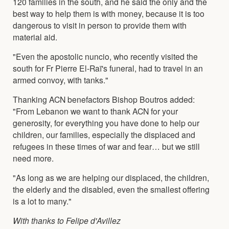
120 families in the south, and he said the only and the
best way to help them is with money, because it is too
dangerous to visit in person to provide them with
material aid.
"Even the apostolic nuncio, who recently visited the
south for Fr Pierre El-Raï's funeral, had to travel in an
armed convoy, with tanks."
Thanking ACN benefactors Bishop Boutros added:
"From Lebanon we want to thank ACN for your
generosity, for everything you have done to help our
children, our families, especially the displaced and
refugees in these times of war and fear… but we still
need more.
"As long as we are helping our displaced, the children,
the elderly and the disabled, even the smallest offering
is a lot to many."
With thanks to Felipe d'Avillez