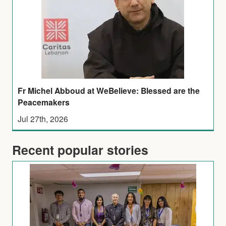
Fr Michel Abboud at WeBelieve: Blessed are the
Peacemakers
Jul 27th, 2026
Recent popular stories