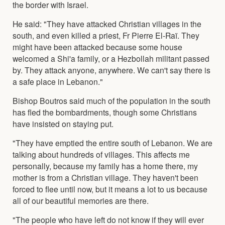
the border with Israel.
He said: "They have attacked Christian villages in the
south, and even killed a priest, Fr Pierre El-Raï. They
might have been attacked because some house
welcomed a Shi'a family, or a Hezbollah militant passed
by. They attack anyone, anywhere. We can't say there is
a safe place in Lebanon."
Bishop Boutros said much of the population in the south
has fled the bombardments, though some Christians
have insisted on staying put.
"They have emptied the entire south of Lebanon. We are
talking about hundreds of villages. This affects me
personally, because my family has a home there, my
mother is from a Christian village. They haven't been
forced to flee until now, but it means a lot to us because
all of our beautiful memories are there.
"The people who have left do not know if they will ever