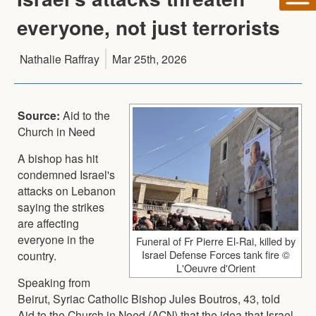
everyone, not just terrorists
Nathalie Raffray
Mar 25th, 2026
Source:
Aid to the
Church in Need
A bishop has hit
condemned Israel's
attacks on Lebanon
saying the strikes
are affecting
everyone in the
Funeral of Fr Pierre El-Rai, killed by
Israel Defense Forces tank fire ©
country.
L'Oeuvre d'Orient
Speaking from
Beirut, Syriac Catholic Bishop Jules Boutros, 43, told
Aid to the Church in Need (ACN) that the idea that Israel