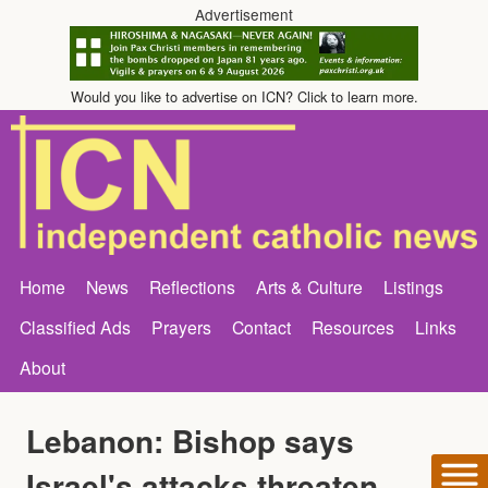
Advertisement
Would you like to advertise on ICN? Click to learn more.
Home
News
Reflections
Arts & Culture
Listings
Classified Ads
Prayers
Contact
Resources
Links
About
Lebanon: Bishop says
Israel's attacks threaten