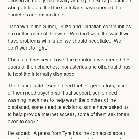
who pointed out that the Christians have opened their
churches and monasteries.
"Meanwhile the Sunni, Druze and Christian communities
are united against this war... We don't want the war. If we
have problems with Israel we should negotiate... We
don't want to fight."
Christian dioceses all over the country have opened the
doors of their churches, monasteries and other buildings
to host the internally displaced.
The bishop said: "Some need fuel for generators, some
of them need psycho-spiritual support, some need
washing machines to help wash the clothes of the
displaced, some need televisions, some have asked us
to help provide internet access, some of them ask for an
oven to cook."
He added: "A priest from Tyre has the contact of about