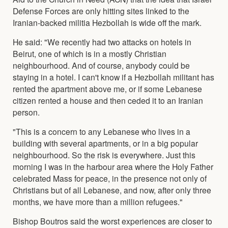
Defense Forces are only hitting sites linked to the
Iranian-backed militia Hezbollah is wide off the mark.
He said: "We recently had two attacks on hotels in
Beirut, one of which is in a mostly Christian
neighbourhood. And of course, anybody could be
staying in a hotel. I can't know if a Hezbollah militant has
rented the apartment above me, or if some Lebanese
citizen rented a house and then ceded it to an Iranian
person.
"This is a concern to any Lebanese who lives in a
building with several apartments, or in a big popular
neighbourhood. So the risk is everywhere. Just this
morning I was in the harbour area where the Holy Father
celebrated Mass for peace, in the presence not only of
Christians but of all Lebanese, and now, after only three
months, we have more than a million refugees."
Bishop Boutros said the worst experiences are closer to