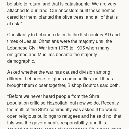
be able to return, and that is catastrophic. We are very
attached to our land. Our ancestors built those homes,
cared for them, planted the olive trees, and all of that is
at risk."
Christianity in Lebanon dates to the first century AD and
times of Jesus. Christians were the majority until the
Lebanese Civil War from 1975 to 1995 when many
emigrated and Muslims became the majority
demographic.
Asked whether the war has caused division among
different Lebanese religious communities, or if it has
brought them closer together, Bishop Boutros said both.
"Before we never heard people from the Shi'a
population criticise Hezbollah, but now we do. Recently
the mufti of the Shi'a community was asked if he would
open religious buildings to refugees and he said no, that
this was the government's responsibility, and this
caused an outcry, especially among the Shi'a population