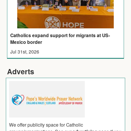
Catholics expand support for migrants at US-
Mexico border
Jul 31st, 2026
Adverts
We offer publicity space for Catholic