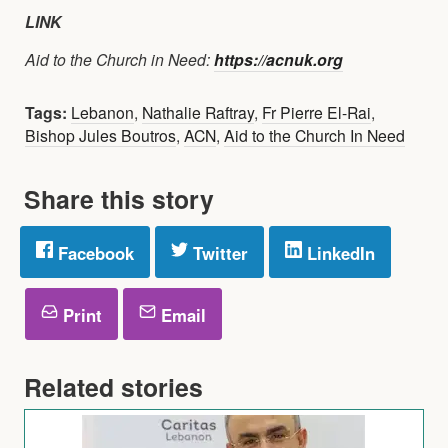
LINK
Aid to the Church in Need:
https://acnuk.org
Tags:
Lebanon
,
Nathalie Raftray
,
Fr Pierre El-Rai
,
Bishop Jules Boutros
,
ACN
,
Aid to the Church In Need
Share this story
Facebook
Twitter
LinkedIn
Print
Email
Related stories