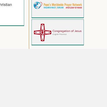
hristian