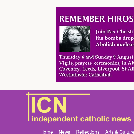
Home
News
Reflections
Arts & Cultur