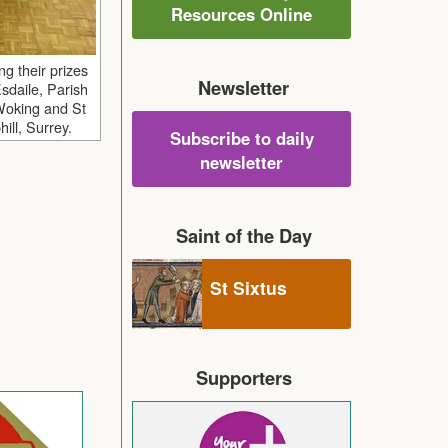
Resources Online
ng their prizes
Newsletter
sdaile, Parish
 Woking and St
ill, Surrey.
Subscribe to daily
newsletter
Saint of the Day
St Sixtus
Supporters