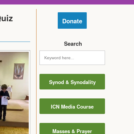
Quiz
Donate
Search
Synod & Synodality
ICN Media Course
Masses & Prayer