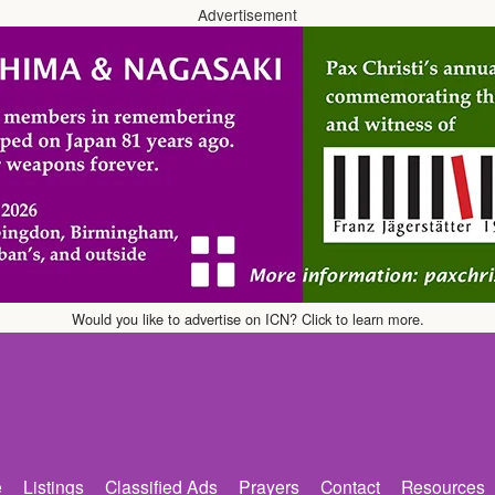
Advertisement
Would you like to advertise on ICN? Click to learn more.
e
Listings
Classified Ads
Prayers
Contact
Resources