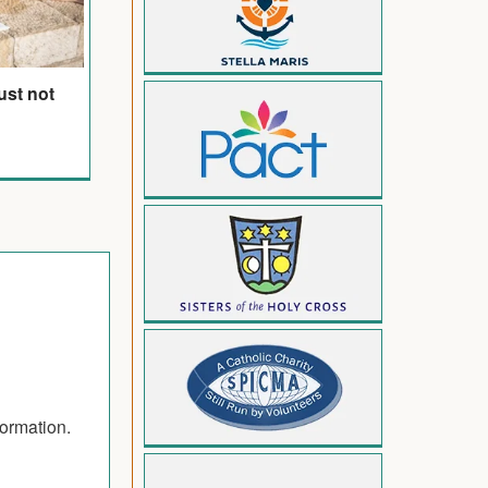
ust not
formation.