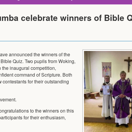
umba celebrate winners of Bible 
have announced the winners of the
 Bible Quiz. Two pupils from Woking,
 the inaugural competition,
fident command of Scripture. Both
 contestants for their outstanding
evement.
ngratulations to the winners on this
ticipants for their enthusiasm,