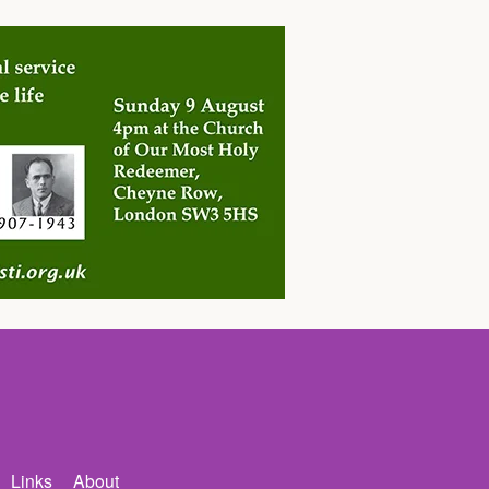
Links
About