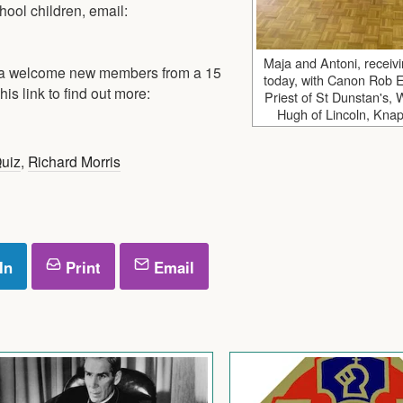
hool children, email:
Maja and Antoni, receivi
mba welcome new members from a 15
today, with Canon Rob E
his link to find out more:
Priest of St Dunstan's,
Hugh of Lincoln, Knaph
Quiz
,
Richard Morris
In
Print
Email