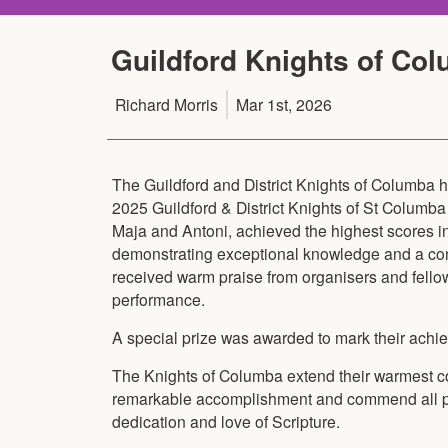
Guildford Knights of Col
Richard Morris
Mar 1st, 2026
The Guildford and District Knights of Columba 
2025 Guildford & District Knights of St Columba
Maja and Antoni, achieved the highest scores in
demonstrating exceptional knowledge and a con
received warm praise from organisers and fellow
performance.
A special prize was awarded to mark their achi
The Knights of Columba extend their warmest co
remarkable accomplishment and commend all par
dedication and love of Scripture.