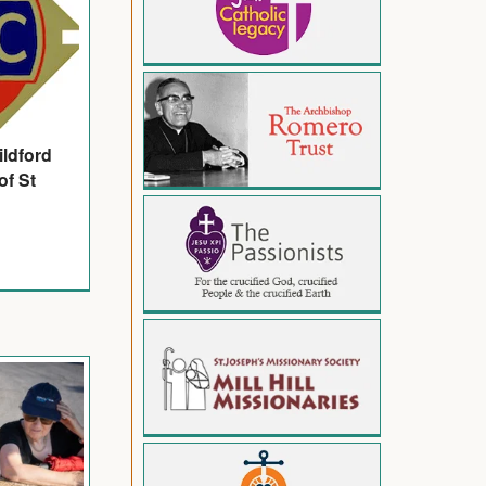
ildford
of St