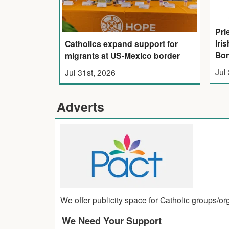
Pri
Iri
Catholics expand support for
Bon
migrants at US-Mexico border
Jul
Jul 31st, 2026
Adverts
We offer publicity space for Catholic groups/o
We Need Your Support