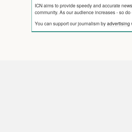
ICN aims to provide speedy and accurate news co
community. As our audience increases - so do o
You can support our journalism by
advertising