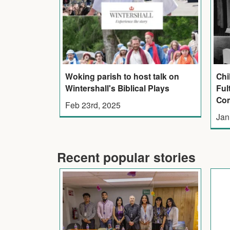
Woking parish to host talk on
Chi
Wintershall's Biblical Plays
Ful
Co
Feb 23rd, 2025
Jan
Recent popular stories