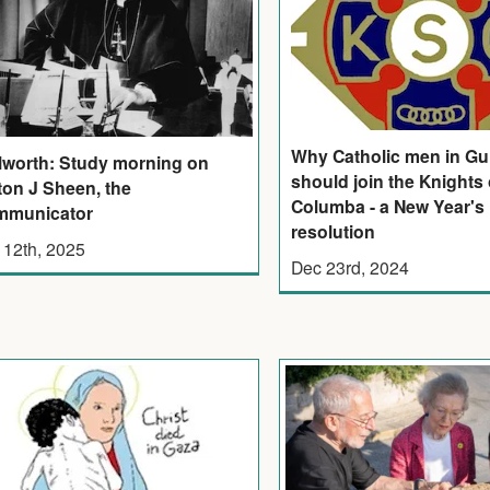
Why Catholic men in Gu
lworth: Study morning on
should join the Knights 
ton J Sheen, the
Columba - a New Year's
mmunicator
resolution
 12th, 2025
Dec 23rd, 2024