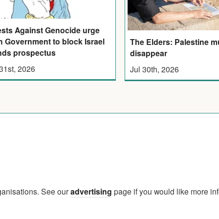
ests Against Genocide urge
sh Government to block Israel
The Elders: Palestine m
ds prospectus
disappear
 31st, 2026
Jul 30th, 2026
rganisations. See our
advertising
page if you would like more in