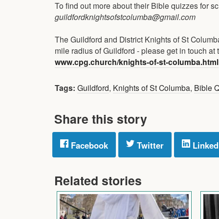
To find out more about their Bible quizzes for sc
guildfordknightsofstcolumba@gmail.com
The Guildford and District Knights of St Colu
mile radius of Guildford - please get in touch at t
www.cpg.church/knights-of-st-columba.html
Tags:
Guildford
,
Knights of St Columba
,
Bible 
Share this story
Facebook
Twitter
Linked
Related stories