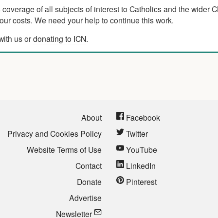
verage of all subjects of interest to Catholics and the wider C
ur costs. We need your help to continue this work.
with us or
donating to ICN
.
About
Facebook
Privacy and Cookies Policy
Twitter
Website Terms of Use
YouTube
Contact
LinkedIn
Donate
Pinterest
Advertise
Newsletter