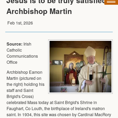
Jesus is to be truly satisfied -
Archbishop Martin
Feb 1st, 2026
Source:
Irish
Catholic
Communications
Office
Archbishop Eamon
Martin (pictured on
the right) holding his
staff and Saint
Brigid's Cross)
celebrated Mass today at Saint Brigid's Shrine in
Faughart, Co Louth, the birthplace of Ireland's matron
saint. In 1934, this site was chosen by Cardinal MacRory