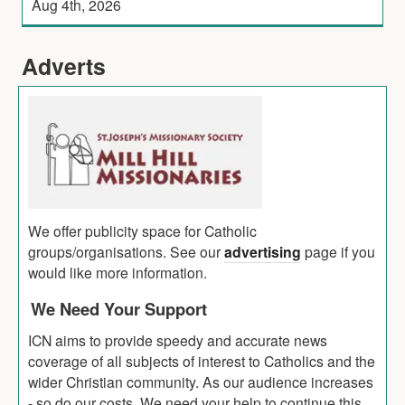
Aug 4th, 2026
Adverts
We offer publicity space for Catholic
groups/organisations. See our
advertising
page if you
would like more information.
We Need Your Support
ICN aims to provide speedy and accurate news
coverage of all subjects of interest to Catholics and the
wider Christian community. As our audience increases
- so do our costs. We need your help to continue this