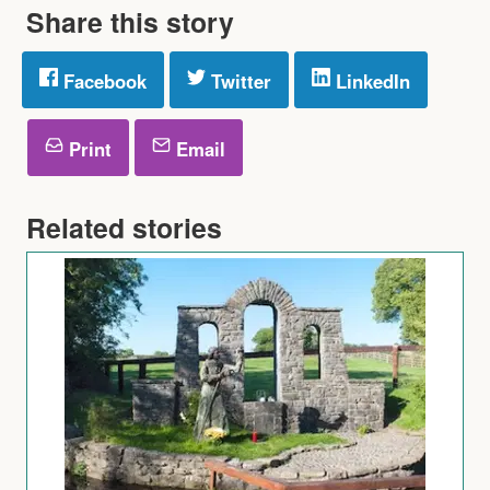
Share this story
Facebook
Twitter
LinkedIn
Print
Email
Related stories