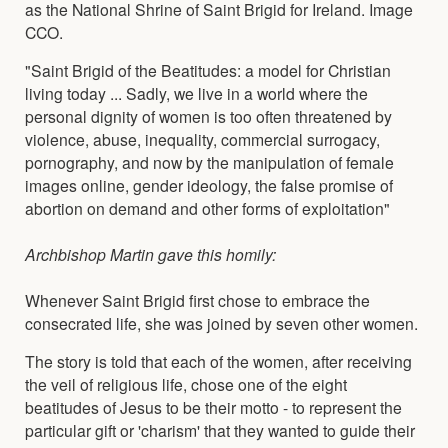
as the National Shrine of Saint Brigid for Ireland. Image
CCO.
"Saint Brigid of the Beatitudes: a model for Christian
living today ... Sadly, we live in a world where the
personal dignity of women is too often threatened by
violence, abuse, inequality, commercial surrogacy,
pornography, and now by the manipulation of female
images online, gender ideology, the false promise of
abortion on demand and other forms of exploitation"
Archbishop Martin gave this homily:
Whenever Saint Brigid first chose to embrace the
consecrated life, she was joined by seven other women.
The story is told that each of the women, after receiving
the veil of religious life, chose one of the eight
beatitudes of Jesus to be their motto - to represent the
particular gift or 'charism' that they wanted to guide their