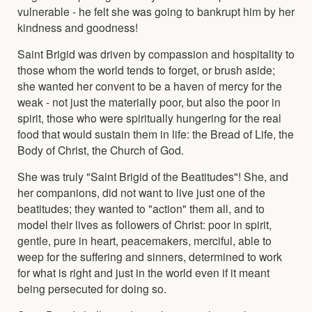
vulnerable - he felt she was going to bankrupt him by her
kindness and goodness!
Saint Brigid was driven by compassion and hospitality to
those whom the world tends to forget, or brush aside;
she wanted her convent to be a haven of mercy for the
weak - not just the materially poor, but also the poor in
spirit, those who were spiritually hungering for the real
food that would sustain them in life: the Bread of Life, the
Body of Christ, the Church of God.
She was truly "Saint Brigid of the Beatitudes"! She, and
her companions, did not want to live just one of the
beatitudes; they wanted to "action" them all, and to
model their lives as followers of Christ: poor in spirit,
gentle, pure in heart, peacemakers, merciful, able to
weep for the suffering and sinners, determined to work
for what is right and just in the world even if it meant
being persecuted for doing so.