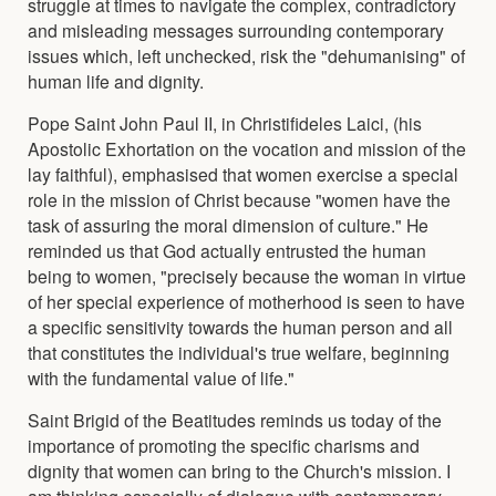
struggle at times to navigate the complex, contradictory
and misleading messages surrounding contemporary
issues which, left unchecked, risk the "dehumanising" of
human life and dignity.
Pope Saint John Paul II, in Christifideles Laici, (his
Apostolic Exhortation on the vocation and mission of the
lay faithful), emphasised that women exercise a special
role in the mission of Christ because "women have the
task of assuring the moral dimension of culture." He
reminded us that God actually entrusted the human
being to women, "precisely because the woman in virtue
of her special experience of motherhood is seen to have
a specific sensitivity towards the human person and all
that constitutes the individual's true welfare, beginning
with the fundamental value of life."
Saint Brigid of the Beatitudes reminds us today of the
importance of promoting the specific charisms and
dignity that women can bring to the Church's mission. I
am thinking especially of dialogue with contemporary