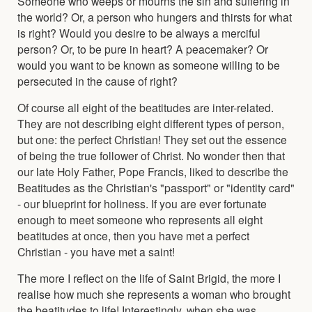
Someone who weeps or mourns the sin and suffering in
the world? Or, a person who hungers and thirsts for what
is right? Would you desire to be always a merciful
person? Or, to be pure in heart? A peacemaker? Or
would you want to be known as someone willing to be
persecuted in the cause of right?
Of course all eight of the beatitudes are inter-related.
They are not describing eight different types of person,
but one: the perfect Christian! They set out the essence
of being the true follower of Christ. No wonder then that
our late Holy Father, Pope Francis, liked to describe the
Beatitudes as the Christian's "passport" or "identity card"
- our blueprint for holiness. If you are ever fortunate
enough to meet someone who represents all eight
beatitudes at once, then you have met a perfect
Christian - you have met a saint!
The more I reflect on the life of Saint Brigid, the more I
realise how much she represents a woman who brought
the beatitudes to life! Interestingly, when she was