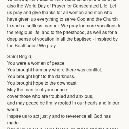
also the World Day of Prayer for Consecrated Life. Let
us pray and give thanks for all women and men who
have given up everything to serve God and the Church
in such a selfless manner. We pray for more vocations to
the religious life, and to the priesthood, as well as for a
deep sense of vocation in all the baptised - inspired by
the Beatitudes! We pray:
Saint Brigid,
You were a woman of peace.
You brought harmony where there was conflict.
You brought light to the darkness.
You brought hope to the downcast.
May the mantle of your peace
cover those who are troubled and anxious,
and may peace be firmly rooted in our hearts and in our
world.
Inspire us to act justly and to reverence all God has
made.
Brigid you were a voice for the wounded and the weary.