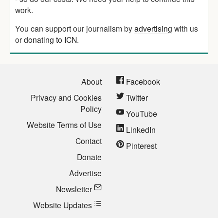
work.
You can support our journalism by
advertising
with us
or
donating to ICN
.
About
Facebook
Privacy and Cookies
Twitter
Policy
YouTube
Website Terms of Use
LinkedIn
Contact
Pinterest
Donate
Advertise
Newsletter
Website Updates