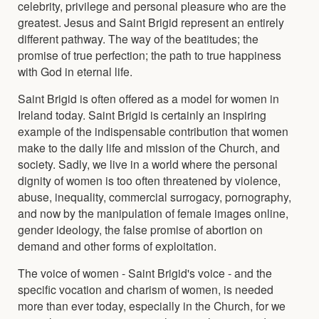
celebrity, privilege and personal pleasure who are the
greatest. Jesus and Saint Brigid represent an entirely
different pathway. The way of the beatitudes; the
promise of true perfection; the path to true happiness
with God in eternal life.
Saint Brigid is often offered as a model for women in
Ireland today. Saint Brigid is certainly an inspiring
example of the indispensable contribution that women
make to the daily life and mission of the Church, and
society. Sadly, we live in a world where the personal
dignity of women is too often threatened by violence,
abuse, inequality, commercial surrogacy, pornography,
and now by the manipulation of female images online,
gender ideology, the false promise of abortion on
demand and other forms of exploitation.
The voice of women - Saint Brigid's voice - and the
specific vocation and charism of women, is needed
more than ever today, especially in the Church, for we