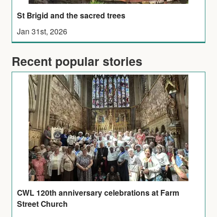
St Brigid and the sacred trees
Jan 31st, 2026
Recent popular stories
CWL 120th anniversary celebrations at Farm
Street Church