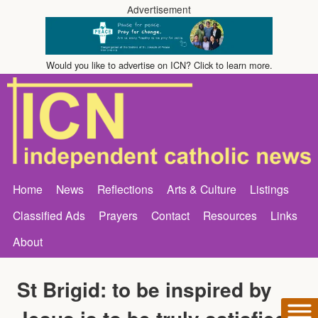
Advertisement
Would you like to advertise on ICN? Click to learn more.
Home
News
Reflections
Arts & Culture
Listings
Classified Ads
Prayers
Contact
Resources
Links
About
St Brigid: to be inspired by