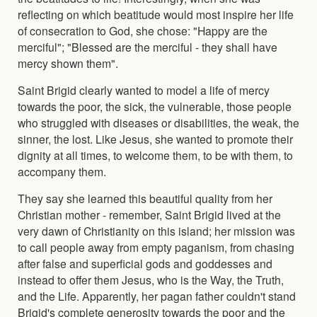
reflecting on which beatitude would most inspire her life
of consecration to God, she chose: "Happy are the
merciful"; "Blessed are the merciful - they shall have
mercy shown them".
Saint Brigid clearly wanted to model a life of mercy
towards the poor, the sick, the vulnerable, those people
who struggled with diseases or disabilities, the weak, the
sinner, the lost. Like Jesus, she wanted to promote their
dignity at all times, to welcome them, to be with them, to
accompany them.
They say she learned this beautiful quality from her
Christian mother - remember, Saint Brigid lived at the
very dawn of Christianity on this island; her mission was
to call people away from empty paganism, from chasing
after false and superficial gods and goddesses and
instead to offer them Jesus, who is the Way, the Truth,
and the Life. Apparently, her pagan father couldn't stand
Brigid's complete generosity towards the poor and the