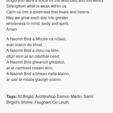
Strengthen what is weak within us.
Calm us into a quietness that heals and listens.
May we grow each day into greater
wholeness in mind, body and spirit.
Amen.
A Naomh Bríd a Mhuire na nGael,
scar orainn do bhrat,
A Naomh Bríd a chroí na féile,
stiúir sinn ar an mbóthar ceart,
A Naomh Bríd gheanúil ghrástúil,
ar ár namhaid cosain sinn,
A Naomh Bríd a bhean rialta álainn,
ar uair ár mbáis glaoigh orainn.
Tags:
St Brigid
,
Archbishop Eamon Martin
,
Saint
Brigid's Shrine
,
Faughart
,
Co Louth
,