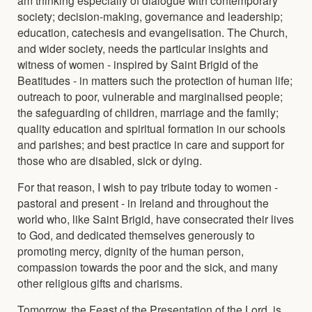
society; decision-making, governance and leadership;
education, catechesis and evangelisation. The Church,
and wider society, needs the particular insights and
witness of women - inspired by Saint Brigid of the
Beatitudes - in matters such the protection of human life;
outreach to poor, vulnerable and marginalised people;
the safeguarding of children, marriage and the family;
quality education and spiritual formation in our schools
and parishes; and best practice in care and support for
those who are disabled, sick or dying.
For that reason, I wish to pay tribute today to women -
pastoral and present - in Ireland and throughout the
world who, like Saint Brigid, have consecrated their lives
to God, and dedicated themselves generously to
promoting mercy, dignity of the human person,
compassion towards the poor and the sick, and many
other religious gifts and charisms.
Tomorrow, the Feast of the Presentation of the Lord, is