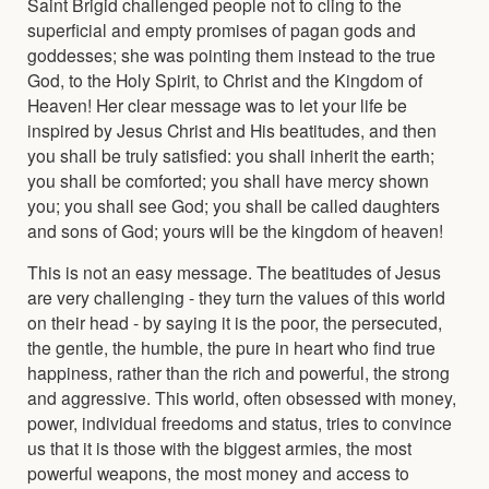
Saint Brigid challenged people not to cling to the
superficial and empty promises of pagan gods and
goddesses; she was pointing them instead to the true
God, to the Holy Spirit, to Christ and the Kingdom of
Heaven! Her clear message was to let your life be
inspired by Jesus Christ and His beatitudes, and then
you shall be truly satisfied: you shall inherit the earth;
you shall be comforted; you shall have mercy shown
you; you shall see God; you shall be called daughters
and sons of God; yours will be the kingdom of heaven!
This is not an easy message. The beatitudes of Jesus
are very challenging - they turn the values of this world
on their head - by saying it is the poor, the persecuted,
the gentle, the humble, the pure in heart who find true
happiness, rather than the rich and powerful, the strong
and aggressive. This world, often obsessed with money,
power, individual freedoms and status, tries to convince
us that it is those with the biggest armies, the most
powerful weapons, the most money and access to