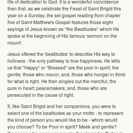
life of dedication to God. It is a wonderful coincidence
then that, as we celebrate the Feast of Saint Brigid this
year on a Sunday, the set gospel reading from chapter
five of Saint Matthew's Gospel features those eight
sayings of Jesus known as "the Beatitudes" which He
spoke at the beginning of His famous 'sermon on the
mount'.
Jesus offered the 'beatitudes' to describe His way to
holiness - the only pathway to true happiness. He tells
us that "Happy" or "Blessed" are the poor in spirit; the
gentle; those who mourn; and, those who hunger in thirst
for what is right. He then singles out the merciful; the
pure in heart; peacemakers; and, those who are
persecuted in the cause of right.
If, like Saint Brigid and her companions, you were to
select one of the beatitudes as your motto - to represent
the kind of person you would like to be - which would
you choose? To be Poor in spirit? Meek and gentle?