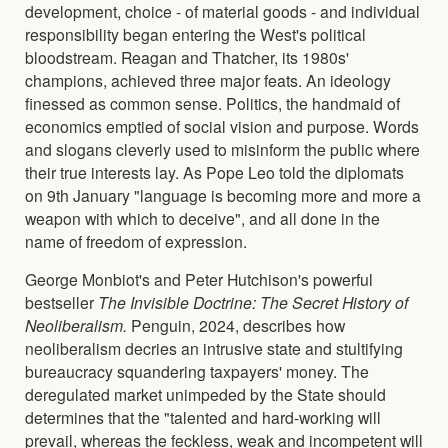
development, choice - of material goods - and individual
responsibility began entering the West's political
bloodstream. Reagan and Thatcher, its 1980s'
champions, achieved three major feats. An ideology
finessed as common sense. Politics, the handmaid of
economics emptied of social vision and purpose. Words
and slogans cleverly used to misinform the public where
their true interests lay. As Pope Leo told the diplomats
on 9th January "language is becoming more and more a
weapon with which to deceive", and all done in the
name of freedom of expression.
George Monbiot's and Peter Hutchison's powerful
bestseller
The Invisible Doctrine: The Secret History of
Neoliberalism.
Penguin, 2024, describes how
neoliberalism decries an intrusive state and stultifying
bureaucracy squandering taxpayers' money. The
deregulated market unimpeded by the State should
determines that the "talented and hard-working will
prevail, whereas the feckless, weak and incompetent will