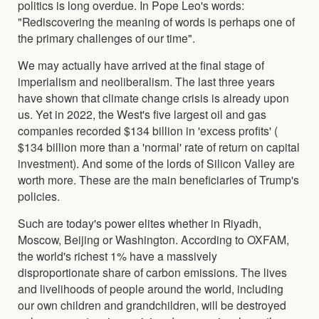
politics is long overdue. In Pope Leo's words:
"Rediscovering the meaning of words is perhaps one of
the primary challenges of our time".
We may actually have arrived at the final stage of
imperialism and neoliberalism. The last three years
have shown that climate change crisis is already upon
us. Yet in 2022, the West's five largest oil and gas
companies recorded $134 billion in 'excess profits' (
$134 billion more than a 'normal' rate of return on capital
investment). And some of the lords of Silicon Valley are
worth more. These are the main beneficiaries of Trump's
policies.
Such are today's power elites whether in Riyadh,
Moscow, Beijing or Washington. According to OXFAM,
the world's richest 1% have a massively
disproportionate share of carbon emissions. The lives
and livelihoods of people around the world, including
our own children and grandchildren, will be destroyed