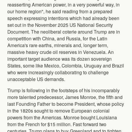
reasserting American power, in a very powerful way, in
our home region", he said reading from a prepared
speech expressing intentions which had already been
set out in the November 2025 US National Security
Document. The neoliberal coterie around Trump are in
competition with China, and Russia, for the Latin
America's rare earths, minerals and, longer term,
massive heavy crude oil reserves in Venezuela. An
important target audience was its dozen sovereign
States, some like Mexico, Colombia, Uruguay and Brazil
who were increasingly collaborating to challenge
unacceptable US demands.
Trump is following in the footsteps of his incomparably
more talented predecessor, James Monroe, the fifth and
last Founding Father to become President, whose policy
in the 1820s sought to remove European colonial
powers from the Americas. Monroe bought Louisiana
from the French for $15 million. Fast forward two
centuries, Trump plans to buy Greenland and to tighten