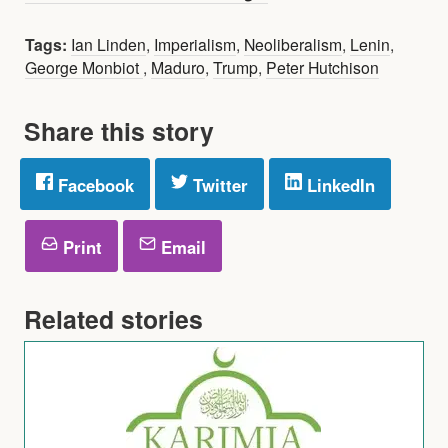
Tags:
Ian Linden
,
Imperialism
,
Neoliberalism
,
Lenin
,
George Monbiot
,
Maduro
,
Trump
,
Peter Hutchison
Share this story
Facebook
Twitter
LinkedIn
Print
Email
Related stories