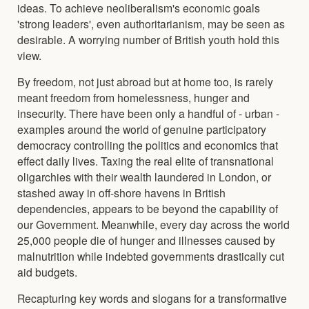
ideas. To achieve neoliberalism's economic goals
'strong leaders', even authoritarianism, may be seen as
desirable. A worrying number of British youth hold this
view.
By freedom, not just abroad but at home too, is rarely
meant freedom from homelessness, hunger and
insecurity. There have been only a handful of - urban -
examples around the world of genuine participatory
democracy controlling the politics and economics that
effect daily lives. Taxing the real elite of transnational
oligarchies with their wealth laundered in London, or
stashed away in off-shore havens in British
dependencies, appears to be beyond the capability of
our Government. Meanwhile, every day across the world
25,000 people die of hunger and illnesses caused by
malnutrition while indebted governments drastically cut
aid budgets.
Recapturing key words and slogans for a transformative