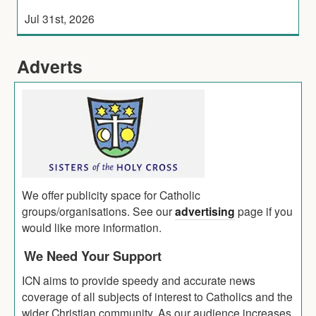
Jul 31st, 2026
Adverts
We offer publicity space for Catholic
groups/organisations. See our
advertising
page if you
would like more information.
We Need Your Support
ICN aims to provide speedy and accurate news
coverage of all subjects of interest to Catholics and the
wider Christian community. As our audience increases