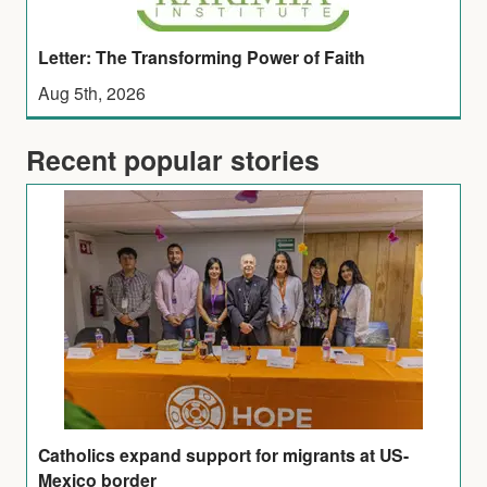
Letter: The Transforming Power of Faith
Aug 5th, 2026
Recent popular stories
Catholics expand support for migrants at US-
Mexico border