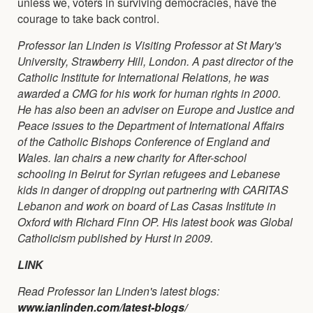
unless we, voters in surviving democracies, have the
courage to take back control.
Professor Ian Linden is Visiting Professor at St Mary's
University, Strawberry Hill, London. A past director of the
Catholic Institute for International Relations, he was
awarded a CMG for his work for human rights in 2000.
He has also been an adviser on Europe and Justice and
Peace issues to the Department of International Affairs
of the Catholic Bishops Conference of England and
Wales. Ian chairs a new charity for After-school
schooling in Beirut for Syrian refugees and Lebanese
kids in danger of dropping out partnering with CARITAS
Lebanon and work on board of Las Casas Institute in
Oxford with Richard Finn OP. His latest book was Global
Catholicism published by Hurst in 2009.
LINK
Read Professor Ian Linden's latest blogs:
www.ianlinden.com/latest-blogs/