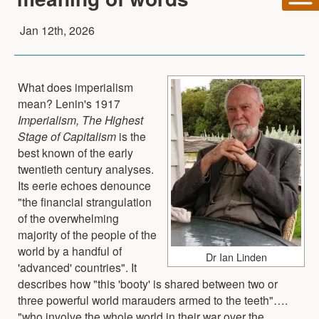
Jan 12th, 2026
What does imperialism
mean? Lenin's 1917
Imperialism, The Highest
Stage of Capitalism
is the
best known of the early
twentieth century analyses.
Its eerie echoes denounce
"the financial strangulation
of the overwhelming
majority of the people of the
world by a handful of
Dr Ian Linden
'advanced' countries". It
describes how "this 'booty' is shared between two or
three powerful world marauders armed to the teeth"….
"who involve the whole world in their war over the