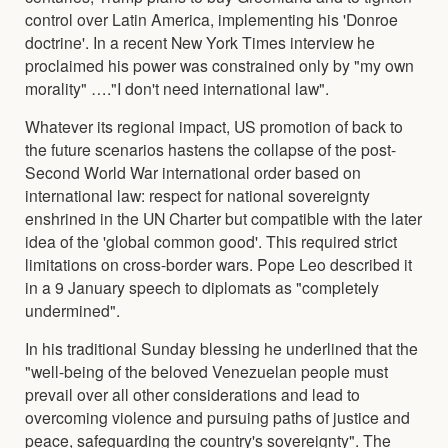
control over Latin America, implementing his 'Donroe
doctrine'. In a recent New York Times interview he
proclaimed his power was constrained only by "my own
morality" …."I don't need international law".
Whatever its regional impact, US promotion of back to
the future scenarios hastens the collapse of the post-
Second World War international order based on
international law: respect for national sovereignty
enshrined in the UN Charter but compatible with the later
idea of the 'global common good'. This required strict
limitations on cross-border wars. Pope Leo described it
in a 9 January speech to diplomats as "completely
undermined".
In his traditional Sunday blessing he underlined that the
"well-being of the beloved Venezuelan people must
prevail over all other considerations and lead to
overcoming violence and pursuing paths of justice and
peace, safeguarding the country's sovereignty". The