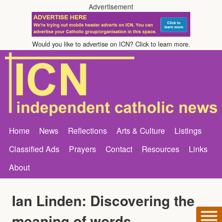
Advertisement
Would you like to advertise on ICN? Click to learn more.
Home
News
Reflections
Arts & Culture
Listings
Classified Ads
Prayers
Contact
Resources
Links
About
Ian Linden: Discovering the
meaning of words