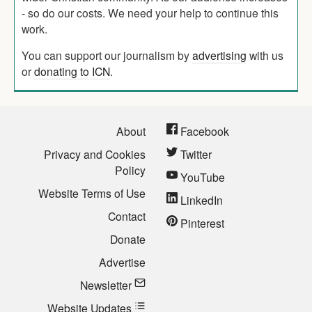
- so do our costs. We need your help to continue this
work.
You can support our journalism by
advertising
with us
or
donating to ICN
.
About
Facebook
Privacy and Cookies
Twitter
Policy
YouTube
Website Terms of Use
LinkedIn
Contact
Pinterest
Donate
Advertise
Newsletter
Website Updates