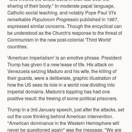
sharing of their booty." In moderate papal language,
Catholic social teaching, and notably Pope Paul VI's
remarkable
Populorum Progressio
published in 1967,
expressed similar concerns. Though the encyclical can
be understood as the Church's response to the threat of
Communism in the new post-colonial 'Third World'
countries.
'American imperialism' is an emotive phrase. President
Trump has given it a new lease of life. His attack on
Venezuela seizing Maduro and his wife, the killing of
their guards, were a deliberate, graphic illustration of
how the US sees its role in a world now dividing into
imperial domains. Maduro's toppling has had one
positive result: the freeing of some political prisoners.
Trump in a 3rd January speech, just after the attacks, set
out the core thinking behind American intervention.
"American dominance in the Western Hemisphere will
never be questioned again" was the message. "We are