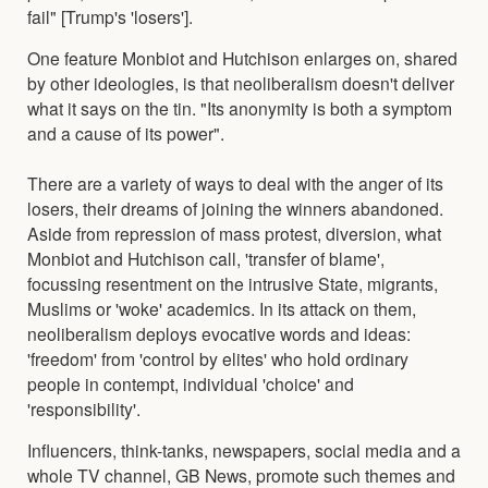
fail" [Trump's 'losers'].
One feature Monbiot and Hutchison enlarges on, shared
by other ideologies, is that neoliberalism doesn't deliver
what it says on the tin. "Its anonymity is both a symptom
and a cause of its power".
There are a variety of ways to deal with the anger of its
losers, their dreams of joining the winners abandoned.
Aside from repression of mass protest, diversion, what
Monbiot and Hutchison call, 'transfer of blame',
focussing resentment on the intrusive State, migrants,
Muslims or 'woke' academics. In its attack on them,
neoliberalism deploys evocative words and ideas:
'freedom' from 'control by elites' who hold ordinary
people in contempt, individual 'choice' and
'responsibility'.
Influencers, think-tanks, newspapers, social media and a
whole TV channel, GB News, promote such themes and