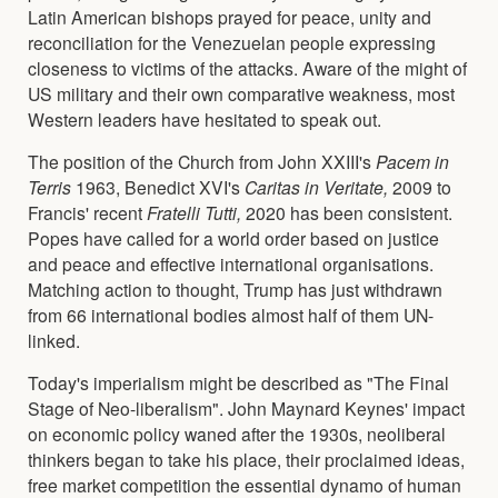
Latin American bishops prayed for peace, unity and
reconciliation for the Venezuelan people expressing
closeness to victims of the attacks. Aware of the might of
US military and their own comparative weakness, most
Western leaders have hesitated to speak out.
The position of the Church from John XXIII's
Pacem in
Terris
1963, Benedict XVI's
Caritas in Veritate,
2009 to
Francis' recent
Fratelli Tutti,
2020 has been consistent.
Popes have called for a world order based on justice
and peace and effective international organisations.
Matching action to thought, Trump has just withdrawn
from 66 international bodies almost half of them UN-
linked.
Today's imperialism might be described as "The Final
Stage of Neo-liberalism". John Maynard Keynes' impact
on economic policy waned after the 1930s, neoliberal
thinkers began to take his place, their proclaimed ideas,
free market competition the essential dynamo of human