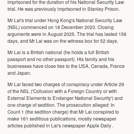
imprisoned for the duration of his National Security Law
trial. He was previously imprisoned in Stanley Prison.
Mr Lai's trial under Hong Kong's National Security Law
(NSL) commenced on 18 December 2023. Closing
arguments were in August 2025. The trial has lasted 156
days, and Mr Lai was on the witness box for 52 days.
Mr Lai is a British national (he holds a full British
passport and no other passport). His family and his
businesses have close ties to the USA, Canada, France
and Japan.
Mr Lai faced two charges of conspiracy under Article 29
of the NSL ('Collusion with a Foreign Country or with
External Elements to Endanger National Security') and
one charge of sedition. The prosecution alleged: In
Count 1 (the sedition charge) that Mr Lai conspired to
make 161 seditious publications, mostly newspaper
articles published in Lai's newspaper Apple Daily .