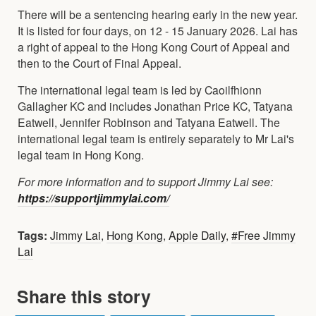
There will be a sentencing hearing early in the new year.
It is listed for four days, on 12 - 15 January 2026. Lai has
a right of appeal to the Hong Kong Court of Appeal and
then to the Court of Final Appeal.
The international legal team is led by Caoilfhionn
Gallagher KC and includes Jonathan Price KC, Tatyana
Eatwell, Jennifer Robinson and Tatyana Eatwell. The
international legal team is entirely separately to Mr Lai's
legal team in Hong Kong.
For more information and to support Jimmy Lai see:
https://supportjimmylai.com/
Tags:
Jimmy Lai
,
Hong Kong
,
Apple Daily
,
#Free Jimmy
Lai
Share this story