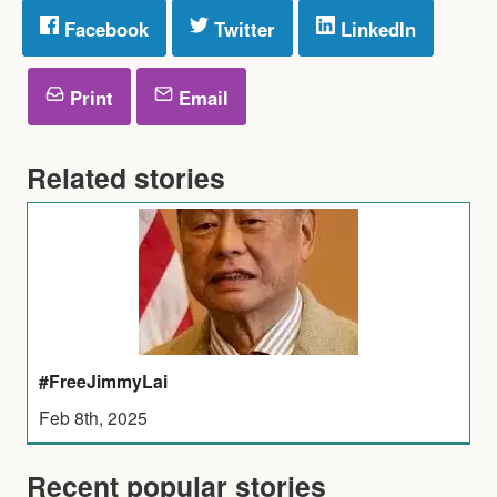
Facebook
Twitter
LinkedIn
Print
Email
Related stories
#FreeJimmyLai
Feb 8th, 2025
Recent popular stories