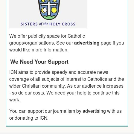
We offer publicity space for Catholic
groups/organisations. See our
advertising
page if you
would like more information.
We Need Your Support
ICN aims to provide speedy and accurate news
coverage of all subjects of interest to Catholics and the
wider Christian community. As our audience increases
- so do our costs. We need your help to continue this
work.
You can support our journalism by
advertising
with us
or
donating to ICN
.