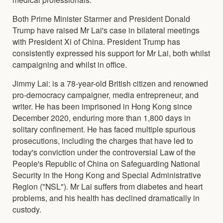
Both Prime Minister Starmer and President Donald
Trump have raised Mr Lai's case in bilateral meetings
with President Xi of China. President Trump has
consistently expressed his support for Mr Lai, both whilst
campaigning and whilst in office.
Jimmy Lai: is a 78-year-old British citizen and renowned
pro-democracy campaigner, media entrepreneur, and
writer. He has been imprisoned in Hong Kong since
December 2020, enduring more than 1,800 days in
solitary confinement. He has faced multiple spurious
prosecutions, including the charges that have led to
today's conviction under the controversial Law of the
People's Republic of China on Safeguarding National
Security in the Hong Kong and Special Administrative
Region ("NSL"). Mr Lai suffers from diabetes and heart
problems, and his health has declined dramatically in
custody.