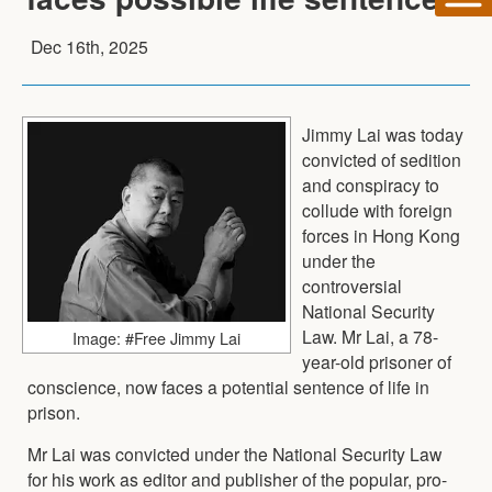
Dec 16th, 2025
Jimmy Lai was today
convicted of sedition
and conspiracy to
collude with foreign
forces in Hong Kong
under the
controversial
National Security
Law. Mr Lai, a 78-
Image: #Free Jimmy Lai
year-old prisoner of
conscience, now faces a potential sentence of life in
prison.
Mr Lai was convicted under the National Security Law
for his work as editor and publisher of the popular, pro-