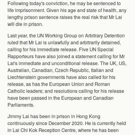
Following today's conviction, he may be sentenced to
life imprisonment. Given his age and state of health, any
lengthy prison sentence raises the real risk that Mr Lai
will die in prison.
Last year, the UN Working Group on Arbitrary Detention
ruled that Mr Lai is unlawfully and arbitrarily detained,
calling for his immediate release. Five UN Special
Rapporteurs have also joined a statement calling for Mr
Lai's immediate and unconditional release. The UK, US,
Australian, Canadian, Czech Republic, Italian and
Liechtenstein governments have also called for his
release, as has the European Union and Roman
Catholic leaders; and resolutions calling for his release
have been passed in the European and Canadian
Parliaments.
Jimmy Lai has been in prison in Hong Kong
continuously since December 2020. He is currently held
in Lai Chi Kok Reception Centre, where he has been