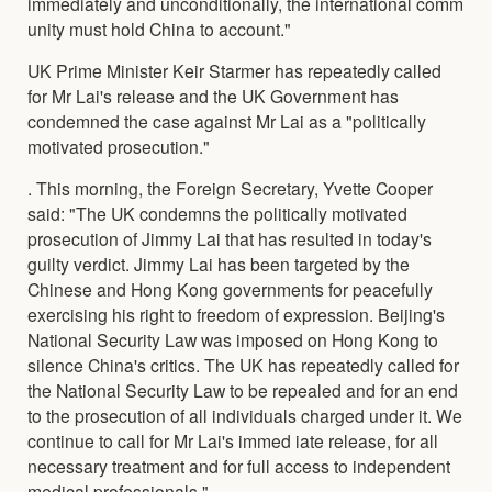
immediately and unconditionally, the international comm
unity must hold China to account."
UK Prime Minister Keir Starmer has repeatedly called
for Mr Lai's release and the UK Government has
condemned the case against Mr Lai as a "politically
motivated prosecution."
. This morning, the Foreign Secretary, Yvette Cooper
said: "The UK condemns the politically motivated
prosecution of Jimmy Lai that has resulted in today's
guilty verdict. Jimmy Lai has been targeted by the
Chinese and Hong Kong governments for peacefully
exercising his right to freedom of expression. Beijing's
National Security Law was imposed on Hong Kong to
silence China's critics. The UK has repeatedly called for
the National Security Law to be repealed and for an end
to the prosecution of all individuals charged under it. We
continue to call for Mr Lai's immed iate release, for all
necessary treatment and for full access to independent
medical professionals."