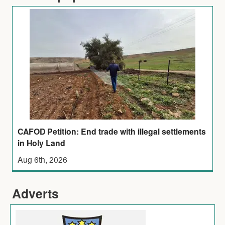
CAFOD Petition: End trade with illegal settlements
in Holy Land
Aug 6th, 2026
Adverts