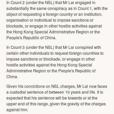
In Count 2 (under the NSL) that Mr Lai engaged in
substantially the same conspiracy as in Count 1, with the
object of requesting a foreign country or an institution,
organisation or individual to impose sanctions or
blockade, or engage in other hostile activities against
the Hong Kong Special Administrative Region or the
People's Republic of China.
In Count 3 (under the NSL) that Mr Lai conspired with
certain other individuals to request foreign countries to
impose sanctions or blockade, or engage in other
hostile activities against the Hong Kong Special
Administrative Region or the People's Republic of
China.
Given his convictions on NSL charges, Mr Lai now faces
a custodial sentence of between 10 years and life. It is
expected that his sentence will be towards or at the
upper end of this range, given the gravity of the charges
against him.