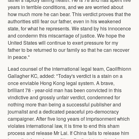
years in terrible conditions, and we are worried about
how much more he can bear. This verdict proves that the
authorities still fear our father, even in his weakened
state, for what he represents. We stand by his innocence
and condemn this miscarriage of justice. We hope the
United States will continue to exert pressure for my
father to be returned to our family so that he can recover
in peace."
Lead counsel of the international legal team, Caoilfhionn
Gallagher KC, added: "Today's verdict is a stain on a
once enviable Hong Kong legal system. A brave,
brilliant 78 - year-old man has been convicted in this
vindictive and grossly unfair verdict, condemned for
nothing more than being a successful publisher and
journalist and a dedicated peaceful pro-democracy
campaigner. After five long years of imprisonment which
violates international law, it is time to end this sham
process and release Mr Lai. If China fails to release him