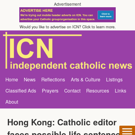
Advertisement
Would you like to advertise on ICN? Click to learn more.
Home
News
Reflections
Arts & Culture
Listings
Classified Ads
Prayers
Contact
Resources
Links
About
Hong Kong: Catholic editor
faces possible life sentence