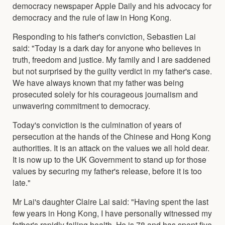
democracy newspaper Apple Daily and his advocacy for
democracy and the rule of law in Hong Kong.
Responding to his father's conviction, Sebastien Lai
said: "Today is a dark day for anyone who believes in
truth, freedom and justice. My family and I are saddened
but not surprised by the guilty verdict in my father's case.
We have always known that my father was being
prosecuted solely for his courageous journalism and
unwavering commitment to democracy.
Today's conviction is the culmination of years of
persecution at the hands of the Chinese and Hong Kong
authorities. It is an attack on the values we all hold dear.
It is now up to the UK Government to stand up for those
values by securing my father's release, before it is too
late."
Mr Lai's daughter Claire Lai said: "Having spent the last
few years in Hong Kong, I have personally witnessed my
father's rapidly failing health. He is 78 and has spent five