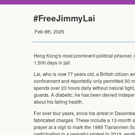
#FreeJimmyLai
Feb 8th, 2025
Hong Kong's most prominent political prisoner,
1,500 days in jail.
Lai, who is now 77 years old, a British citizen an
confinement and reportedly only permitted 50 m
spends over 23 hours daily without natural light,
guards. A diabetic, he has been denied indepe
about his failing health.
For over four years, since his arrest in Decemb
fabricated charges. These include a 13-month s
prayer at a vigil to mark the 1989 Tiananmen 
participating in a peaceful protest in 2019, se