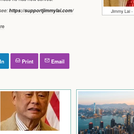
 see:
https://supportjimmylai.com/
Jimmy Lai -
re
In
Print
Email