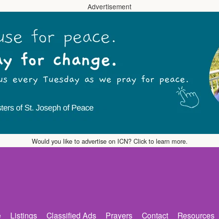
Advertisement
Would you like to advertise on ICN? Click to learn more.
e
Listings
Classified Ads
Prayers
Contact
Resources