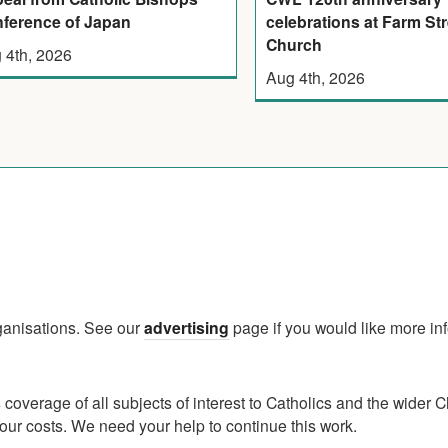
ference of Japan
celebrations at Farm Str
Church
 4th, 2026
Aug 4th, 2026
rganisations. See our
advertising
page if you would like more in
verage of all subjects of interest to Catholics and the wider C
ur costs. We need your help to continue this work.