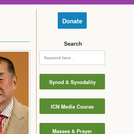
Donate
Search
Synod & Synodality
ICN Media Course
Masses & Prayer