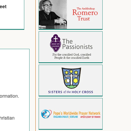
eet
formation.
hristian