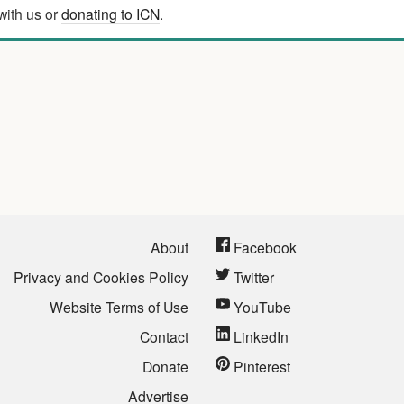
with us or
donating to ICN
.
About
Facebook
Privacy and Cookies Policy
Twitter
Website Terms of Use
YouTube
Contact
LinkedIn
Donate
Pinterest
Advertise