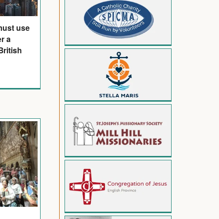
must use
er a
ritish