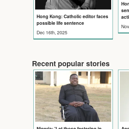
Ho
sen
Hong Kong: Catholic editor faces
act
possible life sentence
Nov
Dec 16th, 2025
Recent popular stories
Nigeria: 'Let those festering in
App