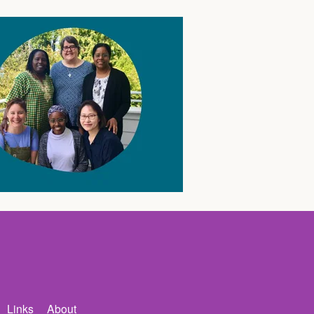
Links
About