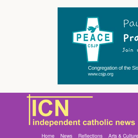
Home
News
Reflections
Arts & Cultur