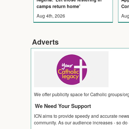
camps return home'
Con
Aug 4th, 2026
Aug
Adverts
We offer publicity space for Catholic groups/o
We Need Your Support
ICN aims to provide speedy and accurate news co
community. As our audience increases - so do o