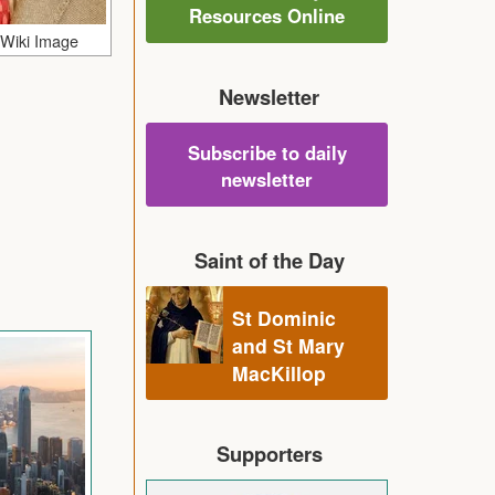
Resources Online
 Wiki Image
Newsletter
Subscribe to daily
newsletter
Saint of the Day
St Dominic
and St Mary
MacKillop
Supporters