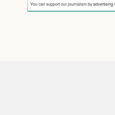
You can support our journalism by
advertising