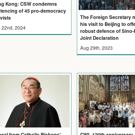
ng Kong: CSW condemns
tencing of 45 pro-democracy
The Foreign Secretary 
ivists
his visit to Beijing to off
 22nd, 2024
robust defence of Sino-B
Joint Declaration
Aug 29th, 2023
eal from Catholic Bishops'
CWL 120th anniversary