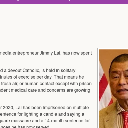
 media entrepreneur Jimmy Lai, has now spent
d a devout Catholic, is held in solitary
inutes of exercise per day. That means he
 fresh air, or human contact except with prison
ndent medical care and concerns are growing
er 2020, Lai has been imprisoned on multiple
entence for lighting a candle and saying a
Square massacre and a 14-month sentence for
ntences he has now served.