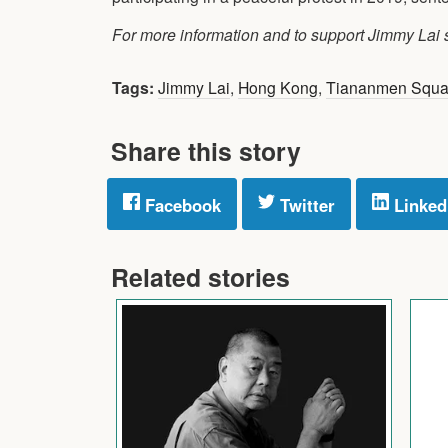
For more information and to support Jimmy Lai
Tags:
Jimmy Lai
,
Hong Kong
,
Tiananmen Squa
Share this story
Facebook
Twitter
Linked
Related stories