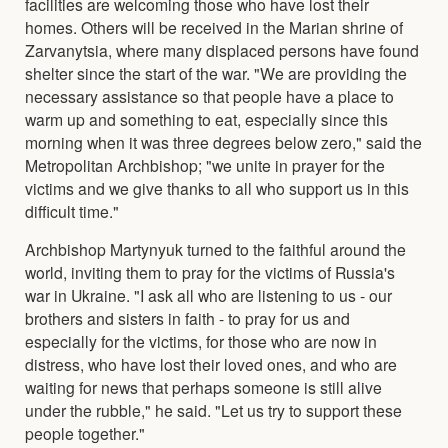
facilities are welcoming those who have lost their
homes. Others will be received in the Marian shrine of
Zarvanytsia, where many displaced persons have found
shelter since the start of the war. "We are providing the
necessary assistance so that people have a place to
warm up and something to eat, especially since this
morning when it was three degrees below zero," said the
Metropolitan Archbishop; "we unite in prayer for the
victims and we give thanks to all who support us in this
difficult time."
Archbishop Martynyuk turned to the faithful around the
world, inviting them to pray for the victims of Russia's
war in Ukraine. "I ask all who are listening to us - our
brothers and sisters in faith - to pray for us and
especially for the victims, for those who are now in
distress, who have lost their loved ones, and who are
waiting for news that perhaps someone is still alive
under the rubble," he said. "Let us try to support these
people together."