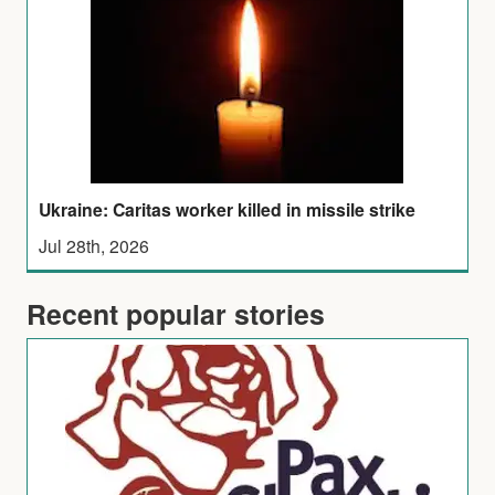
Ukraine: Caritas worker killed in missile strike
Jul 28th, 2026
Recent popular stories