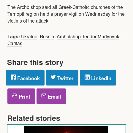
The Archbishop said all Greek-Catholic churches of the
Ternopil region held a prayer vigil on Wednesday for the
victims of the attack.
Tags:
Ukraine
,
Russia
,
Archbishop Teodor Martynyuk
,
Caritas
Share this story
Facebook
Twitter
LinkedIn
Print
Email
Related stories