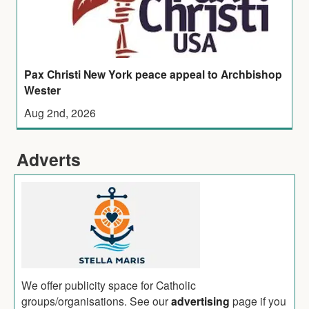
Pax Christi New York peace appeal to Archbishop
Wester
Aug 2nd, 2026
Adverts
We offer publicity space for Catholic
groups/organisations. See our
advertising
page if you