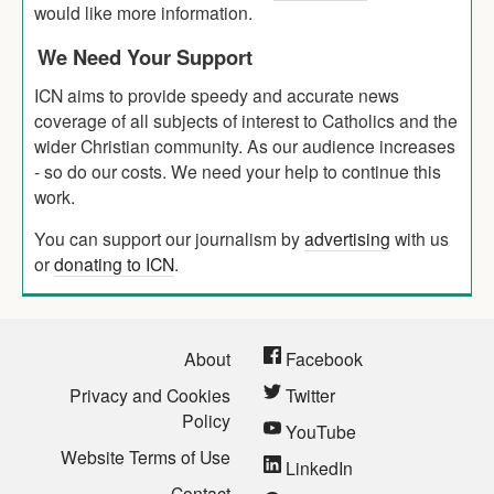
would like more information.
We Need Your Support
ICN aims to provide speedy and accurate news
coverage of all subjects of interest to Catholics and the
wider Christian community. As our audience increases
- so do our costs. We need your help to continue this
work.
You can support our journalism by
advertising
with us
or
donating to ICN
.
About
Facebook
Privacy and Cookies
Twitter
Policy
YouTube
Website Terms of Use
LinkedIn
Contact