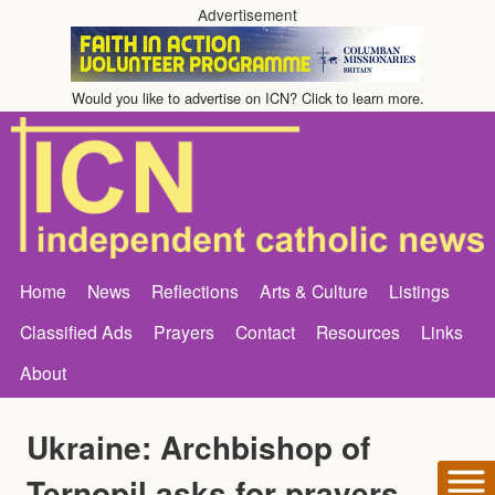
Advertisement
Would you like to advertise on ICN? Click to learn more.
Home
News
Reflections
Arts & Culture
Listings
Classified Ads
Prayers
Contact
Resources
Links
About
Ukraine: Archbishop of
Ternopil asks for prayers