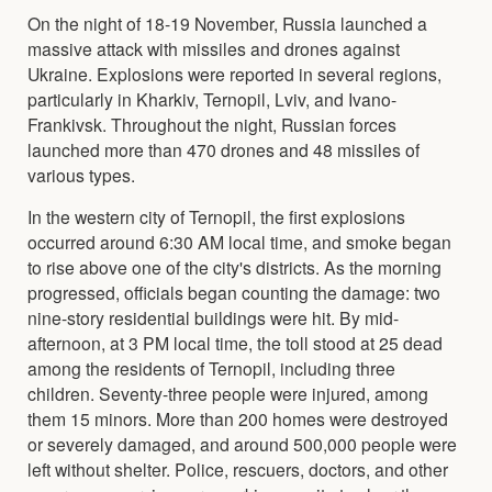
On the night of 18-19 November, Russia launched a
massive attack with missiles and drones against
Ukraine. Explosions were reported in several regions,
particularly in Kharkiv, Ternopil, Lviv, and Ivano-
Frankivsk. Throughout the night, Russian forces
launched more than 470 drones and 48 missiles of
various types.
In the western city of Ternopil, the first explosions
occurred around 6:30 AM local time, and smoke began
to rise above one of the city's districts. As the morning
progressed, officials began counting the damage: two
nine-story residential buildings were hit. By mid-
afternoon, at 3 PM local time, the toll stood at 25 dead
among the residents of Ternopil, including three
children. Seventy-three people were injured, among
them 15 minors. More than 200 homes were destroyed
or severely damaged, and around 500,000 people were
left without shelter. Police, rescuers, doctors, and other