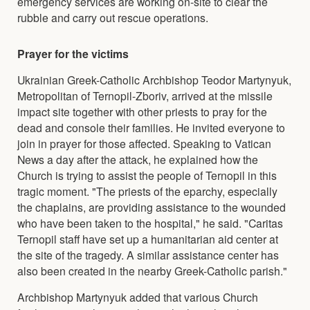
emergency services are working on-site to clear the
rubble and carry out rescue operations.
Prayer for the victims
Ukrainian Greek-Catholic Archbishop Teodor Martynyuk,
Metropolitan of Ternopil-Zboriv, arrived at the missile
impact site together with other priests to pray for the
dead and console their families. He invited everyone to
join in prayer for those affected. Speaking to Vatican
News a day after the attack, he explained how the
Church is trying to assist the people of Ternopil in this
tragic moment. "The priests of the eparchy, especially
the chaplains, are providing assistance to the wounded
who have been taken to the hospital," he said. "Caritas
Ternopil staff have set up a humanitarian aid center at
the site of the tragedy. A similar assistance center has
also been created in the nearby Greek-Catholic parish."
Archbishop Martynyuk added that various Church