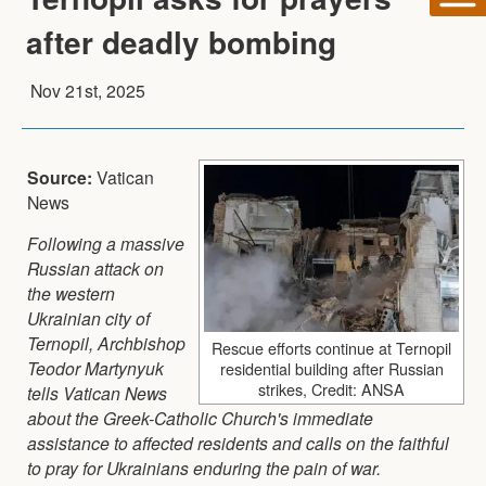
after deadly bombing
Nov 21st, 2025
Source:
Vatican
News
Following a massive
Russian attack on
the western
Ukrainian city of
Ternopil, Archbishop
Rescue efforts continue at Ternopil
Teodor Martynyuk
residential building after Russian
strikes, Credit: ANSA
tells Vatican News
about the Greek-Catholic Church's immediate
assistance to affected residents and calls on the faithful
to pray for Ukrainians enduring the pain of war.