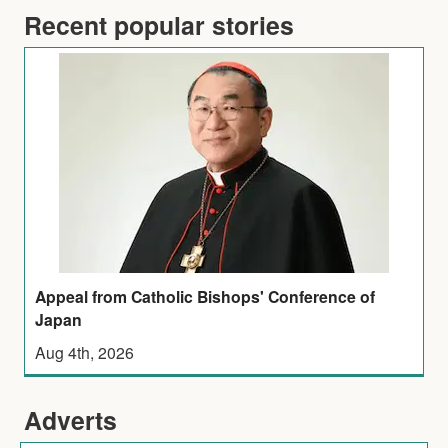
Recent popular stories
Appeal from Catholic Bishops' Conference of
Japan
Aug 4th, 2026
Adverts