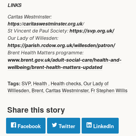
LINKS
Caritas Westminster:
https://caritaswestminster.org.uk/
St Vincent de Paul Society:
https://svp.org.uk/
Our Lady of Willesden:
https://parish.rcdow.org.uk/willesden/patron/
Brent Health Matters programme:
www.brent.gov.uk/adult-social-care/health-and-
wellbeing/brent-health-matters-updated
Tags:
SVP
,
Health
,
Health checks
,
Our Lady of
Willesden
,
Brent
,
Caritas Westminster
,
Fr Stephen Willis
Share this story
Facebook
Twitter
LinkedIn