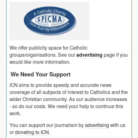
We offer publicity space for Catholic
groups/organisations. See our
advertising
page if you
would like more information.
We Need Your Support
ICN aims to provide speedy and accurate news
coverage of all subjects of interest to Catholics and the
wider Christian community. As our audience increases
- so do our costs. We need your help to continue this
work.
You can support our journalism by
advertising
with us
or
donating to ICN
.