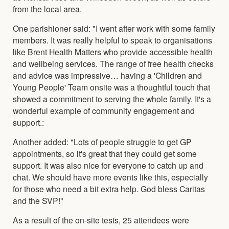
from the local area.
One parishioner said: "I went after work with some family
members. It was really helpful to speak to organisations
like Brent Health Matters who provide accessible health
and wellbeing services. The range of free health checks
and advice was impressive… having a 'Children and
Young People' Team onsite was a thoughtful touch that
showed a commitment to serving the whole family. It's a
wonderful example of community engagement and
support.:
Another added: "Lots of people struggle to get GP
appointments, so it's great that they could get some
support. It was also nice for everyone to catch up and
chat. We should have more events like this, especially
for those who need a bit extra help. God bless Caritas
and the SVP!"
As a result of the on-site tests, 25 attendees were