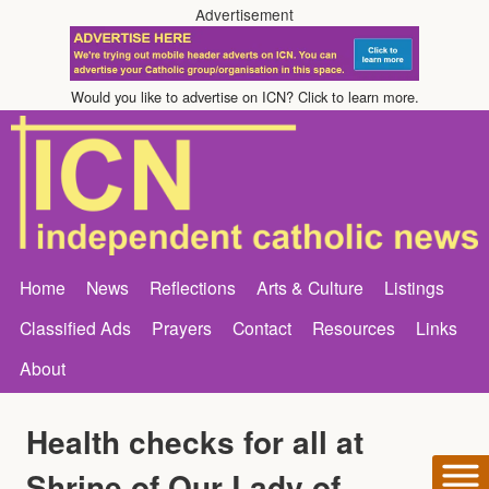
Advertisement
Would you like to advertise on ICN? Click to learn more.
Home
News
Reflections
Arts & Culture
Listings
Classified Ads
Prayers
Contact
Resources
Links
About
Health checks for all at
Shrine of Our Lady of