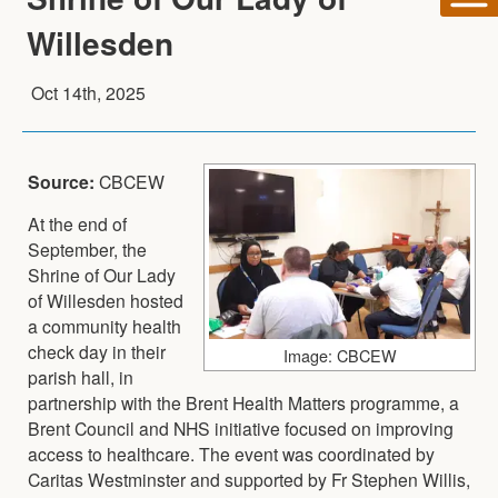
Willesden
Oct 14th, 2025
Source:
CBCEW
At the end of
September, the
Shrine of Our Lady
of Willesden hosted
a community health
check day in their
Image: CBCEW
parish hall, in
partnership with the Brent Health Matters programme, a
Brent Council and NHS initiative focused on improving
access to healthcare. The event was coordinated by
Caritas Westminster and supported by Fr Stephen Willis,