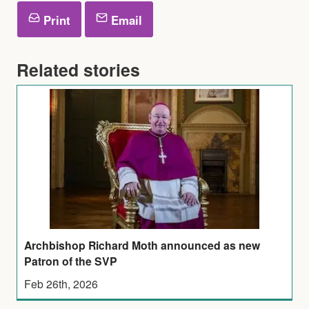
Print
Email
Related stories
Archbishop Richard Moth announced as new
Patron of the SVP
Feb 26th, 2026