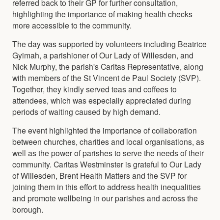
referred back to their GP for further consultation,
highlighting the importance of making health checks
more accessible to the community.
The day was supported by volunteers including Beatrice
Gyimah, a parishioner of Our Lady of Willesden, and
Nick Murphy, the parish's Caritas Representative, along
with members of the St Vincent de Paul Society (SVP).
Together, they kindly served teas and coffees to
attendees, which was especially appreciated during
periods of waiting caused by high demand.
The event highlighted the importance of collaboration
between churches, charities and local organisations, as
well as the power of parishes to serve the needs of their
community. Caritas Westminster is grateful to Our Lady
of Willesden, Brent Health Matters and the SVP for
joining them in this effort to address health inequalities
and promote wellbeing in our parishes and across the
borough.