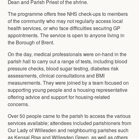
Dean and Parish Priest of the shrine.
The programme offers free NHS check-ups to members
of the community who may not regularly access local
health services, or who face difficulties securing GP
appointments. The service is open to anyone living in
the Borough of Brent.
On the day, medical professionals were on-hand in the
parish hall to carry out a range of tests, including blood
pressure checks, blood sugar testing, diabetes risk
assessments, clinical consultations and BMI
measurements. They were joined by a team focused on
supporting young people and a housing representative
offering advice and support for housing-related
concerns.
Over 50 people came to the parish to access the various
services available; attendees included parishioners from
Our Lady of Willesden and neighbouring parishes such
as Kensal Rise and Willesden Green, as well as others